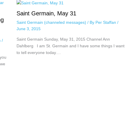
Saint Germain, May 31
ng
Saint Germain (channeled messages)
/ By
Per Staffan
/
June 3, 2015
Saint Germain Sunday, May 31, 2015 Channel Ann
n
/
Dahlberg I am St. Germain and I have some things I want
to tell everyone today.…
 you
 we