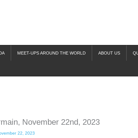
DA
MEET-UPS AROUND THE WORLD
ABOUT US
Q
ime. Some people prefer to watch them without revealing their identity.
nformation. The tool simply gives access to public stories without trackin
ermain, November 22nd, 2023
ovember 22, 2023