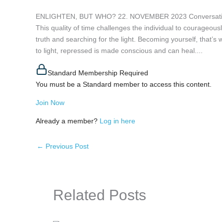
ENLIGHTEN, BUT WHO? 22. NOVEMBER 2023 Conversation wit
This quality of time challenges the individual to courageous
truth and searching for the light. Becoming yourself, that’s
to light, repressed is made conscious and can heal....
Standard Membership Required
You must be a Standard member to access this content.
Join Now
Already a member?
Log in here
←
Previous Post
Related Posts