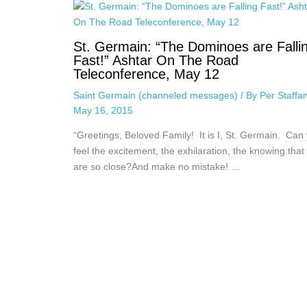
St. Germain: “The Dominoes are Falli
Fast!” Ashtar On The Road
Teleconference, May 12
Saint Germain (channeled messages)
/ By
Per Staffa
May 16, 2015
“Greetings, Beloved Family! It is I, St. Germain. Can
feel the excitement, the exhilaration, the knowing that
are so close?And make no mistake! …