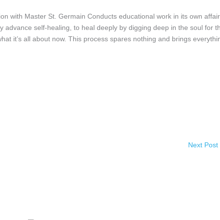
h Master St. Germain Conducts educational work in its own affair
ly advance self-healing, to heal deeply by digging deep in the soul for t
 what it’s all about now. This process spares nothing and brings everythi
Next Post