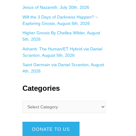
Jesus of Nazareth, July 30th, 2026
Will the 3 Days of Darkness Happen? ~
Exploring Gnosis, August 6th, 2026
Higher Gnosis By Chellea Wilder, August
5th, 2026
Ashanti: The Human/ET Hybrid via Daniel
Scranton, August 5th, 2026
Saint Germain via Daniel Scranton, August
4th, 2026
Categories
DONATE TO US