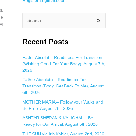
Register
Login
Account
s.
he
S
ng
e
a
Recent Posts
r
c
Fader Absolut – Readiness For Transition
(Wishing Good For Your Body), August 7th,
h
2026
f
Father Absolute – Readiness For
o
Transition (Body, Get Back To Me), August
→
r
6th, 2026
:
MOTHER MARIA – Follow your Walks and
Be Free, August 7th, 2026
ASHTAR SHERAN & KALIGHAL – Be
Ready for Our Arrival, August 5th, 2026
THE SUN via Iris Kähler, August 2nd, 2026