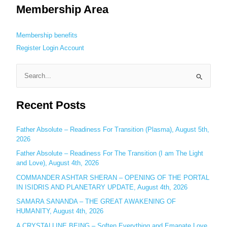
Membership Area
Membership benefits
Register
Login
Account
S
e
Recent Posts
a
r
c
Father Absolute – Readiness For Transition (Plasma), August 5th,
2026
h
Father Absolute – Readiness For The Transition (I am The Light
f
and Love), August 4th, 2026
o
COMMANDER ASHTAR SHERAN – OPENING OF THE PORTAL
r
IN ISIDRIS AND PLANETARY UPDATE, August 4th, 2026
:
SAMARA SANANDA – THE GREAT AWAKENING OF
HUMANITY, August 4th, 2026
A CRYSTALLINE BEING – Soften Everything and Emanate Love