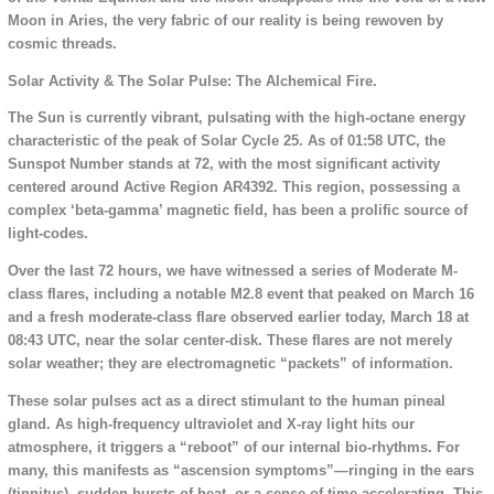
Moon in Aries, the very fabric of our reality is being rewoven by
cosmic threads.
Solar Activity & The Solar Pulse: The Alchemical Fire.
The Sun is currently vibrant, pulsating with the high-octane energy
characteristic of the peak of Solar Cycle 25. As of 01:58 UTC, the
Sunspot Number stands at 72, with the most significant activity
centered around Active Region AR4392. This region, possessing a
complex ‘beta-gamma’ magnetic field, has been a prolific source of
light-codes.
Over the last 72 hours, we have witnessed a series of Moderate M-
class flares, including a notable M2.8 event that peaked on March 16
and a fresh moderate-class flare observed earlier today, March 18 at
08:43 UTC, near the solar center-disk. These flares are not merely
solar weather; they are electromagnetic “packets” of information.
These solar pulses act as a direct stimulant to the human pineal
gland. As high-frequency ultraviolet and X-ray light hits our
atmosphere, it triggers a “reboot” of our internal bio-rhythms. For
many, this manifests as “ascension symptoms”—ringing in the ears
(tinnitus), sudden bursts of heat, or a sense of time accelerating. This