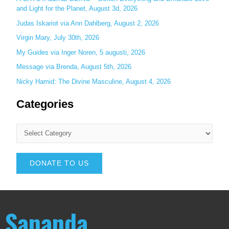
and Light for the Planet, August 3d, 2026
Judas Iskariot via Ann Dahlberg, August 2, 2026
Virgin Mary, July 30th, 2026
My Guides via Inger Noren, 5 augusti, 2026
Message via Brenda, August 5th, 2026
Nicky Hamid: The Divine Masculine, August 4, 2026
Categories
DONATE TO US
Sananda