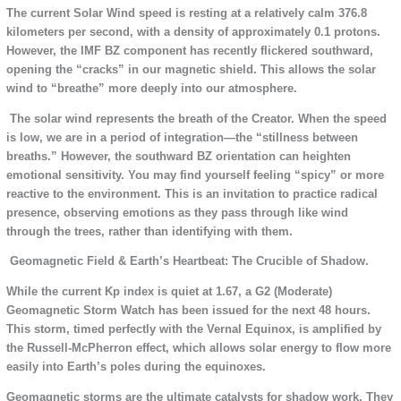
The current Solar Wind speed is resting at a relatively calm 376.8
kilometers per second, with a density of approximately 0.1 protons.
However, the IMF BZ component has recently flickered southward,
opening the “cracks” in our magnetic shield. This allows the solar
wind to “breathe” more deeply into our atmosphere.
The solar wind represents the breath of the Creator. When the speed
is low, we are in a period of integration—the “stillness between
breaths.” However, the southward BZ orientation can heighten
emotional sensitivity. You may find yourself feeling “spicy” or more
reactive to the environment. This is an invitation to practice radical
presence, observing emotions as they pass through like wind
through the trees, rather than identifying with them.
Geomagnetic Field & Earth’s Heartbeat: The Crucible of Shadow.
While the current Kp index is quiet at 1.67, a G2 (Moderate)
Geomagnetic Storm Watch has been issued for the next 48 hours.
This storm, timed perfectly with the Vernal Equinox, is amplified by
the Russell-McPherron effect, which allows solar energy to flow more
easily into Earth’s poles during the equinoxes.
Geomagnetic storms are the ultimate catalysts for shadow work. They