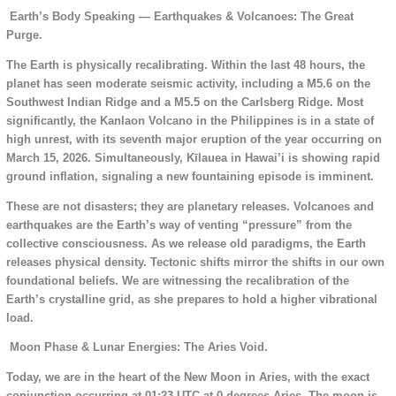
Earth’s Body Speaking — Earthquakes & Volcanoes: The Great
Purge.
The Earth is physically recalibrating. Within the last 48 hours, the
planet has seen moderate seismic activity, including a M5.6 on the
Southwest Indian Ridge and a M5.5 on the Carlsberg Ridge. Most
significantly, the Kanlaon Volcano in the Philippines is in a state of
high unrest, with its seventh major eruption of the year occurring on
March 15, 2026. Simultaneously, Kīlauea in Hawai’i is showing rapid
ground inflation, signaling a new fountaining episode is imminent.
These are not disasters; they are planetary releases. Volcanoes and
earthquakes are the Earth’s way of venting “pressure” from the
collective consciousness. As we release old paradigms, the Earth
releases physical density. Tectonic shifts mirror the shifts in our own
foundational beliefs. We are witnessing the recalibration of the
Earth’s crystalline grid, as she prepares to hold a higher vibrational
load.
Moon Phase & Lunar Energies: The Aries Void.
Today, we are in the heart of the New Moon in Aries, with the exact
conjunction occurring at 01:23 UTC at 0 degrees Aries. The moon is