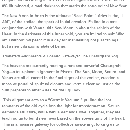
0% illuminated, a total darkness that marks the astrological New Year.
The New Moon in Aries is the ultimate “Seed Point.” Aries is the, “I
AM”, of the zodiac, the spark of initial creation. Falling in a rare
conjunction with Venus, this New Moon is about the rebirth of the
Heart. In the darkness of this lunar void, you are invited to ask: Who
am I without my past? It is a day for manifesting not just “things,”
but a new vibrational state of being.
Planetary Alignments & Cosmic Gateways: The Chaturgrahi Yog.
The heavens are currently hosting a rare and powerful Chaturgrahi
Yog—a four-planet alignment in Pisces. The Sun, Moon, Saturn, and
Venus are all clustered in the final signs of the zodiac, creating a
massive portal of spiritual closure and karmic clearing just as the
Sun prepares to enter Aries for the Equinox.
This alignment acts as a “Cosmic Vacuum,” pulling the last
remnants of the old cycle into the light for transformation. Saturn
demands structure, while Venus demands love. Together, they are
teaching us to build new lives based on the sovereignty of the heart.
This is a massive gateway for collective awakening, forcing us to