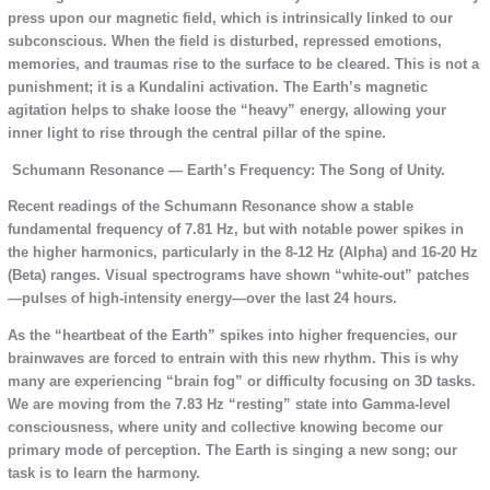
press upon our magnetic field, which is intrinsically linked to our
subconscious. When the field is disturbed, repressed emotions,
memories, and traumas rise to the surface to be cleared. This is not a
punishment; it is a Kundalini activation. The Earth’s magnetic
agitation helps to shake loose the “heavy” energy, allowing your
inner light to rise through the central pillar of the spine.
Schumann Resonance — Earth’s Frequency: The Song of Unity.
Recent readings of the Schumann Resonance show a stable
fundamental frequency of 7.81 Hz, but with notable power spikes in
the higher harmonics, particularly in the 8-12 Hz (Alpha) and 16-20 Hz
(Beta) ranges. Visual spectrograms have shown “white-out” patches
—pulses of high-intensity energy—over the last 24 hours.
As the “heartbeat of the Earth” spikes into higher frequencies, our
brainwaves are forced to entrain with this new rhythm. This is why
many are experiencing “brain fog” or difficulty focusing on 3D tasks.
We are moving from the 7.83 Hz “resting” state into Gamma-level
consciousness, where unity and collective knowing become our
primary mode of perception. The Earth is singing a new song; our
task is to learn the harmony.