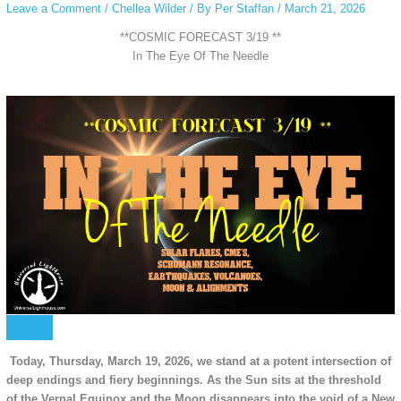
Leave a Comment
/
Chellea Wilder
/ By
Per Staffan
/
March 21, 2026
**COSMIC FORECAST 3/19 **
In The Eye Of The Needle
Today, Thursday, March 19, 2026, we stand at a potent intersection of
deep endings and fiery beginnings. As the Sun sits at the threshold
of the Vernal Equinox and the Moon disappears into the void of a New