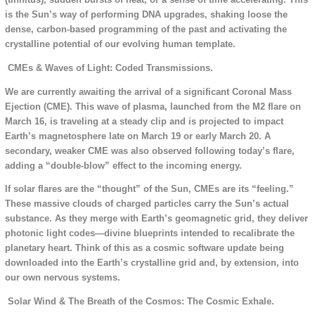
is the Sun’s way of performing DNA upgrades, shaking loose the
dense, carbon-based programming of the past and activating the
crystalline potential of our evolving human template.
CMEs & Waves of Light: Coded Transmissions.
We are currently awaiting the arrival of a significant Coronal Mass
Ejection (CME). This wave of plasma, launched from the M2 flare on
March 16, is traveling at a steady clip and is projected to impact
Earth’s magnetosphere late on March 19 or early March 20. A
secondary, weaker CME was also observed following today’s flare,
adding a “double-blow” effect to the incoming energy.
If solar flares are the “thought” of the Sun, CMEs are its “feeling.”
These massive clouds of charged particles carry the Sun’s actual
substance. As they merge with Earth’s geomagnetic grid, they deliver
photonic light codes—divine blueprints intended to recalibrate the
planetary heart. Think of this as a cosmic software update being
downloaded into the Earth’s crystalline grid and, by extension, into
our own nervous systems.
Solar Wind & The Breath of the Cosmos: The Cosmic Exhale.