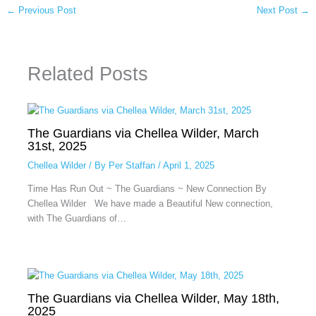
←
Previous Post
Next Post
→
Related Posts
The Guardians via Chellea Wilder, March
31st, 2025
Chellea Wilder
/ By
Per Staffan
/
April 1, 2025
Time Has Run Out ~ The Guardians ~ New Connection By
Chellea Wilder We have made a Beautiful New connection,
with The Guardians of…
The Guardians via Chellea Wilder, May 18th,
2025