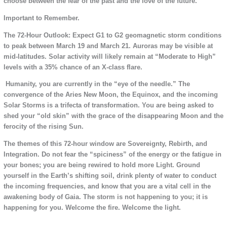
choose between the fear of the past and the love of the future.
Important to Remember.
The 72-Hour Outlook: Expect G1 to G2 geomagnetic storm conditions
to peak between March 19 and March 21. Auroras may be visible at
mid-latitudes. Solar activity will likely remain at “Moderate to High”
levels with a 35% chance of an X-class flare.
Humanity, you are currently in the “eye of the needle.” The
convergence of the Aries New Moon, the Equinox, and the incoming
Solar Storms is a trifecta of transformation. You are being asked to
shed your “old skin” with the grace of the disappearing Moon and the
ferocity of the rising Sun.
The themes of this 72-hour window are Sovereignty, Rebirth, and
Integration. Do not fear the “spiciness” of the energy or the fatigue in
your bones; you are being rewired to hold more Light. Ground
yourself in the Earth’s shifting soil, drink plenty of water to conduct
the incoming frequencies, and know that you are a vital cell in the
awakening body of Gaia. The storm is not happening to you; it is
happening for you. Welcome the fire. Welcome the light.