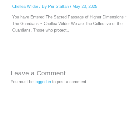
Chellea Wilder
/ By
Per Staffan
/
May 20, 2025
You have Entered The Sacred Passage of Higher Dimensions ~
The Guardians ~ Chellea Wilder We are The Collective of the
Guardians. Those who protect…
Leave a Comment
You must be
logged in
to post a comment.