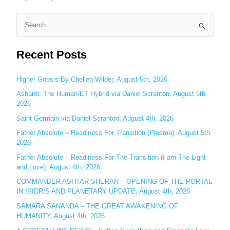
S
e
Recent Posts
a
r
c
Higher Gnosis By Chellea Wilder, August 5th, 2026
h
Ashanti: The Human/ET Hybrid via Daniel Scranton, August 5th,
2026
f
o
Saint Germain via Daniel Scranton, August 4th, 2026
r
Father Absolute – Readiness For Transition (Plasma), August 5th,
:
2026
Father Absolute – Readiness For The Transition (I am The Light
and Love), August 4th, 2026
COMMANDER ASHTAR SHERAN – OPENING OF THE PORTAL
IN ISIDRIS AND PLANETARY UPDATE, August 4th, 2026
SAMARA SANANDA – THE GREAT AWAKENING OF
HUMANITY, August 4th, 2026