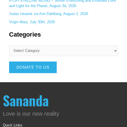
A CRYSTALLINE BEING – Soften Everything and Emanate Love
and Light for the Planet, August 3d, 2026
Judas Iskariot via Ann Dahlberg, August 2, 2026
Virgin Mary, July 30th, 2026
Categories
DONATE TO US
Sananda
Love is our new reality
Quick Links