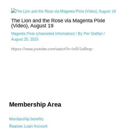
The Lion and the Rose via Magenta Pixie
(Video), August 19
Magenta Pixie (channeled information)
/ By
Per Staffan
/
August 20, 2015
httpss://www.youtube.com/watch?v=Is6V1al9sqc
Membership Area
Membership benefits
Register
Login
Account