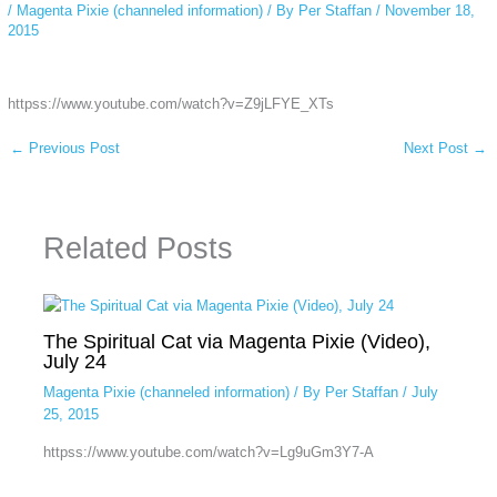
/
Magenta Pixie (channeled information)
/ By
Per Staffan
/
November 18,
2015
httpss://www.youtube.com/watch?v=Z9jLFYE_XTs
←
Previous Post
Next Post
→
Related Posts
The Spiritual Cat via Magenta Pixie (Video),
July 24
Magenta Pixie (channeled information)
/ By
Per Staffan
/
July
25, 2015
httpss://www.youtube.com/watch?v=Lg9uGm3Y7-A