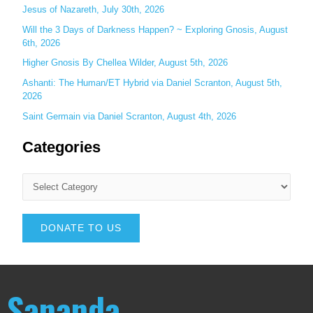
Jesus of Nazareth, July 30th, 2026
Will the 3 Days of Darkness Happen? ~ Exploring Gnosis, August
6th, 2026
Higher Gnosis By Chellea Wilder, August 5th, 2026
Ashanti: The Human/ET Hybrid via Daniel Scranton, August 5th,
2026
Saint Germain via Daniel Scranton, August 4th, 2026
Categories
DONATE TO US
Sananda