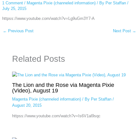
1 Comment
/
Magenta Pixie (channeled information)
/ By
Per Staffan
/
July 25, 2015
httpss://www.youtube.com/watch?v=Lg9uGm3Y7-A
←
Previous Post
Next Post
→
Related Posts
The Lion and the Rose via Magenta Pixie
(Video), August 19
Magenta Pixie (channeled information)
/ By
Per Staffan
/
August 20, 2015
httpss://www.youtube.com/watch?v=Is6V1al9sqc