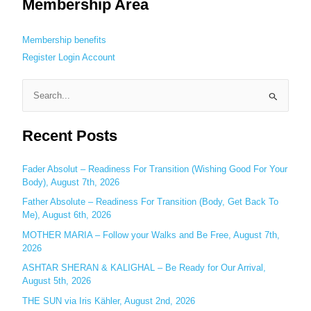
Membership Area
Membership benefits
Register
Login
Account
S
e
Recent Posts
a
r
c
Fader Absolut – Readiness For Transition (Wishing Good For Your
Body), August 7th, 2026
h
Father Absolute – Readiness For Transition (Body, Get Back To
f
Me), August 6th, 2026
o
MOTHER MARIA – Follow your Walks and Be Free, August 7th,
r
2026
:
ASHTAR SHERAN & KALIGHAL – Be Ready for Our Arrival,
August 5th, 2026
THE SUN via Iris Kähler, August 2nd, 2026