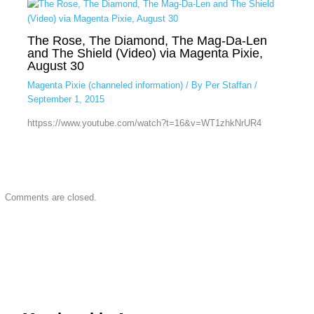
The Rose, The Diamond, The Mag-Da-Len
and The Shield (Video) via Magenta Pixie,
August 30
Magenta Pixie (channeled information)
/ By
Per Staffan
/
September 1, 2015
httpss://www.youtube.com/watch?t=16&v=WT1zhkNrUR4
Comments are closed.