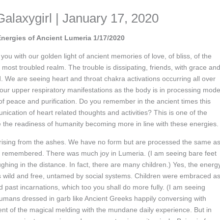
Galaxygirl | January 17, 2020
Energies of Ancient Lumeria 1/17/2020
u with our golden light of ancient memories of love, of bliss, of the
s most troubled realm. The trouble is dissipating, friends, with grace an
 We are seeing heart and throat chakra activations occurring all over
your upper respiratory manifestations as the body is in processing mode
 of peace and purification. Do you remember in the ancient times this
nication of heart related thoughts and activities? This is one of the
e the readiness of humanity becoming more in line with these energies.
 rising from the ashes. We have no form but are processed the same a
g remembered. There was much joy in Lumeria. (I am seeing bare feet
ghing in the distance. In fact, there are many children.) Yes, the energ
s wild and free, untamed by social systems. Children were embraced a
ast incarnations, which too you shall do more fully. (I am seeing
umans dressed in garb like Ancient Greeks happily conversing with
ent of the magical melding with the mundane daily experience. But in