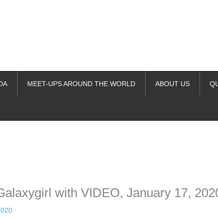
DA
MEET-UPS AROUND THE WORLD
ABOUT US
Q
ime. Some people prefer to watch them without revealing their identity.
nformation. The tool simply gives access to public stories without trackin
Galaxygirl with VIDEO, January 17, 202
2020