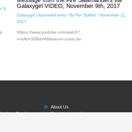
Message from the Fire Salamanders via
Galaxygirl VIDEO, November 9th, 2017
r 9,
Galaxygirl channeled texts
/ By
Per Staffan
/
November 11,
2017
httpss://www.youtube.com/watch?
d
v=kA0nS5BqhI4&feature=youtu.be
About Us
he New Reality
Questions and Answers
Membership Benefits
 The World
Contact