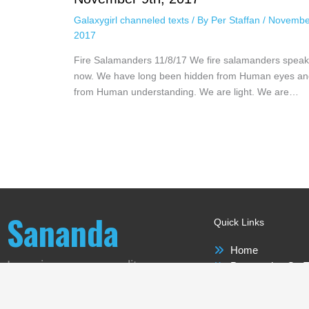
Galaxygirl channeled texts
/ By
Per Staffan
/
Novembe
2017
Fire Salamanders 11/8/17 We fire salamanders speak
now. We have long been hidden from Human eyes an
from Human understanding. We are light. We are…
Sananda
Quick Links
Home
Love is our new reality
Perspective On T
Sananda
Meet-ups Around