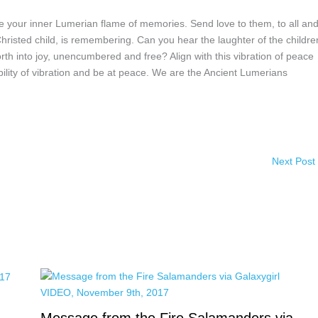
te your inner Lumerian flame of memories. Send love to them, to all an
 Christed child, is remembering. Can you hear the laughter of the childr
orth into joy, unencumbered and free? Align with this vibration of peace
bility of vibration and be at peace. We are the Ancient Lumerians
Next Post