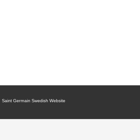
Saint Germain Swedish Website