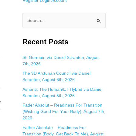
Register
Login
Account
S
e
a
Recent Posts
d
r
.
c
St. Germain via Daniel Scranton, August
7th, 2026
h
f
The 9D Arcturian Council via Daniel
Scranton, August 6th, 2026
o
s
Ashanti: The Human/ET Hybrid via Daniel
r
Scranton, August 5th, 2026
:
y
Fader Absolut – Readiness For Transition
s
(Wishing Good For Your Body), August 7th,
2026
Father Absolute – Readiness For
Transition (Body, Get Back To Me), August