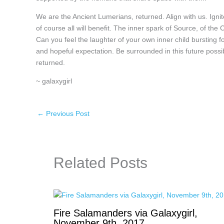
We are the Ancient Lumerians, returned. Align with us. Igni
of course all will benefit. The inner spark of Source, of the
Can you feel the laughter of your own inner child bursting f
and hopeful expectation. Be surrounded in this future possi
returned.
~ galaxygirl
←
Previous Post
Related Posts
Fire Salamanders via Galaxygirl,
November 9th, 2017