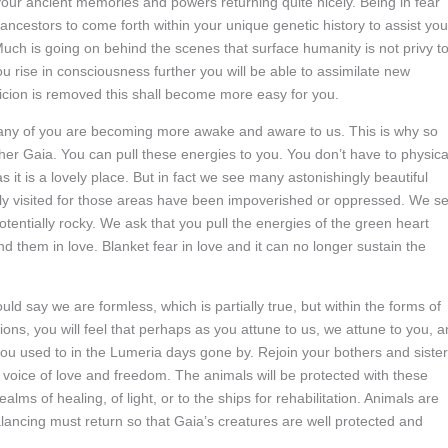
ur ancient memories and powers returning quite nicely. Being in fear
 ancestors to come forth within your unique genetic history to assist you
Much is going on behind the scenes that surface humanity is not privy to
you rise in consciousness further you will be able to assimilate new
cion is removed this shall become more easy for you.
Many of you are becoming more awake and aware to us. This is why so
her Gaia. You can pull these energies to you. You don’t have to physica
it is a lovely place. But in fact we see many astonishingly beautiful
ly visited for those areas have been impoverished or oppressed. We s
tentially rocky. We ask that you pull the energies of the green heart
 them in love. Blanket fear in love and it can no longer sustain the
d say we are formless, which is partially true, but within the forms of
ons, you will feel that perhaps as you attune to us, we attune to you, 
you used to in the Lumeria days gone by. Rejoin your bothers and siste
e voice of love and freedom. The animals will be protected with these
alms of healing, of light, or to the ships for rehabilitation. Animals are
alancing must return so that Gaia’s creatures are well protected and