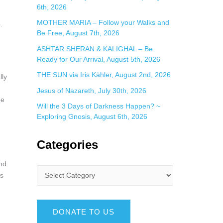
6th, 2026
MOTHER MARIA – Follow your Walks and
.
Be Free, August 7th, 2026
ASHTAR SHERAN & KALIGHAL – Be
Ready for Our Arrival, August 5th, 2026
THE SUN via Iris Kähler, August 2nd, 2026
lly
Jesus of Nazareth, July 30th, 2026
ee
Will the 3 Days of Darkness Happen? ~
Exploring Gnosis, August 6th, 2026
Categories
and
rs
DONATE TO US