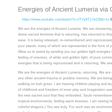
Energies of Ancient Lumeria via 
https://www.youtube.com/watch?v=JTYy8T17eC8&t=1s
We are the energies of Ancient Lumeria. We are showering yo
divine sacred feminine that is returning, has returned to thi
ease. It is being released, re-remembered and reprocessed.
your planet, many of which are represented in the form of 
Allow us to assist by sending you our golden light energies
feeling of oneness, of white and golden light, of pure commu
energies that is being reprocessed and is returning. We se
We are the energies of Ancient Lumeria, returning. We are
any other ancient trauma or positive memory. We are bein
walking on lush grass. I am hearing children playing and lau
of childhood and freedom of inner play and imagination wa
the new sacred soul that they embodied. Souls remembered p
tropical environments, feeling warm breezes. I am seeing h
colorful dragons.) You see truly. For such was an environm