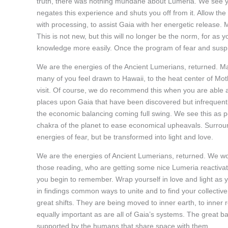
truth, there was nothing mundane about Lumeria. We see yo
negates this experience and shuts you off from it. Allow the
with processing, to assist Gaia with her energetic release. 
This is not new, but this will no longer be the norm, for as 
knowledge more easily. Once the program of fear and suspi
We are the energies of the Ancient Lumerians, returned. 
many of you feel drawn to Hawaii, to the heat center of Mot
visit. Of course, we do recommend this when you are able as 
places upon Gaia that have been discovered but infrequent
the economic balancing coming full swing. We see this as po
chakra of the planet to ease economical upheavals. Surround
energies of fear, but be transformed into light and love.
We are the energies of Ancient Lumerians, returned. We woul
those reading, who are getting some nice Lumeria reactivati
you begin to remember. Wrap yourself in love and light as 
in findings common ways to unite and to find your collectiv
great shifts. They are being moved to inner earth, to inner re
equally important as are all of Gaia’s systems. The great b
supported by the humans that share space with them.