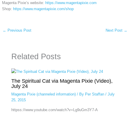
Magenta Pixie’s website:
https://www.magentapixie.com
Shop:
https://www.magentapixie.com/shop
←
Previous Post
Next Post
→
Related Posts
The Spiritual Cat via Magenta Pixie (Video),
July 24
Magenta Pixie (channeled information)
/ By
Per Staffan
/
July
25, 2015
httpss://www.youtube.com/watch?v=Lg9uGm3Y7-A