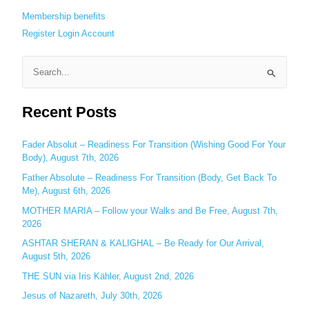
Membership benefits
Register
Login
Account
S
e
Recent Posts
a
r
c
Fader Absolut – Readiness For Transition (Wishing Good For Your
Body), August 7th, 2026
h
Father Absolute – Readiness For Transition (Body, Get Back To
f
Me), August 6th, 2026
o
MOTHER MARIA – Follow your Walks and Be Free, August 7th,
r
2026
:
ASHTAR SHERAN & KALIGHAL – Be Ready for Our Arrival,
August 5th, 2026
THE SUN via Iris Kähler, August 2nd, 2026
Jesus of Nazareth, July 30th, 2026