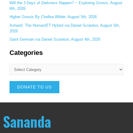
Will the 3 Days of Darkness Happen? ~ Exploring Gnosis, August
6th, 2026
Higher Gnosis By Chellea Wilder, August 5th, 2026
Ashanti: The Human/ET Hybrid via Daniel Scranton, August 5th,
2026
Saint Germain via Daniel Scranton, August 4th, 2026
Categories
DONATE TO US
Sananda