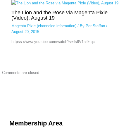
The Lion and the Rose via Magenta Pixie
(Video), August 19
Magenta Pixie (channeled information)
/ By
Per Staffan
/
August 20, 2015
httpss://www.youtube.com/watch?v=Is6V1al9sqc
Comments are closed.
Membership Area