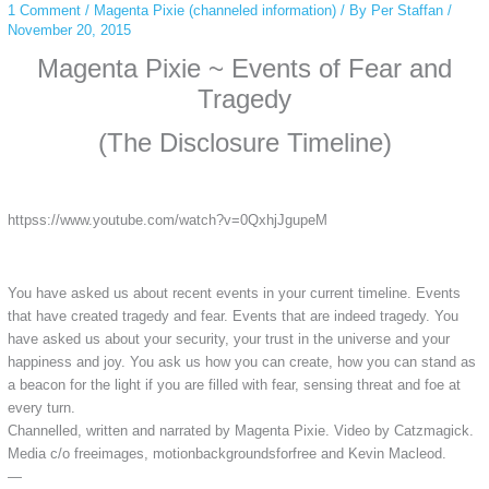
1 Comment
/
Magenta Pixie (channeled information)
/ By
Per Staffan
/
November 20, 2015
Magenta Pixie ~ Events of Fear and
Tragedy
(The Disclosure Timeline)
httpss://www.youtube.com/watch?v=0QxhjJgupeM
You have asked us about recent events in your current timeline. Events
that have created tragedy and fear. Events that are indeed tragedy. You
have asked us about your security, your trust in the universe and your
happiness and joy. You ask us how you can create, how you can stand as
a beacon for the light if you are filled with fear, sensing threat and foe at
every turn.
Channelled, written and narrated by Magenta Pixie. Video by Catzmagick.
Media c/o freeimages, motionbackgroundsforfree and Kevin Macleod.
—