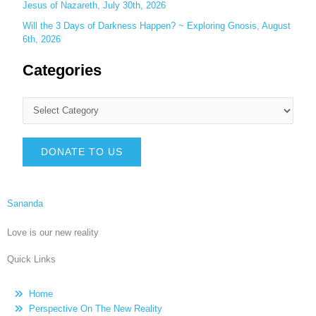
Jesus of Nazareth, July 30th, 2026
Will the 3 Days of Darkness Happen? ~ Exploring Gnosis, August
6th, 2026
Categories
DONATE TO US
Sananda
Love is our new reality
Quick Links
Home
Perspective On The New Reality