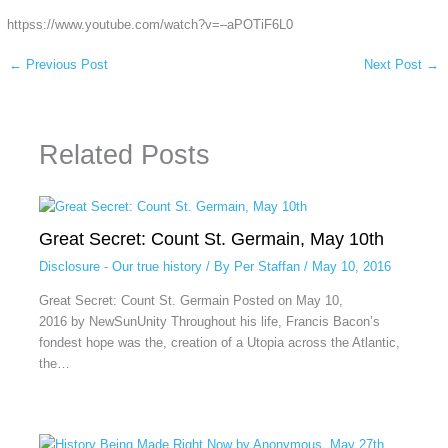
httpss://www.youtube.com/watch?v=–aPOTiF6L0
←
Previous Post
Next Post
→
Related Posts
Great Secret: Count St. Germain, May 10th
Disclosure - Our true history
/ By
Per Staffan
/
May 10, 2016
Great Secret: Count St. Germain Posted on May 10,
2016 by NewSunUnity Throughout his life, Francis Bacon’s
fondest hope was the, creation of a Utopia across the Atlantic,
the…