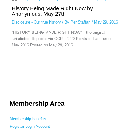
History Being Made Right Now by
Anonymous, May 27th
Disclosure - Our true history
/ By
Per Staffan
/
May 29, 2016
“HISTORY BEING MADE RIGHT NOW” – the original
jurisdiction Republic via GCR – “220 Points of Fact” as of
May 2016 Posted on May 29, 2016…
Membership Area
Membership benefits
Register
Login
Account