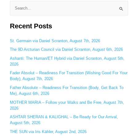
S
e
Recent Posts
a
r
c
St. Germain via Daniel Scranton, August 7th, 2026
h
The 9D Arcturian Council via Daniel Scranton, August 6th, 2026
f
Ashanti: The Human/ET Hybrid via Daniel Scranton, August 5th,
o
2026
r
Fader Absolut – Readiness For Transition (Wishing Good For Your
:
Body), August 7th, 2026
Father Absolute – Readiness For Transition (Body, Get Back To
Me), August 6th, 2026
MOTHER MARIA – Follow your Walks and Be Free, August 7th,
2026
ASHTAR SHERAN & KALIGHAL – Be Ready for Our Arrival,
August 5th, 2026
THE SUN via Iris Kähler, August 2nd, 2026