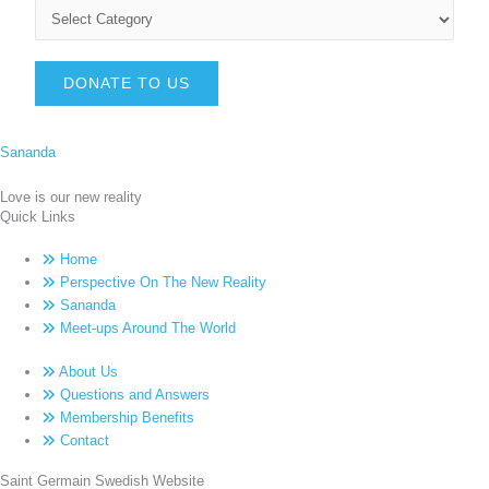
DONATE TO US
Sananda
Love is our new reality
Quick Links
Home
Perspective On The New Reality
Sananda
Meet-ups Around The World
About Us
Questions and Answers
Membership Benefits
Contact
Saint Germain Swedish Website