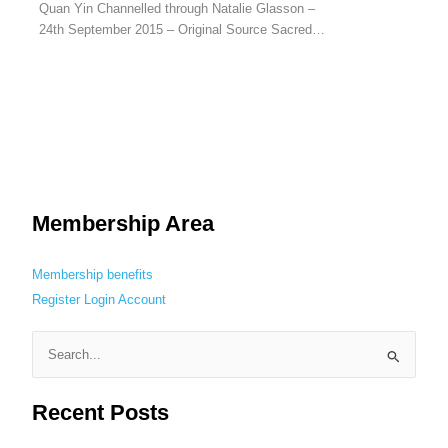
Quan Yin Channelled through Natalie Glasson –
24th September 2015 – Original Source Sacred…
Membership Area
Membership benefits
Register
Login
Account
S
e
Recent Posts
a
r