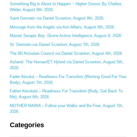
c
Something Big is About to Happen ~ Higher Gnosis By Chellea
Wilder, August 9th, 2026
h
Saint Germain via Daniel Scranton, August 8th, 2026
f
o
Message from the Angels via Ann Albers, August 8th, 2026
r
Master Serapis Bey: Divine Active Intelligence, August 8, 2026
:
St. Germain via Daniel Scranton, August 7th, 2026
The 9D Arcturian Council via Daniel Scranton, August 6th, 2026
Ashanti: The Human/ET Hybrid via Daniel Scranton, August 5th,
2026
Fader Absolut – Readiness For Transition (Wishing Good For Your
Body), August 7th, 2026
Father Absolute – Readiness For Transition (Body, Get Back To
Me), August 6th, 2026
MOTHER MARIA – Follow your Walks and Be Free, August 7th,
2026
Categories