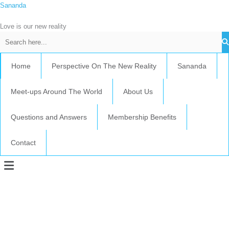
Skip
Sananda
C
to
a
content
Love is our new reality
t
e
g
Home
Perspective On The New Reality
Sananda
o
r
Meet-ups Around The World
About Us
i
e
Questions and Answers
Membership Benefits
s
Contact
Menu
Instagram stories are temporary and can only be viewed for a limited time.
Some people prefer to watch them without revealing their identity. Using an
anonymous instagram story viewer
makes this possible while keeping your