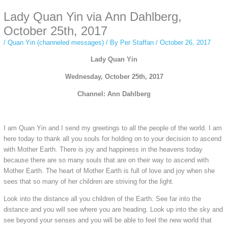
activity private. It doesn’t require any login or personal information. The tool
Lady Quan Yin via Ann Dahlberg,
simply gives access to public stories without tracking. This is helpful for
private browsing, research, or staying unnoticed online.
October 25th, 2017
/
Quan Yin (channeled messages)
/ By
Per Staffan
/
October 26, 2017
Lady Quan Yin
Wednesday, October 25th, 2017
Channel: Ann Dahlberg
I am Quan Yin and I send my greetings to all the people of the world. I am
here today to thank all you souls for holding on to your decision to ascend
with Mother Earth. There is joy and happiness in the heavens today
because there are so many souls that are on their way to ascend with
Mother Earth. The heart of Mother Earth is full of love and joy when she
sees that so many of her children are striving for the light.
Look into the distance all you children of the Earth. See far into the
distance and you will see where you are heading. Look up into the sky and
see beyond your senses and you will be able to feel the new world that