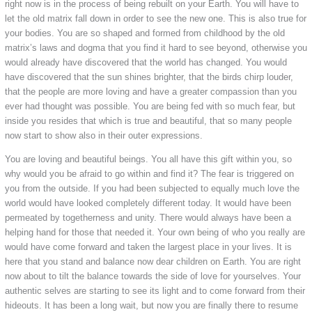
right now is in the process of being rebuilt on your Earth. You will have to
let the old matrix fall down in order to see the new one. This is also true for
your bodies. You are so shaped and formed from childhood by the old
matrix’s laws and dogma that you find it hard to see beyond, otherwise you
would already have discovered that the world has changed. You would
have discovered that the sun shines brighter, that the birds chirp louder,
that the people are more loving and have a greater compassion than you
ever had thought was possible. You are being fed with so much fear, but
inside you resides that which is true and beautiful, that so many people
now start to show also in their outer expressions.
You are loving and beautiful beings. You all have this gift within you, so
why would you be afraid to go within and find it? The fear is triggered on
you from the outside. If you had been subjected to equally much love the
world would have looked completely different today. It would have been
permeated by togetherness and unity. There would always have been a
helping hand for those that needed it. Your own being of who you really are
would have come forward and taken the largest place in your lives. It is
here that you stand and balance now dear children on Earth. You are right
now about to tilt the balance towards the side of love for yourselves. Your
authentic selves are starting to see its light and to come forward from their
hideouts. It has been a long wait, but now you are finally there to resume