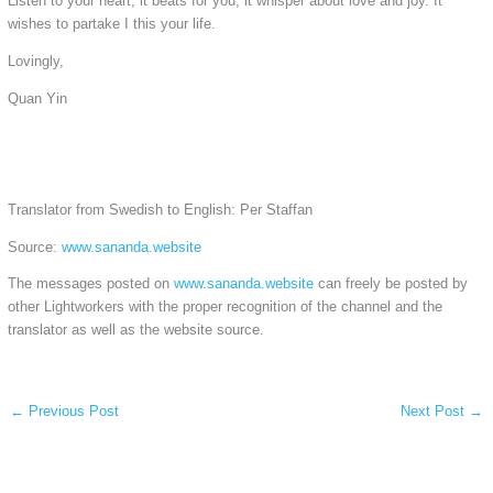
Listen to your heart, it beats for you, it whisper about love and joy. It
wishes to partake I this your life.
Lovingly,
Quan Yin
Translator from Swedish to English: Per Staffan
Source:
www.sananda.website
The messages posted on
www.sananda.website
can freely be posted by
other Lightworkers with the proper recognition of the channel and the
translator as well as the website source.
←
Previous Post
Next Post
→