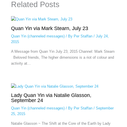
Related Posts
Quan Yin via Mark Stearn, July 23
Quan Yin (channeled messages)
/ By
Per Staffan
/
July 24,
2015
A Message from Quan Yin July 23, 2015 Channel: Mark Stearn
Beloved friends, The higher dimensions is a riot of colour and
activity at…
Lady Quan Yin via Natalie Glasson,
September 24
Quan Yin (channeled messages)
/ By
Per Staffan
/
September
25, 2015
Natalie Glasson ~ The Shift at the Core of the Earth by Lady