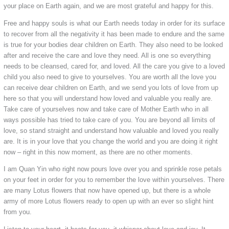
your place on Earth again, and we are most grateful and happy for this.
Free and happy souls is what our Earth needs today in order for its surface
to recover from all the negativity it has been made to endure and the same
is true for your bodies dear children on Earth. They also need to be looked
after and receive the care and love they need. All is one so everything
needs to be cleansed, cared for, and loved. All the care you give to a loved
child you also need to give to yourselves. You are worth all the love you
can receive dear children on Earth, and we send you lots of love from up
here so that you will understand how loved and valuable you really are.
Take care of yourselves now and take care of Mother Earth who in all
ways possible has tried to take care of you. You are beyond all limits of
love, so stand straight and understand how valuable and loved you really
are. It is in your love that you change the world and you are doing it right
now – right in this now moment, as there are no other moments.
I am Quan Yin who right now pours love over you and sprinkle rose petals
on your feet in order for you to remember the love within yourselves. There
are many Lotus flowers that now have opened up, but there is a whole
army of more Lotus flowers ready to open up with an ever so slight hint
from you.