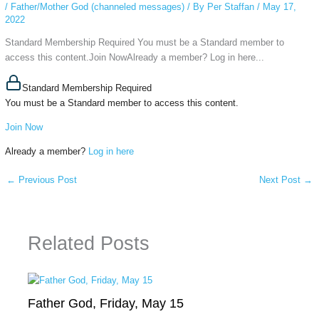
/
Father/Mother God (channeled messages)
/ By
Per Staffan
/
May 17,
2022
Standard Membership Required You must be a Standard member to
access this content.Join NowAlready a member? Log in here...
Standard Membership Required
You must be a Standard member to access this content.
Join Now
Already a member?
Log in here
←
Previous Post
Next Post
→
Related Posts
Father God, Friday, May 15