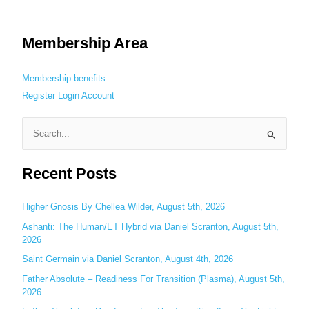
Membership Area
Membership benefits
Register
Login
Account
S
e
Recent Posts
a
r
c
Higher Gnosis By Chellea Wilder, August 5th, 2026
h
Ashanti: The Human/ET Hybrid via Daniel Scranton, August 5th,
2026
f
o
Saint Germain via Daniel Scranton, August 4th, 2026
r
Father Absolute – Readiness For Transition (Plasma), August 5th,
:
2026