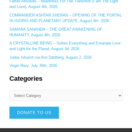
Father Absolute – Readiness For The Transition (I am The Light
and Love), August 4th, 2026
COMMANDER ASHTAR SHERAN – OPENING OF THE PORTAL
IN ISIDRIS AND PLANETARY UPDATE, August 4th, 2026
SAMARA SANANDA – THE GREAT AWAKENING OF
HUMANITY, August 4th, 2026
A CRYSTALLINE BEING – Soften Everything and Emanate Love
and Light for the Planet, August 3d, 2026
Judas Iskariot via Ann Dahlberg, August 2, 2026
Virgin Mary, July 30th, 2026
Categories
DONATE TO US