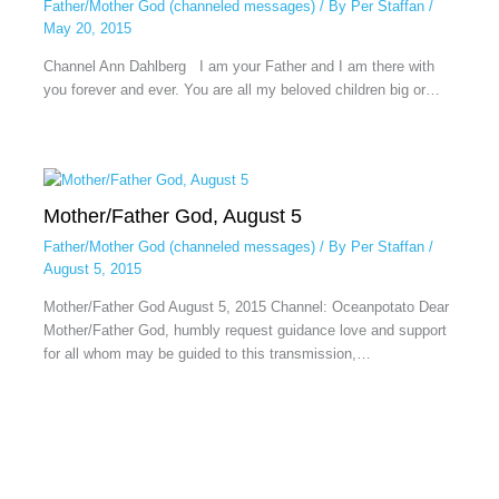
Father/Mother God (channeled messages)
/ By
Per Staffan
/
May 20, 2015
Channel Ann Dahlberg I am your Father and I am there with
you forever and ever. You are all my beloved children big or…
Mother/Father God, August 5
Father/Mother God (channeled messages)
/ By
Per Staffan
/
August 5, 2015
Mother/Father God August 5, 2015 Channel: Oceanpotato Dear
Mother/Father God, humbly request guidance love and support
for all whom may be guided to this transmission,…