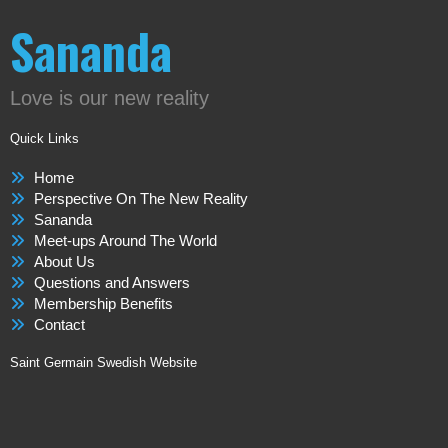
Sananda
Love is our new reality
Quick Links
Home
Perspective On The New Reality
Sananda
Meet-ups Around The World
About Us
Questions and Answers
Membership Benefits
Contact
Saint Germain Swedish Website