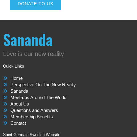
DONATE TO US
Sananda
Love is our new reality
Quick Links
Home
Perspective On The New Reality
Sananda
Meet-ups Around The World
About Us
Questions and Answers
Membership Benefits
Contact
Saint Germain Swedish Website