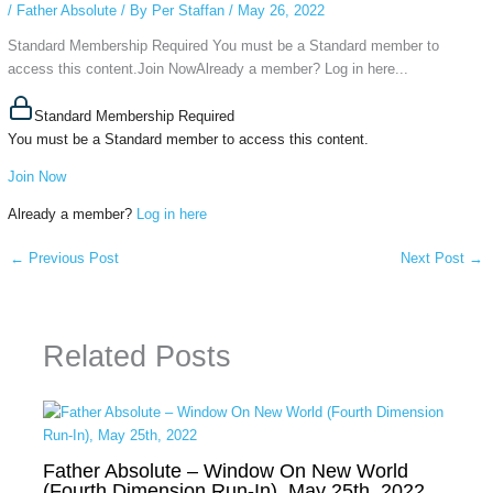
/
Father Absolute
/ By
Per Staffan
/
May 26, 2022
Standard Membership Required You must be a Standard member to
access this content.Join NowAlready a member? Log in here...
Standard Membership Required
You must be a Standard member to access this content.
Join Now
Already a member?
Log in here
←
Previous Post
Next Post
→
Related Posts
Father Absolute – Window On New World
(Fourth Dimension Run-In), May 25th, 2022