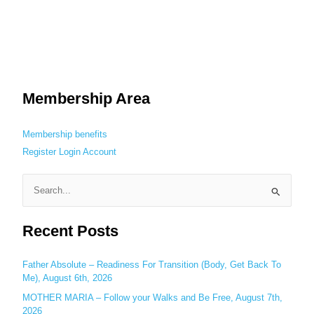
Membership Area
Membership benefits
Register
Login
Account
S
e
Recent Posts
a
r
c
Father Absolute – Readiness For Transition (Body, Get Back To
Me), August 6th, 2026
h
MOTHER MARIA – Follow your Walks and Be Free, August 7th,
f
2026