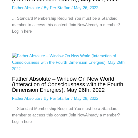
Father Absolute
/ By
Per Staffan
/
May 26, 2022
... Standard Membership Required You must be a Standard
member to access this content.Join NowAlready a member?
Log in here
Father Absolute – Window On New World
(Interaction of Consciousness with the Fourth
Dimension Energies), May 26th, 2022
Father Absolute
/ By
Per Staffan
/
May 29, 2022
... Standard Membership Required You must be a Standard
member to access this content.Join NowAlready a member?
Log in here