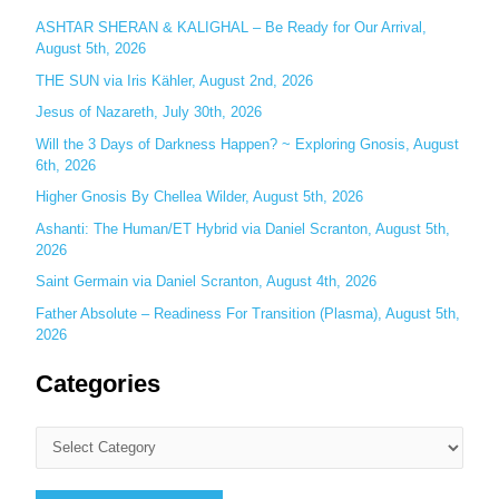
o
ASHTAR SHERAN & KALIGHAL – Be Ready for Our Arrival,
r
August 5th, 2026
:
THE SUN via Iris Kähler, August 2nd, 2026
Jesus of Nazareth, July 30th, 2026
Will the 3 Days of Darkness Happen? ~ Exploring Gnosis, August
6th, 2026
Higher Gnosis By Chellea Wilder, August 5th, 2026
Ashanti: The Human/ET Hybrid via Daniel Scranton, August 5th,
2026
Saint Germain via Daniel Scranton, August 4th, 2026
Father Absolute – Readiness For Transition (Plasma), August 5th,
2026
Categories