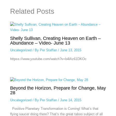
Related Posts
Shelly Sullivan, Creating Heaven on Earth –
Abundance – Video- June 13
Uncategorized
/ By
Per Staffan
/
June 13, 2015
httpss://www.youtube.com/watch?v=b4lAz61DKOc
Beyond the Horizon, Prepare for Change, May
28
Uncategorized
/ By
Per Staffan
/
June 14, 2015
Positive Planetary Transformation is Coming! What’s that
flying saucer doing there? That’s the great taboo subject of all