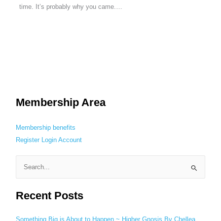
time. It’s probably why you came.…
Membership Area
Membership benefits
Register
Login
Account
S
e
Recent Posts
a
r
c
Something Big is About to Happen ~ Higher Gnosis By Chellea