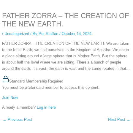
anonymous instagram story viewer
makes this possible while keeping your
activity private. It doesn’t require any login or personal information. The tool
FATHER ZORRA – THE CREATION OF
simply gives access to public stories without tracking. This is helpful for
private browsing, research, or staying unnoticed online.
THE NEW EARTH.
/
Uncategorized
/ By
Per Staffan
/
October 14, 2024
FATHER ZORRA – THE CREATION OF THE NEW EARTH. We are taken
to the Inner Earth, we find ourselves in the Kingdom of Agartha. We are in
a place sitting around a large sphere that is Mother Earth. But the sphere
is about half the level where we are sitting. There’s a bunch of people
around the earth. It’s vast, the earth is vast and the same rotates in that...
Standard Membership Required
You must be a Standard member to access this content.
Join Now
Already a member?
Log in here
←
Previous Post
Next Post
→