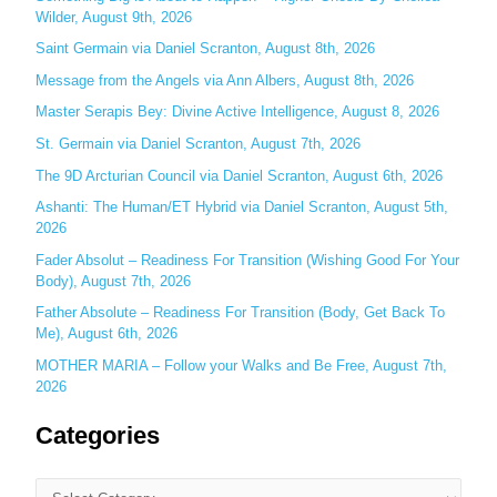
Wilder, August 9th, 2026
h
Saint Germain via Daniel Scranton, August 8th, 2026
f
o
Message from the Angels via Ann Albers, August 8th, 2026
r
Master Serapis Bey: Divine Active Intelligence, August 8, 2026
:
St. Germain via Daniel Scranton, August 7th, 2026
The 9D Arcturian Council via Daniel Scranton, August 6th, 2026
Ashanti: The Human/ET Hybrid via Daniel Scranton, August 5th,
2026
Fader Absolut – Readiness For Transition (Wishing Good For Your
Body), August 7th, 2026
Father Absolute – Readiness For Transition (Body, Get Back To
Me), August 6th, 2026
MOTHER MARIA – Follow your Walks and Be Free, August 7th,
2026
Categories