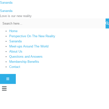
Skip
Sananda
C
to
a
Sananda
content
t
Love is our new reality
e
g
Home
o
Perspective On The New Reality
r
Sananda
i
Meet-ups Around The World
About Us
e
Questions and Answers
s
Membership Benefits
Contact
HAMBURGER TOGGLE MENU
Menu
Instagram stories are temporary and can only be viewed for a limited time.
Some people prefer to watch them without revealing their identity. Using an