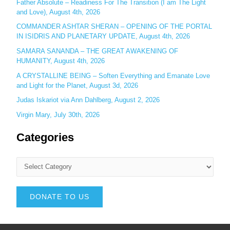
Father Absolute – Readiness For The Transition (I am The Light
and Love), August 4th, 2026
COMMANDER ASHTAR SHERAN – OPENING OF THE PORTAL
IN ISIDRIS AND PLANETARY UPDATE, August 4th, 2026
SAMARA SANANDA – THE GREAT AWAKENING OF
HUMANITY, August 4th, 2026
A CRYSTALLINE BEING – Soften Everything and Emanate Love
and Light for the Planet, August 3d, 2026
Judas Iskariot via Ann Dahlberg, August 2, 2026
Virgin Mary, July 30th, 2026
Categories
DONATE TO US