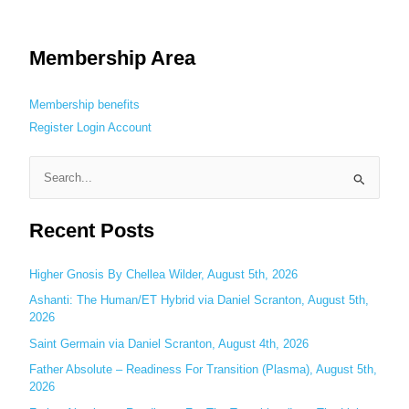
Membership Area
Membership benefits
Register
Login
Account
S
e
Recent Posts
a
r
c
Higher Gnosis By Chellea Wilder, August 5th, 2026
h
Ashanti: The Human/ET Hybrid via Daniel Scranton, August 5th,
2026
f
o
Saint Germain via Daniel Scranton, August 4th, 2026
r
Father Absolute – Readiness For Transition (Plasma), August 5th,
:
2026