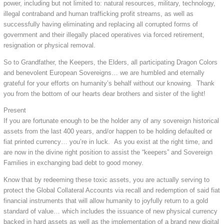
power, including but not limited to: natural resources, military, technology,
illegal contraband and human trafficking profit streams, as well as
successfully having eliminating and replacing all corrupted forms of
government and their illegally placed operatives via forced retirement,
resignation or physical removal.
So to Grandfather, the Keepers, the Elders, all participating Dragon Colors
and benevolent European Sovereigns… we are humbled and eternally
grateful for your efforts on humanity’s behalf without our knowing. Thank
you from the bottom of our hearts dear brothers and sister of the light!
Present
If you are fortunate enough to be the holder any of any sovereign historical
assets from the last 400 years, and/or happen to be holding defaulted or
fiat printed currency… you’re in luck. As you exist at the right time, and
are now in the divine right position to assist the “keepers” and Sovereign
Families in exchanging bad debt to good money.
Know that by redeeming these toxic assets, you are actually serving to
protect the Global Collateral Accounts via recall and redemption of said fiat
financial instruments that will allow humanity to joyfully return to a gold
standard of value… which includes the issuance of new physical currency
backed in hard assets as well as the implementation of a brand new digital