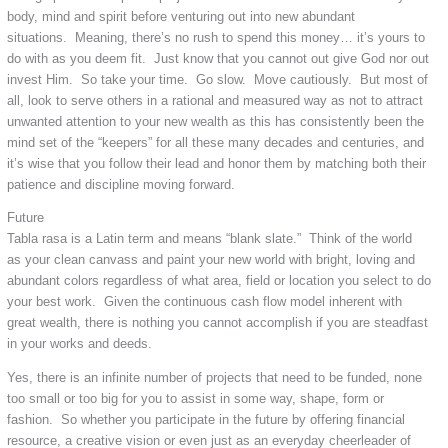
body, mind and spirit before venturing out into new abundant
situations. Meaning, there’s no rush to spend this money… it’s yours to
do with as you deem fit. Just know that you cannot out give God nor out
invest Him. So take your time. Go slow. Move cautiously. But most of
all, look to serve others in a rational and measured way as not to attract
unwanted attention to your new wealth as this has consistently been the
mind set of the “keepers” for all these many decades and centuries, and
it’s wise that you follow their lead and honor them by matching both their
patience and discipline moving forward.
Future
Tabla rasa is a Latin term and means “blank slate.” Think of the world
as your clean canvass and paint your new world with bright, loving and
abundant colors regardless of what area, field or location you select to do
your best work. Given the continuous cash flow model inherent with
great wealth, there is nothing you cannot accomplish if you are steadfast
in your works and deeds.
Yes, there is an infinite number of projects that need to be funded, none
too small or too big for you to assist in some way, shape, form or
fashion. So whether you participate in the future by offering financial
resource, a creative vision or even just as an everyday cheerleader of