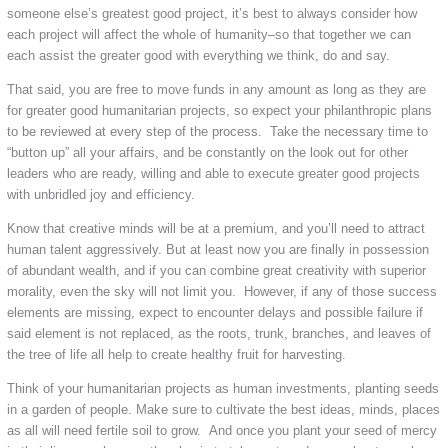
someone else’s greatest good project, it’s best to always consider how
each project will affect the whole of humanity–so that together we can
each assist the greater good with everything we think, do and say.
That said, you are free to move funds in any amount as long as they are
for greater good humanitarian projects, so expect your philanthropic plans
to be reviewed at every step of the process. Take the necessary time to
“button up” all your affairs, and be constantly on the look out for other
leaders who are ready, willing and able to execute greater good projects
with unbridled joy and efficiency.
Know that creative minds will be at a premium, and you’ll need to attract
human talent aggressively. But at least now you are finally in possession
of abundant wealth, and if you can combine great creativity with superior
morality, even the sky will not limit you. However, if any of those success
elements are missing, expect to encounter delays and possible failure if
said element is not replaced, as the roots, trunk, branches, and leaves of
the tree of life all help to create healthy fruit for harvesting.
Think of your humanitarian projects as human investments, planting seeds
in a garden of people. Make sure to cultivate the best ideas, minds, places
as all will need fertile soil to grow. And once you plant your seed of mercy