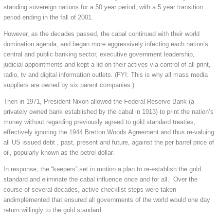
standing sovereign nations for a 50 year period, with a 5 year transition
period ending in the fall of 2001.
However, as the decades passed, the cabal continued with their world
domination agenda, and began more aggressively infecting each nation’s
central and public banking sector, executive government leadership,
judicial appointments and kept a lid on their actives via control of all print,
radio, tv and digital information outlets. (FYI: This is why all mass media
suppliers are owned by six parent companies.)
Then in 1971, President Nixon allowed the Federal Reserve Bank (a
privately owned bank established by the cabal in 1913) to print the nation’s
money without regarding previously agreed to gold standard treaties,
effectively ignoring the 1944 Bretton Woods Agreement and thus re-valuing
all US issued debt , past, present and future, against the per barrel price of
oil, popularly known as the petrol dollar.
In response, the “keepers” set in motion a plan to re-establish the gold
standard and eliminate the cabal influence once and for all. Over the
course of several decades, active checklist steps were taken
andimplemented that ensured all governments of the world would one day
return willingly to the gold standard.