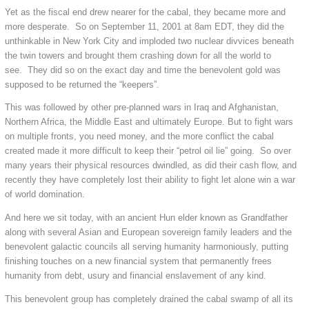
Yet as the fiscal end drew nearer for the cabal, they became more and
more desperate. So on September 11, 2001 at 8am EDT, they did the
unthinkable in New York City and imploded two nuclear divvices beneath
the twin towers and brought them crashing down for all the world to
see. They did so on the exact day and time the benevolent gold was
supposed to be returned the “keepers”.
This was followed by other pre-planned wars in Iraq and Afghanistan,
Northern Africa, the Middle East and ultimately Europe. But to fight wars
on multiple fronts, you need money, and the more conflict the cabal
created made it more difficult to keep their “petrol oil lie” going. So over
many years their physical resources dwindled, as did their cash flow, and
recently they have completely lost their ability to fight let alone win a war
of world domination.
And here we sit today, with an ancient Hun elder known as Grandfather
along with several Asian and European sovereign family leaders and the
benevolent galactic councils all serving humanity harmoniously, putting
finishing touches on a new financial system that permanently frees
humanity from debt, usury and financial enslavement of any kind.
This benevolent group has completely drained the cabal swamp of all its