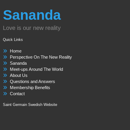
Sananda
Love is our new reality
Quick Links
Home
Perspective On The New Reality
Sananda
Meet-ups Around The World
About Us
Questions and Answers
Membership Benefits
Contact
Saint Germain Swedish Website