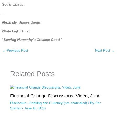
God is with us.
—
Alexander James Gagin
White Light Trust
“S
erving Humanity’s Greatest Good
“
←
Previous Post
Next Post
→
Related Posts
Financial Change Discussions, Video, June
Disclosure - Banking and Currency (not channeled)
/ By
Per
Staffan
/
June 16, 2015