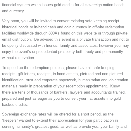
financial system which issues gold credits for all sovereign nation bonds
and currency.
Very soon, you will be invited to convert existing safe keeping receipt
historical bonds or in-hand cash and coin currency in off-site redemption
facilities worldwide through 800#’s found on this website or through private
email distribution. Be advised this event is a private transaction and not to
be openly discussed with friends, family and associates; however you may
enjoy the event’s unprecedented prosperity both freely and permanently
without reservation.
To speed up the redemption process, please have all safe keeping
receipts, gift letters, receipts, in-hand assets, pictured and non-pictured
identification, trust and corporate paperwork, humanitarian and job creation
materials ready in preparation of your redemption appointment. Know
there are tens of thousands of bankers, lawyers and accountants trained,
prepared and just as eager as you to convert your fiat assets into gold
backed credits.
Sovereign exchange rates will be offered for a short period, as the
“keepers” wanted to extend their appreciation for your participation in
serving humanity’s greatest good, as well as provide you, your family and