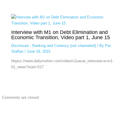
Interview with M1 on Debt Elimination and
Economic Transition, Video part 1, June 15
Disclosure - Banking and Currency (not channeled)
/ By
Per
Staffan
/
June 19, 2015
httpss://www.dailymotion.com/video/x2uaxar_interview-w-m1-
01_news?start=517
Comments are closed.