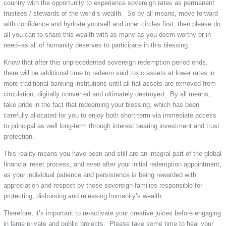
country with the opportunity to experience sovereign rates as permanent
trustees / stewards of the world’s wealth. So by all means, move forward
with confidence and hydrate yourself and inner circles first, then please do
all you can to share this wealth with as many as you deem worthy or in
need–as all of humanity deserves to participate in this blessing.
Know that after this unprecedented sovereign redemption period ends,
there will be additional time to redeem said toxic assets at lower rates in
more traditional banking institutions until all fiat assets are removed from
circulation, digitally converted and ultimately destroyed. By all means,
take pride in the fact that redeeming your blessing, which has been
carefully allocated for you to enjoy both short-term via immediate access
to principal as well long-term through interest bearing investment and trust
protection.
This reality means you have been and still are an integral part of the global
financial reset process, and even after your initial redemption appointment,
as your individual patience and persistence is being rewarded with
appreciation and respect by those sovereign families responsible for
protecting, disbursing and releasing humanity’s wealth.
Therefore, it’s important to re-activate your creative juices before engaging
in large private and public projects. Please take some time to heal your