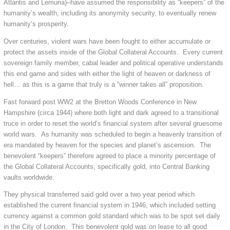
Atlantis and Lemuria)–have assumed the responsibility as “keepers” of the
humanity’s wealth, including its anonymity security, to eventually renew
humanity’s prosperity.
Over centuries, violent wars have been fought to either accumulate or
protect the assets inside of the Global Collateral Accounts. Every current
sovereign family member, cabal leader and political operative understands
this end game and sides with either the light of heaven or darkness of
hell… as this is a game that truly is a “winner takes all” proposition.
Fast forward post WW2 at the Bretton Woods Conference in New
Hampshire (circa 1944) where both light and dark agreed to a transitional
truce in order to reset the world’s financial system after several gruesome
world wars. As humanity was scheduled to begin a heavenly transition of
era mandated by heaven for the species and planet’s ascension. The
benevolent “keepers” therefore agreed to place a minority percentage of
the Global Collateral Accounts, specifically gold, into Central Banking
vaults worldwide.
They physical transferred said gold over a two year period which
established the current financial system in 1946, which included setting
currency against a common gold standard which was to be spot set daily
in the City of London. This benevolent gold was on lease to all good