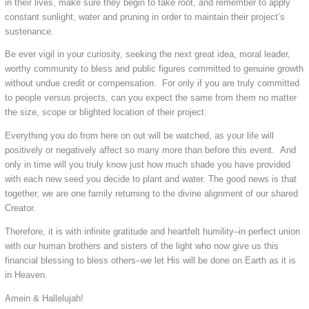
in their lives, make sure they begin to take root, and remember to apply
constant sunlight, water and pruning in order to maintain their project’s
sustenance.
Be ever vigil in your curiosity, seeking the next great idea, moral leader,
worthy community to bless and public figures committed to genuine growth
without undue credit or compensation. For only if you are truly committed
to people versus projects, can you expect the same from them no matter
the size, scope or blighted location of their project.
Everything you do from here on out will be watched, as your life will
positively or negatively affect so many more than before this event. And
only in time will you truly know just how much shade you have provided
with each new seed you decide to plant and water. The good news is that
together, we are one family returning to the divine alignment of our shared
Creator.
Therefore, it is with infinite gratitude and heartfelt humility–in perfect union
with our human brothers and sisters of the light who now give us this
financial blessing to bless others–we let His will be done on Earth as it is
in Heaven.
Amein & Hallelujah!