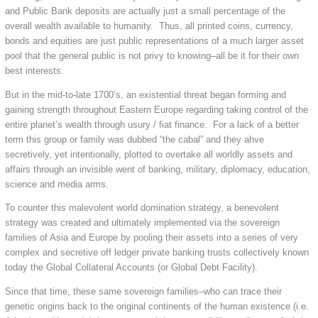
and Public Bank deposits are actually just a small percentage of the
overall wealth available to humanity. Thus, all printed coins, currency,
bonds and equities are just public representations of a much larger asset
pool that the general public is not privy to knowing–all be it for their own
best interests.
But in the mid-to-late 1700’s, an existential threat began forming and
gaining strength throughout Eastern Europe regarding taking control of the
entire planet’s wealth through usury / fiat finance. For a lack of a better
term this group or family was dubbed “the cabal” and they ahve
secretively, yet intentionally, plotted to overtake all worldly assets and
affairs through an invisible went of banking, military, diplomacy, education,
science and media arms.
To counter this malevolent world domination strategy, a benevolent
strategy was created and ultimately implemented via the sovereign
families of Asia and Europe by pooling their assets into a series of very
complex and secretive off ledger private banking trusts collectively known
today the Global Collateral Accounts (or Global Debt Facility).
Since that time, these same sovereign families–who can trace their
genetic origins back to the original continents of the human existence (i.e.