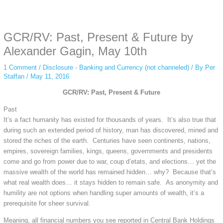
Some people prefer to watch them without revealing their identity. Using an
anonymous instagram story viewer
makes this possible while keeping your
activity private. It doesn’t require any login or personal information. The tool
GCR/RV: Past, Present & Future by
simply gives access to public stories without tracking. This is helpful for
private browsing, research, or staying unnoticed online.
Alexander Gagin, May 10th
1 Comment
/
Disclosure - Banking and Currency (not channeled)
/ By
Per
Staffan
/
May 11, 2016
GCR/RV: Past, Present & Future
Past
It’s a fact humanity has existed for thousands of years. It’s also true that
during such an extended period of history, man has discovered, mined and
stored the riches of the earth. Centuries have seen continents, nations,
empires, sovereign families, kings, queens, governments and presidents
come and go from power due to war, coup d’etats, and elections… yet the
massive wealth of the world has remained hidden… why? Because that’s
what real wealth does… it stays hidden to remain safe. As anonymity and
humility are not options when handling super amounts of wealth, it’s a
prerequisite for sheer survival.
Meaning, all financial numbers you see reported in Central Bank Holdings