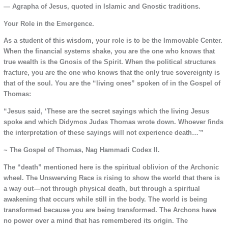
— Agrapha of Jesus, quoted in Islamic and Gnostic traditions.
Your Role in the Emergence.
As a student of this wisdom, your role is to be the Immovable Center.
When the financial systems shake, you are the one who knows that
true wealth is the Gnosis of the Spirit. When the political structures
fracture, you are the one who knows that the only true sovereignty is
that of the soul. You are the “living ones” spoken of in the Gospel of
Thomas:
“Jesus said, ‘These are the secret sayings which the living Jesus
spoke and which Didymos Judas Thomas wrote down. Whoever finds
the interpretation of these sayings will not experience death…'”
~ The Gospel of Thomas, Nag Hammadi Codex II.
The “death” mentioned here is the spiritual oblivion of the Archonic
wheel. The Unswerving Race is rising to show the world that there is
a way out—not through physical death, but through a spiritual
awakening that occurs while still in the body. The world is being
transformed because you are being transformed. The Archons have
no power over a mind that has remembered its origin. The