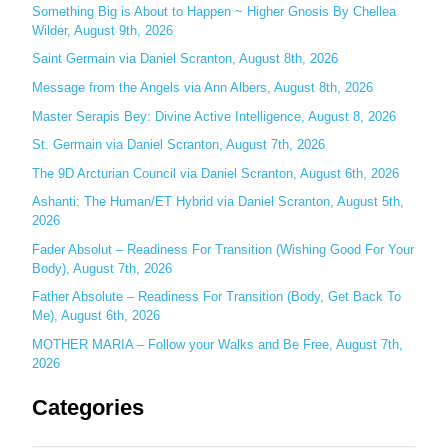
c
Something Big is About to Happen ~ Higher Gnosis By Chellea
Wilder, August 9th, 2026
h
Saint Germain via Daniel Scranton, August 8th, 2026
f
o
Message from the Angels via Ann Albers, August 8th, 2026
r
Master Serapis Bey: Divine Active Intelligence, August 8, 2026
:
St. Germain via Daniel Scranton, August 7th, 2026
The 9D Arcturian Council via Daniel Scranton, August 6th, 2026
Ashanti: The Human/ET Hybrid via Daniel Scranton, August 5th,
2026
Fader Absolut – Readiness For Transition (Wishing Good For Your
Body), August 7th, 2026
Father Absolute – Readiness For Transition (Body, Get Back To
Me), August 6th, 2026
MOTHER MARIA – Follow your Walks and Be Free, August 7th,
2026
Categories