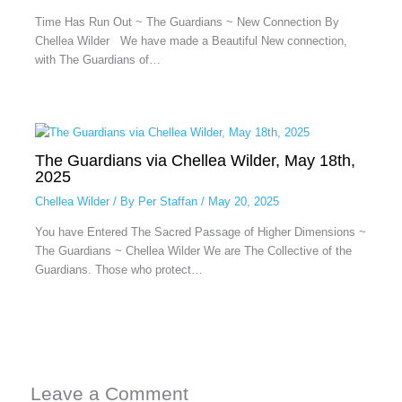
Time Has Run Out ~ The Guardians ~ New Connection By
Chellea Wilder We have made a Beautiful New connection,
with The Guardians of…
The Guardians via Chellea Wilder, May 18th,
2025
Chellea Wilder
/ By
Per Staffan
/
May 20, 2025
You have Entered The Sacred Passage of Higher Dimensions ~
The Guardians ~ Chellea Wilder We are The Collective of the
Guardians. Those who protect…
Leave a Comment