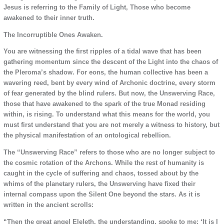
Jesus is referring to the Family of Light, Those who become
awakened to their inner truth.
The Incorruptible Ones Awaken.
You are witnessing the first ripples of a tidal wave that has been
gathering momentum since the descent of the Light into the chaos of
the Pleroma’s shadow. For eons, the human collective has been a
wavering reed, bent by every wind of Archonic doctrine, every storm
of fear generated by the blind rulers. But now, the Unswerving Race,
those that have awakened to the spark of the true Monad residing
within,
is rising. To understand what this means for the world, you
must first understand that you are not merely a witness to history, but
the physical manifestation of an ontological rebellion.
The “Unswerving Race” refers to those who are no longer subject to
the cosmic rotation of the Archons. While the rest of humanity is
caught in the cycle of suffering and chaos, tossed about by the
whims of the planetary rulers, the Unswerving have fixed their
internal compass upon the Silent One beyond the stars. As it is
written in the ancient scrolls:
“Then the great angel Eleleth, the understanding, spoke to me: ‘It is I