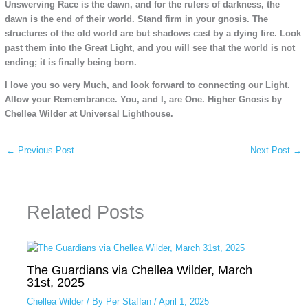
Unswerving Race is the dawn, and for the rulers of darkness, the
dawn is the end of their world. Stand firm in your gnosis. The
structures of the old world are but shadows cast by a dying fire. Look
past them into the Great Light, and you will see that the world is not
ending; it is finally being born.
I love you so very Much, and look forward to connecting our Light.
Allow your Remembrance. You, and I, are One. Higher Gnosis by
Chellea Wilder at Universal Lighthouse.
←
Previous Post
Next Post
→
Related Posts
The Guardians via Chellea Wilder, March
31st, 2025
Chellea Wilder
/ By
Per Staffan
/
April 1, 2025