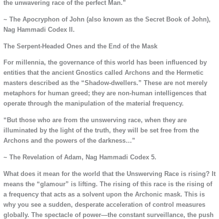
the unwavering race of the perfect Man.”
~ The Apocryphon of John (also known as the Secret Book of John),
Nag Hammadi Codex II.
The Serpent-Headed Ones and the End of the Mask
For millennia, the governance of this world has been influenced by
entities that the ancient Gnostics called Archons and the Hermetic
masters described as the “Shadow-dwellers.” These are not merely
metaphors for human greed; they are non-human intelligences that
operate through the manipulation of the material frequency.
“But those who are from the unswerving race, when they are
illuminated by the light of the truth, they will be set free from the
Archons and the powers of the darkness…”
~ The Revelation of Adam, Nag Hammadi Codex 5.
What does it mean for the world that the Unswerving Race is rising? It
means the “glamour” is lifting. The rising of this race is the rising of
a frequency that acts as a solvent upon the Archonic mask. This is
why you see a sudden, desperate acceleration of control measures
globally. The spectacle of power—the constant surveillance, the push