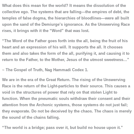
What does this mean for the world? It means the dissolution of the
collective ego. The systems that are falling—the empires of debt, the
temples of false dogma, the hierarchies of bloodlines—were all built
upon the sand of the Demiurge’s ignorance. As the Unswerving Race
rises, it brings with it the “Word” that was lost.
“The Word of the Father goes forth into the all, being the fruit of his
heart and an expression of his will. It supports the all. It chooses
them and also takes the form of the all, purifying it, and causing it to
return to the Father, to the Mother, Jesus of the utmost sweetness…”
~ The Gospel of Truth, Nag Hammadi Codex 1.
We are in the era of the Great Return. The rising of the Unswerving
Race is the return of the Light-particles to their source. This causes a
void in the structures of power that rely on that stolen Light to
function. When the pneumatic souls withdraw their consent and their
attention from the Archonic systems, those systems do not just fail;
they evaporate. Do not be deceived by the chaos. The chaos is merely
the sound of the chains falling.
“The world is a bridge; pass over it, but build no house upon it.”