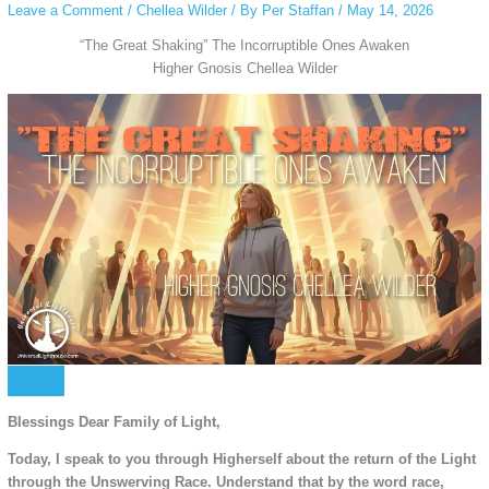
Leave a Comment
/
Chellea Wilder
/ By
Per Staffan
/
May 14, 2026
“The Great Shaking” The Incorruptible Ones Awaken
Higher Gnosis Chellea Wilder
Blessings Dear Family of Light,
Today, I speak to you through Higherself about the return of the Light
through the Unswerving Race. Understand that by the word race,