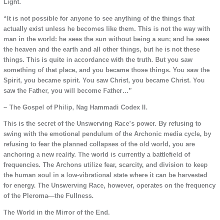
Light.
“It is not possible for anyone to see anything of the things that
actually exist unless he becomes like them. This is not the way with
man in the world: he sees the sun without being a sun; and he sees
the heaven and the earth and all other things, but he is not these
things. This is quite in accordance with the truth. But you saw
something of that place, and you became those things. You saw the
Spirit, you became spirit. You saw Christ, you became Christ. You
saw the Father, you will become Father…”
~ The Gospel of Philip, Nag Hammadi Codex II.
This is the secret of the Unswerving Race’s power. By refusing to
swing with the emotional pendulum of the Archonic media cycle, by
refusing to fear the planned collapses of the old world, you are
anchoring a new reality. The world is currently a battlefield of
frequencies. The Archons utilize fear, scarcity, and division to keep
the human soul in a low-vibrational state where it can be harvested
for energy. The Unswerving Race, however, operates on the frequency
of the Pleroma—the Fullness.
The World in the Mirror of the End.