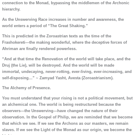
connection to the Monad, bypassing the middlemen of the Archonic
hierarchy.
As the Unswerving Race increases in number and awareness, the
world enters a period of “The Great Shaking.”
This is predicted in the Zoroastrian texts as the time of the
Frashokereti—the making wonderful, where the deceptive forces of
Ahriman are finally rendered powerless.
“And at that time the Renovation of the world will take place, and the
Druj (the Lie), will be destroyed. And the world will be made
immortal, undecaying, never-rotting, ever-living, ever-increasing, and
self-disposing…” ~ Zamyad Yasht, Avesta (Zoroastrianism).
The Alchemy of Presence.
You must understand that your rising is not a political movement, but
an alchemical one. The world is being restructured because the
observers—the Unswerving—have changed the nature of their
observation. In the Gospel of Philip, we are reminded that we become
that which we see. If we see the Archons as our masters, we remain
slaves. If we see the Light of the Monad as our origin, we become the