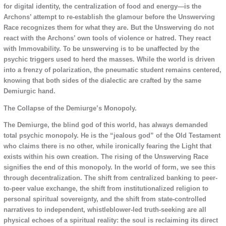
for digital identity, the centralization of food and energy—is the
Archons’ attempt to re-establish the glamour before the Unswerving
Race recognizes them for what they are. But the Unswerving do not
react with the Archons’ own tools of violence or hatred. They react
with Immovability. To be unswerving is to be unaffected by the
psychic triggers used to herd the masses. While the world is driven
into a frenzy of polarization, the pneumatic student remains centered,
knowing that both sides of the dialectic are crafted by the same
Demiurgic hand.
The Collapse of the Demiurge’s Monopoly.
The Demiurge, the blind god of this world, has always demanded
total psychic monopoly. He is the “jealous god” of the Old Testament
who claims there is no other, while ironically fearing the Light that
exists within his own creation. The rising of the Unswerving Race
signifies the end of this monopoly. In the world of form, we see this
through decentralization. The shift from centralized banking to peer-
to-peer value exchange, the shift from institutionalized religion to
personal spiritual sovereignty, and the shift from state-controlled
narratives to independent, whistleblower-led truth-seeking are all
physical echoes of a spiritual reality: the soul is reclaiming its direct