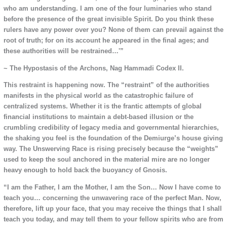
who am understanding. I am one of the four luminaries who stand
before the presence of the great invisible Spirit. Do you think these
rulers have any power over you? None of them can prevail against the
root of truth; for on its account he appeared in the final ages; and
these authorities will be restrained…'”
~ The Hypostasis of the Archons, Nag Hammadi Codex II.
This restraint is happening now. The “restraint” of the authorities
manifests in the physical world as the catastrophic failure of
centralized systems. Whether it is the frantic attempts of global
financial institutions to maintain a debt-based illusion or the
crumbling credibility of legacy media and governmental hierarchies,
the shaking you feel is the foundation of the Demiurge’s house giving
way. The Unswerving Race is rising precisely because the “weights”
used to keep the soul anchored in the material mire are no longer
heavy enough to hold back the buoyancy of Gnosis.
“I am the Father, I am the Mother, I am the Son… Now I have come to
teach you… concerning the unwavering race of the perfect Man. Now,
therefore, lift up your face, that you may receive the things that I shall
teach you today, and may tell them to your fellow spirits who are from