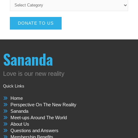
DONATE TO US
Sananda
Love is our new reality
Quick Links
Home
Perspective On The New Reality
Sananda
Meet-ups Around The World
About Us
Questions and Answers
Membership Benefits