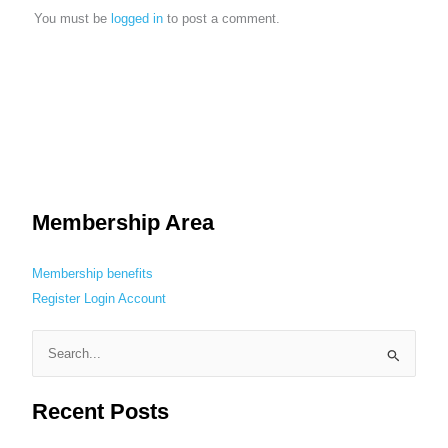
You must be
logged in
to post a comment.
Membership Area
Membership benefits
Register
Login
Account
S
e
Recent Posts
a
r