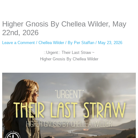
Some people prefer to watch them without revealing their identity. Using an
anonymous instagram story viewer
makes this possible while keeping your
activity private. It doesn’t require any login or personal information. The tool
Higher Gnosis By Chellea Wilder, May
simply gives access to public stories without tracking. This is helpful for
private browsing, research, or staying unnoticed online.
22nd, 2026
Leave a Comment
/
Chellea Wilder
/ By
Per Staffan
/
May 23, 2026
::Urgent:: Their Last Straw ~
Higher Gnosis By Chellea Wilder