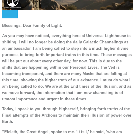
Blessings, Dear Family of Light.
As you may have noticed, everything here at Universal Lighthouse is
shifting. I will no longer be doing the daily Galactic Channelings as
an ambassador. I am being called to step into a much higher divine
purpose, to bring forth Important truths in this time. These messages
will be put out about every other day, for now. This is due to the
shifts that are happening within our Personal Lives. The Veil is
becoming transparent, and there are many Masks that are falling at
this time, showing the higher truth of our existence. I must do what I
am being called to do. We are at the End times of the illusion, and as
we move forward, the information that I am now channeling is of
utmost importance and urgent in these times.
Today, I speak to you through Higherself, bringing forth truths of the
Final attempts of the Archons to maintain their illusion of power over
Earth.
“Eleleth, the Great Angel, spoke to me. ‘It is I,’ he said, ‘who am