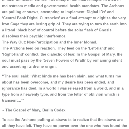
mainstream media and governmental health mandates. The Archons
are pulling at straws, attempting to implement ‘Digital IDs’ and
‘Central Bank Digital Currencies’ as a final attempt to digitize the very
Iron Cage they are losing grip of. They are trying to turn the earth into
a literal ‘black box’ of control before the solar flash of Gnosis
dissolves their psychic interference.
The Way Out: Non-Participation and the Inner Monad.
The Archons feed on reaction. They feed on the ‘Left-Hand’ and
‘Right-Hand’ conflict, the dialectic of fear. In the Gospel of Mary, the
soul must pass by the ‘Seven Powers of Wrath’ by remaining silent
and asserting its divine origin.
“The soul said: ‘What binds me has been slain, and what turns me
about has been overcome, and my desire has been ended, and
ignorance has died. In a world I was released from a world, and in a
type from a heavenly type, and from the fetter of oblivion which is
transient…'”
~ The Gospel of Mary, Berlin Codex.
To see the Archons pulling at straws is to realize that the straws are
all they have left. They have no power over the one who has found the