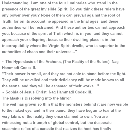
Understanding. I am one of the four luminaries who stand in the
presence of the great Invisible Spirit. Do you think these rulers have
any power over you? None of them can prevail against the root of
Truth; for on its account he appeared in the final ages; and these
authorities will be restrained. And these authorities cannot approach
you, because of the spirit of Truth which is in you; and they cannot
approach your offspring, because their dwelling place is in the
incorruptibility where the Virgin Spirit dwells, who is superior to the
authorities of chaos and their universe…”
~ The Hypostasis of the Archons, (The Reality of the Rulers), Nag
Hammadi Codex II.
“Their power is small, and they are not able to stand before the light.
They will be unveiled and their deficiency will be made known to all
the aeons, and they will be ashamed of their works…”
~ Sophia of Jesus Christ, Nag Hammadi Codex III.
The Mask is Dissolving into the Mirror.
The veil has grown so thin that the monsters behind it are now visible
to the naked eye, and in their panic, they have begun to tear at the
very fabric of the reality they once claimed to own. You are
witnessing not a triumph of global control, but the desperate,
spasming reflex of a parasite that realizes its host has finally