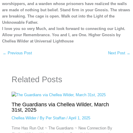
worshippers, and a warden whose prisoners have realized the walls
are made of nothing but belief. Stand firm in your Gnosis. The straws
are breaking. The cage is open. Walk out into the Light of the
Unknowable Father.
I love you so very Much, and look forward to connecting our Light.
Allow your Remembrance. You and I, are One. Higher Gnosis by
Chellea Wilder at Universal Lighthouse
←
Previous Post
Next Post
→
Related Posts
The Guardians via Chellea Wilder, March
31st, 2025
Chellea Wilder
/ By
Per Staffan
/
April 1, 2025
Time Has Run Out ~ The Guardians ~ New Connection By