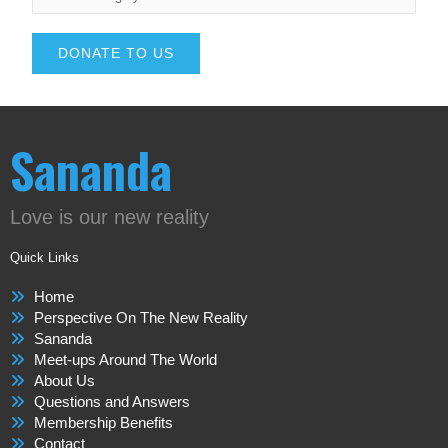
DONATE TO US
Sananda
Love is our new reality
Quick Links
Home
Perspective On The New Reality
Sananda
Meet-ups Around The World
About Us
Questions and Answers
Membership Benefits
Contact