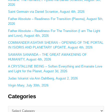
2026
f
o
Saint Germain via Daniel Scranton, August 4th, 2026
r
Father Absolute – Readiness For Transition (Plasma), August 5th,
:
2026
Father Absolute – Readiness For The Transition (I am The Light
and Love), August 4th, 2026
COMMANDER ASHTAR SHERAN – OPENING OF THE PORTAL
IN ISIDRIS AND PLANETARY UPDATE, August 4th, 2026
SAMARA SANANDA – THE GREAT AWAKENING OF
HUMANITY, August 4th, 2026
A CRYSTALLINE BEING – Soften Everything and Emanate Love
and Light for the Planet, August 3d, 2026
Judas Iskariot via Ann Dahlberg, August 2, 2026
Virgin Mary, July 30th, 2026
Categories