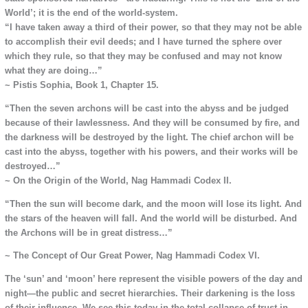
World’; it is the end of the world-system.
“I have taken away a third of their power, so that they may not be able
to accomplish their evil deeds; and I have turned the sphere over
which they rule, so that they may be confused and may not know
what they are doing…”
~ Pistis Sophia, Book 1, Chapter 15.
“Then the seven archons will be cast into the abyss and be judged
because of their lawlessness. And they will be consumed by fire, and
the darkness will be destroyed by the light. The chief archon will be
cast into the abyss, together with his powers, and their works will be
destroyed…”
~ On the Origin of the World, Nag Hammadi Codex II.
“Then the sun will become dark, and the moon will lose its light. And
the stars of the heaven will fall. And the world will be disturbed. And
the Archons will be in great distress…”
~ The Concept of Our Great Power, Nag Hammadi Codex VI.
The ‘sun’ and ‘moon’ here represent the visible powers of the day and
night—the public and secret hierarchies. Their darkening is the loss
of their influence. We see this today in the total collapse of trust in