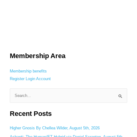
Membership Area
Membership benefits
Register
Login
Account
S
e
Recent Posts
a
r
c
Higher Gnosis By Chellea Wilder, August 5th, 2026
h
Ashanti: The Human/ET Hybrid via Daniel Scranton, August 5th,