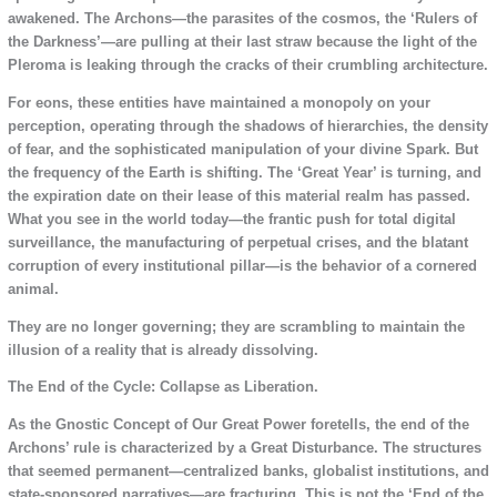
awakened. The Archons—the parasites of the cosmos, the ‘Rulers of
the Darkness’—are pulling at their last straw because the light of the
Pleroma is leaking through the cracks of their crumbling architecture.
For eons, these entities have maintained a monopoly on your
perception, operating through the shadows of hierarchies, the density
of fear, and the sophisticated manipulation of your divine Spark. But
the frequency of the Earth is shifting. The ‘Great Year’ is turning, and
the expiration date on their lease of this material realm has passed.
What you see in the world today—the frantic push for total digital
surveillance, the manufacturing of perpetual crises, and the blatant
corruption of every institutional pillar—is the behavior of a cornered
animal.
They are no longer governing; they are scrambling to maintain the
illusion of a reality that is already dissolving.
The End of the Cycle: Collapse as Liberation.
As the Gnostic Concept of Our Great Power foretells, the end of the
Archons’ rule is characterized by a Great Disturbance. The structures
that seemed permanent—centralized banks, globalist institutions, and
state-sponsored narratives—are fracturing. This is not the ‘End of the