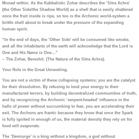
Monad within. As the Kabbalistic Zohar describes the ‘Sitra Achra’
(the Other Side/the Shadow World) as a shell that is easily shattered
once the fruit inside is ripe, so too is the Archonic world-system a
brittle shell about to break under the pressure of the expanding
human spirit.
“In the end of days, the ‘Other Side’ will be consumed like smoke,
and all the inhabitants of the earth will acknowledge that the Lord is
One and His Name is One…”
~ The Zohar, Bereshit. (The Nature of the Sitra Achra).
Your Role in the Great Unraveling.
You are not a victim of these collapsing systems; you are the catalyst
for their dissolution. By refusing to lend your energy to their
manufactured terrors, by building decentralized communities of truth,
and by recognizing the Archonic ‘serpent-headed’ influence in the
halls of power without succumbing to fear, you are accelerating their
exit. The Archons are frantic because they know that once the Spark
is fully ignited in enough of us, the material density they rely on for
food will evaporate.
The ‘Demiurge’ is a king without a kingdom, a god without