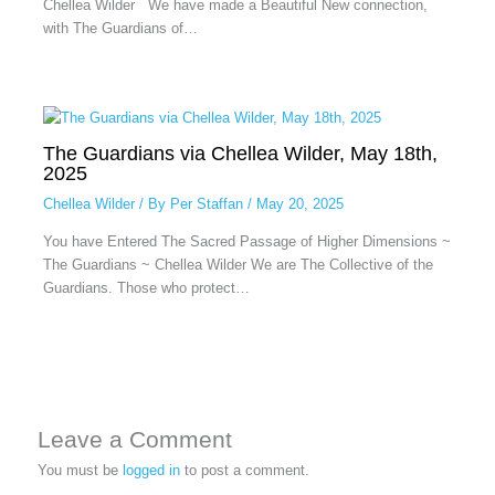
Chellea Wilder We have made a Beautiful New connection,
with The Guardians of…
The Guardians via Chellea Wilder, May 18th,
2025
Chellea Wilder
/ By
Per Staffan
/
May 20, 2025
You have Entered The Sacred Passage of Higher Dimensions ~
The Guardians ~ Chellea Wilder We are The Collective of the
Guardians. Those who protect…
Leave a Comment
You must be
logged in
to post a comment.