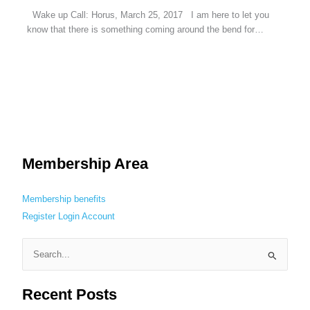
Wake up Call: Horus, March 25, 2017 I am here to let you
know that there is something coming around the bend for…
Membership Area
Membership benefits
Register
Login
Account
S
e
Recent Posts
a
r