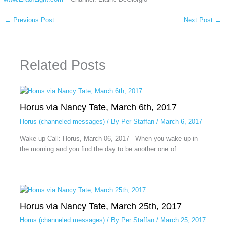
←
Previous Post
Next Post
→
Related Posts
Horus via Nancy Tate, March 6th, 2017
Horus (channeled messages)
/ By
Per Staffan
/
March 6, 2017
Wake up Call: Horus, March 06, 2017 When you wake up in
the morning and you find the day to be another one of…
Horus via Nancy Tate, March 25th, 2017
Horus (channeled messages)
/ By
Per Staffan
/
March 25, 2017