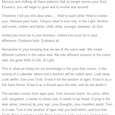
Memory and shifting all those patterns that no longer serves your Soul
Essence, you will begin to grow and to evolve and ascend.
Therefore I tell you this dear ones…. Hold to each other. Hold to known
joys. Release past hurts. Cling to what is now only, in the Light. Brother
and sister, mother and father, child, elder, younger, between, all One.
United you must be in your likeness. United you must be in your
difference. Embrace both. Embrace all.
Remember in your knowing that we are of the same web. We create
different currents in the same web. We ride different streams in the same
web, the great Web of Life, of Light.
This is what we bring into our knowledge in the year that comes, in the
turning of a calendar, where one’s wisdom will be called upon. Look deep.
Look within. See your Truth. Know it for the wisdom of ages. Know it as a
link back Home. Know it as a thread upon the web, and do not doubt it.
The wisdom comes from ages past, from lessons learnt. Its voice, often
soft, unspoken, it needs to shout now. It needs to be heard. Crying in the
dark alone, silenced by your ego, your thoughts, your manifest world. Turn
to it now. Turn to the wisdom of ages that you hold within, and live that