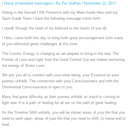
/
Horus (channeled messages)
/ By
Per Staffan
/
November 22, 2017
Sitting in the Sacred I AM Presence with my Main Guide Heru and my
Spirit Guide Team I have the following message come forth:
I speak through
the heart of my beloved to the hearts of you all.
I Heru, come forth this day to bring forth great encouragement form many
of you withstand great challenges at this time.
The Cosmic Energy is changing as we prepare to bring in the new. The
Portals of Love and Light from the Great Central Sun are indeed anchoring
the energy of Divine Love.
We ask you all to connect with your inner being, your Essence as your
journey unfolds. The connection with your Consciousness and with the
Omniversal Consciousness is open to you.
Many find great difficulty as their journey unfolds as much is coming to
light now. It is a path of healing for all are on the path of great healing.
As the Timeline Shift unfolds, you will be shown areas of your life that you
need to work upon, areas of your life that you need to shift, to mend and to
heal.