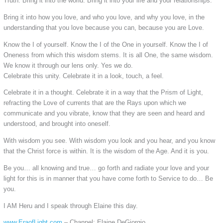
Truth. Bring it into the world. Bring it into your life and your relationships.
Bring it into how you love, and who you love, and why you love, in the
understanding that you love because you can, because you are Love.
Know the I of yourself. Know the I of the One in yourself. Know the I of
Oneness from which this wisdom stems. It is all One, the same wisdom.
We know it through our lens only. Yes we do.
Celebrate this unity. Celebrate it in a look, touch, a feel.
Celebrate it in a thought. Celebrate it in a way that the Prism of Light,
refracting the Love of currents that are the Rays upon which we
communicate and you vibrate, know that they are seen and heard and
understood, and brought into oneself.
With wisdom you see. With wisdom you look and you hear, and you know
that the Christ force is within. It is the wisdom of the Age. And it is you.
Be you… all knowing and true… go forth and radiate your love and your
light for this is in manner that you have come forth to Service to do… Be
you.
I AM Heru and I speak through Elaine this day.
www.EraofLight.com
– Channel: Elaine DeGiorgio