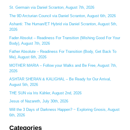
c
St. Germain via Daniel Scranton, August 7th, 2026
h
The 9D Arcturian Council via Daniel Scranton, August 6th, 2026
f
Ashanti: The Human/ET Hybrid via Daniel Scranton, August 5th,
o
2026
r
Fader Absolut – Readiness For Transition (Wishing Good For Your
:
Body), August 7th, 2026
Father Absolute – Readiness For Transition (Body, Get Back To
Me), August 6th, 2026
MOTHER MARIA – Follow your Walks and Be Free, August 7th,
2026
ASHTAR SHERAN & KALIGHAL – Be Ready for Our Arrival,
August 5th, 2026
THE SUN via Iris Kähler, August 2nd, 2026
Jesus of Nazareth, July 30th, 2026
Will the 3 Days of Darkness Happen? ~ Exploring Gnosis, August
6th, 2026
Categories