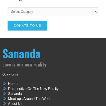
DONATE TO US
Sananda
Love is our new reality
Quick Links
Home
Perspective On The New Reality
Sananda
Meet-ups Around The World
About Us