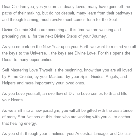
Dear Children you, yes you are all dearly loved, many have gone off the
paths of their making, but do not despair, many learn from their pathways
and through learning, much evolvement comes forth for the Soul.
Divine Cosmic Shifts are occurring at this time we are working and
preparing you all for the next Divine Steps of your Journey.
As you embark on the New Year upon your Earth we want to remind you all
the keys to the Universe… the keys are Divine Love. For this opens the
Doors to many opportunities.
Self Mastering Love Thyself is the beginning, know that you are all loved
by Prime Creator, by your Masters, by your Spirit Guides, Angels, and
Helpers and more importantly your loved ones.
As you Love yourself, an overflow of Divine Love comes forth and fills
your Hearts.
As we shift into a new paradigm, you will all be gifted with the assistance
of many Star Nations at this time who are working with you all to anchor
that healing energy.
As you shift through your timelines, your Ancestral Lineage, and Cellular