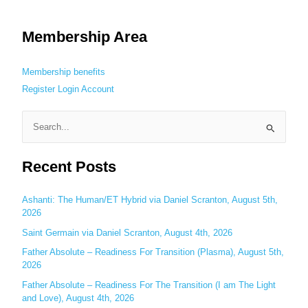
Membership Area
Membership benefits
Register
Login
Account
S
e
Recent Posts
a
r
c
Ashanti: The Human/ET Hybrid via Daniel Scranton, August 5th,
2026
h
Saint Germain via Daniel Scranton, August 4th, 2026
f
o
Father Absolute – Readiness For Transition (Plasma), August 5th,
2026
r
:
Father Absolute – Readiness For The Transition (I am The Light
and Love), August 4th, 2026