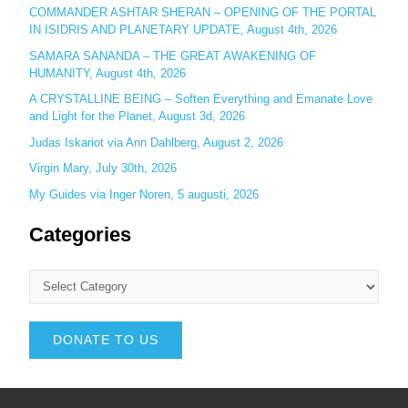
COMMANDER ASHTAR SHERAN – OPENING OF THE PORTAL
IN ISIDRIS AND PLANETARY UPDATE, August 4th, 2026
SAMARA SANANDA – THE GREAT AWAKENING OF
HUMANITY, August 4th, 2026
A CRYSTALLINE BEING – Soften Everything and Emanate Love
and Light for the Planet, August 3d, 2026
Judas Iskariot via Ann Dahlberg, August 2, 2026
Virgin Mary, July 30th, 2026
My Guides via Inger Noren, 5 augusti, 2026
Categories
DONATE TO US