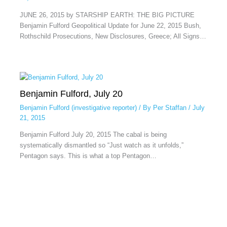
JUNE 26, 2015 by STARSHIP EARTH: THE BIG PICTURE
Benjamin Fulford Geopolitical Update for June 22, 2015 Bush,
Rothschild Prosecutions, New Disclosures, Greece; All Signs…
Benjamin Fulford, July 20
Benjamin Fulford (investigative reporter)
/ By
Per Staffan
/
July
21, 2015
Benjamin Fulford July 20, 2015 The cabal is being
systematically dismantled so “Just watch as it unfolds,”
Pentagon says. This is what a top Pentagon…