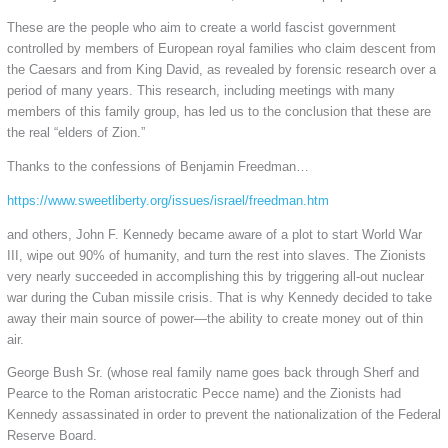
These are the people who aim to create a world fascist government
controlled by members of European royal families who claim descent from
the Caesars and from King David, as revealed by forensic research over a
period of many years. This research, including meetings with many
members of this family group, has led us to the conclusion that these are
the real “elders of Zion.”
Thanks to the confessions of Benjamin Freedman…
https://www.sweetliberty.org/issues/israel/freedman.htm
and others, John F. Kennedy became aware of a plot to start World War
III, wipe out 90% of humanity, and turn the rest into slaves. The Zionists
very nearly succeeded in accomplishing this by triggering all-out nuclear
war during the Cuban missile crisis. That is why Kennedy decided to take
away their main source of power—the ability to create money out of thin
air.
George Bush Sr. (whose real family name goes back through Sherf and
Pearce to the Roman aristocratic Pecce name) and the Zionists had
Kennedy assassinated in order to prevent the nationalization of the Federal
Reserve Board.