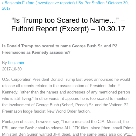
/
Benjamin Fulford (investigative reporter)
/ By
Per Staffan
/
October 30,
2017
“Is Trump too Scared to Name…” –
Fulford Report (Excerpt) – 10.30.17
Is Donald Trump too scared to name George Bush Sr. and P2
Freemasons as Kennedy assassins?
By
benjamin
2017-10-30
U.S. Corporation President Donald Trump last week announced he would
release all records related to the assassination of President John F.
Kennedy, “other than the names and addresses of any mentioned person
who is still living.” In other words, it appears he is too scared to mention
the involvement of George Bush (Scherf, Pecce) Sr. and the Vatican P2
Freemason lodge fascist New World Order faction.
Pentagon officials, however, say, “Trump muscled the CIA, Mossad, the
FBI, and the Bush cabal to release ALL JFK files, since [then Israeli Prime
Minister] Ben Gurion wanted JFK dead, and the same perps also did 9/11.”