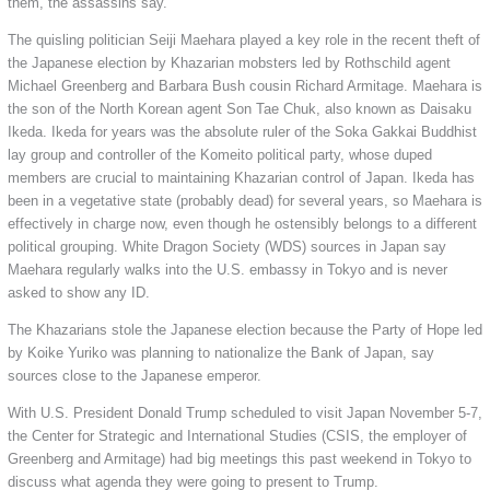
them, the assassins say.
The quisling politician Seiji Maehara played a key role in the recent theft of
the Japanese election by Khazarian mobsters led by Rothschild agent
Michael Greenberg and Barbara Bush cousin Richard Armitage. Maehara is
the son of the North Korean agent Son Tae Chuk, also known as Daisaku
Ikeda. Ikeda for years was the absolute ruler of the Soka Gakkai Buddhist
lay group and controller of the Komeito political party, whose duped
members are crucial to maintaining Khazarian control of Japan. Ikeda has
been in a vegetative state (probably dead) for several years, so Maehara is
effectively in charge now, even though he ostensibly belongs to a different
political grouping. White Dragon Society (WDS) sources in Japan say
Maehara regularly walks into the U.S. embassy in Tokyo and is never
asked to show any ID.
The Khazarians stole the Japanese election because the Party of Hope led
by Koike Yuriko was planning to nationalize the Bank of Japan, say
sources close to the Japanese emperor.
With U.S. President Donald Trump scheduled to visit Japan November 5-7,
the Center for Strategic and International Studies (CSIS, the employer of
Greenberg and Armitage) had big meetings this past weekend in Tokyo to
discuss what agenda they were going to present to Trump.