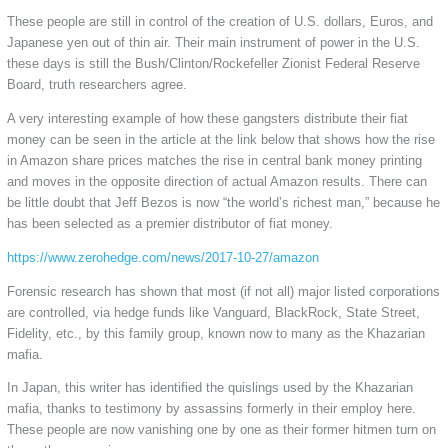
These people are still in control of the creation of U.S. dollars, Euros, and
Japanese yen out of thin air. Their main instrument of power in the U.S.
these days is still the Bush/Clinton/Rockefeller Zionist Federal Reserve
Board, truth researchers agree.
A very interesting example of how these gangsters distribute their fiat
money can be seen in the article at the link below that shows how the rise
in Amazon share prices matches the rise in central bank money printing
and moves in the opposite direction of actual Amazon results. There can
be little doubt that Jeff Bezos is now “the world’s richest man,” because he
has been selected as a premier distributor of fiat money.
https://www.zerohedge.com/news/2017-10-27/amazon
Forensic research has shown that most (if not all) major listed corporations
are controlled, via hedge funds like Vanguard, BlackRock, State Street,
Fidelity, etc., by this family group, known now to many as the Khazarian
mafia.
In Japan, this writer has identified the quislings used by the Khazarian
mafia, thanks to testimony by assassins formerly in their employ here.
These people are now vanishing one by one as their former hitmen turn on