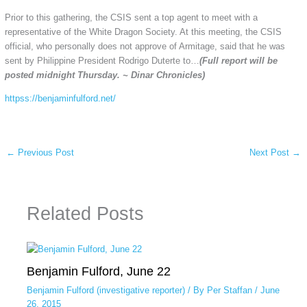
Prior to this gathering, the CSIS sent a top agent to meet with a
representative of the White Dragon Society. At this meeting, the CSIS
official, who personally does not approve of Armitage, said that he was
sent by Philippine President Rodrigo Duterte to…
(Full report will be
posted midnight Thursday. ~ Dinar Chronicles)
httpss://benjaminfulford.net/
←
Previous Post
Next Post
→
Related Posts
Benjamin Fulford, June 22
Benjamin Fulford (investigative reporter)
/ By
Per Staffan
/
June
26, 2015