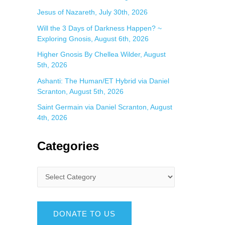
Jesus of Nazareth, July 30th, 2026
Will the 3 Days of Darkness Happen? ~
Exploring Gnosis, August 6th, 2026
Higher Gnosis By Chellea Wilder, August
5th, 2026
Ashanti: The Human/ET Hybrid via Daniel
Scranton, August 5th, 2026
Saint Germain via Daniel Scranton, August
4th, 2026
Categories
DONATE TO US