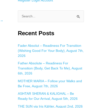
Register
Login
Account
S
→
e
a
Recent Posts
r
c
Fader Absolut – Readiness For Transition
(Wishing Good For Your Body), August 7th,
h
2026
f
Father Absolute – Readiness For
o
Transition (Body, Get Back To Me), August
r
6th, 2026
:
MOTHER MARIA – Follow your Walks and
Be Free, August 7th, 2026
ASHTAR SHERAN & KALIGHAL – Be
Ready for Our Arrival, August 5th, 2026
THE SUN via Iris Kähler, August 2nd, 2026