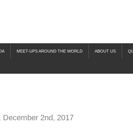
DA
MEET-UPS AROUND THE WORLD
ABOUT US
Q
ime. Some people prefer to watch them without revealing their identity.
nformation. The tool simply gives access to public stories without trackin
O, December 2nd, 2017