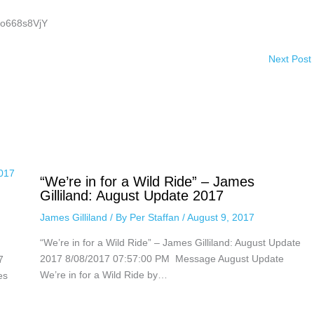
ho668s8VjY
Next Post
“We’re in for a Wild Ride” – James
Gilliland: August Update 2017
James Gilliland
/ By
Per Staffan
/
August 9, 2017
“We’re in for a Wild Ride” – James Gilliland: August Update
2017 8/08/2017 07:57:00 PM Message August Update
7
We’re in for a Wild Ride by…
es