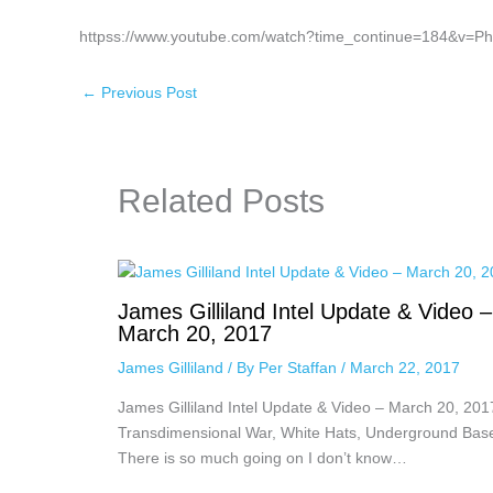
httpss://www.youtube.com/watch?time_continue=184&v=P
←
Previous Post
Related Posts
James Gilliland Intel Update & Video –
March 20, 2017
James Gilliland
/ By
Per Staffan
/
March 22, 2017
James Gilliland Intel Update & Video – March 20, 201
Transdimensional War, White Hats, Underground Bas
There is so much going on I don’t know…