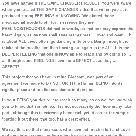
You have named it THE GAME CHANGER PROJECT. You were aware
when you created THE GAME CHANGER video that within you … it
produced strong FEELINGS of KNOWING. We offered those
invocational words to all, for in essence they are
FEELINGS/THOUGHTS defined in words, so that one may express the
heart. Again, as we now shall state many times … over and over … it
is about ALL these offerings dancing in to one’s Being through the
intake of the breathe and then flowing out again to the ALL. It is the
DEEPER FEELING that one is NOW able to reach and by doing so …
all thoughts and FEELINGS have more EFFECT … as they …
AFFECT!
This project that you have in mind Blossom, was part of an
agreement we made to BRING FORTH the Human BEING into its
rightful place and to offer assistance in doing so.
In your BEING you desire it to reach so many, as do we. Yet, we wish
you to know that sometimes it is not necessarily the ‘how many take
part’, although this is extremely beneficial, yet, it can be the simple
‘putting it out there’ that too, has a great effect.
We say this, so that many souls who have put much effort and Love
and time into perhaps, writing a book or starting a project for the