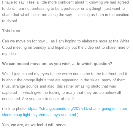
I have to say, I feel a little more confident about it knowing we had agreed
to do it. I am not professing to be a professor or anything! I just want to
share that which helps me along the way … seeing as I am in the position
to do so!
This is so.
Can we move on for now … as I am hoping to elaborate more at the White
Cloud meeting on Sunday and hopefully put the video out to share more of
my idea.
We can indeed move on, as you wish … to which question?
Well, I just closed my eyes to see which one came to the forefront and it
is about the orange light’s that are appearing in the skies, many of them.
Plus, strange sounds and also, this rather amazing photo that was
captured … which give the feeling to many that they are somehow all
connected. Are you able to speak of this?
( link to photo
httpss://strangesounds.org/2017/11/what-is-going-on-in-our-
skies-group-light-sky-vertical-rays-sun.html
)
Yes, we are, as we feel it will serve.