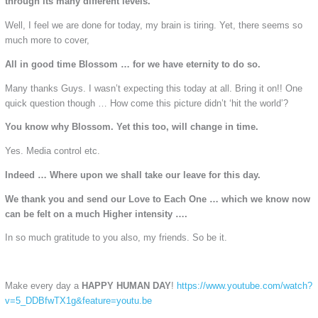
through its many different levels.
Well, I feel we are done for today, my brain is tiring. Yet, there seems so
much more to cover,
All in good time Blossom … for we have eternity to do so.
Many thanks Guys. I wasn’t expecting this today at all. Bring it on!! One
quick question though … How come this picture didn’t ‘hit the world’?
You know why Blossom. Yet this too, will change in time.
Yes. Media control etc.
Indeed … Where upon we shall take our leave for this day.
We thank you and send our Love to Each One … which we know now
can be felt on a much Higher intensity ….
In so much gratitude to you also, my friends. So be it.
Make every day a
HAPPY HUMAN DAY
!
https://www.youtube.com/watch?
v=5_DDBfwTX1g&feature=youtu.be