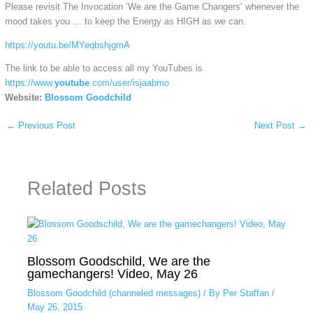
Please revisit The Invocation ‘We are the Game Changers’ whenever the
mood takes you … to keep the Energy as HIGH as we can.
https://youtu.be/MYeqbshjgmA
The link to be able to access all my YouTubes is
https://www.
youtube
.com/user/isjaabmo
Website:
Blossom Goodchild
←
Previous Post
Next Post
→
Related Posts
Blossom Goodschild, We are the
gamechangers! Video, May 26
Blossom Goodchild (channeled messages)
/ By
Per Staffan
/
May 26, 2015