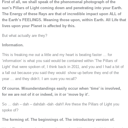
First of all, we shall speak of the phenomenal photograph of the
sun’s Pillars of Light coming down and penetrating into your Earth.
The Energy of these Rays are that of incredible impact upon ALL of
the Earth’s FEELINGS. Meaning those upon, within Earth. All Life that
lives upon your Planet is affected by this.
But what actually are they?
Information.
This is freaking me out a little and my heart is beating faster … for
‘information’ is what you said would be contained within ‘The Pillars of
Light’ that were spoken of, I think back in 2011, and you and I had a bit of
a fall out because you said they would show up before they end of the
year … and they didn’t. I am sure you recall?
Of course. Misunderstandings easily occur when ‘time’ is involved,
for we are not of it or indeed, in it or ‘move by it’.
So … dah – dah – dahdah -dah -dah!! Are these the Pillars of Light you
spoke of?
The forming of. The beginnings of. The introductory version of.