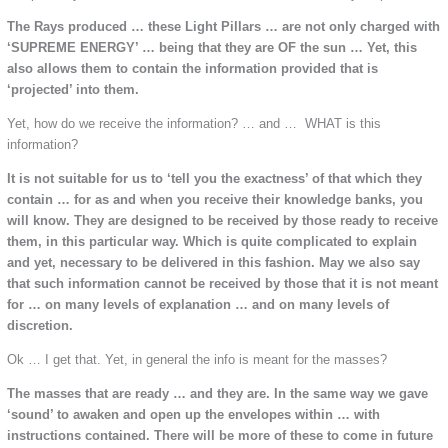
The Rays produced … these Light Pillars … are not only charged with
‘SUPREME ENERGY’ … being that they are OF the sun … Yet, this
also allows them to contain the information provided that is
‘projected’ into them.
Yet, how do we receive the information? … and … WHAT is this
information?
It is not suitable for us to ‘tell you the exactness’ of that which they
contain … for as and when you receive their knowledge banks, you
will know. They are designed to be received by those ready to receive
them, in this particular way. Which is quite complicated to explain
and yet, necessary to be delivered in this fashion. May we also say
that such information cannot be received by those that it is not meant
for … on many levels of explanation … and on many levels of
discretion.
Ok … I get that. Yet, in general the info is meant for the masses?
The masses that are ready … and they are. In the same way we gave
‘sound’ to awaken and open up the envelopes within … with
instructions contained. There will be more of these to come in future