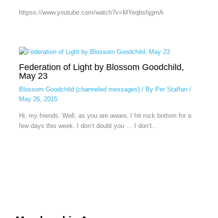
httpss://www.youtube.com/watch?v=MYeqbshjgmA
Federation of Light by Blossom Goodchild,
May 23
Blossom Goodchild (channeled messages)
/ By
Per Staffan
/
May 26, 2015
Hi, my friends. Well, as you are aware, I hit rock bottom for a
few days this week. I don’t doubt you … I don’t…