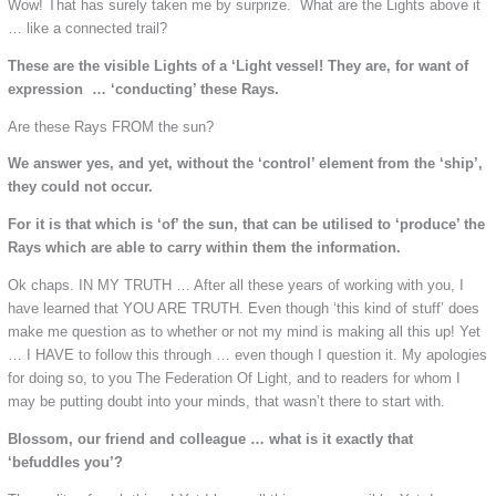
Wow! That has surely taken me by surprize. What are the Lights above it
… like a connected trail?
These are the visible Lights of a ‘Light vessel! They are, for want of
expression … ‘conducting’ these Rays.
Are these Rays FROM the sun?
We answer yes, and yet, without the ‘control’ element from the ‘ship’,
they could not occur.
For it is that which is ‘of’ the sun, that can be utilised to ‘produce’ the
Rays which are able to carry within them the information.
Ok chaps. IN MY TRUTH … After all these years of working with you, I
have learned that YOU ARE TRUTH. Even though ‘this kind of stuff’ does
make me question as to whether or not my mind is making all this up! Yet
… I HAVE to follow this through … even though I question it. My apologies
for doing so, to you The Federation Of Light, and to readers for whom I
may be putting doubt into your minds, that wasn’t there to start with.
Blossom, our friend and colleague … what is it exactly that
‘befuddles you’?