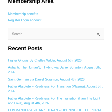
Membership Area
Membership benefits
Register
Login
Account
S
e
Recent Posts
a
r
c
Higher Gnosis By Chellea Wilder, August 5th, 2026
h
Ashanti: The Human/ET Hybrid via Daniel Scranton, August 5th,
2026
f
o
Saint Germain via Daniel Scranton, August 4th, 2026
r
Father Absolute – Readiness For Transition (Plasma), August 5th,
:
2026
Father Absolute – Readiness For The Transition (I am The Light
and Love), August 4th, 2026
COMMANDER ASHTAR SHERAN – OPENING OF THE PORTAL