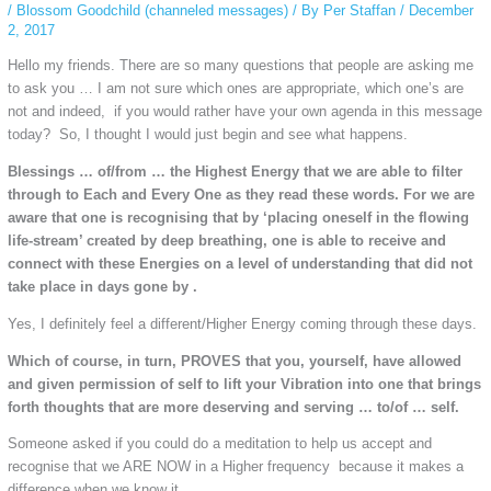
/
Blossom Goodchild (channeled messages)
/ By
Per Staffan
/
December
2, 2017
Hello my friends. There are so many questions that people are asking me
to ask you … I am not sure which ones are appropriate, which one’s are
not and indeed, if you would rather have your own agenda in this message
today? So, I thought I would just begin and see what happens.
Blessings … of/from … the Highest Energy that we are able to filter
through to Each and Every One as they read these words. For we are
aware that one is recognising that by ‘placing oneself in the flowing
life-stream’ created by deep breathing, one is able to receive and
connect with these Energies on a level of understanding that did not
take place in days gone by .
Yes, I definitely feel a different/Higher Energy coming through these days.
Which of course, in turn, PROVES that you, yourself, have allowed
and given permission of self to lift your Vibration into one that brings
forth thoughts that are more deserving and serving … to/of … self.
Someone asked if you could do a meditation to help us accept and
recognise that we ARE NOW in a Higher frequency because it makes a
difference when we know it.