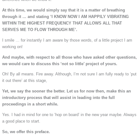
At this time, we would simply say that it is a matter of breathing
through it … and stating ‘I KNOW NOW I AM HAPPILY VIBRATING
WITHIN THE HIGHEST FREQUENCY THAT ALLOWS ALL THAT
SERVES ME TO FLOW THROUGH ME’.
I smile … for instantly I am aware by those words, of a little project I am
working on!
And maybe, with respect to all those who have asked other questions,
we would care to discuss this ‘not so little’ project of yours.
Oh! By all means. Fire away. Although, I’m not sure I am fully ready to ‘put
it out there’ at this stage,
Yet, we say the sooner the better. Let us for now then, make this an
introductory process that will assist in leading into the full
proceedings in a short while.
Yes. I had in mind for one to ‘hop on board’ in the new year maybe. Always
a good place to start.
So, we offer this preface.