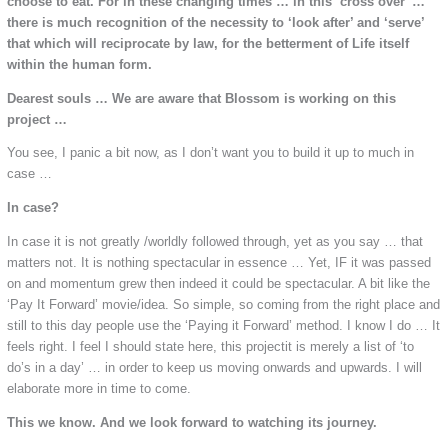
choose to eat. For in these changing times … in this ‘cross over’ …
there is much recognition of the necessity to ‘look after’ and ‘serve’
that which will reciprocate by law, for the betterment of Life itself
within the human form.
Dearest souls … We are aware that Blossom is working on this
project …
You see, I panic a bit now, as I don’t want you to build it up to much in
case …
In case?
In case it is not greatly /worldly followed through, yet as you say … that
matters not. It is nothing spectacular in essence … Yet, IF it was passed
on and momentum grew then indeed it could be spectacular. A bit like the
‘Pay It Forward’ movie/idea. So simple, so coming from the right place and
still to this day people use the ‘Paying it Forward’ method. I know I do … It
feels right. I feel I should state here, this projectit is merely a list of ‘to
do’s in a day’ … in order to keep us moving onwards and upwards. I will
elaborate more in time to come.
This we know. And we look forward to watching its journey.