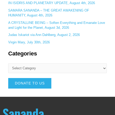
IN ISIDRIS AND PLANETARY UPDATE, August 4th, 2026
SAMARA SANANDA – THE GREAT AWAKENING OF
HUMANITY, August 4th, 2026
A CRYSTALLINE BEING – Soften Everything and Emanate Love
and Light for the Planet, August 3d, 2026
Judas Iskariot via Ann Dahlberg, August 2, 2026
Virgin Mary, July 30th, 2026
Categories
DONATE TO US
Sananda