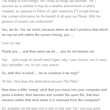
The reality of such things! Yet I know all things are possible. Yet, I
question as to whether it may be a weather phenomenon or photo
shopped, as opposed to Pillars of Light created by ET’s/Light Beings …
that contain information for the benefit of all upon our Planet. With the
greatest of respect you understand?
Yes, we do. Yet, we smile, because when we don’t produce that which
we say we will within the correct timing, you …
Lose my rag!
Thank you … and then when we do … you do not believe us!
Yep … gotta laugh at myself there! Again, why I was chosen, out of many,
also ‘befuddles’ me, for this very reason.
So, with this in mind … let us continue if we may?
Oh lets. How does the information become The Pillar?
How does a little ‘empty’ stick that you insert into your computer and
press a button, then become and contain file upon file, that then
remains within that stick when it is removed from the computer?
Eh, probably not the best one to ask on that one! Yet I see your point.