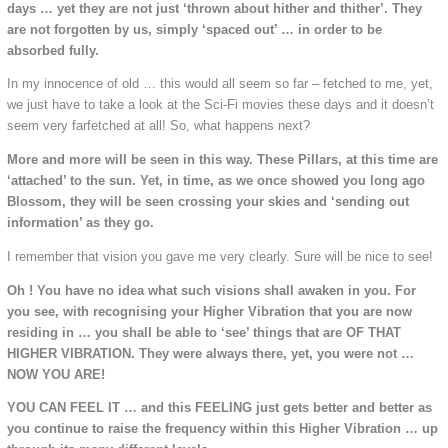
days … yet they are not just ‘thrown about hither and thither’. They
are not forgotten by us, simply ‘spaced out’ … in order to be
absorbed fully.
In my innocence of old … this would all seem so far – fetched to me, yet,
we just have to take a look at the Sci-Fi movies these days and it doesn’t
seem very farfetched at all! So, what happens next?
More and more will be seen in this way. These Pillars, at this time are
‘attached’ to the sun. Yet, in time, as we once showed you long ago
Blossom, they will be seen crossing your skies and ‘sending out
information’ as they go.
I remember that vision you gave me very clearly. Sure will be nice to see!
Oh ! You have no idea what such visions shall awaken in you. For
you see, with recognising your Higher Vibration that you are now
residing in … you shall be able to ‘see’ things that are OF THAT
HIGHER VIBRATION. They were always there, yet, you were not …
NOW YOU ARE!
YOU CAN FEEL IT … and this FEELING just gets better and better as
you continue to raise the frequency within this Higher Vibration … up