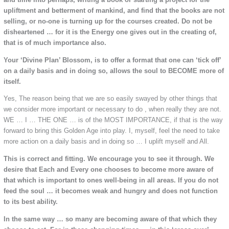
upliftment and betterment of mankind, and find that the books are not
selling, or no-one is turning up for the courses created. Do not be
disheartened … for it is the Energy one gives out in the creating of,
that is of much importance also.
Your ‘Divine Plan’ Blossom, is to offer a format that one can ‘tick off’
on a daily basis and in doing so, allows the soul to BECOME more of
itself.
Yes, The reason being that we are so easily swayed by other things that
we consider more important or necessary to do , when really they are not.
WE … I … THE ONE … is of the MOST IMPORTANCE, if that is the way
forward to bring this Golden Age into play. I, myself, feel the need to take
more action on a daily basis and in doing so … I uplift myself and All.
This is correct and fitting. We encourage you to see it through. We
desire that Each and Every one chooses to become more aware of
that which is important to ones well-being in all areas. If you do not
feed the soul … it becomes weak and hungry and does not function
to its best ability.
In the same way … so many are becoming aware of that which they