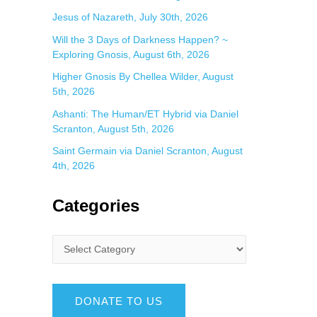
Jesus of Nazareth, July 30th, 2026
Will the 3 Days of Darkness Happen? ~
Exploring Gnosis, August 6th, 2026
Higher Gnosis By Chellea Wilder, August
5th, 2026
Ashanti: The Human/ET Hybrid via Daniel
Scranton, August 5th, 2026
Saint Germain via Daniel Scranton, August
4th, 2026
Categories
DONATE TO US