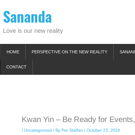
Skip
Sananda
to
content
Love is our new reality
HOME
PERSPECTIVE ON THE NEW REALITY
SANAN
CONTACT
Instagram stories are temporary and can only be viewed for a limited t
keeping your activity private. It doesn’t require any login or personal i
online.
Kwan Yin – Be Ready for Events,
/
Uncategorized
/ By
Per Staffan
/
October 23, 2024