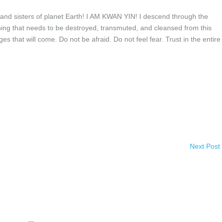
nd sisters of planet Earth! I AM KWAN YIN! I descend through the
ing that needs to be destroyed, transmuted, and cleansed from this
s that will come. Do not be afraid. Do not feel fear. Trust in the entire
Next Post