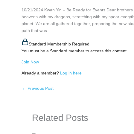
10/21/2024 Kwan Yin – Be Ready for Events Dear brothers a
heavens with my dragons, scratching with my spear everyth
planet. We are all gathered together, preparing the new stage
path that was...
Standard Membership Required
You must be a Standard member to access this content.
Join Now
Already a member?
Log in here
←
Previous Post
Related Posts