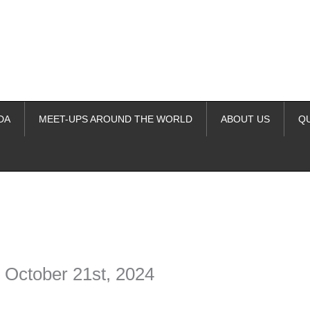
DA
MEET-UPS AROUND THE WORLD
ABOUT US
Q
ime. Some people prefer to watch them without revealing their identity.
nformation. The tool simply gives access to public stories without trackin
 October 21st, 2024