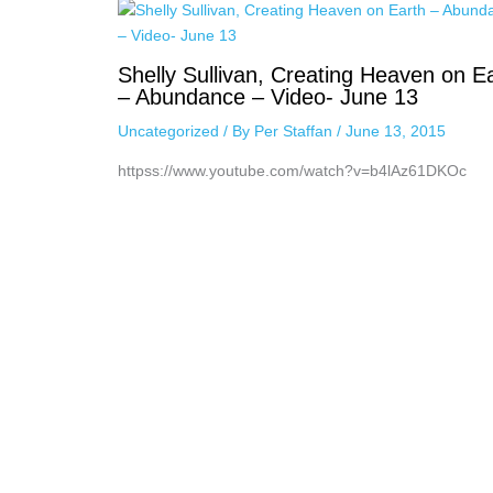
Shelly Sullivan, Creating Heaven on E
– Abundance – Video- June 13
Uncategorized
/ By
Per Staffan
/
June 13, 2015
httpss://www.youtube.com/watch?v=b4lAz61DKOc