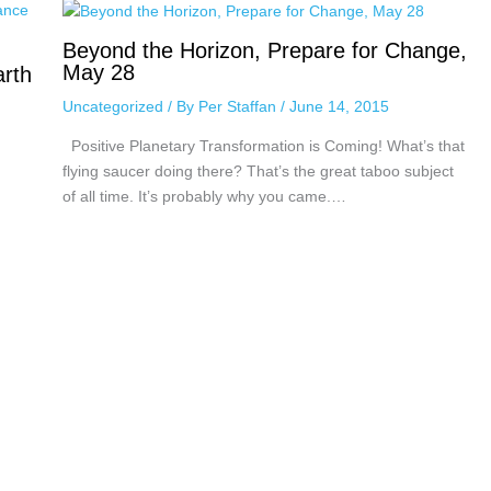
Beyond the Horizon, Prepare for Change,
May 28
arth
Uncategorized
/ By
Per Staffan
/
June 14, 2015
Positive Planetary Transformation is Coming! What’s that
flying saucer doing there? That’s the great taboo subject
of all time. It’s probably why you came.…