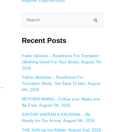
Register
Login
Account
S
e
a
Recent Posts
r
c
Fader Absolut – Readiness For Transition
(Wishing Good For Your Body), August 7th,
h
2026
f
Father Absolute – Readiness For
o
Transition (Body, Get Back To Me), August
→
r
6th, 2026
:
MOTHER MARIA – Follow your Walks and
Be Free, August 7th, 2026
ASHTAR SHERAN & KALIGHAL – Be
Ready for Our Arrival, August 5th, 2026
THE SUN via Iris Kähler, August 2nd, 2026