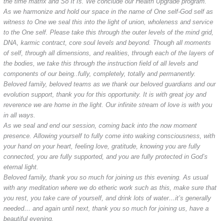
the time matrix and So It Is. We conclude our Health Upgrade program.
As we harmonize and hold our space in the name of One self-God self as
witness to One we seal this into the light of union, wholeness and service
to the One self. Please take this through the outer levels of the mind grid,
DNA, karmic contract, core soul levels and beyond. Though all moments
of self, through all dimensions, and realities, through each of the layers of
the bodies, we take this through the instruction field of all levels and
components of our being..fully, completely, totally and permanently.
Beloved family, beloved teams as we thank our beloved guardians and our
evolution support, thank you for this opportunity. It is with great joy and
reverence we are home in the light. Our infinite stream of love is with you
in all ways.
As we seal and end our session, coming back into the now moment
presence. Allowing yourself to fully come into waking consciousness, with
your hand on your heart, feeling love, gratitude, knowing you are fully
connected, you are fully supported, and you are fully protected in God’s
eternal light.
Beloved family, thank you so much for joining us this evening. As usual
with any meditation where we do etheric work such as this, make sure that
you rest, you take care of yourself, and drink lots of water…it’s generally
needed… and again until next, thank you so much for joining us, have a
beautiful evening.