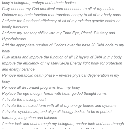
body’s hologram, embryo and etheric bodies
Fully connect my God umbilical cord connection to all of my bodies
Optimize my brain function that transfers energy to all of my body parts
Activate the functional efficiency of all of my existing genetic codes on
bodily functions
Activate my sensory ability with my Third Eye, Pineal, Pituitary and
Hypothalamus
Add the appropriate number of Codons over the base 20 DNA code to my
body
Fully install and improve the function of all 12 layers of DNA in my body
Improve the efficiency of my Mer-Ka-Ba Energy light body for protection
and energy balance
Remove metabolic death phase – reverse physical degeneration in my
body
Remove all discordant programs from my body
Replace the ego thought forms with heart guided thought forms
Activate the thinking heart
Activate the trinitized form with all of my energy bodies and systems
Activate, synchronize, and align all Energy bodies to be in perfect
harmony, integration and balance
Anchor lock and seal through my hologram, anchor lock and seal through