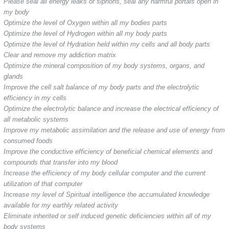
Please seal all energy leaks or siphons, seal any harmful portals open in
my body
Optimize the level of Oxygen within all my bodies parts
Optimize the level of Hydrogen within all my body parts
Optimize the level of Hydration held within my cells and all body parts
Clear and remove my addiction matrix
Optimize the mineral composition of my body systems, organs, and
glands
Improve the cell salt balance of my body parts and the electrolytic
efficiency in my cells
Optimize the electrolytic balance and increase the electrical efficiency of
all metabolic systems
Improve my metabolic assimilation and the release and use of energy from
consumed foods
Improve the conductive efficiency of beneficial chemical elements and
compounds that transfer into my blood
Increase the efficiency of my body cellular computer and the current
utilization of that computer
Increase my level of Spiritual intelligence the accumulated knowledge
available for my earthly related activity
Eliminate inherited or self induced genetic deficiencies within all of my
body systems