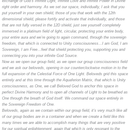
exchange of God’s Infinite Light, Infinite Love and Infinite Power in Divine
right order and harmony. As we set our space, individually, I ask that you
put yourself in your own shield, those of you that work with the 12th
dimensional shield, please fortify and activate that individually, and those
that are not fully versed in the 12D shield, just see yourself completely
immersed in a platinum field of light, circular, protecting your entire body,
your entire aura and we’re going to again command, through the sovereign
freedom, that which is connected to Unity consciousness…I am God, I am
Sovereign, I am Free…feel that shield protecting you, supporting you and
connecting you into your infinite God Source.
Now as we open our group field, as we open our group consciousness field
and we ask our beloveds, opening in our counterclockwise motion in to the
full expansion of the Celestial Force of One Light. Beloveds grid this space
entirely and at this time through the Aquaferion Matrix, that which is Unity
consciousness, as One, we call Beloved God to anchor this space in
perfect Divine Harmony and to open all channels of Light to be breathed as
One through the breath of God itself. We command our space entirely in
the Sovereign Freedom of One.
Beloveds, again as we contain within our group field, it’s very much like all
of our group bodies are in a container and when we create a field like this
many times we are able to accomplish many things that are very positive
for our spiritual enlightenment, again that which is only resonant to the