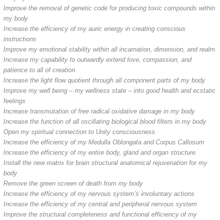
Improve the removal of genetic code for producing toxic compounds within
my body
Increase the efficiency of my auric energy in creating conscious
instructions
Improve my emotional stability within all incarnation, dimension, and realm
Increase my capability to outwardly extend love, compassion, and
patience to all of creation
Increase the light flow quotient through all component parts of my body
Improve my well being – my wellness state – into good health and ecstatic
feelings
Increase transmutation of free radical oxidative damage in my body
Increase the function of all oscillating biological blood filters in my body
Open my spiritual connection to Unity consciousness
Increase the efficiency of my Medulla Oblongata and Corpus Callosum
Increase the efficiency of my entire body, gland and organ structure
Install the new matrix for brain structural anatomical rejuvenation for my
body
Remove the green screen of death from my body
Increase the efficiency of my nervous system’s involuntary actions
Increase the efficiency of my central and peripheral nervous system
Improve the structural completeness and functional efficiency of my