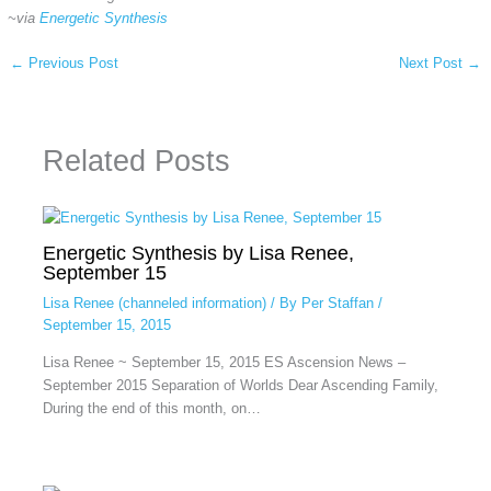
~via
Energetic Synthesis
←
Previous Post
Next Post
→
Related Posts
Energetic Synthesis by Lisa Renee,
September 15
Lisa Renee (channeled information)
/ By
Per Staffan
/
September 15, 2015
Lisa Renee ~ September 15, 2015 ES Ascension News –
September 2015 Separation of Worlds Dear Ascending Family,
During the end of this month, on…