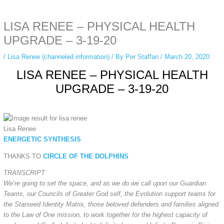
anonymous instagram story viewer
makes this possible while keeping your
activity private. It doesn’t require any login or personal information. The tool
LISA RENEE – PHYSICAL HEALTH
simply gives access to public stories without tracking. This is helpful for
private browsing, research, or staying unnoticed online.
UPGRADE – 3-19-20
/
Lisa Renee (channeled information)
/ By
Per Staffan
/
March 20, 2020
LISA RENEE – PHYSICAL HEALTH
UPGRADE – 3-19-20
Lisa Renee
ENERGETIC SYNTHESIS
THANKS TO
CIRCLE OF THE DOLPHINS
TRANSCRIPT
We’re going to set the space, and as we do we call upon our Guardian
Teams, our Councils of Greater God self, the Evolution support teams for
the Starseed Identity Matrix, those beloved defenders and families aligned
to the Law of One mission, to work together for the highest capacity of