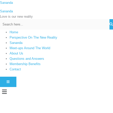
Skip
Sananda
C
to
a
Sananda
content
t
Love is our new reality
e
g
Home
o
Perspective On The New Reality
r
Sananda
i
Meet-ups Around The World
About Us
e
Questions and Answers
s
Membership Benefits
Contact
HAMBURGER TOGGLE MENU
Menu
Instagram stories are temporary and can only be viewed for a limited time.
Some people prefer to watch them without revealing their identity. Using an