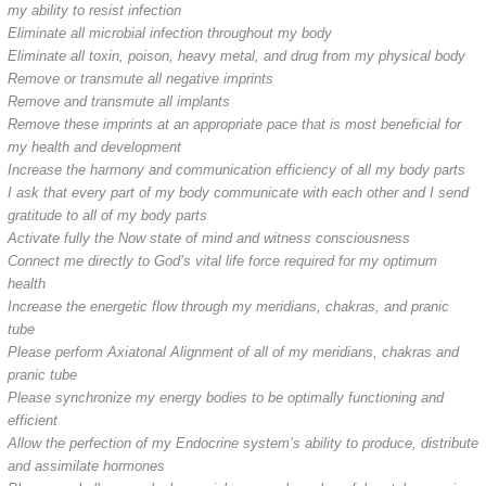
my ability to resist infection
Eliminate all microbial infection throughout my body
Eliminate all toxin, poison, heavy metal, and drug from my physical body
Remove or transmute all negative imprints
Remove and transmute all implants
Remove these imprints at an appropriate pace that is most beneficial for
my health and development
Increase the harmony and communication efficiency of all my body parts
I ask that every part of my body communicate with each other and I send
gratitude to all of my body parts
Activate fully the Now state of mind and witness consciousness
Connect me directly to God’s vital life force required for my optimum
health
Increase the energetic flow through my meridians, chakras, and pranic
tube
Please perform Axiatonal Alignment of all of my meridians, chakras and
pranic tube
Please synchronize my energy bodies to be optimally functioning and
efficient
Allow the perfection of my Endocrine system’s ability to produce, distribute
and assimilate hormones