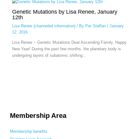
Genetic Mutations by Lisa Renee, January
12th
Lisa Renee (channeled information)
/ By
Per Staffan
/
January
12, 2016
Lisa Renee ~ Genetic Mutations Dear Ascending Family, Happy
New Year! During the past few months, the planetary body is
undergoing layers of subatomic shifting…
Membership Area
Membership benefits