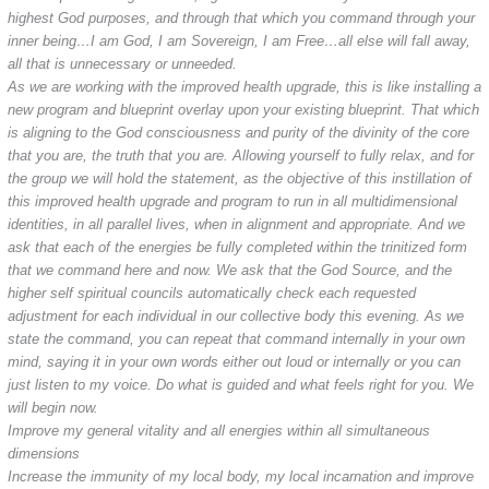
highest God purposes, and through that which you command through your
inner being…I am God, I am Sovereign, I am Free…all else will fall away,
all that is unnecessary or unneeded.
As we are working with the improved health upgrade, this is like installing a
new program and blueprint overlay upon your existing blueprint. That which
is aligning to the God consciousness and purity of the divinity of the core
that you are, the truth that you are. Allowing yourself to fully relax, and for
the group we will hold the statement, as the objective of this instillation of
this improved health upgrade and program to run in all multidimensional
identities, in all parallel lives, when in alignment and appropriate. And we
ask that each of the energies be fully completed within the trinitized form
that we command here and now. We ask that the God Source, and the
higher self spiritual councils automatically check each requested
adjustment for each individual in our collective body this evening. As we
state the command, you can repeat that command internally in your own
mind, saying it in your own words either out loud or internally or you can
just listen to my voice. Do what is guided and what feels right for you. We
will begin now.
Improve my general vitality and all energies within all simultaneous
dimensions
Increase the immunity of my local body, my local incarnation and improve