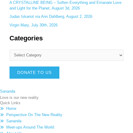
A CRYSTALLINE BEING – Soften Everything and Emanate Love
and Light for the Planet, August 3d, 2026
Judas Iskariot via Ann Dahlberg, August 2, 2026
Virgin Mary, July 30th, 2026
Categories
DONATE TO US
Sananda
Love is our new reality
Quick Links
Home
Perspective On The New Reality
Sananda
Meet-ups Around The World