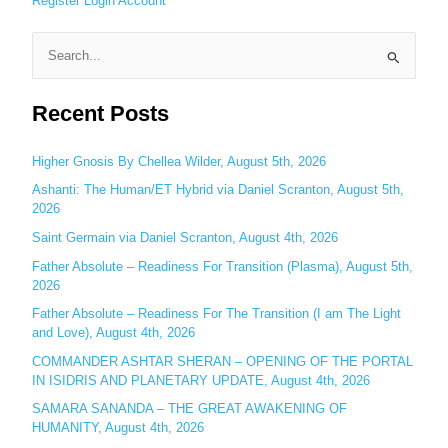
Register
Login
Account
S
e
Recent Posts
a
r
c
Higher Gnosis By Chellea Wilder, August 5th, 2026
h
Ashanti: The Human/ET Hybrid via Daniel Scranton, August 5th,
2026
f
o
Saint Germain via Daniel Scranton, August 4th, 2026
r
Father Absolute – Readiness For Transition (Plasma), August 5th,
:
2026
Father Absolute – Readiness For The Transition (I am The Light
and Love), August 4th, 2026
COMMANDER ASHTAR SHERAN – OPENING OF THE PORTAL
IN ISIDRIS AND PLANETARY UPDATE, August 4th, 2026
SAMARA SANANDA – THE GREAT AWAKENING OF
HUMANITY, August 4th, 2026