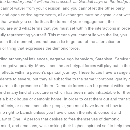
 the boundary and it will not be crossed, as Gandalf says on the bridge 
cannot waver from your decision, and you cannot let the other party
ue and open ended agreements, all exchanges must be crystal clear wit
 that which you set forth as the terms of your engagement, the
ou are and what terms that you must set within the interactions in orde
fully representing yourself. This means you cannot lie with the liar, you
be in that moment, and not use a lie to get out of the altercation or
on or thing that expresses the demonic force.
ng archetypal influences, negative ego behaviors, Satanism, Service 
 negative polarity. Many times the archetypal forces will play out in the
r effects within a person’s spiritual journey. These forces have a range 
erate to severe, but they all subscribe to the same vibrational quality 
 are in the presence of them. Demonic forces can be present within a
and in any kind of structure in which has been made inhabitable for the
 as a black house or demonic home. In order to cast them out and transit
 affects, or sometimes other people, you must have learned how to
o right to banish unless you have chosen the intent, consent and
 Law of One. A person that desires to free themselves of demonic
mind, and emotions, while asking their highest spiritual self to help th