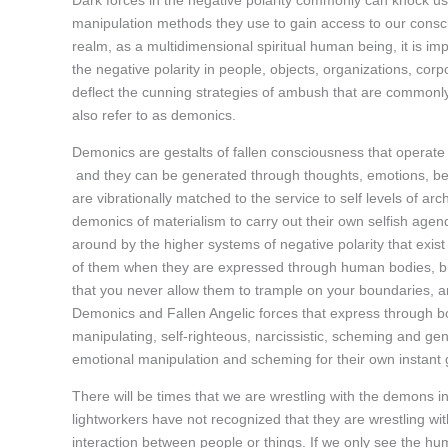
Dark forces in the negative polarity commonly can knock us
manipulation methods they use to gain access to our conscio
realm, as a multidimensional spiritual human being, it is imp
the negative polarity in people, objects, organizations, corp
deflect the cunning strategies of ambush that are commonly 
also refer to as demonics.
Demonics are gestalts of fallen consciousness that operate in
and they can be generated through thoughts, emotions, belie
are vibrationally matched to the service to self levels of ar
demonics of materialism to carry out their own selfish a
around by the higher systems of negative polarity that exist 
of them when they are expressed through human bodies, but
that you never allow them to trample on your boundaries, 
Demonics and Fallen Angelic forces that express through bo
manipulating, self-righteous, narcissistic, scheming and gen
emotional manipulation and scheming for their own instant gra
There will be times that we are wrestling with the demons 
lightworkers have not recognized that they are wrestling wit
interaction between people or things. If we only see the hu