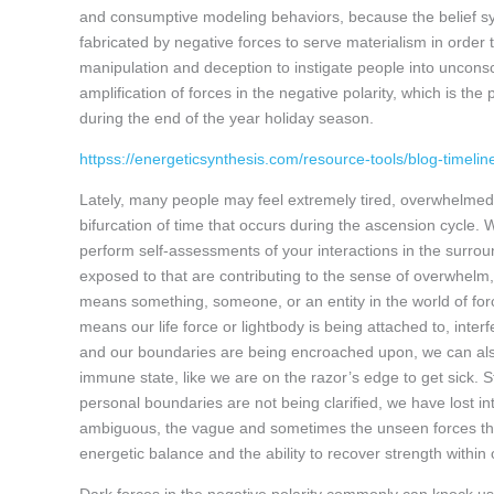
and consumptive modeling behaviors, because the belief sy
fabricated by negative forces to serve materialism in order 
manipulation and deception to instigate people into unconsci
amplification of forces in the negative polarity, which is t
during the end of the year holiday season.
httpss://energeticsynthesis.com/resource-tools/blog-timeli
Lately, many people may feel extremely tired, overwhelmed, f
bifurcation of time that occurs during the ascension cycle. W
perform self-assessments of your interactions in the surroun
exposed to that are contributing to the sense of overwhelm
means something, someone, or an entity in the world of for
means our life force or lightbody is being attached to, inter
and our boundaries are being encroached upon, we can also
immune state, like we are on the razor’s edge to get sick. S
personal boundaries are not being clarified, we have lost 
ambiguous, the vague and sometimes the unseen forces that
energetic balance and the ability to recover strength within