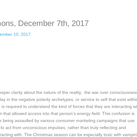
nformation. The tool simply gives access to public stories without trackin
mons, December 7th, 2017
ember 10, 2017
eeper clarity about the nature of the reality, the war over consciousnes
ay in the negative polarity archetypes, or service to self that exist withi
is required to understand the kind of forces that they are interacting wi
 that allowed access into that person’s energy field. This confusion is
e being assaulted by various consumer marketing campaigns that use
 to act from unconscious impulses, rather than truly reflecting and
eracting with. The Christmas season can be especially toxic with vampiri