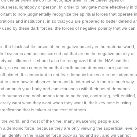
 off center when we do not recognize them in the clever types of
usness, lightbody or person. In order to navigate more effectively in t
ortant to non-judgmentally recognize the spiritual forces that operate i
orations and institutions, in so that you are prepared to better defend a
used by these dark forces, the forces of negative polarity that we can
 the black subtle forces of the negative polarity in the material world,
f systems and actions carried out that are in the negative polarity or
chetypal influence. It should also be recognized that the NAA use the
gendas, so we can comprehend that earth based demonics are pushed
off planet. It is important to not fear demonic forces or to be judgmenta
 to learn how to observe them and to interact with them in such way
and ambush your body and consciousness with their set of demands.
th humans and nonhumans tend to be bossy, controlling, self-entitled,
erally want what they want when they want it, their key note is using
tification that is taken at the cost of others.
in the world, and most of the time, many awakening people and
h a demonic force, because they are only viewing the superficial level o
man identity in the material force body as ‘so and so’, and we cannot