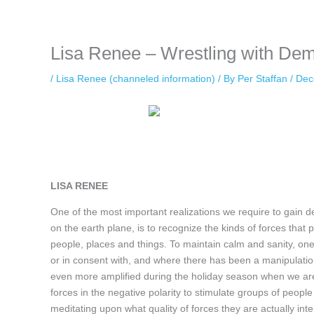
keeping your activity private. It doesn’t require any login or personal i
online.
Lisa Renee – Wrestling with De
/
Lisa Renee (channeled information)
/ By
Per Staffan
/
Dec
LISA RENEE
One of the most important realizations we require to gain d
on the earth plane, is to recognize the kinds of forces that pl
people, places and things. To maintain calm and sanity, one 
or in consent with, and where there has been a manipulation
even more amplified during the holiday season when we ar
forces in the negative polarity to stimulate groups of people
meditating upon what quality of forces they are actually int