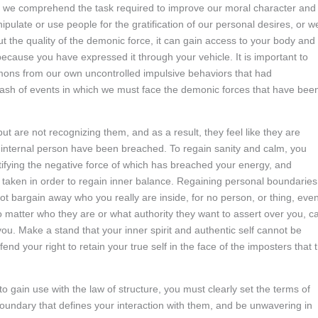
at we comprehend the task required to improve our moral character and
ulate or use people for the gratification of our personal desires, or w
t the quality of the demonic force, it can gain access to your body and
 because you have expressed it through your vehicle. It is important to
mons from our own uncontrolled impulsive behaviors that had
klash of events in which we must face the demonic forces that have bee
 are not recognizing them, and as a result, they feel like they are
 internal person have been breached. To regain sanity and calm, you
tifying the negative force of which has breached your energy, and
taken in order to regain inner balance. Regaining personal boundaries
ot bargain away who you really are inside, for no person, or thing, even
 matter who they are or what authority they want to assert over you, c
ou. Make a stand that your inner spirit and authentic self cannot be
d your right to retain your true self in the face of the imposters that t
 gain use with the law of structure, you must clearly set the terms of
oundary that defines your interaction with them, and be unwavering in