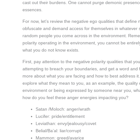
cast out their burdens. One cannot purge demonic presence i
essences.
For now, let’s review the negative ego qualities that define 
obfuscate and demand access for themselves in whatever s
random people you come across in the environment. Rememb
polarity operating in the environment, you cannot be entire
what you do not know exists.
First, pay attention to the negative polarity qualities that y
attempting to breach your boundaries, and get a word and fee
more about what you are facing and how to best address it. 
explore what they mean to you, as an example, the quality o
environment or being expressed by someone near you, what 
how do you feel these anger energies impacting you?
Satan /Moloch: anger/wrath
Lucifer: pride/entitlement
Leviathan: envy/jealousy/covet
Belial/Ba’al: liar/corrupt
Mammon: greed/avarice