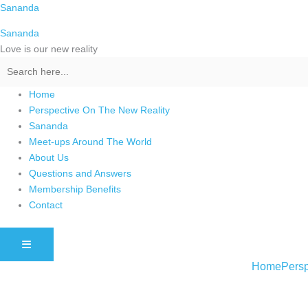
Skip
Sananda
to
Sananda
content
Love is our new reality
Home
Perspective On The New Reality
Sananda
Meet-ups Around The World
About Us
Questions and Answers
Membership Benefits
Contact
HAMBURGER TOGGLE MENU
Home
Persp
Instagram stories are temporary and can only be viewed for a limited t