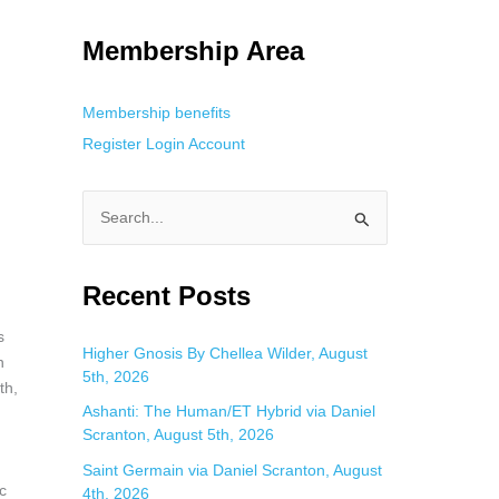
g. This is helpful for private browsing, research, or staying unnoticed
Membership Area
Membership benefits
Register
Login
Account
S
e
a
Recent Posts
r
s
c
Higher Gnosis By Chellea Wilder, August
n
5th, 2026
h
th,
f
Ashanti: The Human/ET Hybrid via Daniel
Scranton, August 5th, 2026
o
Saint Germain via Daniel Scranton, August
r
c
4th, 2026