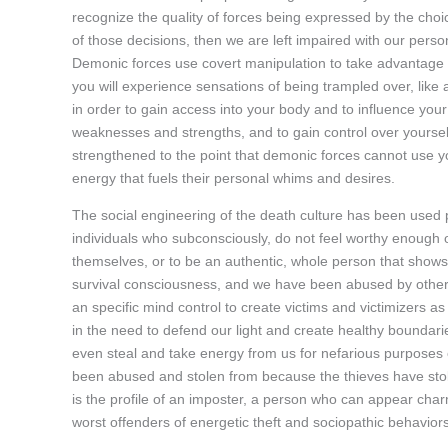
recognize the quality of forces being expressed by the choi
of those decisions, then we are left impaired with our per
Demonic forces use covert manipulation to take advantage o
you will experience sensations of being trampled over, like 
in order to gain access into your body and to influence your 
weaknesses and strengths, and to gain control over yoursel
strengthened to the point that demonic forces cannot use yo
energy that fuels their personal whims and desires.
The social engineering of the death culture has been used 
individuals who subconsciously, do not feel worthy enough o
themselves, or to be an authentic, whole person that shows 
survival consciousness, and we have been abused by others,
an specific mind control to create victims and victimizers 
in the need to defend our light and create healthy boundari
even steal and take energy from us for nefarious purpose
been abused and stolen from because the thieves have stolen
is the profile of an imposter, a person who can appear char
worst offenders of energetic theft and sociopathic behaviors