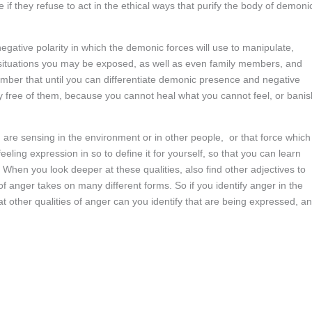
f they refuse to act in the ethical ways that purify the body of demoni
negative polarity in which the demonic forces will use to manipulate,
ituations you may be exposed, as well as even family members, and
er that until you can differentiate demonic presence and negative
ly free of them, because you cannot heal what you cannot feel, or banis
ou are sensing in the environment or in other people, or that force which 
ling expression in so to define it for yourself, so that you can learn
When you look deeper at these qualities, also find other adjectives to
f anger takes on many different forms. So if you identify anger in the
other qualities of anger can you identify that are being expressed, a