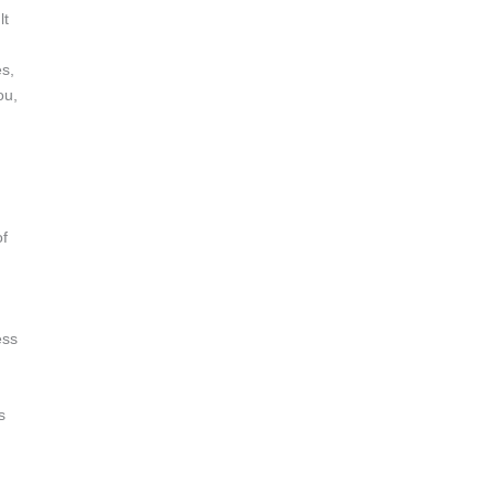
lt
es,
ou,
of
ess
s