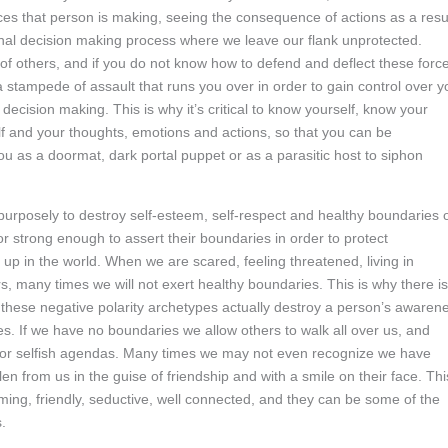
ces that person is making, seeing the consequence of actions as a resu
sonal decision making process where we leave our flank unprotected.
f others, and if you do not know how to defend and deflect these forc
a stampede of assault that runs you over in order to gain control over y
decision making. This is why it’s critical to know yourself, know your
f and your thoughts, emotions and actions, so that you can be
u as a doormat, dark portal puppet or as a parasitic host to siphon
purposely to destroy self-esteem, self-respect and healthy boundaries 
r strong enough to assert their boundaries in order to protect
up in the world. When we are scared, feeling threatened, living in
 many times we will not exert healthy boundaries. This is why there is
as these negative polarity archetypes actually destroy a person’s awaren
es. If we have no boundaries we allow others to walk all over us, and
s or selfish agendas. Many times we may not even recognize we have
 from us in the guise of friendship and with a smile on their face. Thi
ming, friendly, seductive, well connected, and they can be some of the
.