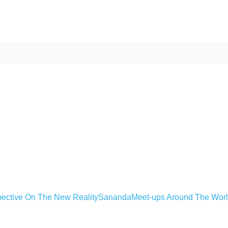
ective On The New Reality
Sananda
Meet-ups Around The Wor
ime. Some people prefer to watch them without revealing their identity.