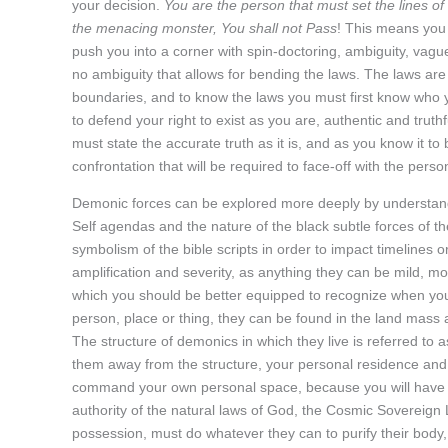
your decision.
You are the person that must set the lines of
the menacing monster, You shall not Pass
! This means you 
push you into a corner with spin-doctoring, ambiguity, vag
no ambiguity that allows for bending the laws. The laws are
boundaries, and to know the laws you must first know who y
to defend your right to exist as you are, authentic and truth
must state the accurate truth as it is, and as you know it to 
confrontation that will be required to face-off with the pers
Demonic forces can be explored more deeply by understandi
Self agendas and the nature of the black subtle forces of the
symbolism of the bible scripts in order to impact timelines o
amplification and severity, as anything they can be mild, mod
which you should be better equipped to recognize when you
person, place or thing, they can be found in the land mass 
The structure of demonics in which they live is referred to
them away from the structure, your personal residence and
command your own personal space, because you will have n
authority of the natural laws of God, the Cosmic Sovereign
possession, must do whatever they can to purify their body, 