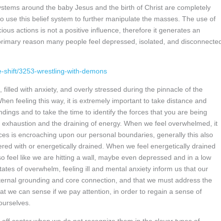
stems around the baby Jesus and the birth of Christ are completely
to use this belief system to further manipulate the masses. The use of
ous actions is not a positive influence, therefore it generates an
he primary reason many people feel depressed, isolated, and disconnecte
ne-shift/3253-wrestling-with-demons
illed with anxiety, and overly stressed during the pinnacle of the
hen feeling this way, it is extremely important to take distance and
dings and to take the time to identify the forces that you are being
, exhaustion and the draining of energy. When we feel overwhelmed, it
ces is encroaching upon our personal boundaries, generally this also
fered with or energetically drained. When we feel energetically drained
 feel like we are hitting a wall, maybe even depressed and in a low
tates of overwhelm, feeling ill and mental anxiety inform us that our
internal grounding and core connection, and that we must address the
 we can sense if we pay attention, in order to regain a sense of
 ourselves.