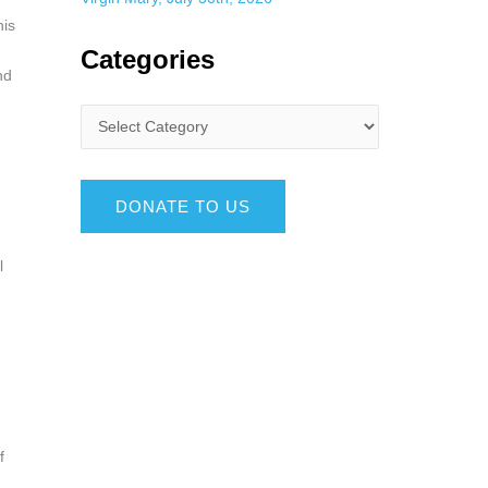
his
n
Categories
nd
DONATE TO US
l
f