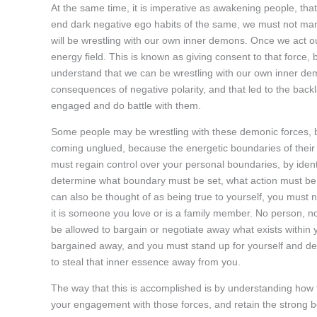
At the same time, it is imperative as awakening people, th
end dark negative ego habits of the same, we must not manip
will be wrestling with our own inner demons. Once we act ou
energy field. This is known as giving consent to that force,
understand that we can be wrestling with our own inner de
consequences of negative polarity, and that led to the bac
engaged and do battle with them.
Some people may be wrestling with these demonic forces, but
coming unglued, because the energetic boundaries of their
must regain control over your personal boundaries, by iden
determine what boundary must be set, what action must be 
can also be thought of as being true to yourself, you must n
it is someone you love or is a family member. No person, no
be allowed to bargain or negotiate away what exists within y
bargained away, and you must stand up for yourself and defen
to steal that inner essence away from you.
The way that this is accomplished is by understanding how to
your engagement with those forces, and retain the strong b