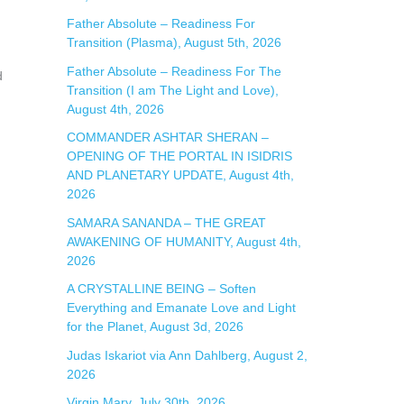
:
Father Absolute – Readiness For
Transition (Plasma), August 5th, 2026
Father Absolute – Readiness For The
d
Transition (I am The Light and Love),
August 4th, 2026
COMMANDER ASHTAR SHERAN –
OPENING OF THE PORTAL IN ISIDRIS
AND PLANETARY UPDATE, August 4th,
2026
SAMARA SANANDA – THE GREAT
AWAKENING OF HUMANITY, August 4th,
2026
A CRYSTALLINE BEING – Soften
Everything and Emanate Love and Light
for the Planet, August 3d, 2026
Judas Iskariot via Ann Dahlberg, August 2,
2026
Virgin Mary, July 30th, 2026