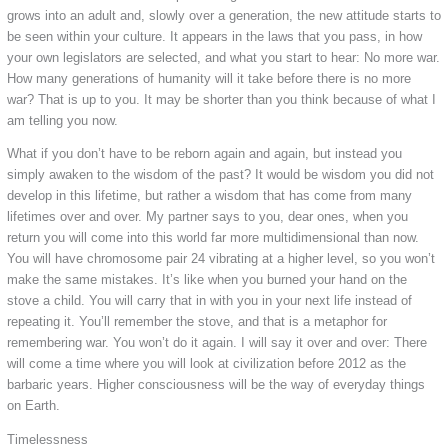
grows into an adult and, slowly over a generation, the new attitude starts to
be seen within your culture. It appears in the laws that you pass, in how
your own legislators are selected, and what you start to hear: No more war.
How many generations of humanity will it take before there is no more
war? That is up to you. It may be shorter than you think because of what I
am telling you now.
What if you don’t have to be reborn again and again, but instead you
simply awaken to the wisdom of the past? It would be wisdom you did not
develop in this lifetime, but rather a wisdom that has come from many
lifetimes over and over. My partner says to you, dear ones, when you
return you will come into this world far more multidimensional than now.
You will have chromosome pair 24 vibrating at a higher level, so you won’t
make the same mistakes. It’s like when you burned your hand on the
stove a child. You will carry that in with you in your next life instead of
repeating it. You’ll remember the stove, and that is a metaphor for
remembering war. You won’t do it again. I will say it over and over: There
will come a time where you will look at civilization before 2012 as the
barbaric years. Higher consciousness will be the way of everyday things
on Earth.
Timelessness