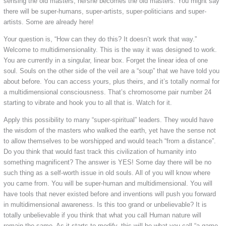
sensing the old masters, he/she becomes the old masters. You might say
there will be super-humans, super-artists, super-politicians and super-
artists. Some are already here!
Your question is, “How can they do this? It doesn’t work that way.”
Welcome to multidimensionality. This is the way it was designed to work.
You are currently in a singular, linear box. Forget the linear idea of one
soul. Souls on the other side of the veil are a “soup” that we have told you
about before. You can access yours, plus theirs, and it’s totally normal for
a multidimensional consciousness. That’s chromosome pair number 24
starting to vibrate and hook you to all that is. Watch for it.
Apply this possibility to many “super-spiritual” leaders. They would have
the wisdom of the masters who walked the earth, yet have the sense not
to allow themselves to be worshipped and would teach “from a distance”.
Do you think that would fast track this civilization of humanity into
something magnificent? The answer is YES! Some day there will be no
such thing as a self-worth issue in old souls. All of you will know where
you came from. You will be super-human and multidimensional. You will
have tools that never existed before and inventions will push you forward
in multidimensional awareness. Is this too grand or unbelievable? It is
totally unbelievable if you think that what you call Human nature will
remain the same. As it starts to modify, this will be what you call “a game-