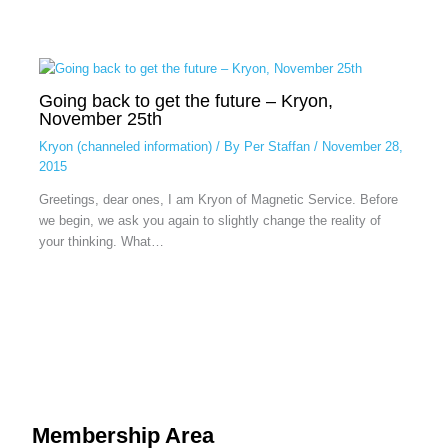
Going back to get the future – Kryon,
November 25th
Kryon (channeled information)
/ By
Per Staffan
/
November 28,
2015
Greetings, dear ones, I am Kryon of Magnetic Service. Before
we begin, we ask you again to slightly change the reality of
your thinking. What…
Membership Area