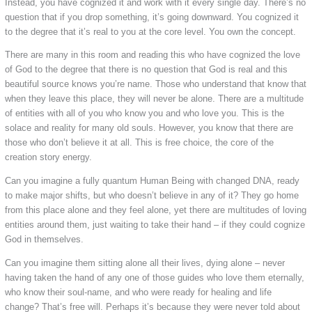
Instead, you have cognized it and work with it every single day. There’s no
question that if you drop something, it’s going downward. You cognized it
to the degree that it’s real to you at the core level. You own the concept.
There are many in this room and reading this who have cognized the love
of God to the degree that there is no question that God is real and this
beautiful source knows you’re name. Those who understand that know that
when they leave this place, they will never be alone. There are a multitude
of entities with all of you who know you and who love you. This is the
solace and reality for many old souls. However, you know that there are
those who don’t believe it at all. This is free choice, the core of the
creation story energy.
Can you imagine a fully quantum Human Being with changed DNA, ready
to make major shifts, but who doesn’t believe in any of it? They go home
from this place alone and they feel alone, yet there are multitudes of loving
entities around them, just waiting to take their hand – if they could cognize
God in themselves.
Can you imagine them sitting alone all their lives, dying alone – never
having taken the hand of any one of those guides who love them eternally,
who know their soul-name, and who were ready for healing and life
change? That’s free will. Perhaps it’s because they were never told about