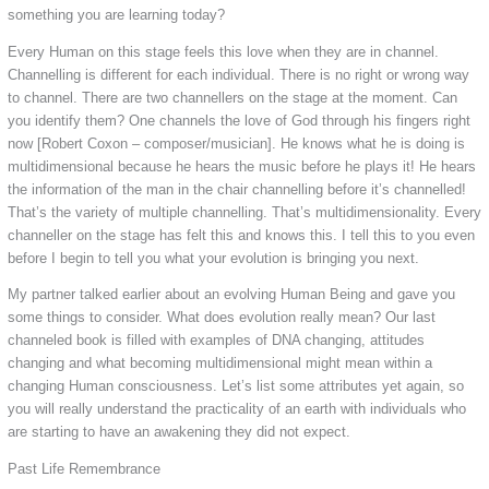
something you are learning today?
Every Human on this stage feels this love when they are in channel.
Channelling is different for each individual. There is no right or wrong way
to channel. There are two channellers on the stage at the moment. Can
you identify them? One channels the love of God through his fingers right
now [Robert Coxon – composer/musician]. He knows what he is doing is
multidimensional because he hears the music before he plays it! He hears
the information of the man in the chair channelling before it’s channelled!
That’s the variety of multiple channelling. That’s multidimensionality. Every
channeller on the stage has felt this and knows this. I tell this to you even
before I begin to tell you what your evolution is bringing you next.
My partner talked earlier about an evolving Human Being and gave you
some things to consider. What does evolution really mean? Our last
channeled book is filled with examples of DNA changing, attitudes
changing and what becoming multidimensional might mean within a
changing Human consciousness. Let’s list some attributes yet again, so
you will really understand the practicality of an earth with individuals who
are starting to have an awakening they did not expect.
Past Life Remembrance