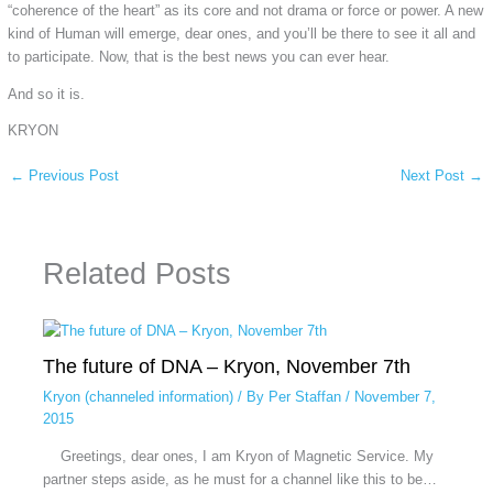
“coherence of the heart” as its core and not drama or force or power. A new
kind of Human will emerge, dear ones, and you’ll be there to see it all and
to participate. Now, that is the best news you can ever hear.
And so it is.
KRYON
←
Previous Post
Next Post
→
Related Posts
The future of DNA – Kryon, November 7th
Kryon (channeled information)
/ By
Per Staffan
/
November 7,
2015
Greetings, dear ones, I am Kryon of Magnetic Service. My
partner steps aside, as he must for a channel like this to be…