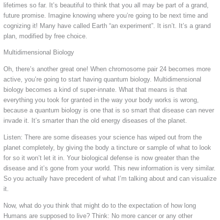
lifetimes so far. It’s beautiful to think that you all may be part of a grand,
future promise. Imagine knowing where you’re going to be next time and
cognizing it! Many have called Earth “an experiment”. It isn’t. It’s a grand
plan, modified by free choice.
Multidimensional Biology
Oh, there’s another great one! When chromosome pair 24 becomes more
active, you’re going to start having quantum biology. Multidimensional
biology becomes a kind of super-innate. What that means is that
everything you took for granted in the way your body works is wrong,
because a quantum biology is one that is so smart that disease can never
invade it. It’s smarter than the old energy diseases of the planet.
Listen: There are some diseases your science has wiped out from the
planet completely, by giving the body a tincture or sample of what to look
for so it won’t let it in. Your biological defense is now greater than the
disease and it’s gone from your world. This new information is very similar.
So you actually have precedent of what I’m talking about and can visualize
it.
Now, what do you think that might do to the expectation of how long
Humans are supposed to live? Think: No more cancer or any other