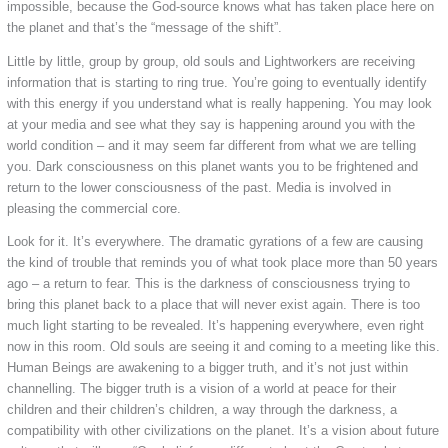
impossible, because the God-source knows what has taken place here on
the planet and that’s the “message of the shift”.
Little by little, group by group, old souls and Lightworkers are receiving
information that is starting to ring true. You’re going to eventually identify
with this energy if you understand what is really happening. You may look
at your media and see what they say is happening around you with the
world condition – and it may seem far different from what we are telling
you. Dark consciousness on this planet wants you to be frightened and
return to the lower consciousness of the past. Media is involved in
pleasing the commercial core.
Look for it. It’s everywhere. The dramatic gyrations of a few are causing
the kind of trouble that reminds you of what took place more than 50 years
ago – a return to fear. This is the darkness of consciousness trying to
bring this planet back to a place that will never exist again. There is too
much light starting to be revealed. It’s happening everywhere, even right
now in this room. Old souls are seeing it and coming to a meeting like this.
Human Beings are awakening to a bigger truth, and it’s not just within
channelling. The bigger truth is a vision of a world at peace for their
children and their children’s children, a way through the darkness, a
compatibility with other civilizations on the planet. It’s a vision about future