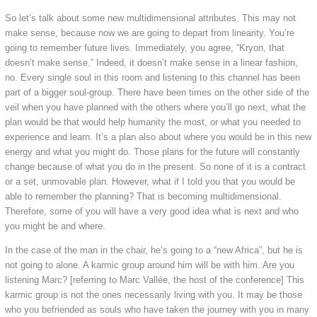
So let’s talk about some new multidimensional attributes. This may not
make sense, because now we are going to depart from linearity. You’re
going to remember future lives. Immediately, you agree, “Kryon, that
doesn’t make sense.” Indeed, it doesn’t make sense in a linear fashion,
no. Every single soul in this room and listening to this channel has been
part of a bigger soul-group. There have been times on the other side of the
veil when you have planned with the others where you’ll go next, what the
plan would be that would help humanity the most, or what you needed to
experience and learn. It’s a plan also about where you would be in this new
energy and what you might do. Those plans for the future will constantly
change because of what you do in the present. So none of it is a contract
or a set, unmovable plan. However, what if I told you that you would be
able to remember the planning? That is becoming multidimensional.
Therefore, some of you will have a very good idea what is next and who
you might be and where.
In the case of the man in the chair, he’s going to a “new Africa”, but he is
not going to alone. A karmic group around him will be with him. Are you
listening Marc? [referring to Marc Vallée, the host of the conference] This
karmic group is not the ones necessarily living with you. It may be those
who you befriended as souls who have taken the journey with you in many