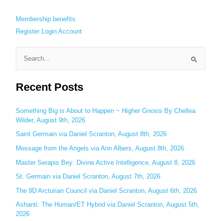
Membership benefits
Register
Login
Account
S
e
Recent Posts
a
r
c
Something Big is About to Happen ~ Higher Gnosis By Chellea
Wilder, August 9th, 2026
h
Saint Germain via Daniel Scranton, August 8th, 2026
f
o
Message from the Angels via Ann Albers, August 8th, 2026
r
Master Serapis Bey: Divine Active Intelligence, August 8, 2026
:
St. Germain via Daniel Scranton, August 7th, 2026
The 9D Arcturian Council via Daniel Scranton, August 6th, 2026
Ashanti: The Human/ET Hybrid via Daniel Scranton, August 5th,
2026