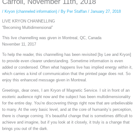
Carroll, November 11th, 2018
/
Kryon (channeled information)
/ By
Per Staffan
/
January 27, 2018
LIVE KRYON CHANNELLING
“Becoming Multidimensional”
This live channelling was given in Montreal, QC, Canada
November 11, 2017
To help the reader, this channelling has been revisited [by Lee and Kryon]
to provide even clearer understanding. Sometime information is even
added or condensed. Often what happens live has implied energy within it,
which carries a kind of communication that the printed page does not. So
enjoy this enhanced message given in Montreal.
Greetings, dear ones, I am Kryon of Magnetic Service. I sit in front of an
esoteric audience right now and the subject has been multidimensionality
for the entire day. You’re discovering things right now that are unbelievable
to many. At the very basic level, and at the core of humanity’s perception,
there is change coming. It’s beautiful change that is sometimes difficult to
achieve and imagine, but if you look at it closely, it truly is a change that
brings you out of the dark.