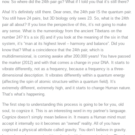
now. So where did the 24th pair go? What if I told you that it’s still there?
Aha! It’s definitely still there. Dear ones, the 24th pair IS the quantum pair.
You still have 24 pairs, but 3D biology only sees 23. So, what is the 24th
pair all about? If you lose the perspective of this, it’s not going to make
any sense. What is the numerology from the ancient Tibetans on the
number 24? It’s a six (6) and if you look at the meaning of the six in that
system, it’s “man at its highest level – harmony and balance”. Did you
know that? What a coincidence that the 24th pair, which is
multidimensional, is coming awake after 200,000 years! You have passed
the marker (2012) and with that comes a change in your DNA. It starts to
vibrate differently, not as a frequency, because a frequency is a three-
dimensional description. It vibrates differently within a quantum energy
(affecting the spin of atomic structure within a quantum field). It’s
extremely different, extremely high, and it starts to change Human nature.
That’s what’s happening.
The first step to understanding this process is going to be for you, old
soul, to cognize it. This is an interesting word in my partner’s language.
Cognize doesn’t simply mean believe in. It means a Human mind must
accept it internally so it becomes an “owned” reality. All of you have
cognized a physical attribute called gravity. You don’t believe in gravity.