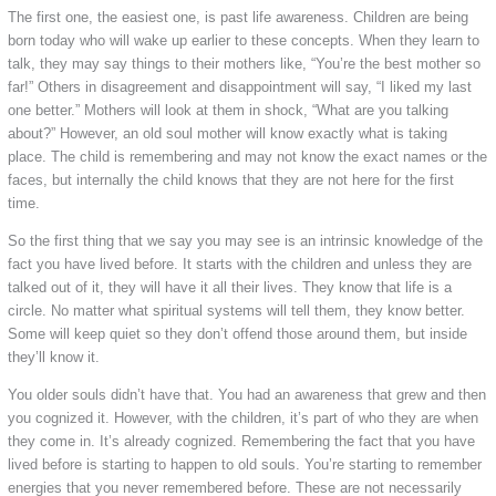
The first one, the easiest one, is past life awareness. Children are being
born today who will wake up earlier to these concepts. When they learn to
talk, they may say things to their mothers like, “You’re the best mother so
far!” Others in disagreement and disappointment will say, “I liked my last
one better.” Mothers will look at them in shock, “What are you talking
about?” However, an old soul mother will know exactly what is taking
place. The child is remembering and may not know the exact names or the
faces, but internally the child knows that they are not here for the first
time.
So the first thing that we say you may see is an intrinsic knowledge of the
fact you have lived before. It starts with the children and unless they are
talked out of it, they will have it all their lives. They know that life is a
circle. No matter what spiritual systems will tell them, they know better.
Some will keep quiet so they don’t offend those around them, but inside
they’ll know it.
You older souls didn’t have that. You had an awareness that grew and then
you cognized it. However, with the children, it’s part of who they are when
they come in. It’s already cognized. Remembering the fact that you have
lived before is starting to happen to old souls. You’re starting to remember
energies that you never remembered before. These are not necessarily