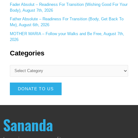
Fader Absolut – Readiness For Transition (Wishing Good For Your
Body), August 7th, 2026
Father Absolute – Readiness For Transition (Body, Get Back To
Me), August 6th, 2026
MOTHER MARIA – Follow your Walks and Be Free, August 7th,
2026
Categories
DONATE TO US
Sananda