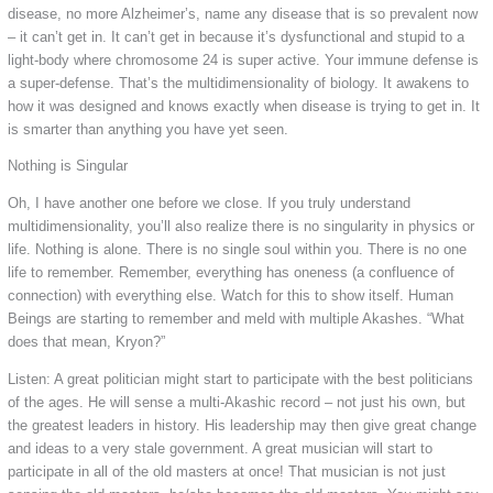
disease, no more Alzheimer’s, name any disease that is so prevalent now
– it can’t get in. It can’t get in because it’s dysfunctional and stupid to a
light-body where chromosome 24 is super active. Your immune defense is
a super-defense. That’s the multidimensionality of biology. It awakens to
how it was designed and knows exactly when disease is trying to get in. It
is smarter than anything you have yet seen.
Nothing is Singular
Oh, I have another one before we close. If you truly understand
multidimensionality, you’ll also realize there is no singularity in physics or
life. Nothing is alone. There is no single soul within you. There is no one
life to remember. Remember, everything has oneness (a confluence of
connection) with everything else. Watch for this to show itself. Human
Beings are starting to remember and meld with multiple Akashes. “What
does that mean, Kryon?”
Listen: A great politician might start to participate with the best politicians
of the ages. He will sense a multi-Akashic record – not just his own, but
the greatest leaders in history. His leadership may then give great change
and ideas to a very stale government. A great musician will start to
participate in all of the old masters at once! That musician is not just