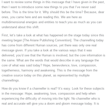
I want to review some things in this message that I have given in the past,
then I want to introduce some new things to you that I’ve never said
before. This is the time for it. Why should this be the time? Because, dear
ones, you came here and are reading this. We are here as
multidimensional energies and entities to teach you as much as you can
understand about this shift.
First, let’s take a look at what has happened on the stage today since this
meeting began [The Ariane Publishing Convention]. The channelling today
has come from different Human sources, yet there was only one real
message given. If you take a look at the various ways that it was
delivered, you’d see that the Human is involved, but the core information is
the same. What are the words that would describe in any language the
core of what was said today? Hope, benevolence, love, compassion,
togetherness, harmony and awakening. This is the message from the
creative source today on this planet, as represented by multiple
channellings.
How do you know if a channeller is real? It’s easy. Look for these subjects
in the message: Hope, awakening, love, compassion and help when
experiencing the difficulty of moving into the light. No channeller who is
real and accurate will give you a doom and gloom message today. It is