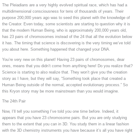
The Pleiadians are a very highly evolved spiritual race, which has had a
multidimensional consciousness for tens of thousands of years. Their
purpose 200,000 years ago was to seed this planet with the knowledge of
the Creator. Even today, some scientists are starting to question why it is
that the modern Human Being, who is approximately 200,000 years old,
has 23 pairs of chromosomes instead of the 24 that all the evolution below
it has. The timing that science is discovering is the very timing we’ve told
you about here. Something happened that changed your DNA.
You’re very new on this planet! Having 23 pairs of chromosomes, dear
ones, means that you didn’t come from anything here! Do you realize that?
Science is starting to also realize that. They won’t give you the creation
story as I have, but they will say, “Something took place that created a
Human Being outside of the normal, accepted evolutionary process.” So
this Kryon story may be more mainstream than you would imagine.
The 24th Pair
Now, I’ll tell you something I’ve told you one time before. Indeed, it
appears that you have 23 chromosome pairs. But you are only studying
them to the extent that you can in 3D. You study them in a linear fashion
with the 3D chemistry instruments you have because it’s all you have right