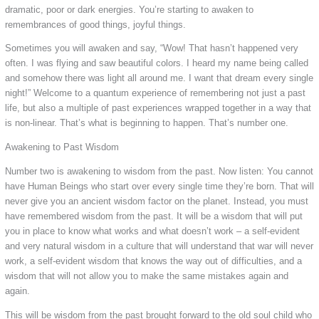
dramatic, poor or dark energies. You’re starting to awaken to
remembrances of good things, joyful things.
Sometimes you will awaken and say, “Wow! That hasn’t happened very
often. I was flying and saw beautiful colors. I heard my name being called
and somehow there was light all around me. I want that dream every single
night!” Welcome to a quantum experience of remembering not just a past
life, but also a multiple of past experiences wrapped together in a way that
is non-linear. That’s what is beginning to happen. That’s number one.
Awakening to Past Wisdom
Number two is awakening to wisdom from the past. Now listen: You cannot
have Human Beings who start over every single time they’re born. That will
never give you an ancient wisdom factor on the planet. Instead, you must
have remembered wisdom from the past. It will be a wisdom that will put
you in place to know what works and what doesn’t work – a self-evident
and very natural wisdom in a culture that will understand that war will never
work, a self-evident wisdom that knows the way out of difficulties, and a
wisdom that will not allow you to make the same mistakes again and
again.
This will be wisdom from the past brought forward to the old soul child who