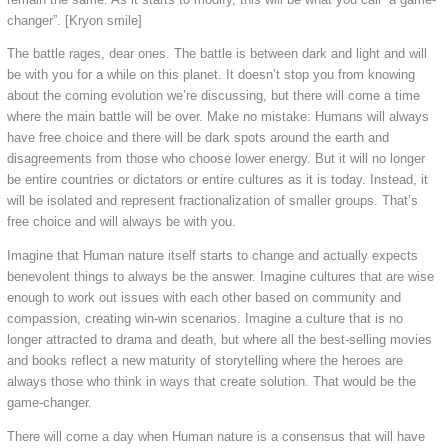
changer”. [Kryon smile]
The battle rages, dear ones. The battle is between dark and light and will
be with you for a while on this planet. It doesn’t stop you from knowing
about the coming evolution we’re discussing, but there will come a time
where the main battle will be over. Make no mistake: Humans will always
have free choice and there will be dark spots around the earth and
disagreements from those who choose lower energy. But it will no longer
be entire countries or dictators or entire cultures as it is today. Instead, it
will be isolated and represent fractionalization of smaller groups. That’s
free choice and will always be with you.
Imagine that Human nature itself starts to change and actually expects
benevolent things to always be the answer. Imagine cultures that are wise
enough to work out issues with each other based on community and
compassion, creating win-win scenarios. Imagine a culture that is no
longer attracted to drama and death, but where all the best-selling movies
and books reflect a new maturity of storytelling where the heroes are
always those who think in ways that create solution. That would be the
game-changer.
There will come a day when Human nature is a consensus that will have