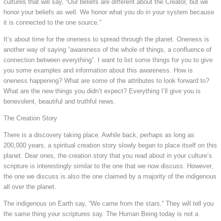
cultures that will say, “Our beliefs are different about the Creator, but we
honor your beliefs as well. We honor what you do in your system because
it is connected to the one source.”
It’s about time for the oneness to spread through the planet. Oneness is
another way of saying “awareness of the whole of things, a confluence of
connection between everything”. I want to list some things for you to give
you some examples and information about this awareness. How is
oneness happening? What are some of the attributes to look forward to?
What are the new things you didn’t expect? Everything I’ll give you is
benevolent, beautiful and truthful news.
The Creation Story
There is a discovery taking place. Awhile back, perhaps as long as
200,000 years, a spiritual creation story slowly began to place itself on this
planet. Dear ones, the creation story that you read about in your culture’s
scripture is interestingly similar to the one that we now discuss. However,
the one we discuss is also the one claimed by a majority of the indigenous
all over the planet.
The indigenous on Earth say, “We came from the stars.” They will tell you
the same thing your scriptures say. The Human Being today is not a