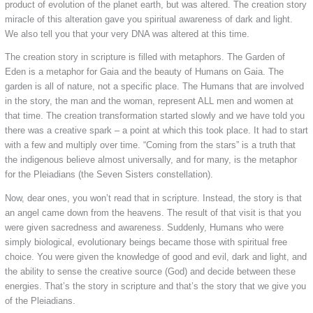
product of evolution of the planet earth, but was altered. The creation story
miracle of this alteration gave you spiritual awareness of dark and light.
We also tell you that your very DNA was altered at this time.
The creation story in scripture is filled with metaphors. The Garden of
Eden is a metaphor for Gaia and the beauty of Humans on Gaia. The
garden is all of nature, not a specific place. The Humans that are involved
in the story, the man and the woman, represent ALL men and women at
that time. The creation transformation started slowly and we have told you
there was a creative spark – a point at which this took place. It had to start
with a few and multiply over time. “Coming from the stars” is a truth that
the indigenous believe almost universally, and for many, is the metaphor
for the Pleiadians (the Seven Sisters constellation).
Now, dear ones, you won’t read that in scripture. Instead, the story is that
an angel came down from the heavens. The result of that visit is that you
were given sacredness and awareness. Suddenly, Humans who were
simply biological, evolutionary beings became those with spiritual free
choice. You were given the knowledge of good and evil, dark and light, and
the ability to sense the creative source (God) and decide between these
energies. That’s the story in scripture and that’s the story that we give you
of the Pleiadians.