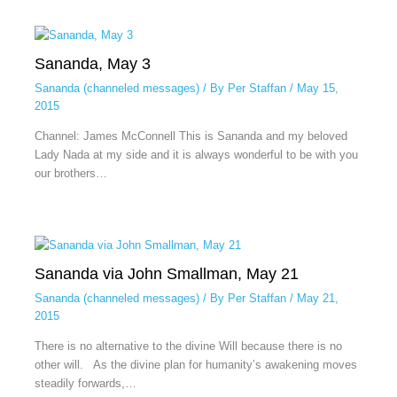
Sananda, May 3
Sananda (channeled messages)
/ By
Per Staffan
/
May 15,
2015
Channel: James McConnell This is Sananda and my beloved
Lady Nada at my side and it is always wonderful to be with you
our brothers…
Sananda via John Smallman, May 21
Sananda (channeled messages)
/ By
Per Staffan
/
May 21,
2015
There is no alternative to the divine Will because there is no
other will. As the divine plan for humanity’s awakening moves
steadily forwards,…