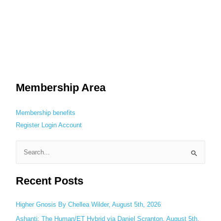
Membership Area
Membership benefits
Register
Login
Account
S
e
Recent Posts
a
r
c
Higher Gnosis By Chellea Wilder, August 5th, 2026
h
Ashanti: The Human/ET Hybrid via Daniel Scranton, August 5th,