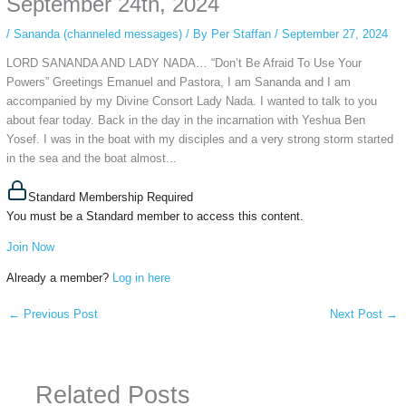
September 24th, 2024
/
Sananda (channeled messages)
/ By
Per Staffan
/
September 27, 2024
LORD SANANDA AND LADY NADA… “Don’t Be Afraid To Use Your
Powers” Greetings Emanuel and Pastora, I am Sananda and I am
accompanied by my Divine Consort Lady Nada. I wanted to talk to you
about fear today. Back in the day in the incarnation with Yeshua Ben
Yosef. I was in the boat with my disciples and a very strong storm started
in the sea and the boat almost...
Standard Membership Required
You must be a Standard member to access this content.
Join Now
Already a member?
Log in here
←
Previous Post
Next Post
→
Related Posts