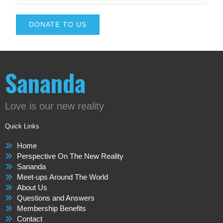
DONATE TO US
Sananda
Love is our new reality
Quick Links
Home
Perspective On The New Reality
Sananda
Meet-ups Around The World
About Us
Questions and Answers
Membership Benefits
Contact