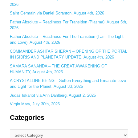
2026
f
o
Saint Germain via Daniel Scranton, August 4th, 2026
r
Father Absolute – Readiness For Transition (Plasma), August 5th,
:
2026
Father Absolute – Readiness For The Transition (I am The Light
and Love), August 4th, 2026
COMMANDER ASHTAR SHERAN – OPENING OF THE PORTAL
IN ISIDRIS AND PLANETARY UPDATE, August 4th, 2026
SAMARA SANANDA – THE GREAT AWAKENING OF
HUMANITY, August 4th, 2026
A CRYSTALLINE BEING – Soften Everything and Emanate Love
and Light for the Planet, August 3d, 2026
Judas Iskariot via Ann Dahlberg, August 2, 2026
Virgin Mary, July 30th, 2026
Categories