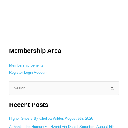
Membership Area
Membership benefits
Register
Login
Account
S
e
Recent Posts
a
r
c
Higher Gnosis By Chellea Wilder, August 5th, 2026
h
Ashanti: The Human/ET Hybrid via Daniel Scranton, August 5th,