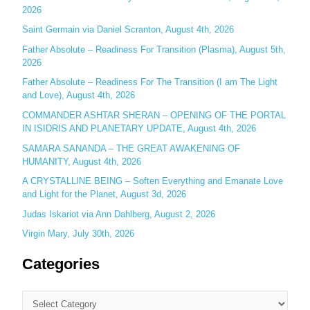
2026
f
o
Saint Germain via Daniel Scranton, August 4th, 2026
r
Father Absolute – Readiness For Transition (Plasma), August 5th,
:
2026
Father Absolute – Readiness For The Transition (I am The Light
and Love), August 4th, 2026
COMMANDER ASHTAR SHERAN – OPENING OF THE PORTAL
IN ISIDRIS AND PLANETARY UPDATE, August 4th, 2026
SAMARA SANANDA – THE GREAT AWAKENING OF
HUMANITY, August 4th, 2026
A CRYSTALLINE BEING – Soften Everything and Emanate Love
and Light for the Planet, August 3d, 2026
Judas Iskariot via Ann Dahlberg, August 2, 2026
Virgin Mary, July 30th, 2026
Categories