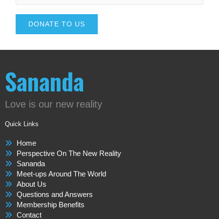
DONATE TO US
Sananda
Love is our new reality
Quick Links
Home
Perspective On The New Reality
Sananda
Meet-ups Around The World
About Us
Questions and Answers
Membership Benefits
Contact