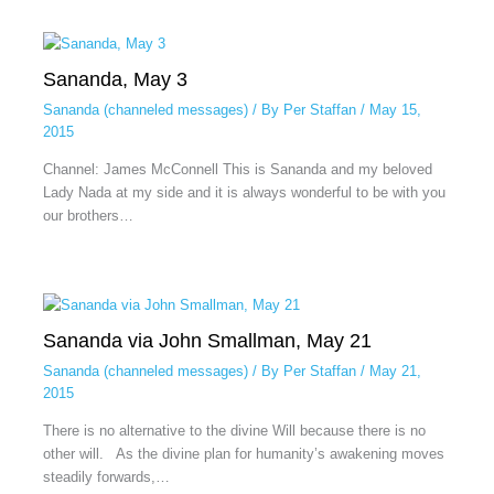
Sananda, May 3
Sananda (channeled messages)
/ By
Per Staffan
/
May 15,
2015
Channel: James McConnell This is Sananda and my beloved
Lady Nada at my side and it is always wonderful to be with you
our brothers…
Sananda via John Smallman, May 21
Sananda (channeled messages)
/ By
Per Staffan
/
May 21,
2015
There is no alternative to the divine Will because there is no
other will. As the divine plan for humanity’s awakening moves
steadily forwards,…