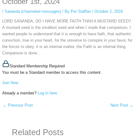
October 1st, 2024
/
Sananda (channeled messages)
/ By
Per Staffan
/
October 2, 2024
LORD SANANDA, DO I HAVE MORE FAITH THAN A MUSTARD SEED?.
A mustard seed is the smallest seed and when I made that comparison, I
wanted people to understand that it is enough to have faith, that authentic
conviction, true in your heart, for the universe to conspire in your favor, for
the forces to obey, it is an internal matter, the Faith is an internal thing.
Comparison is done...
Standard Membership Required
You must be a Standard member to access this content.
Join Now
Already a member?
Log in here
←
Previous Post
Next Post
→
Related Posts