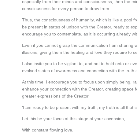
especially from their minds and consciousness, then the min
consciousness for every person to draw from.
Thus, the consciousness of humanity, which is like a pool f
be present in states of unison with the Creator, ready to e
encourage you to contemplate, as it is occurring already wit
Even if you cannot grasp the communication I am sharing with
illusions, giving them the healing and love they require to se
I also invite you to be vigilant to, and not to hold onto or ev
evolved states of awareness and connection with the truth o
At this time, I encourage you to focus upon simply being, rat
enhance your connection with the Creator, creating space for
greater expressions of the Creator.
‘I am ready to be present with my truth, my truth is all that i
Let this be your focus at this stage of your ascension,
With constant flowing love,