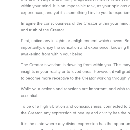
within your mind. It is an impossible task, as your opinion
experiences, and yet it is something I invite you to experien
Imagine the consciousness of the Creator within your mind, fil
and truth of the Creator.
First, notice any insights or enlightenment which dawns. B
importantly, enjoy the sensation and experience, knowing th
awakening from within your being.
The Creator’s wisdom is dawning from within you. This may
insights in your reality or to loved ones. However, it will gr
to become more receptive to the Creator working through y
While your actions and reactions are important, and wish to b
essential.
To be of a high vibration and consciousness, connected to 
the Creator, any expression of beauty and divinity has the 
It is the state where any divine expression has the opportunit