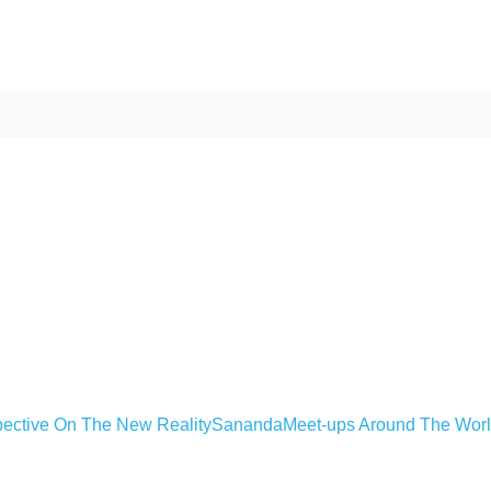
ective On The New Reality
Sananda
Meet-ups Around The Wor
ime. Some people prefer to watch them without revealing their identity.