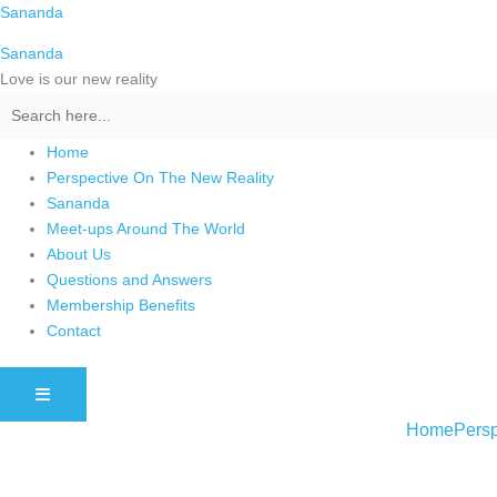
Skip
Sananda
to
Sananda
content
Love is our new reality
Home
Perspective On The New Reality
Sananda
Meet-ups Around The World
About Us
Questions and Answers
Membership Benefits
Contact
HAMBURGER TOGGLE MENU
Home
Persp
Instagram stories are temporary and can only be viewed for a limited t