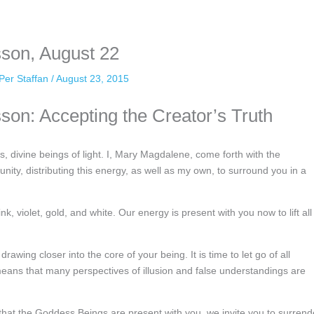
nformation. The tool simply gives access to public stories without trackin
sson, August 22
Per Staffan
/
August 23, 2015
son: Accepting the Creator’s Truth
s, divine beings of light. I, Mary Magdalene, come forth with the
ty, distributing this energy, as well as my own, to surround you in a
ink, violet, gold, and white. Our energy is present with you now to lift all
rawing closer into the core of your being. It is time to let go of all
means that many perspectives of illusion and false understandings are
g that the Goddess Beings are present with you, we invite you to surrend