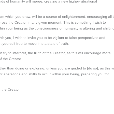
ds of humanity will merge, creating a new higher-vibrational
rom which you draw, will be a source of enlightenment, encouraging all 
xpress the Creator in any given moment. This is something I wish to
hin your being as the consciousness of humanity is altering and shifting
 you, I wish to invite you to be vigilant to false perspectives and
t yourself free to move into a state of truth.
en try to interpret, the truth of the Creator, as this will encourage more
f the Creator.
her than doing or exploring, unless you are guided to [do so], as this wi
 alterations and shifts to occur within your being, preparing you for
s the Creator.’