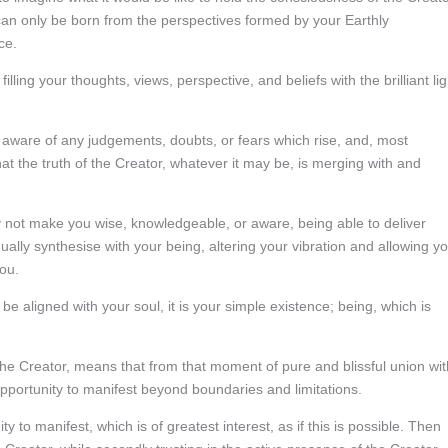
s can only be born from the perspectives formed by your Earthly
ce.
ling your thoughts, views, perspective, and beliefs with the brilliant lig
e aware of any judgements, doubts, or fears which rise, and, most
at the truth of the Creator, whatever it may be, is merging with and
 not make you wise, knowledgeable, or aware, being able to deliver
adually synthesise with your being, altering your vibration and allowing y
ou.
e aligned with your soul, it is your simple existence; being, which is
the Creator, means that from that moment of pure and blissful union wit
opportunity to manifest beyond boundaries and limitations.
y to manifest, which is of greatest interest, as if this is possible. Then