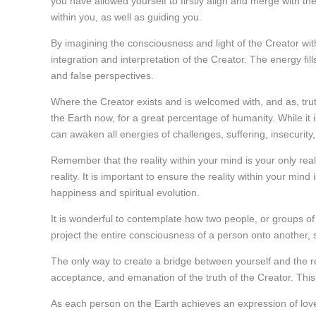
you have allowed yourself to firstly align and merge with th
within you, as well as guiding you.
By imagining the consciousness and light of the Creator withi
integration and interpretation of the Creator. The energy fill
and false perspectives.
Where the Creator exists and is welcomed with, and as, trut
the Earth now, for a great percentage of humanity. While it
can awaken all energies of challenges, suffering, insecurity
Remember that the reality within your mind is your only reali
reality. It is important to ensure the reality within your mind 
happiness and spiritual evolution.
It is wonderful to contemplate how two people, or groups of 
project the entire consciousness of a person onto another,
The only way to create a bridge between yourself and the rea
acceptance, and emanation of the truth of the Creator. This 
As each person on the Earth achieves an expression of lov