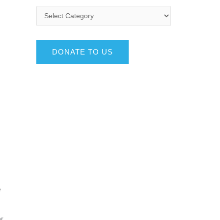
DONATE TO US
e
or