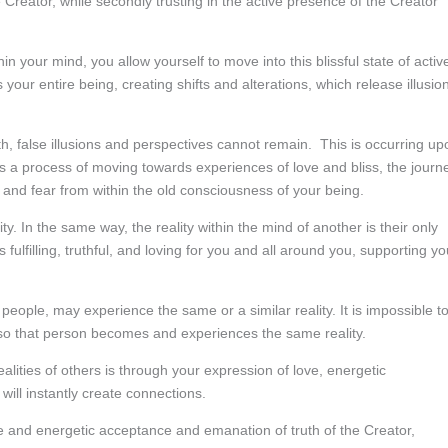
e Creator, while secondly trusting in the active presence of the Creator
n your mind, you allow yourself to move into this blissful state of activ
s your entire being, creating shifts and alterations, which release illusio
h, false illusions and perspectives cannot remain. This is occurring up
 is a process of moving towards experiences of love and bliss, the journ
, and fear from within the old consciousness of your being.
ty. In the same way, the reality within the mind of another is their only
is fulfilling, truthful, and loving for you and all around you, supporting yo
people, may experience the same or a similar reality. It is impossible t
 so that person becomes and experiences the same reality.
lities of others is through your expression of love, energetic
will instantly create connections.
e and energetic acceptance and emanation of truth of the Creator,