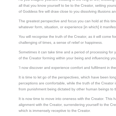
all that you know yourself to be to the Creator, setting you
of Goddess fire will draw close to you dissolving illusions an
The greatest perspective and focus you can hold at this time,
whatever form, situation, or experience [in which] it manifest
You will recognise the truth of the Creator, as it will come 
challenging of times, a sense of relief or happiness.
Sometimes it can take time and a period of processing for
of the Creator forming within your being and influencing your
‘I now discover and experience comfort and fulfilment in the 
It is time to let go of the perspectives, which have been lon
perceptions are comfortable, while the truth of the Creator
from punishment being dictated by other human beings to t
It is now time to move into oneness with the Creator. This
alignment with the Creator, surrendering yourself to the Cre
which is immensely receptive to the Creator.