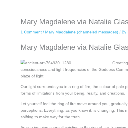
keeping your activity private. It doesn’t require any login or personal i
online.
Mary Magdalene via Natalie Gla
1 Comment
/
Mary Magdalene (channeled messages)
/ By
Mary Magdalene via Natalie Glas
Greeting
consciousness and light frequencies of the Goddess Communi
blaze of light.
Our light surrounds you in a ring of fire, the colour of pale p
forms of limitations from your being, reality, and creations.
Let yourself feel the ring of fire move around you, gradually d
perceptions. Everything, as you know it, is changing. This 
shifting to make way for the truth.
As you imagine yourself existing in the ring of fire, knowin