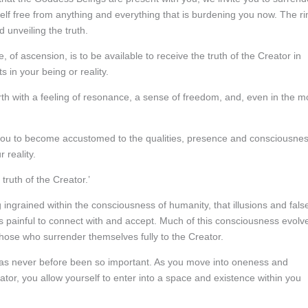
rself free from anything and everything that is burdening you now. The ri
d unveiling the truth.
 of ascension, is to be available to receive the truth of the Creator in
s in your being or reality.
forth with a feeling of resonance, a sense of freedom, and, even in the m
 you to become accustomed to the qualities, presence and consciousne
 reality.
truth of the Creator.’
g ingrained within the consciousness of humanity, that illusions and fals
 is painful to connect with and accept. Much of this consciousness evolv
hose who surrender themselves fully to the Creator.
 has never before been so important. As you move into oneness and
ator, you allow yourself to enter into a space and existence within you