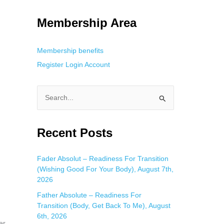
g. This is helpful for private browsing, research, or staying unnoticed
Membership Area
Membership benefits
Register
Login
Account
S
e
a
Recent Posts
r
c
Fader Absolut – Readiness For Transition
(Wishing Good For Your Body), August 7th,
h
2026
f
Father Absolute – Readiness For
o
Transition (Body, Get Back To Me), August
r
6th, 2026
er