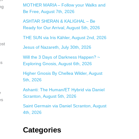
:
MOTHER MARIA – Follow your Walks and
ng
Be Free, August 7th, 2026
ASHTAR SHERAN & KALIGHAL – Be
Ready for Our Arrival, August 5th, 2026
THE SUN via Iris Kähler, August 2nd, 2026
ost
Jesus of Nazareth, July 30th, 2026
Will the 3 Days of Darkness Happen? ~
ss
Exploring Gnosis, August 6th, 2026
Higher Gnosis By Chellea Wilder, August
5th, 2026
Ashanti: The Human/ET Hybrid via Daniel
e
Scranton, August 5th, 2026
es
Saint Germain via Daniel Scranton, August
4th, 2026
Categories