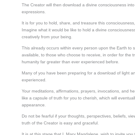
The Creator will then download a divine consciousness into
expressions.
It is for you to hold, share, and treasure this consciousnes
Imagine what it would be like to hold a divine consciousnes
creatively from your being.
This already occurs within every person upon the Earth to 
available, to those who choose to receive, in order for the t
humanity far greater than ever experienced before.
Many of you have been preparing for a download of light an
experienced.
Your meditations, affirmations, prayers, invocations, and he
like a capsule of truth for you to cherish, which will eventu
appearance.
Do not be fearful if your thoughts, perspectives, beliefs, vi
truth of the Creator is easy and graceful.
It is at this stage that I, Mary Magdalene, wish to invite yo