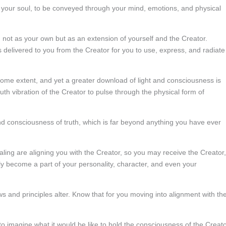
 your soul, to be conveyed through your mind, emotions, and physical
s, not as your own but as an extension of yourself and the Creator.
s delivered to you from the Creator for you to use, express, and radiate
some extent, and yet a greater download of light and consciousness is
ruth vibration of the Creator to pulse through the physical form of
d consciousness of truth, which is far beyond anything you have ever
aling are aligning you with the Creator, so you may receive the Creator,
ally become a part of your personality, character, and even your
ews and principles alter. Know that for you moving into alignment with th
u to imagine what it would be like to hold the consciousness of the Creat