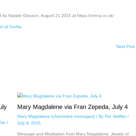
 by Natalie Glasson, August 21 2015 at https://omna.co.uk/
ol of OmNa
Next Post
uly
Mary Magdalene via Fran Zepeda, July 4
Mary Magdalene (channeled messages)
/ By
Per Staffan
/
ffan
/
July 8, 2015
Message and Meditation from Mary Magdalene: Jewels of