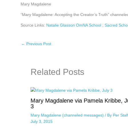
Mary Magdalene
“Mary Magdalene: Accepting the Creator’s Truth” channeled
Source Links:
Natalie Glasson OmNA School
;
Sacred Scho
←
Previous Post
Related Posts
Mary Magdalene via Pamela Kribbe, J
3
Mary Magdalene (channeled messages)
/ By
Per Sta
July 3, 2015