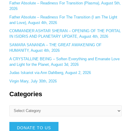
r
Father Absolute – Readiness For Transition (Plasma), August 5th,
:
2026
Father Absolute – Readiness For The Transition (I am The Light
and Love), August 4th, 2026
COMMANDER ASHTAR SHERAN – OPENING OF THE PORTAL
IN ISIDRIS AND PLANETARY UPDATE, August 4th, 2026
SAMARA SANANDA – THE GREAT AWAKENING OF
HUMANITY, August 4th, 2026
A CRYSTALLINE BEING – Soften Everything and Emanate Love
and Light for the Planet, August 3d, 2026
Judas Iskariot via Ann Dahlberg, August 2, 2026
Virgin Mary, July 30th, 2026
Categories
DONATE TO US