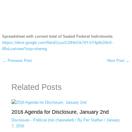
Spreadsheet with current total of Sealed Federal Indictments
httpss://drive.google.com/file/d/1xuzG10HeSIk7dY-kY4p9zD4oX-
80oLcw/view?usp=sharing
←
Previous Post
Next Post
→
Related Posts
2016 Agenda for Disclosure, January 2nd
Disclosure - Political (not channeled)
/ By
Per Staffan
/
January
7, 2016