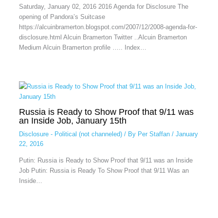
Saturday, January 02, 2016 2016 Agenda for Disclosure The
opening of Pandora’s Suitcase
https://alcuinbramerton.blogspot.com/2007/12/2008-agenda-for-
disclosure.html Alcuin Bramerton Twitter ..Alcuin Bramerton
Medium Alcuin Bramerton profile ….. Index…
Russia is Ready to Show Proof that 9/11 was
an Inside Job, January 15th
Disclosure - Political (not channeled)
/ By
Per Staffan
/
January
22, 2016
Putin: Russia is Ready to Show Proof that 9/11 was an Inside
Job Putin: Russia is Ready To Show Proof that 9/11 Was an
Inside…