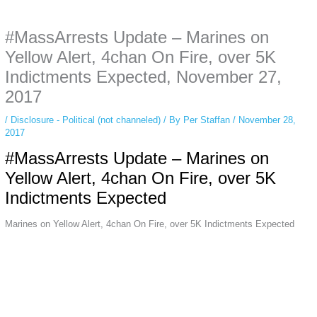
anonymous instagram story viewer
makes this possible while keeping your
activity private. It doesn’t require any login or personal information. The tool
#MassArrests Update – Marines on
simply gives access to public stories without tracking. This is helpful for
private browsing, research, or staying unnoticed online.
Yellow Alert, 4chan On Fire, over 5K
Indictments Expected, November 27,
2017
/
Disclosure - Political (not channeled)
/ By
Per Staffan
/
November 28,
2017
#MassArrests Update – Marines on
Yellow Alert, 4chan On Fire, over 5K
Indictments Expected
Marines on Yellow Alert, 4chan On Fire, over 5K Indictments Expected