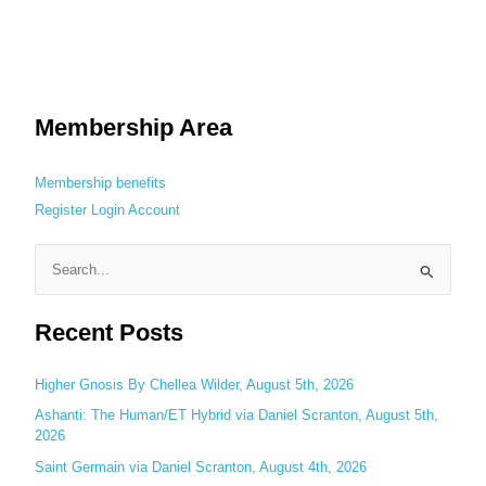
Membership Area
Membership benefits
Register
Login
Account
S
e
Recent Posts
a
r
c
Higher Gnosis By Chellea Wilder, August 5th, 2026
h
Ashanti: The Human/ET Hybrid via Daniel Scranton, August 5th,
2026
f
o
Saint Germain via Daniel Scranton, August 4th, 2026