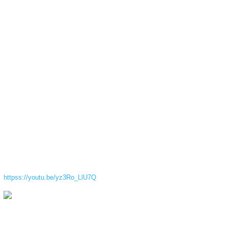
httpss://youtu.be/yz3Ro_LlU7Q