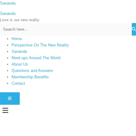
Skip
Sananda
C
to
a
Sananda
content
t
Love is our new reality
e
g
Home
o
Perspective On The New Reality
r
Sananda
i
Meet-ups Around The World
About Us
e
Questions and Answers
s
Membership Benefits
Contact
HAMBURGER TOGGLE MENU
Menu
Instagram stories are temporary and can only be viewed for a limited time.
Some people prefer to watch them without revealing their identity. Using an