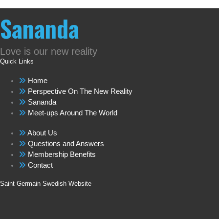
Sananda
Love is our new reality
Quick Links
Home
Perspective On The New Reality
Sananda
Meet-ups Around The World
About Us
Questions and Answers
Membership Benefits
Contact
Saint Germain Swedish Website