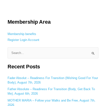
Membership Area
Membership benefits
Register
Login
Account
S
e
Recent Posts
a
r
c
Fader Absolut – Readiness For Transition (Wishing Good For Your
Body), August 7th, 2026
h
Father Absolute – Readiness For Transition (Body, Get Back To
f
Me), August 6th, 2026
o
MOTHER MARIA – Follow your Walks and Be Free, August 7th,
r
2026