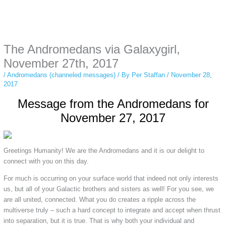
Instagram stories are temporary and can only be viewed for a limited time.
Some people prefer to watch them without revealing their identity. Using an
anonymous instagram story viewer
makes this possible while keeping your
activity private. It doesn’t require any login or personal information. The tool
The Andromedans via Galaxygirl,
simply gives access to public stories without tracking. This is helpful for
private browsing, research, or staying unnoticed online.
November 27th, 2017
/
Andromedans (channeled messages)
/ By
Per Staffan
/
November 28,
2017
Message from the Andromedans for
November 27, 2017
Greetings Humanity! We are the Andromedans and it is our delight to
connect with you on this day.
For much is occurring on your surface world that indeed not only interests
us, but all of your Galactic brothers and sisters as well! For you see, we
are all united, connected. What you do creates a ripple across the
multiverse truly – such a hard concept to integrate and accept when thrust
into separation, but it is true. That is why both your individual and