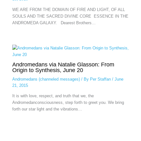
WE ARE FROM THE DOMAIN OF FIRE AND LIGHT, OF ALL
SOULS AND THE SACRED DIVINE CORE ESSENCE IN THE
ANDROMEDA GALAXY. Dearest Brothers…
Andromedans via Natalie Glasson: From
Origin to Synthesis, June 20
Andromedans (channeled messages)
/ By
Per Staffan
/
June
21, 2015
It is with love, respect, and truth that we, the
Andromedanconsciousness, step forth to greet you. We bring
forth our star light and the vibrations…