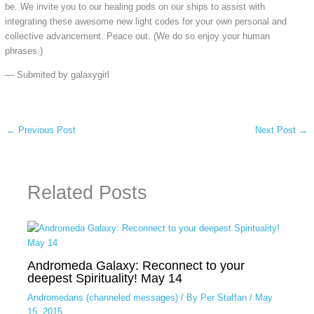
be. We invite you to our healing pods on our ships to assist with
integrating these awesome new light codes for your own personal and
collective advancement. Peace out. (We do so enjoy your human
phrases.)
— Submited by galaxygirl
←
Previous Post
Next Post
→
Related Posts
Andromeda Galaxy: Reconnect to your
deepest Spirituality! May 14
Andromedans (channeled messages)
/ By
Per Staffan
/
May
15, 2015