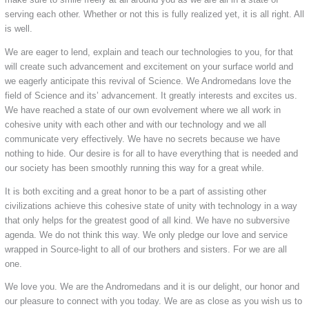
serving each other. Whether or not this is fully realized yet, it is all right. All
is well.
We are eager to lend, explain and teach our technologies to you, for that
will create such advancement and excitement on your surface world and
we eagerly anticipate this revival of Science. We Andromedans love the
field of Science and its’ advancement. It greatly interests and excites us.
We have reached a state of our own evolvement where we all work in
cohesive unity with each other and with our technology and we all
communicate very effectively. We have no secrets because we have
nothing to hide. Our desire is for all to have everything that is needed and
our society has been smoothly running this way for a great while.
It is both exciting and a great honor to be a part of assisting other
civilizations achieve this cohesive state of unity with technology in a way
that only helps for the greatest good of all kind. We have no subversive
agenda. We do not think this way. We only pledge our love and service
wrapped in Source-light to all of our brothers and sisters. For we are all
one.
We love you. We are the Andromedans and it is our delight, our honor and
our pleasure to connect with you today. We are as close as you wish us to