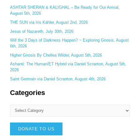
:
ASHTAR SHERAN & KALIGHAL – Be Ready for Our Arrival,
August 5th, 2026
THE SUN via Iris Kähler, August 2nd, 2026
Jesus of Nazareth, July 30th, 2026
Will the 3 Days of Darkness Happen? ~ Exploring Gnosis, August
6th, 2026
Higher Gnosis By Chellea Wilder, August 5th, 2026
Ashanti: The Human/ET Hybrid via Daniel Scranton, August 5th,
2026
Saint Germain via Daniel Scranton, August 4th, 2026
Categories
DONATE TO US