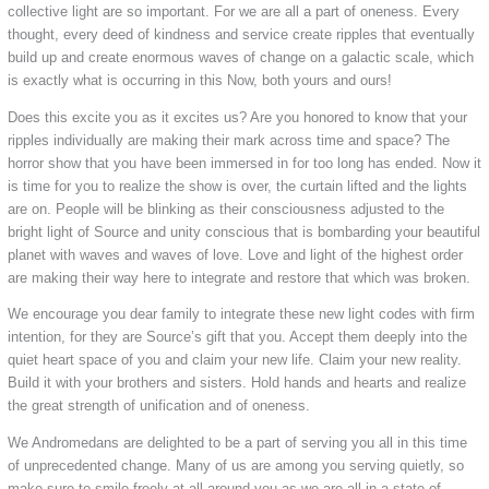
collective light are so important. For we are all a part of oneness. Every
thought, every deed of kindness and service create ripples that eventually
build up and create enormous waves of change on a galactic scale, which
is exactly what is occurring in this Now, both yours and ours!
Does this excite you as it excites us? Are you honored to know that your
ripples individually are making their mark across time and space? The
horror show that you have been immersed in for too long has ended. Now it
is time for you to realize the show is over, the curtain lifted and the lights
are on. People will be blinking as their consciousness adjusted to the
bright light of Source and unity conscious that is bombarding your beautiful
planet with waves and waves of love. Love and light of the highest order
are making their way here to integrate and restore that which was broken.
We encourage you dear family to integrate these new light codes with firm
intention, for they are Source’s gift that you. Accept them deeply into the
quiet heart space of you and claim your new life. Claim your new reality.
Build it with your brothers and sisters. Hold hands and hearts and realize
the great strength of unification and of oneness.
We Andromedans are delighted to be a part of serving you all in this time
of unprecedented change. Many of us are among you serving quietly, so
make sure to smile freely at all around you as we are all in a state of