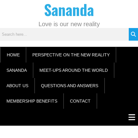
Sananda
Skip
C
to
a
content
t
Love is our new reality
e
g
o
r
HOME
PERSPECTIVE ON THE NEW REALITY
i
e
SANANDA
MEET-UPS AROUND THE WORLD
s
ABOUT US
QUESTIONS AND ANSWERS
MEMBERSHIP BENEFITS
CONTACT
Men