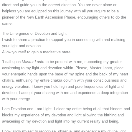
direct and guide you in the correct direction. You are never alone or
helpless you are equipped on this journey with all you require to be a
pioneer of the New Earth Ascension Phase, encouraging others to do the
same.
The Emergence of Devotion and Light
I wish to share a practice to support you in connecting with and realising
your light and devotion.
Allow yourself to gain a meditative state.
‘I call upon
Master Lanto
to be present with me, supporting my greater
awakening to my light and devotion within. Please, Master Lanto, place
your energetic hands upon the base of my spine and the back of my heart
chakra, enthusing my entire chakra column with your consciousness and
energy vibration. I know you hold high and pure frequencies of light and
devotion; I accept your sharing with me and experience a deep integration
with your energy.
I am Devotion and I am Light. I clear my entire being of all that hinders and
blocks my experience of my devotion and light allowing the birthing and
awakening of my devotion and light into my current reality and being.
I now allow myself to recognise, observe, and experience my divine light