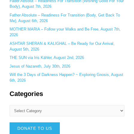
Fader Absolut – Readiness For Transition (Wishing Good For Your
:
Body), August 7th, 2026
Father Absolute – Readiness For Transition (Body, Get Back To
Me), August 6th, 2026
MOTHER MARIA – Follow your Walks and Be Free, August 7th,
2026
ASHTAR SHERAN & KALIGHAL – Be Ready for Our Arrival,
August 5th, 2026
THE SUN via Iris Kähler, August 2nd, 2026
Jesus of Nazareth, July 30th, 2026
Will the 3 Days of Darkness Happen? ~ Exploring Gnosis, August
6th, 2026
Categories
DONATE TO US