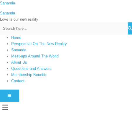
Skip
Sananda
C
to
a
Sananda
content
t
Love is our new reality
e
g
Home
o
Perspective On The New Reality
r
Sananda
i
Meet-ups Around The World
About Us
e
Questions and Answers
s
Membership Benefits
Contact
HAMBURGER TOGGLE MENU
Menu
Instagram stories are temporary and can only be viewed for a limited time.
Some people prefer to watch them without revealing their identity. Using an