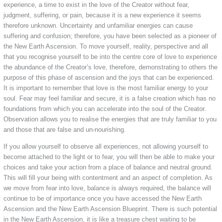
experience, a time to exist in the love of the Creator without fear,
judgment, suffering, or pain, because it is a new experience it seems
therefore unknown. Uncertainty and unfamiliar energies can cause
suffering and confusion; therefore, you have been selected as a pioneer of
the New Earth Ascension. To move yourself, reality, perspective and all
that you recognise yourself to be into the centre core of love to experience
the abundance of the Creator’s love, therefore, demonstrating to others the
purpose of this phase of ascension and the joys that can be experienced.
It is important to remember that love is the most familiar energy to your
soul. Fear may feel familiar and secure, it is a false creation which has no
foundations from which you can accelerate into the soul of the Creator.
Observation allows you to realise the energies that are truly familiar to you
and those that are false and un-nourishing.
If you allow yourself to observe all experiences, not allowing yourself to
become attached to the light or to fear, you will then be able to make your
choices and take your action from a place of balance and neutral ground.
This will fill your being with contentment and an aspect of completion. As
we move from fear into love, balance is always required, the balance will
continue to be of importance once you have accessed the New Earth
Ascension and the New Earth Ascension Blueprint. There is such potential
in the New Earth Ascension, it is like a treasure chest waiting to be