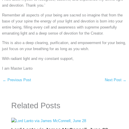
and devotion. Thank you.’
Remember all aspects of your being are sacred so imagine that from the
base of your spine the energy of your light and devotion is born into your
entire being, filling every cell and awareness with supreme powerfully
emanating light and a deep sense of devotion for the Creator.
This is also a deep clearing, purification, and empowerment for your being,
just focus on your breathing for as long as you wish.
With radiant light and my constant support,
I am Master Lanto
←
Previous Post
Next Post
→
Related Posts