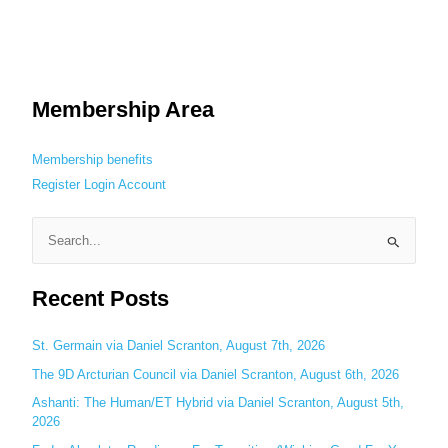
Membership Area
Membership benefits
Register
Login
Account
S
e
Recent Posts
a
r
c
St. Germain via Daniel Scranton, August 7th, 2026
h
The 9D Arcturian Council via Daniel Scranton, August 6th, 2026
f
Ashanti: The Human/ET Hybrid via Daniel Scranton, August 5th,
o
2026
r