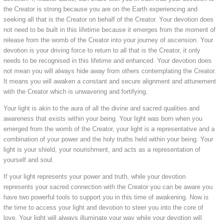
the Creator is strong because you are on the Earth experiencing and
seeking all that is the Creator on behalf of the Creator. Your devotion does
not need to be built in this lifetime because it emerges from the moment of
release from the womb of the Creator into your journey of ascension. Your
devotion is your driving force to return to all that is the Creator, it only
needs to be recognised in this lifetime and enhanced. Your devotion does
not mean you will always hide away from others contemplating the Creator.
It means you will awaken a constant and secure alignment and attunement
with the Creator which is unwavering and fortifying.
Your light is akin to the aura of all the divine and sacred qualities and
awareness that exists within your being. Your light was born when you
emerged from the womb of the Creator, your light is a representative and a
combination of your power and the holy truths held within your being. Your
light is your shield, your nourishment, and acts as a representation of
yourself and soul.
If your light represents your power and truth, while your devotion
represents your sacred connection with the Creator you can be aware you
have two powerful tools to support you in this time of awakening. Now is
the time to access your light and devotion to steer you into the core of
love. Your light will always illuminate your way while your devotion will