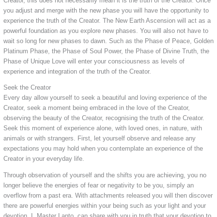
Creator, this does not necessarily mean it is the truth of the Creator. Once
you adjust and merge with the new phase you will have the opportunity to
experience the truth of the Creator. The New Earth Ascension will act as a
powerful foundation as you explore new phases. You will also not have to
wait so long for new phases to dawn. Such as the Phase of Peace, Golden
Platinum Phase, the Phase of Soul Power, the Phase of Divine Truth, the
Phase of Unique Love will enter your consciousness as levels of
experience and integration of the truth of the Creator.
Seek the Creator
Every day allow yourself to seek a beautiful and loving experience of the
Creator, seek a moment being embraced in the love of the Creator,
observing the beauty of the Creator, recognising the truth of the Creator.
Seek this moment of experience alone, with loved ones, in nature, with
animals or with strangers. First, let yourself observe and release any
expectations you may hold when you contemplate an experience of the
Creator in your everyday life.
Through observation of yourself and the shifts you are achieving, you no
longer believe the energies of fear or negativity to be you, simply an
overflow from a past era. With attachments released you will then discover
there are powerful energies within your being such as your light and your
devotion. I, Master Lanto, can share with you in truth that your devotion to