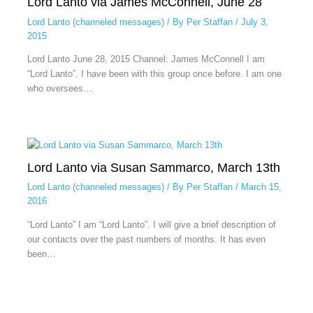
Lord Lanto via James McConnell, June 28
Lord Lanto (channeled messages)
/ By
Per Staffan
/
July 3,
2015
Lord Lanto June 28, 2015 Channel: James McConnell I am
“Lord Lanto”. I have been with this group once before. I am one
who oversees…
Lord Lanto via Susan Sammarco, March 13th
Lord Lanto (channeled messages)
/ By
Per Staffan
/
March 15,
2016
“Lord Lanto” I am “Lord Lanto”. I will give a brief description of
our contacts over the past numbers of months. It has even
been…