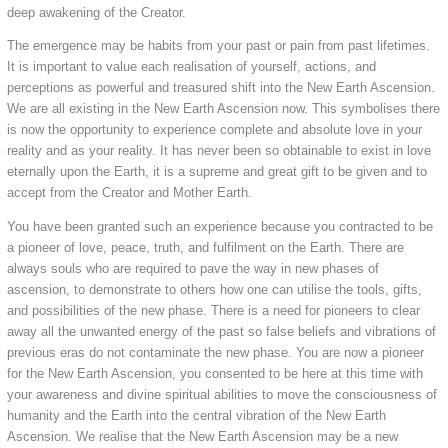
deep awakening of the Creator.
The emergence may be habits from your past or pain from past lifetimes.
It is important to value each realisation of yourself, actions, and
perceptions as powerful and treasured shift into the New Earth Ascension.
We are all existing in the New Earth Ascension now. This symbolises there
is now the opportunity to experience complete and absolute love in your
reality and as your reality. It has never been so obtainable to exist in love
eternally upon the Earth, it is a supreme and great gift to be given and to
accept from the Creator and Mother Earth.
You have been granted such an experience because you contracted to be
a pioneer of love, peace, truth, and fulfilment on the Earth. There are
always souls who are required to pave the way in new phases of
ascension, to demonstrate to others how one can utilise the tools, gifts,
and possibilities of the new phase. There is a need for pioneers to clear
away all the unwanted energy of the past so false beliefs and vibrations of
previous eras do not contaminate the new phase. You are now a pioneer
for the New Earth Ascension, you consented to be here at this time with
your awareness and divine spiritual abilities to move the consciousness of
humanity and the Earth into the central vibration of the New Earth
Ascension. We realise that the New Earth Ascension may be a new