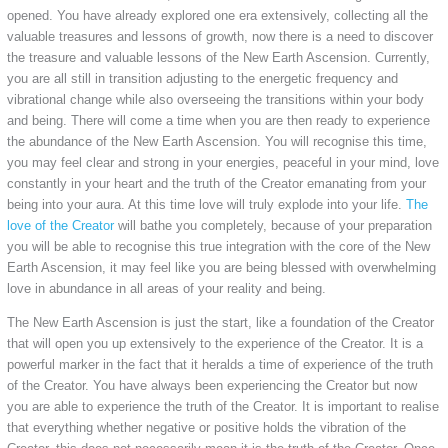
opened. You have already explored one era extensively, collecting all the
valuable treasures and lessons of growth, now there is a need to discover
the treasure and valuable lessons of the New Earth Ascension. Currently,
you are all still in transition adjusting to the energetic frequency and
vibrational change while also overseeing the transitions within your body
and being. There will come a time when you are then ready to experience
the abundance of the New Earth Ascension. You will recognise this time,
you may feel clear and strong in your energies, peaceful in your mind, love
constantly in your heart and the truth of the Creator emanating from your
being into your aura. At this time love will truly explode into your life.
The
love of the Creator
will bathe you completely, because of your preparation
you will be able to recognise this true integration with the core of the New
Earth Ascension, it may feel like you are being blessed with overwhelming
love in abundance in all areas of your reality and being.
The New Earth Ascension is just the start, like a foundation of the Creator
that will open you up extensively to the experience of the Creator. It is a
powerful marker in the fact that it heralds a time of experience of the truth
of the Creator. You have always been experiencing the Creator but now
you are able to experience the truth of the Creator. It is important to realise
that everything whether negative or positive holds the vibration of the