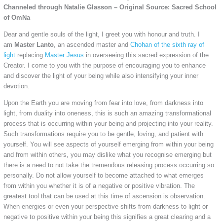
Channeled through Natalie Glasson – Original Source: Sacred School
of OmNa
Dear and gentle souls of the light, I greet you with honour and truth. I
am
Master Lanto
, an ascended master and
Chohan of the sixth ray of
light
replacing
Master Jesus
in overseeing this sacred expression of the
Creator. I come to you with the purpose of encouraging you to enhance
and discover the light of your being while also intensifying your inner
devotion.
Upon the Earth you are moving from fear into love, from darkness into
light, from duality into oneness, this is such an amazing transformational
process that is occurring within your being and projecting into your reality.
Such transformations require you to be gentle, loving, and patient with
yourself. You will see aspects of yourself emerging from within your being
and from within others, you may dislike what you recognise emerging but
there is a need to not take the tremendous releasing process occurring so
personally. Do not allow yourself to become attached to what emerges
from within you whether it is of a negative or positive vibration. The
greatest tool that can be used at this time of ascension is observation.
When energies or even your perspective shifts from darkness to light or
negative to positive within your being this signifies a great clearing and a