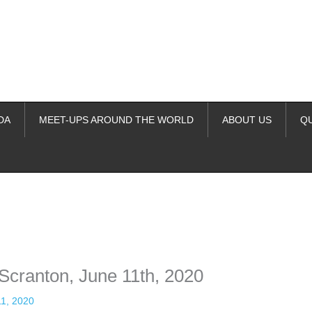
DA
MEET-UPS AROUND THE WORLD
ABOUT US
Q
ime. Some people prefer to watch them without revealing their identity.
nformation. The tool simply gives access to public stories without trackin
 Scranton, June 11th, 2020
11, 2020