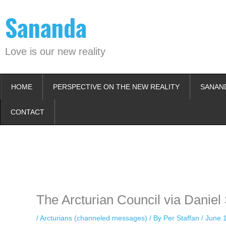
Skip
Sananda
to
content
Love is our new reality
HOME
PERSPECTIVE ON THE NEW REALITY
SANAN
CONTACT
Instagram stories are temporary and can only be viewed for a limited t
keeping your activity private. It doesn’t require any login or personal i
online.
The Arcturian Council via Daniel
/
Arcturians (channeled messages)
/ By
Per Staffan
/
June 