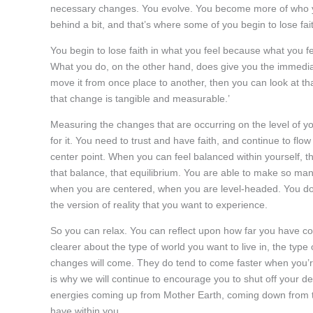
necessary changes. You evolve. You become more of who you
behind a bit, and that’s where some of you begin to lose fai
You begin to lose faith in what you feel because what you f
What you do, on the other hand, does give you the immedia
move it from once place to another, then you can look at tha
that change is tangible and measurable.’
Measuring the changes that are occurring on the level of 
for it. You need to trust and have faith, and continue to flo
center point. When you can feel balanced within yourself, th
that balance, that equilibrium. You are able to make so man
when you are centered, when you are level-headed. You don’
the version of reality that you want to experience.
So you can relax. You can reflect upon how far you have c
clearer about the type of world you want to live in, the type
changes will come. They do tend to come faster when you’re
is why we will continue to encourage you to shut off your d
energies coming up from Mother Earth, coming down from th
have within you.