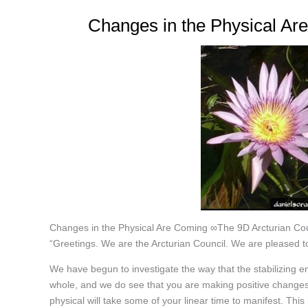
Changes in the Physical Ar
Changes in the Physical Are Coming ∞The 9D Arcturian Cou
“Greetings. We are the Arcturian Council. We are pleased to
We have begun to investigate the way that the stabilizing e
whole, and we do see that you are making positive changes 
physical will take some of your linear time to manifest. This 