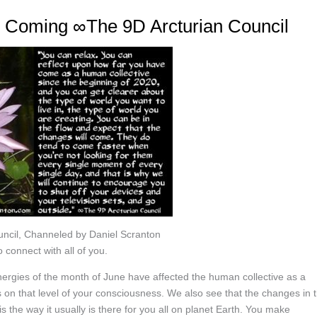
e Coming ∞The 9D Arcturian Council
ncil, Channeled by Daniel Scranton
 connect with all of you.
nergies of the month of June have affected the human collective as a
on that level of your consciousness. We also see that the changes in 
is the way it usually is there for you all on planet Earth. You make