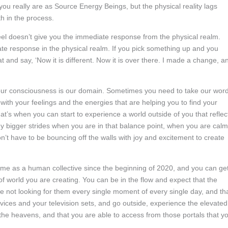
 really are as Source Energy Beings, but the physical reality lags
th in the process.
eel doesn’t give you the immediate response from the physical realm.
te response in the physical realm. If you pick something up and you
t and say, ‘Now it is different. Now it is over there. I made a change, a
your consciousness is our domain. Sometimes you need to take our wor
w with your feelings and the energies that are helping you to find your
at’s when you can start to experience a world outside of you that reflec
y bigger strides when you are in that balance point, when you are calm
t have to be bouncing off the walls with joy and excitement to create
ome as a human collective since the beginning of 2020, and you can ge
 of world you are creating. You can be in the flow and expect that the
 not looking for them every single moment of every single day, and th
evices and your television sets, and go outside, experience the elevated
e heavens, and that you are able to access from those portals that y