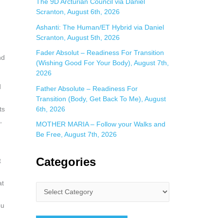
The 9D Arcturian Council via Daniel
Scranton, August 6th, 2026
Ashanti: The Human/ET Hybrid via Daniel
Scranton, August 5th, 2026
Fader Absolut – Readiness For Transition
nd
(Wishing Good For Your Body), August 7th,
2026
d
Father Absolute – Readiness For
Transition (Body, Get Back To Me), August
6th, 2026
ts
,
MOTHER MARIA – Follow your Walks and
Be Free, August 7th, 2026
Categories
t
at
ou