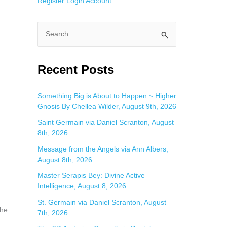
Register
Login
Account
S
e
a
Recent Posts
r
c
Something Big is About to Happen ~ Higher
Gnosis By Chellea Wilder, August 9th, 2026
h
f
Saint Germain via Daniel Scranton, August
8th, 2026
o
Message from the Angels via Ann Albers,
r
August 8th, 2026
:
Master Serapis Bey: Divine Active
Intelligence, August 8, 2026
St. Germain via Daniel Scranton, August
the
7th, 2026