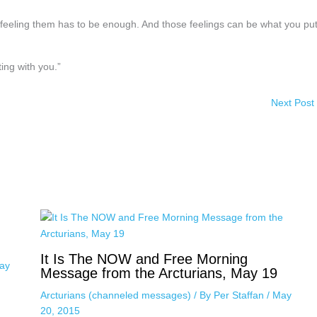
, feeling them has to be enough. And those feelings can be what you pu
ing with you.”
Next Post
It Is The NOW and Free Morning
ay
Message from the Arcturians, May 19
Arcturians (channeled messages)
/ By
Per Staffan
/
May
20, 2015