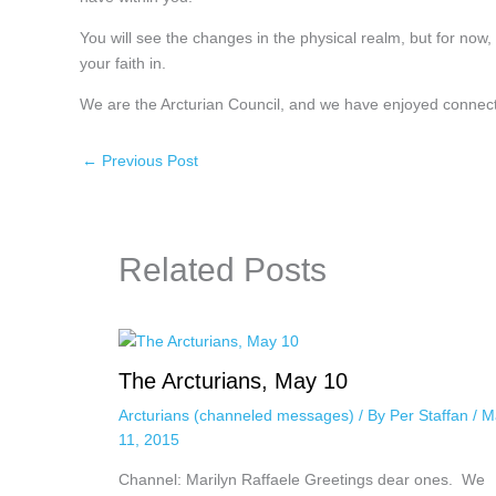
You will see the changes in the physical realm, but for now
your faith in.
We are the Arcturian Council, and we have enjoyed connect
←
Previous Post
Related Posts
The Arcturians, May 10
Arcturians (channeled messages)
/ By
Per Staffan
/
M
11, 2015
Channel: Marilyn Raffaele Greetings dear ones. We