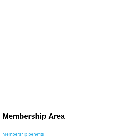
y. Using an
anonymous instagram story viewer
makes this possible
racking. This is helpful for private browsing, research, or staying
Membership Area
Membership benefits