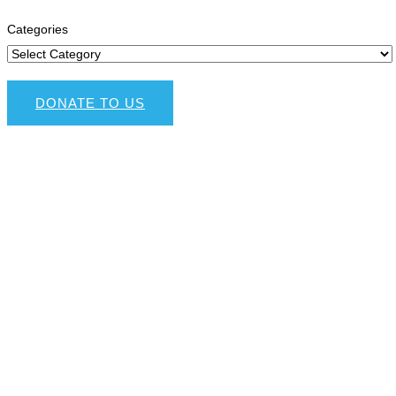
Categories
DONATE TO US