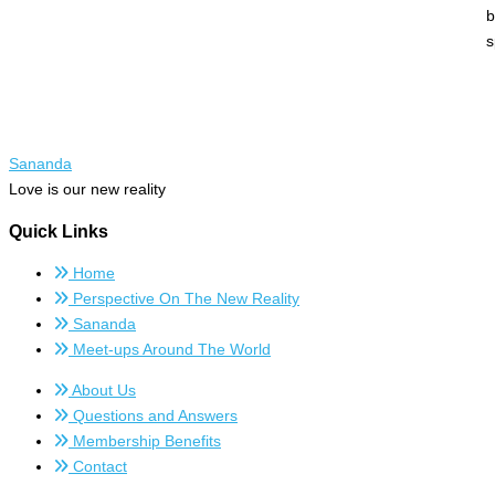
b
s
Sananda
Love is our new reality
Quick Links
Home
Perspective On The New Reality
Sananda
Meet-ups Around The World
About Us
Questions and Answers
Membership Benefits
Contact