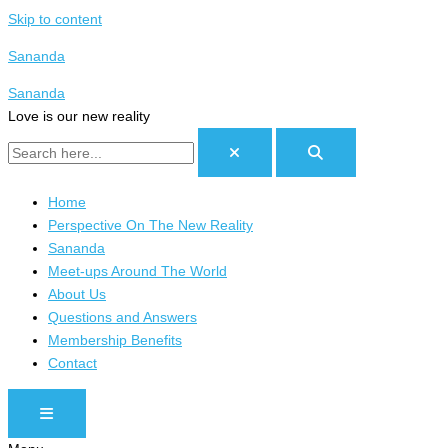
Skip to content
Sananda
Sananda
Love is our new reality
Home
Perspective On The New Reality
Sananda
Meet-ups Around The World
About Us
Questions and Answers
Membership Benefits
Contact
HAMBURGER TOGGLE MENU