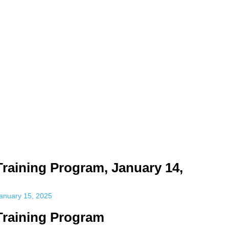
time. Some people prefer to watch them without revealing their identit
sonal information. The tool simply gives access to public stories without t
Training Program, January 14,
anuary 15, 2025
 Training Program