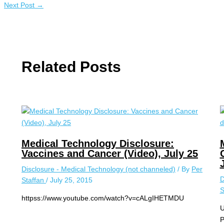
Next Post
→
Related Posts
Medical Technology Disclosure:
Vaccines and Cancer (Video), July 25
Disclosure - Medical Technology (not channeled)
/ By
Per
D
Staffan
/
July 25, 2015
S
httpss://www.youtube.com/watch?v=cALgIHETMDU
U
P