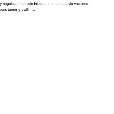
y nagalase molecule injected into humans via vaccines…
purs tumor growth……