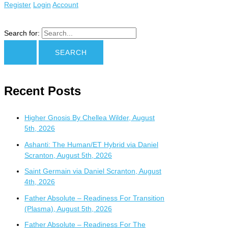
Register
Login
Account
Search for:
Recent Posts
Higher Gnosis By Chellea Wilder, August
5th, 2026
Ashanti: The Human/ET Hybrid via Daniel
Scranton, August 5th, 2026
Saint Germain via Daniel Scranton, August
4th, 2026
Father Absolute – Readiness For Transition
(Plasma), August 5th, 2026
Father Absolute – Readiness For The