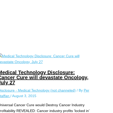
Medical Technology Disclosure:
Cancer Cure will devastate Oncology,
July 27
isclosure - Medical Technology (not channeled)
/ By
Per
taffan
/
August 3, 2015
niversal Cancer Cure would Destroy Cancer Industry
rofitability REVEALED: Cancer industry profits ‘locked in’