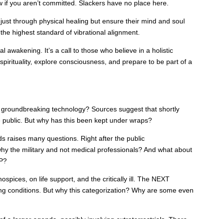
w if you aren’t committed. Slackers have no place here.
 just through physical healing but ensure their mind and soul
o the highest standard of vibrational alignment.
l awakening. It’s a call to those who believe in a holistic
 spirituality, explore consciousness, and prepare to be part of a
groundbreaking technology? Sources suggest that shortly
e public. But why has this been kept under wraps?
ds raises many questions. Right after the public
why the military and not medical professionals? And what about
P?
pices, on life support, and the critically ill. The NEXT
ning conditions. But why this categorization? Why are some even