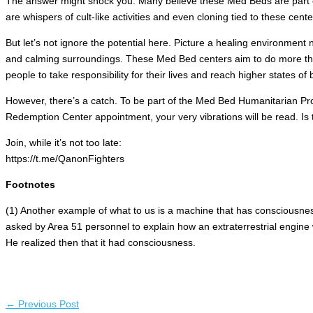
The answer might shock you. Many believe these Med Beds are part of 
are whispers of cult-like activities and even cloning tied to these cent
But let’s not ignore the potential here. Picture a healing environment n
and calming surroundings. These Med Bed centers aim to do more th
people to take responsibility for their lives and reach higher states of 
However, there’s a catch. To be part of the Med Bed Humanitarian Pro
Redemption Center appointment, your very vibrations will be read. Is this
Join, while it’s not too late:
https://t.me/QanonFighters
Footnotes
(1) Another example of what to us is a machine that has consciousnes
asked by Area 51 personnel to explain how an extraterrestrial engin
He realized then that it had consciousness.
←
Previous Post