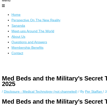
Menu
Home
Perspective On The New Reality
Sananda
Meet-ups Around The World
About Us
Questions and Answers
Membership Benefits
Contact
Instagram stories are temporary and can only be viewed for a limited 
while keeping your activity private. It doesn’t require any login or per
Med Beds and the Military’s Secret 
unnoticed online.
2025
/
Disclosure - Medical Technology (not channeled)
/ By
Per Staffan
/
J
Med Beds and the Military’s Secret