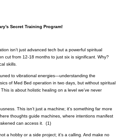
ry’s Secret Training Program!
on isn’t just advanced tech but a powerful spiritual
 cut from 12-18 months to just six is significant. Why?
l skills.
tuned to vibrational energies—understanding the
sics of Med Bed operation in two days, but without spiritual
 This is about holistic healing on a level we’ve never
sness. This isn’t just a machine; it’s something far more
here thoughts guide machines, where intentions manifest
wakened can access it. (1)
not a hobby or a side project; it’s a calling. And make no