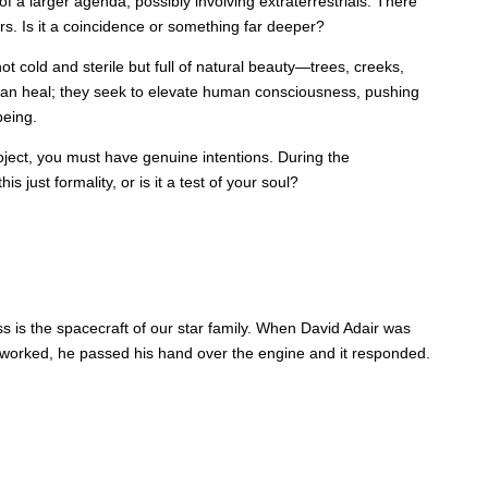
a larger agenda, possibly involving extraterrestrials. There
ers. Is it a coincidence or something far deeper?
ot cold and sterile but full of natural beauty—trees, creeks,
an heal; they seek to elevate human consciousness, pushing
being.
ject, you must have genuine intentions. During the
 just formality, or is it a test of your soul?
s is the spacecraft of our star family. When David Adair was
e worked, he passed his hand over the engine and it responded.