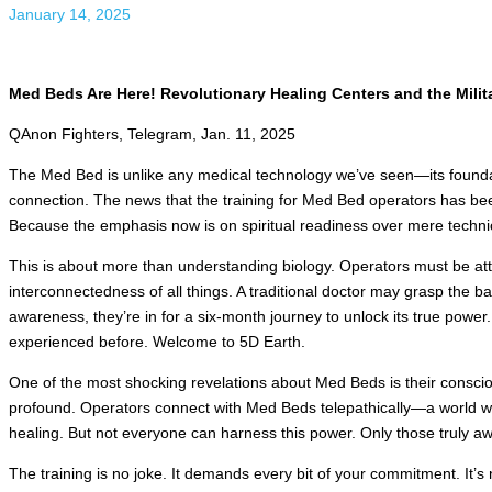
January 14, 2025
Med Beds Are Here! Revolutionary Healing Centers and the Milita
QAnon Fighters, Telegram, Jan. 11, 2025
The Med Bed is unlike any medical technology we’ve seen—its foundati
connection. The news that the training for Med Bed operators has been
Because the emphasis now is on spiritual readiness over mere technica
This is about more than understanding biology. Operators must be at
interconnectedness of all things. A traditional doctor may grasp the ba
awareness, they’re in for a six-month journey to unlock its true power.
experienced before. Welcome to 5D Earth.
One of the most shocking revelations about Med Beds is their consciou
profound. Operators connect with Med Beds telepathically—a world w
healing. But not everyone can harness this power. Only those truly a
The training is no joke. It demands every bit of your commitment. It’s 