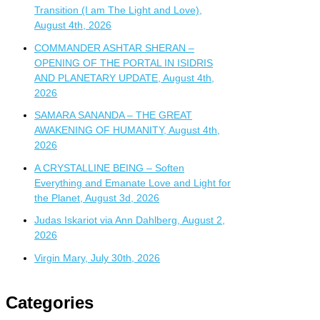
Transition (I am The Light and Love),
August 4th, 2026
COMMANDER ASHTAR SHERAN –
OPENING OF THE PORTAL IN ISIDRIS
AND PLANETARY UPDATE, August 4th,
2026
SAMARA SANANDA – THE GREAT
AWAKENING OF HUMANITY, August 4th,
2026
A CRYSTALLINE BEING – Soften
Everything and Emanate Love and Light for
the Planet, August 3d, 2026
Judas Iskariot via Ann Dahlberg, August 2,
2026
Virgin Mary, July 30th, 2026
Categories