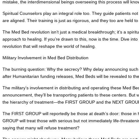
mistake, the interdimensional beings overseeing this process will kno
Spiritual Counselors play an integral role too. They guide patients not
are aligned. Their training is just as rigorous, and they too are held t
The Med Bed revolution isn’t just a medical breakthrough; it’s a spiritua
approach to healing. If you’re drawn to this, now is the time. Dive into
revolution that will reshape the world of healing.
Military Involvement in Med Bed Distribution
The burning question: Why the secrecy? Why delay announcing such 
after Humanitarian funding releases, Med Beds will be revealed to th
The military’s involvement in distributing and operating these Med Be
announcement, they’ll be transporting patients to these centers. But 
the hierarchy of treatment—the FIRST GROUP and the NEXT GROU
The FIRST GROUP will reportedly be those at death’s door: those in hos
GROUP will treat those with serious but not immediately life-threate
saying that many will refuse treatment?