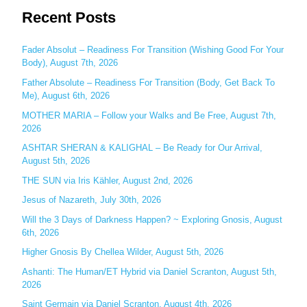
Recent Posts
a
r
c
Fader Absolut – Readiness For Transition (Wishing Good For Your
Body), August 7th, 2026
h
Father Absolute – Readiness For Transition (Body, Get Back To
f
Me), August 6th, 2026
o
MOTHER MARIA – Follow your Walks and Be Free, August 7th,
r
2026
:
ASHTAR SHERAN & KALIGHAL – Be Ready for Our Arrival,
August 5th, 2026
THE SUN via Iris Kähler, August 2nd, 2026
Jesus of Nazareth, July 30th, 2026
Will the 3 Days of Darkness Happen? ~ Exploring Gnosis, August
6th, 2026
Higher Gnosis By Chellea Wilder, August 5th, 2026
Ashanti: The Human/ET Hybrid via Daniel Scranton, August 5th,
2026
Saint Germain via Daniel Scranton, August 4th, 2026