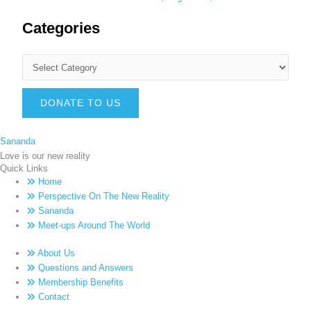
Categories
DONATE TO US
Sananda
Love is our new reality
Quick Links
Home
Perspective On The New Reality
Sananda
Meet-ups Around The World
About Us
Questions and Answers
Membership Benefits
Contact