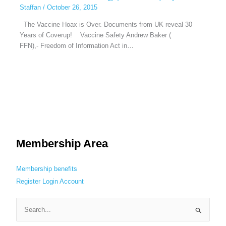
Staffan
/
October 26, 2015
The Vaccine Hoax is Over. Documents from UK reveal 30
Years of Coverup! Vaccine Safety Andrew Baker (
FFN),- Freedom of Information Act in…
Membership Area
Membership benefits
Register
Login
Account
S
e