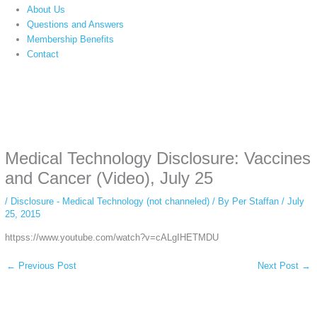
About Us
Questions and Answers
Membership Benefits
Contact
Instagram stories are temporary and can only be viewed for a limited time.
Some people prefer to watch them without revealing their identity. Using an
anonymous instagram story viewer
makes this possible while keeping your
activity private. It doesn’t require any login or personal information. The tool
Medical Technology Disclosure: Vaccines
simply gives access to public stories without tracking. This is helpful for
private browsing, research, or staying unnoticed online.
and Cancer (Video), July 25
/
Disclosure - Medical Technology (not channeled)
/ By
Per Staffan
/
July
25, 2015
httpss://www.youtube.com/watch?v=cALgIHETMDU
←
Previous Post
Next Post
→