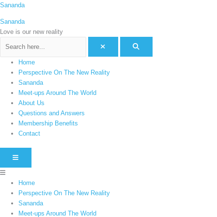
Skip
Menu
Sananda
C
to
a
Sananda
content
t
Love is our new reality
e
g
Home
o
Perspective On The New Reality
r
Sananda
i
Meet-ups Around The World
e
About Us
Questions and Answers
s
Membership Benefits
Contact
HAMBURGER TOGGLE MENU
Home
Perspective On The New Reality
Sananda
Meet-ups Around The World