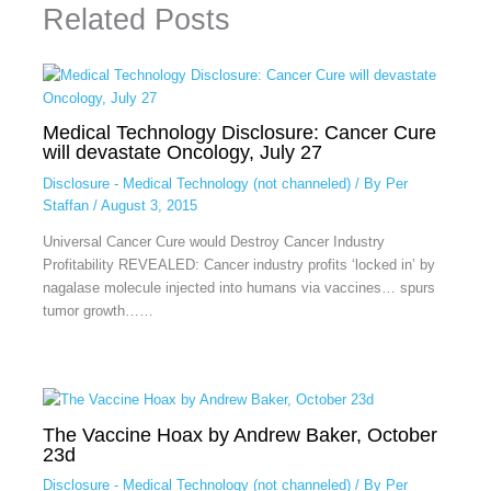
Related Posts
Medical Technology Disclosure: Cancer Cure
will devastate Oncology, July 27
Disclosure - Medical Technology (not channeled)
/ By
Per
Staffan
/
August 3, 2015
Universal Cancer Cure would Destroy Cancer Industry
Profitability REVEALED: Cancer industry profits ‘locked in’ by
nagalase molecule injected into humans via vaccines… spurs
tumor growth……
The Vaccine Hoax by Andrew Baker, October
23d
Disclosure - Medical Technology (not channeled)
/ By
Per