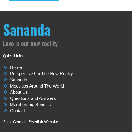
Sananda
Love is our new reality
Quick Links
Home
Perspective On The New Reality
Sananda
Meet-ups Around The World
About Us
Questions and Answers
Membership Benefits
Contact
Saint Germain Swedish Website