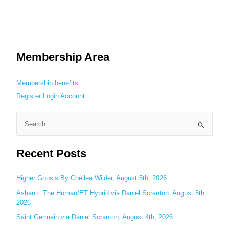
Membership Area
Membership benefits
Register
Login
Account
S
e
Recent Posts
a
r
c
Higher Gnosis By Chellea Wilder, August 5th, 2026
h
Ashanti: The Human/ET Hybrid via Daniel Scranton, August 5th,
2026
f
o
Saint Germain via Daniel Scranton, August 4th, 2026
r