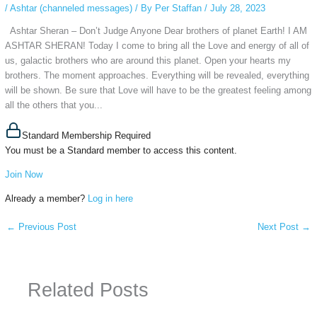
/
Ashtar (channeled messages)
/ By
Per Staffan
/
July 28, 2023
Ashtar Sheran – Don’t Judge Anyone Dear brothers of planet Earth! I AM
ASHTAR SHERAN! Today I come to bring all the Love and energy of all of
us, galactic brothers who are around this planet. Open your hearts my
brothers. The moment approaches. Everything will be revealed, everything
will be shown. Be sure that Love will have to be the greatest feeling among
all the others that you...
Standard Membership Required
You must be a Standard member to access this content.
Join Now
Already a member?
Log in here
←
Previous Post
Next Post
→
Related Posts