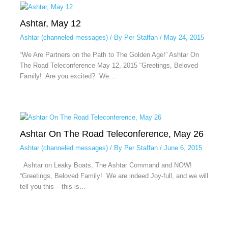
Ashtar, May 12
Ashtar (channeled messages)
/ By
Per Staffan
/
May 24, 2015
“We Are Partners on the Path to The Golden Age!” Ashtar On
The Road Teleconference May 12, 2015 “Greetings, Beloved
Family! Are you excited? We…
Ashtar On The Road Teleconference, May 26
Ashtar (channeled messages)
/ By
Per Staffan
/
June 6, 2015
Ashtar on Leaky Boats, The Ashtar Command and NOW!
“Greetings, Beloved Family! We are indeed Joy-full, and we will
tell you this – this is…