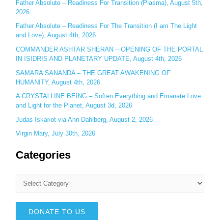
Father Absolute – Readiness For Transition (Plasma), August 5th,
:
2026
Father Absolute – Readiness For The Transition (I am The Light
and Love), August 4th, 2026
COMMANDER ASHTAR SHERAN – OPENING OF THE PORTAL
IN ISIDRIS AND PLANETARY UPDATE, August 4th, 2026
SAMARA SANANDA – THE GREAT AWAKENING OF
HUMANITY, August 4th, 2026
A CRYSTALLINE BEING – Soften Everything and Emanate Love
and Light for the Planet, August 3d, 2026
Judas Iskariot via Ann Dahlberg, August 2, 2026
Virgin Mary, July 30th, 2026
Categories
DONATE TO US