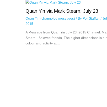
Quan Yin via Mark Stearn, July 23
Quan Yin (channeled messages)
/ By
Per Staffan
/
Jul
2015
A Message from Quan Yin July 23, 2015 Channel: Ma
Stearn Beloved friends, The higher dimensions is a ri
colour and activity at…