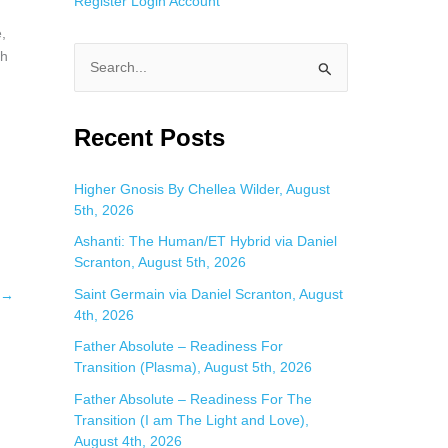
Register
Login
Account
,
th
S
e
a
Recent Posts
r
c
Higher Gnosis By Chellea Wilder, August
5th, 2026
h
f
Ashanti: The Human/ET Hybrid via Daniel
Scranton, August 5th, 2026
o
Saint Germain via Daniel Scranton, August
→
r
4th, 2026
:
Father Absolute – Readiness For
Transition (Plasma), August 5th, 2026
Father Absolute – Readiness For The
Transition (I am The Light and Love),
August 4th, 2026