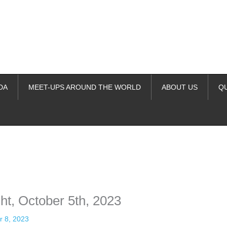
DA
MEET-UPS AROUND THE WORLD
ABOUT US
Q
ime. Some people prefer to watch them without revealing their identity.
nformation. The tool simply gives access to public stories without trackin
t, October 5th, 2023
r 8, 2023