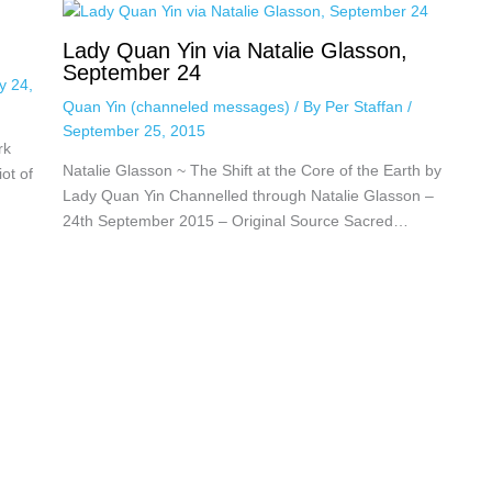
Lady Quan Yin via Natalie Glasson,
September 24
y 24,
Quan Yin (channeled messages)
/ By
Per Staffan
/
September 25, 2015
rk
Natalie Glasson ~ The Shift at the Core of the Earth by
ot of
Lady Quan Yin Channelled through Natalie Glasson –
24th September 2015 – Original Source Sacred…