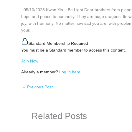
05/10/2023 Kwan Yin – Be Light Dear brothers from planet 
hope and peace to humanity. They are huge dragons. Its wing
joy, with harmony. No matter how sad you are, with problems
your...
Standard Membership Required
You must be a Standard member to access this content.
Join Now
Already a member?
Log in here
←
Previous Post
Related Posts