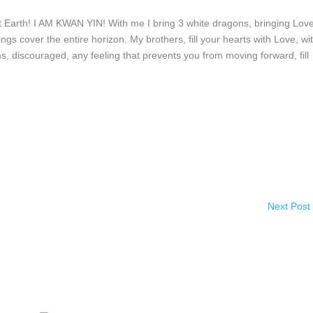
Earth! I AM KWAN YIN! With me I bring 3 white dragons, bringing Love
s cover the entire horizon. My brothers, fill your hearts with Love, wi
, discouraged, any feeling that prevents you from moving forward, fill
Next Post