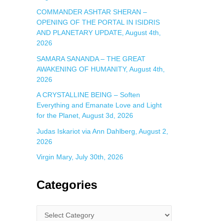
COMMANDER ASHTAR SHERAN –
OPENING OF THE PORTAL IN ISIDRIS
AND PLANETARY UPDATE, August 4th,
2026
SAMARA SANANDA – THE GREAT
AWAKENING OF HUMANITY, August 4th,
2026
A CRYSTALLINE BEING – Soften
Everything and Emanate Love and Light
for the Planet, August 3d, 2026
Judas Iskariot via Ann Dahlberg, August 2,
2026
Virgin Mary, July 30th, 2026
Categories