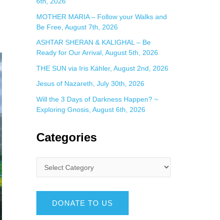
6th, 2026
MOTHER MARIA – Follow your Walks and
Be Free, August 7th, 2026
ASHTAR SHERAN & KALIGHAL – Be
Ready for Our Arrival, August 5th, 2026
THE SUN via Iris Kähler, August 2nd, 2026
Jesus of Nazareth, July 30th, 2026
Will the 3 Days of Darkness Happen? ~
Exploring Gnosis, August 6th, 2026
Categories
DONATE TO US