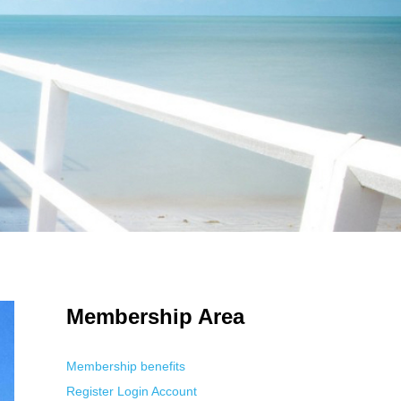
 Using an
anonymous instagram story viewer
makes this possible while
g. This is helpful for private browsing, research, or staying unnoticed
Membership Area
Membership benefits
Register
Login
Account