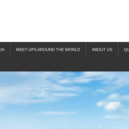
DA
MEET-UPS AROUND THE WORLD
ABOUT US
Q