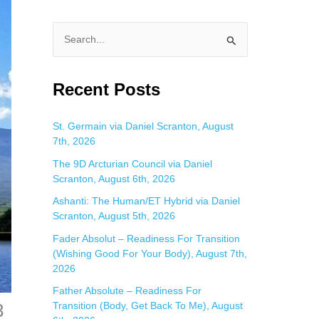
S
e
a
Recent Posts
r
c
St. Germain via Daniel Scranton, August
7th, 2026
h
f
The 9D Arcturian Council via Daniel
Scranton, August 6th, 2026
o
Ashanti: The Human/ET Hybrid via Daniel
r
Scranton, August 5th, 2026
:
Fader Absolut – Readiness For Transition
(Wishing Good For Your Body), August 7th,
2026
Father Absolute – Readiness For
8
Transition (Body, Get Back To Me), August