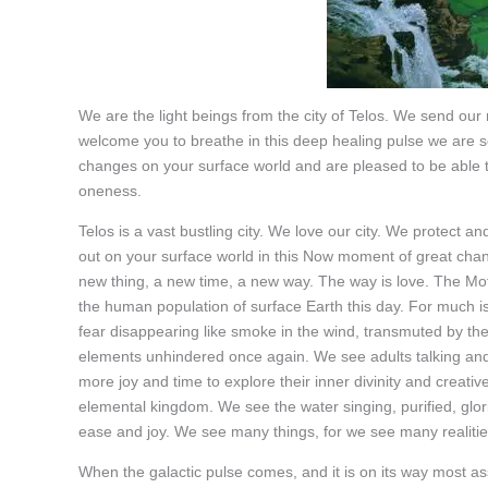
We are the light beings from the city of Telos. We send o
welcome you to breathe in this deep healing pulse we are
changes on your surface world and are pleased to be able to
oneness.
Telos is a vast bustling city. We love our city. We protect
out on your surface world in this Now moment of great change
new thing, a new time, a new way. The way is love. The Mot
the human population of surface Earth this day. For much i
fear disappearing like smoke in the wind, transmuted by the 
elements unhindered once again. We see adults talking and 
more joy and time to explore their inner divinity and crea
elemental kingdom. We see the water singing, purified, glor
ease and joy. We see many things, for we see many realitie
When the galactic pulse comes, and it is on its way most ass