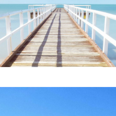
ime. Some people prefer to watch them without revealing their identity.
nformation. The tool simply gives access to public stories without trackin