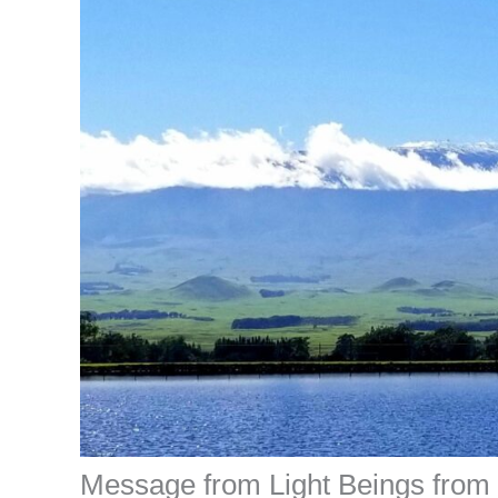
Message from Light Beings from T