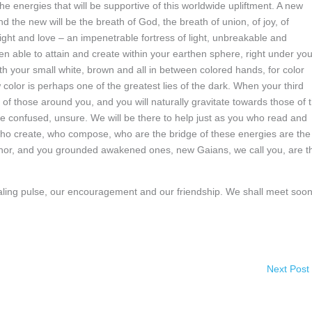
he energies that will be supportive of this worldwide upliftment. A new
 the new will be the breath of God, the breath of union, of joy, of
 light and love – an impenetrable fortress of light, unbreakable and
n able to attain and create within your earthen sphere, right under you
h your small white, brown and all in between colored hands, for color
 color is perhaps one of the greatest lies of the dark. When your third
 of those around you, and you will naturally gravitate towards those of 
l be confused, unsure. We will be there to help just as you who read and
who create, who compose, who are the bridge of these energies are the
nchor, and you grounded awakened ones, new Gaians, we call you, are t
healing pulse, our encouragement and our friendship. We shall meet soon
Next Post