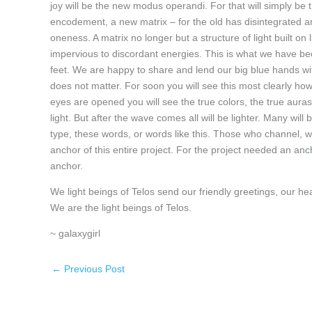
joy will be the new modus operandi. For that will simply be t
encodement, a new matrix – for the old has disintegrated and
oneness. A matrix no longer but a structure of light built on
impervious to discordant energies. This is what we have bee
feet. We are happy to share and lend our big blue hands wit
does not matter. For soon you will see this most clearly how
eyes are opened you will see the true colors, the true auras
light. But after the wave comes all will be lighter. Many wil
type, these words, or words like this. Those who channel, 
anchor of this entire project. For the project needed an a
anchor.
We light beings of Telos send our friendly greetings, our 
We are the light beings of Telos.
~ galaxygirl
←
Previous Post