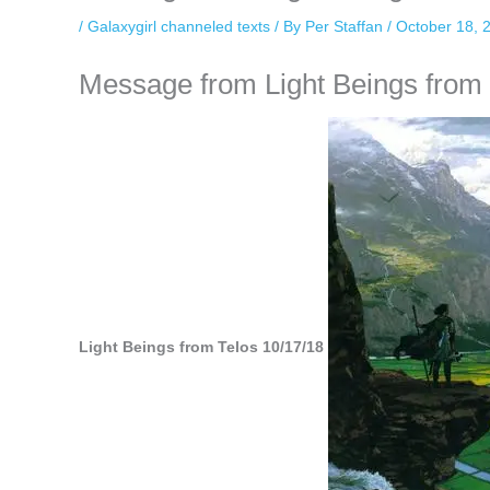
/
Galaxygirl channeled texts
/ By
Per Staffan
/
October 18, 
Message from Light Beings from T
Light Beings from Telos 10/17/18