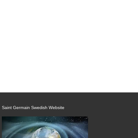
Saint Germain Swedish Website