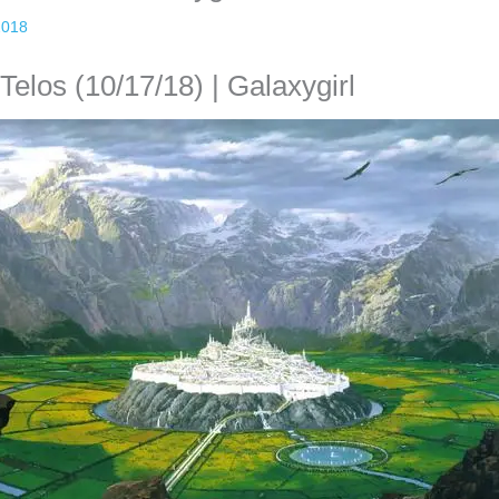
2018
elos (10/17/18) | Galaxygirl