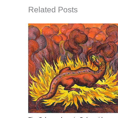
Related Posts