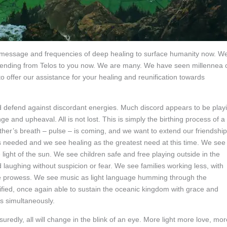
ur message and frequencies of deep healing to surface humanity now. W
 sending from Telos to you now. We are many. We have seen millennea 
 offer our assistance for your healing and reunification towards
 and defend against discordant energies. Much discord appears to be play
 and upheaval. All is not lost. This is simply the birthing process of a
her’s breath – pulse – is coming, and we want to extend our friendship
s needed and we see healing as the greatest need at this time. We see
light of the sun. We see children safe and free playing outside in the
laughing without suspicion or fear. We see families working less, with
tive prowess. We see music as light language humming through the
ified, once again able to sustain the oceanic kingdom with grace and
s simultaneously.
uredly, all will change in the blink of an eye. More light more love, mor