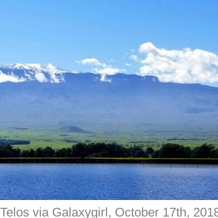
elos via Galaxygirl, October 17th, 201