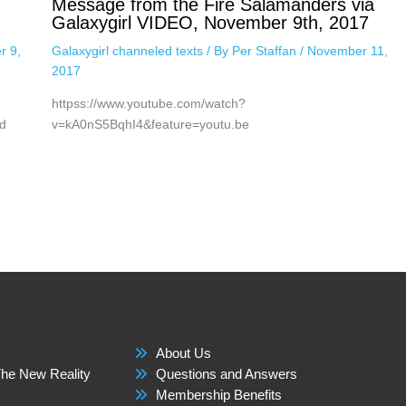
Message from the Fire Salamanders via
Galaxygirl VIDEO, November 9th, 2017
r 9,
Galaxygirl channeled texts
/ By
Per Staffan
/
November 11,
2017
httpss://www.youtube.com/watch?
d
v=kA0nS5BqhI4&feature=youtu.be
About Us
he New Reality
Questions and Answers
Membership Benefits