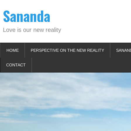
Skip
Sananda
to
content
Love is our new reality
HOME
PERSPECTIVE ON THE NEW REALITY
SANAN
CONTACT