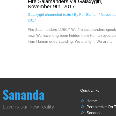
Fire Salamanders via Galaxygirl,
November 9th, 2017
Galaxygirl channeled texts
/ By
Per Staffan
/
Novembe
2017
Fire Salamanders 11/8/17 We fire salamanders speak
now. We have long been hidden from Human eyes an
from Human understanding. We are light. We are…
Sananda
Quick Links
Home
Love is our new reality
Perspective On T
Sananda