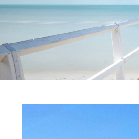
Instagram stories are temporary and can only be viewed for a limited t
keeping your activity private. It doesn’t require any login or personal i
online.