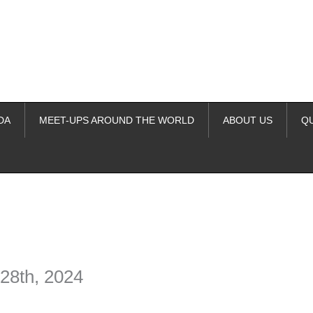
DA
MEET-UPS AROUND THE WORLD
ABOUT US
Q
ime. Some people prefer to watch them without revealing their identity.
nformation. The tool simply gives access to public stories without trackin
28th, 2024