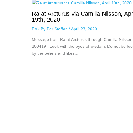
Ra at Arcturus via Camilla Nilsson, Apr
19th, 2020
Ra
/ By
Per Staffan
/
April 23, 2020
Message from Ra at Arcturus through Camilla Nilsson
200419 Look with the eyes of wisdom. Do not be foo
by the beliefs and likes…