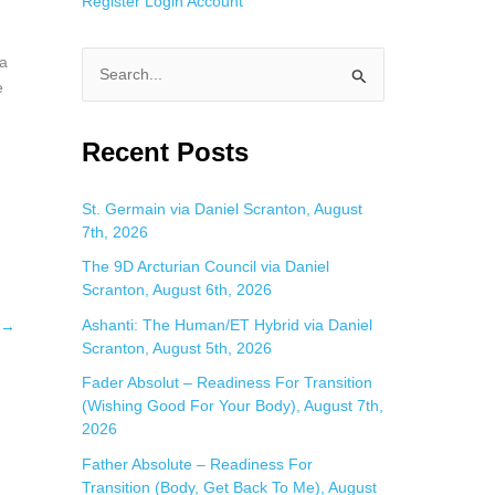
Register
Login
Account
 a
S
e
e
a
Recent Posts
r
c
St. Germain via Daniel Scranton, August
7th, 2026
h
f
The 9D Arcturian Council via Daniel
Scranton, August 6th, 2026
o
Ashanti: The Human/ET Hybrid via Daniel
→
r
Scranton, August 5th, 2026
:
Fader Absolut – Readiness For Transition
(Wishing Good For Your Body), August 7th,
2026
Father Absolute – Readiness For
Transition (Body, Get Back To Me), August