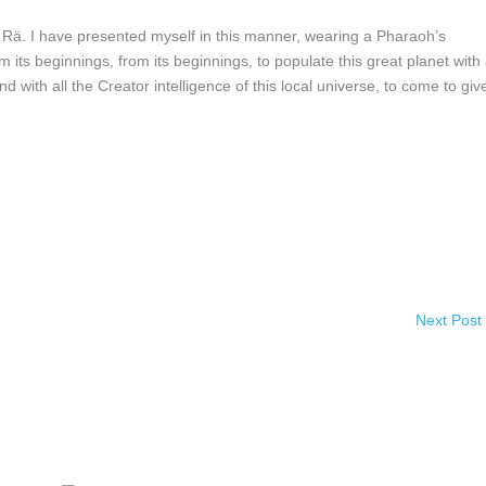
 have presented myself in this manner, wearing a Pharaoh’s
m its beginnings, from its beginnings, to populate this great planet with
d with all the Creator intelligence of this local universe, to come to giv
Next Post