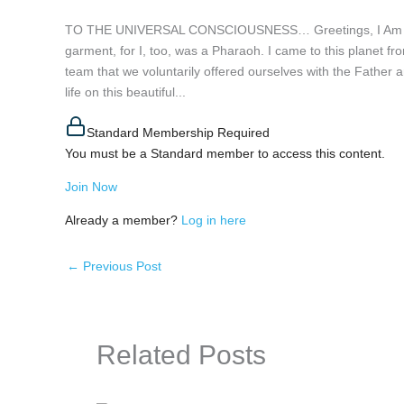
TO THE UNIVERSAL CONSCIOUSNESS… Greetings, I Am Rä. I
garment, for I, too, was a Pharaoh. I came to this planet fro
team that we voluntarily offered ourselves with the Father an
life on this beautiful...
Standard Membership Required
You must be a Standard member to access this content.
Join Now
Already a member?
Log in here
←
Previous Post
Related Posts