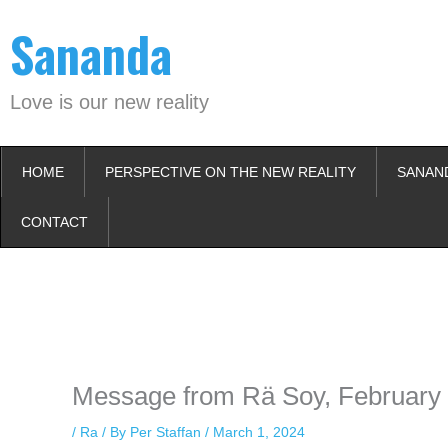
Skip
Sananda
to
content
Love is our new reality
HOME
PERSPECTIVE ON THE NEW REALITY
SANAN
CONTACT
Instagram stories are temporary and can only be viewed for a limited t
keeping your activity private. It doesn’t require any login or personal i
online.
Message from Rä Soy, February 
/
Ra
/ By
Per Staffan
/
March 1, 2024