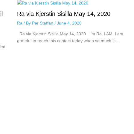
il
Ra via Kjerstin Sisilla May 14, 2020
Ra
/ By
Per Staffan
/
June 4, 2020
Ra via Kjerstin Sisilla May 14, 2020 I’m Ra. I AM. I am
grateful to reach this contact today when so much is…
led