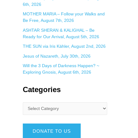
6th, 2026
MOTHER MARIA – Follow your Walks and
Be Free, August 7th, 2026
ASHTAR SHERAN & KALIGHAL – Be
Ready for Our Arrival, August 5th, 2026
THE SUN via Iris Kähler, August 2nd, 2026
Jesus of Nazareth, July 30th, 2026
Will the 3 Days of Darkness Happen? ~
Exploring Gnosis, August 6th, 2026
Categories
DONATE TO US