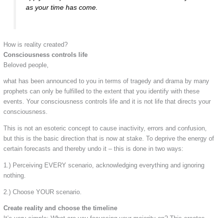
as your time has come.
How is reality created?
Consciousness controls life
Beloved people,
what has been announced to you in terms of tragedy and drama by many
prophets can only be fulfilled to the extent that you identify with these
events. Your consciousness controls life and it is not life that directs your
consciousness.
This is not an esoteric concept to cause inactivity, errors and confusion,
but this is the basic direction that is now at stake. To deprive the energy of
certain forecasts and thereby undo it – this is done in two ways:
1.) Perceiving EVERY scenario, acknowledging everything and ignoring
nothing.
2.) Choose YOUR scenario.
Create reality and choose the timeline