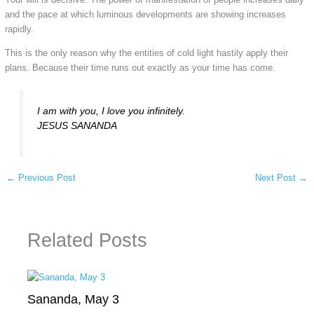
and the pace at which luminous developments are showing increases
rapidly.
This is the only reason why the entities of cold light hastily apply their
plans. Because their time runs out exactly as your time has come.
I am with you, I love you infinitely.
JESUS SANANDA
←
Previous Post
Next Post
→
Related Posts
Sananda, May 3