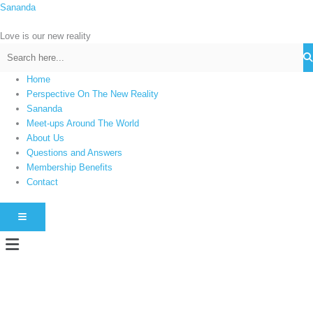
Skip
Sananda
C
to
a
content
Love is our new reality
t
e
g
Home
Perspective On The New Reality
o
Sananda
r
Meet-ups Around The World
i
About Us
e
Questions and Answers
s
Membership Benefits
Contact
HAMBURGER TOGGLE MENU
Menu
Instagram stories are temporary and can only be viewed for a limited time.
Some people prefer to watch them without revealing their identity. Using an