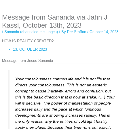
anonymous instagram story viewer
makes this possible while keeping your
activity private. It doesn’t require any login or personal information. The tool
Message from Sananda via Jahn J
simply gives access to public stories without tracking. This is helpful for
private browsing, research, or staying unnoticed online.
Kassl, October 13th, 2023
/
Sananda (channeled messages)
/ By
Per Staffan
/
October 14, 2023
HOW IS REALITY CREATED?
13. OCTOBER 2023
Message from Jesus Sananda
Your consciousness controls life and it is not life that
directs your consciousness. This is not an esoteric
concept to cause inactivity, errors and confusion, but
this is the basic direction that is now at stake. (…) Your
will is decisive. The power of manifestation of people
increases daily and the pace at which luminous
developments are showing increases rapidly. This is
the only reason why the entities of cold light hastily
apply their plans. Because their time runs out exactly