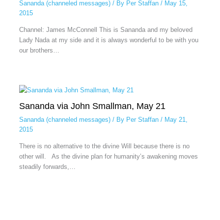
Sananda (channeled messages)
/ By
Per Staffan
/
May 15,
2015
Channel: James McConnell This is Sananda and my beloved
Lady Nada at my side and it is always wonderful to be with you
our brothers…
Sananda via John Smallman, May 21
Sananda (channeled messages)
/ By
Per Staffan
/
May 21,
2015
There is no alternative to the divine Will because there is no
other will. As the divine plan for humanity’s awakening moves
steadily forwards,…