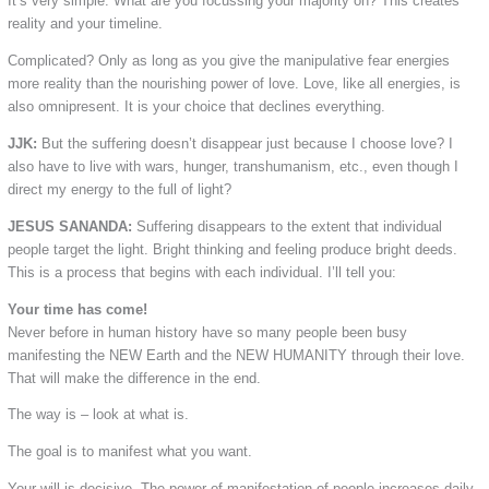
It’s very simple: What are you focussing your majority on? This creates
reality and your timeline.
Complicated? Only as long as you give the manipulative fear energies
more reality than the nourishing power of love. Love, like all energies, is
also omnipresent. It is your choice that declines everything.
JJK:
But the suffering doesn’t disappear just because I choose love? I
also have to live with wars, hunger, transhumanism, etc., even though I
direct my energy to the full of light?
JESUS SANANDA:
Suffering disappears to the extent that individual
people target the light. Bright thinking and feeling produce bright deeds.
This is a process that begins with each individual. I’ll tell you:
Your time has come!
Never before in human history have so many people been busy
manifesting the NEW Earth and the NEW HUMANITY through their love.
That will make the difference in the end.
The way is – look at what is.
The goal is to manifest what you want.
Your will is decisive. The power of manifestation of people increases daily