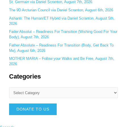
St. Germain via Daniel Scranton, August 7th, 2026
The 9D Arcturian Council via Daniel Scranton, August 6th, 2026
Ashanti: The Human/ET Hybrid via Daniel Scranton, August 5th,
2026
Fader Absolut – Readiness For Transition (Wishing Good For Your
Body), August 7th, 2026
Father Absolute – Readiness For Transition (Body, Get Back To
Me), August 6th, 2026
MOTHER MARIA – Follow your Walks and Be Free, August 7th,
2026
Categories
DONATE TO US