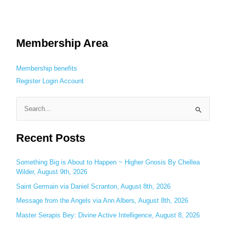
Membership Area
Membership benefits
Register
Login
Account
S
e
Recent Posts
a
r
c
Something Big is About to Happen ~ Higher Gnosis By Chellea
Wilder, August 9th, 2026
h
Saint Germain via Daniel Scranton, August 8th, 2026
f
o
Message from the Angels via Ann Albers, August 8th, 2026
r
Master Serapis Bey: Divine Active Intelligence, August 8, 2026
: