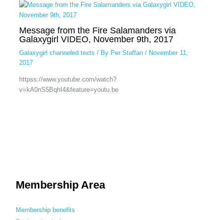
Message from the Fire Salamanders via
Galaxygirl VIDEO, November 9th, 2017
Galaxygirl channeled texts
/ By
Per Staffan
/
November 11,
2017
httpss://www.youtube.com/watch?
v=kA0nS5BqhI4&feature=youtu.be
Membership Area
Membership benefits