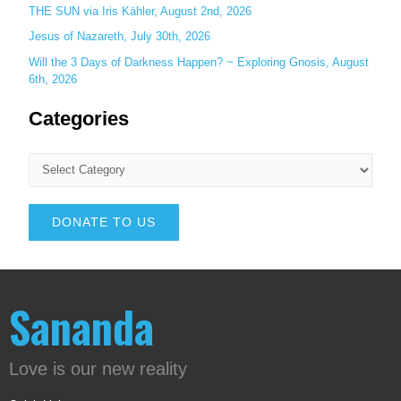
THE SUN via Iris Kähler, August 2nd, 2026
Jesus of Nazareth, July 30th, 2026
Will the 3 Days of Darkness Happen? ~ Exploring Gnosis, August
6th, 2026
Categories
DONATE TO US
Sananda
Love is our new reality