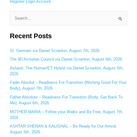
Register
Login
Account
S
e
Recent Posts
a
r
c
St. Germain via Daniel Scranton, August 7th, 2026
h
The 9D Arcturian Council via Daniel Scranton, August 6th, 2026
f
Ashanti: The Human/ET Hybrid via Daniel Scranton, August 5th,
o
2026
r
Fader Absolut – Readiness For Transition (Wishing Good For Your
:
Body), August 7th, 2026
Father Absolute – Readiness For Transition (Body, Get Back To
Me), August 6th, 2026
MOTHER MARIA – Follow your Walks and Be Free, August 7th,
2026
ASHTAR SHERAN & KALIGHAL – Be Ready for Our Arrival,
August 5th, 2026