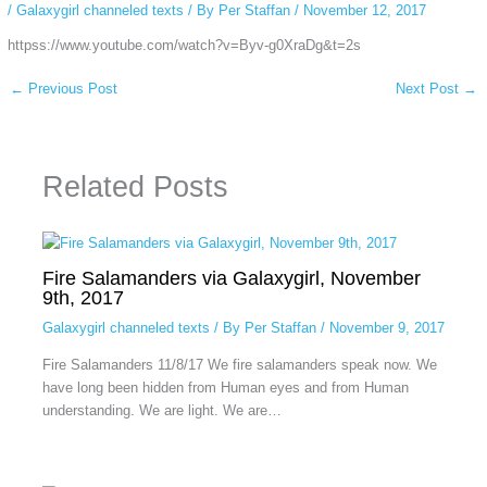
/
Galaxygirl channeled texts
/ By
Per Staffan
/
November 12, 2017
httpss://www.youtube.com/watch?v=Byv-g0XraDg&t=2s
←
Previous Post
Next Post
→
Related Posts
Fire Salamanders via Galaxygirl, November
9th, 2017
Galaxygirl channeled texts
/ By
Per Staffan
/
November 9, 2017
Fire Salamanders 11/8/17 We fire salamanders speak now. We
have long been hidden from Human eyes and from Human
understanding. We are light. We are…