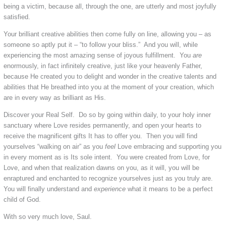
being a victim, because all, through the one, are utterly and most joyfully
satisfied.
Your brilliant creative abilities then come fully on line, allowing you – as
someone so aptly put it – “to follow your bliss.” And you will, while
experiencing the most amazing sense of joyous fulfillment. You
are
enormously, in fact infinitely creative, just like your heavenly Father,
because He created you to delight and wonder in the creative talents and
abilities that He breathed into you at the moment of your creation, which
are in every way as brilliant as His.
Discover your Real Self. Do so by going within daily, to your holy inner
sanctuary where Love resides permanently, and open your hearts to
receive the magnificent gifts It has to offer you. Then you will find
yourselves “walking on air” as you
feel
Love embracing and supporting you
in every moment as is Its sole intent. You were created from Love, for
Love, and when that realization dawns on you, as it will, you will be
enraptured and enchanted to recognize yourselves just as you truly are.
You will finally understand and
experience
what it means to be a perfect
child of God.
With so very much love, Saul.