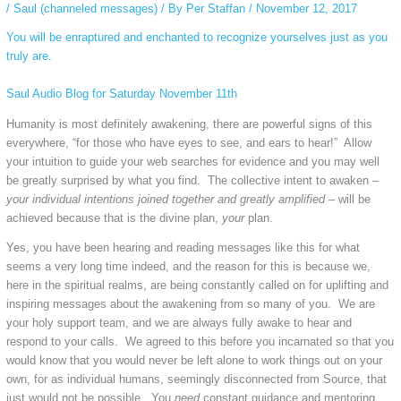
/
Saul (channeled messages)
/ By
Per Staffan
/
November 12, 2017
You will be enraptured and enchanted to recognize yourselves just as you
truly are.
Saul Audio Blog for Saturday November 11th
Humanity is most definitely awakening, there are powerful signs of this
everywhere, “for those who have eyes to see, and ears to hear!” Allow
your intuition to guide your web searches for evidence and you may well
be greatly surprised by what you find. The collective intent
to awaken –
your individual intentions joined
together
and greatly amplified –
will be
achieved because that is the divine plan,
your
plan.
Yes, you have been hearing and reading messages like this for what
seems a very long time indeed, and the reason for this is because we,
here in the spiritual realms, are being constantly called on for uplifting and
inspiring messages about the awakening from so many of you. We are
your holy support team, and we are always fully awake to hear and
respond to your calls. We agreed to this before you incarnated so that you
would know that you would never be left alone to work things out on your
own, for as individual humans, seemingly disconnected from Source, that
just would not be possible. You
need
constant guidance and mentoring,