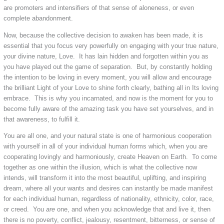
are promoters and intensifiers of that sense of aloneness, or even
complete abandonment.
Now, because the collective decision to awaken has been made, it is
essential that you focus very powerfully on engaging with your true nature,
your divine nature, Love. It has lain hidden and forgotten within you as
you have played out the game of separation. But, by constantly holding
the intention to be loving in every moment, you will allow and encourage
the brilliant Light of your Love to shine forth clearly, bathing all in Its loving
embrace. This is why you incarnated, and now is the moment for you to
become fully aware of the amazing task you have set yourselves, and in
that awareness, to fulfill it.
You are all one, and your natural state is one of harmonious cooperation
with yourself in all of your individual human forms which, when you are
cooperating lovingly and harmoniously, create Heaven on Earth. To come
together as one within the illusion, which is what the collective now
intends, will transform it into the most beautiful, uplifting, and inspiring
dream, where all your wants and desires can instantly be made manifest
for each individual human, regardless of nationality, ethnicity, color, race,
or creed. You
are
one, and when you acknowledge that and live it, then
there is no poverty, conflict, jealousy, resentment, bitterness, or sense of