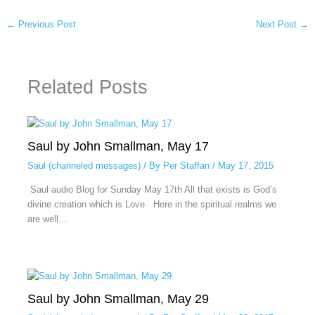
←
Previous Post
Next Post
→
Related Posts
Saul by John Smallman, May 17
Saul (channeled messages)
/ By
Per Staffan
/
May 17, 2015
Saul audio Blog for Sunday May 17th All that exists is God’s
divine creation which is Love Here in the spiritual realms we
are well…
Saul by John Smallman, May 29