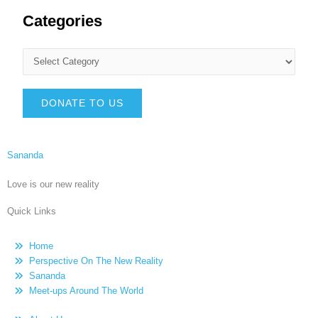
Categories
DONATE TO US
Sananda
Love is our new reality
Quick Links
Home
Perspective On The New Reality
Sananda
Meet-ups Around The World