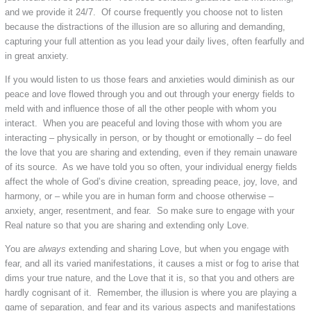
and we provide it 24/7. Of course frequently you choose not to listen
because the distractions of the illusion are so alluring and demanding,
capturing your full attention as you lead your daily lives, often fearfully and
in great anxiety.
If you would listen to us those fears and anxieties would diminish as our
peace and love flowed through you and out through your energy fields to
meld with and influence those of all the other people with whom you
interact. When you are peaceful and loving those with whom you are
interacting – physically in person, or by thought or emotionally – do feel
the love that you are sharing and extending, even if they remain unaware
of its source. As we have told you so often, your individual energy fields
affect the whole of God’s divine creation, spreading peace, joy, love, and
harmony, or – while you are in human form and choose otherwise –
anxiety, anger, resentment, and fear. So make sure to engage with your
Real nature so that you are sharing and extending only Love.
You are
always
extending and sharing Love, but when you engage with
fear, and all its varied manifestations, it causes a mist or fog to arise that
dims your true nature, and the Love that it is, so that you and others are
hardly cognisant of it. Remember, the illusion is where you are playing a
game of separation, and fear and its various aspects and manifestations