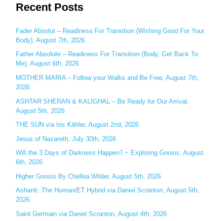
Recent Posts
a
r
c
Fader Absolut – Readiness For Transition (Wishing Good For Your
Body), August 7th, 2026
h
Father Absolute – Readiness For Transition (Body, Get Back To
f
Me), August 6th, 2026
o
MOTHER MARIA – Follow your Walks and Be Free, August 7th,
r
2026
:
ASHTAR SHERAN & KALIGHAL – Be Ready for Our Arrival,
August 5th, 2026
THE SUN via Iris Kähler, August 2nd, 2026
Jesus of Nazareth, July 30th, 2026
Will the 3 Days of Darkness Happen? ~ Exploring Gnosis, August
6th, 2026
Higher Gnosis By Chellea Wilder, August 5th, 2026
Ashanti: The Human/ET Hybrid via Daniel Scranton, August 5th,
2026
Saint Germain via Daniel Scranton, August 4th, 2026