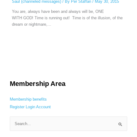
Saul (channeled messages)
/ By
Per Staffan
/
May 30, 2015
You are, always have been and always will be, ONE
WITH GOD! Time is running out! Time is of the illusion, of the
dream or nightmare,…
Membership Area
Membership benefits
Register
Login
Account
S
e