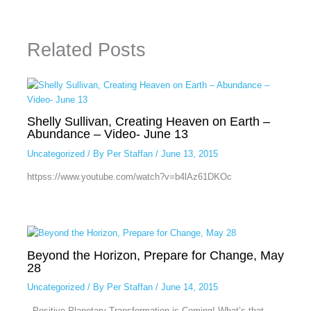
Related Posts
Shelly Sullivan, Creating Heaven on Earth –
Abundance – Video- June 13
Uncategorized
/ By
Per Staffan
/
June 13, 2015
httpss://www.youtube.com/watch?v=b4lAz61DKOc
Beyond the Horizon, Prepare for Change, May
28
Uncategorized
/ By
Per Staffan
/
June 14, 2015
Positive Planetary Transformation is Coming! What’s that