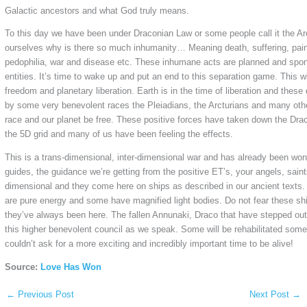
Galactic ancestors and what God truly means.
To this day we have been under Draconian Law or some people call it the Ar
ourselves why is there so much inhumanity… Meaning death, suffering, pain, 
pedophilia, war and disease etc. These inhumane acts are planned and spon
entities. It’s time to wake up and put an end to this separation game. This wi
freedom and planetary liberation. Earth is in the time of liberation and these
by some very benevolent races the Pleiadians, the Arcturians and many other
race and our planet be free. These positive forces have taken down the Drac
the 5D grid and many of us have been feeling the effects.
This is a trans-dimensional, inter-dimensional war and has already been w
guides, the guidance we’re getting from the positive ET’s, your angels, saint
dimensional and they come here on ships as described in our ancient texts
are pure energy and some have magnified light bodies. Do not fear these s
they’ve always been here. The fallen Annunaki, Draco that have stepped out
this higher benevolent council as we speak. Some will be rehabilitated some 
couldn’t ask for a more exciting and incredibly important time to be alive!
Source:
Love Has Won
←
Previous Post
Next Post
→