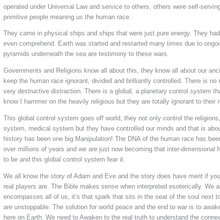
operated under Universal Law and service to others, others were self-servin
primitive people meaning us the human race.
They came in physical ships and ships that were just pure energy. They h
even comprehend. Earth was started and restarted many times due to ongoi
pyramids underneath the sea are testimony to these wars.
Governments and Religions know all about this, they know all about our anci
keep the human race ignorant, divided and brilliantly controlled. There is no ri
very destructive distraction. There is a global, a planetary control system t
know I hammer on the heavily religious but they are totally ignorant to their r
This global control system goes off world, they not only control the religion
system, medical system but they have controlled our minds and that is abo
history has been one big Manipulation! The DNA of the human race has bee
over millions of years and we are just now becoming that inter-dimensional
to be and this global control system fear it.
We all know the story of Adam and Eve and the story does have merit if yo
real players are. The Bible makes sense when interpreted esoterically. We a
encompasses all of us, it’s that spark that sits in the seat of the soul next
are unstoppable. The solution for world peace and the end to war is to awak
here on Earth. We need to Awaken to the real truth to understand the conne