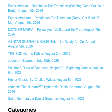
c
Fader Absolut – Readiness For Transition (Wishing Good For Your
Body), August 7th, 2026
h
Father Absolute – Readiness For Transition (Body, Get Back To
f
Me), August 6th, 2026
o
MOTHER MARIA – Follow your Walks and Be Free, August 7th,
r
2026
:
ASHTAR SHERAN & KALIGHAL – Be Ready for Our Arrival,
August 5th, 2026
THE SUN via Iris Kähler, August 2nd, 2026
Jesus of Nazareth, July 30th, 2026
Will the 3 Days of Darkness Happen? ~ Exploring Gnosis, August
6th, 2026
Higher Gnosis By Chellea Wilder, August 5th, 2026
Ashanti: The Human/ET Hybrid via Daniel Scranton, August 5th,
2026
Saint Germain via Daniel Scranton, August 4th, 2026
Categories