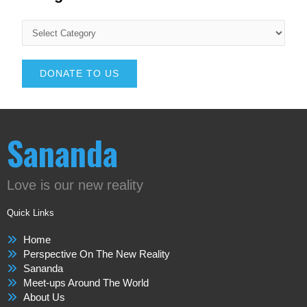
DONATE TO US
Sananda
Love is our new reality
Quick Links
Home
Perspective On The New Reality
Sananda
Meet-ups Around The World
About Us