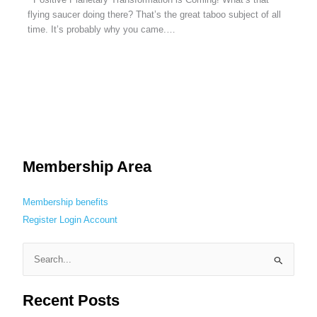
flying saucer doing there? That’s the great taboo subject of all
time. It’s probably why you came.…
Membership Area
Membership benefits
Register
Login
Account
S
e
Recent Posts
a
r