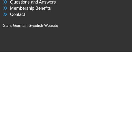
Questions and Answers
Membership Benefits
Contact
Saint Germain Swedish Website