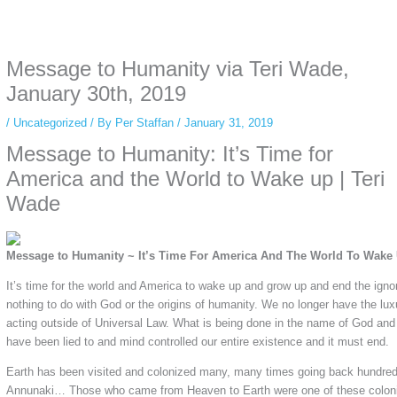
Some people prefer to watch them without revealing their identity. Using an
anonymous instagram story viewer
makes this possible while keeping your
activity private. It doesn’t require any login or personal information. The tool
Message to Humanity via Teri Wade,
simply gives access to public stories without tracking. This is helpful for
private browsing, research, or staying unnoticed online.
January 30th, 2019
/
Uncategorized
/ By
Per Staffan
/
January 31, 2019
Message to Humanity: It’s Time for
America and the World to Wake up | Teri
Wade
Message to Humanity ~ It’s Time For America And The World To Wake
It’s time for the world and America to wake up and grow up and end the igno
nothing to do with God or the origins of humanity. We no longer have the lux
acting outside of Universal Law. What is being done in the name of God and
have been lied to and mind controlled our entire existence and it must end.
Earth has been visited and colonized many, many times going back hundreds
Annunaki… Those who came from Heaven to Earth were one of these coloni