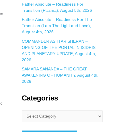
Father Absolute – Readiness For
Transition (Plasma), August 5th, 2026
wn
Father Absolute – Readiness For The
Transition (I am The Light and Love),
August 4th, 2026
COMMANDER ASHTAR SHERAN –
OPENING OF THE PORTAL IN ISIDRIS
AND PLANETARY UPDATE, August 4th,
2026
SAMARA SANANDA – THE GREAT
AWAKENING OF HUMANITY, August 4th,
2026
Categories
nd
.