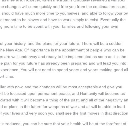
he changes will come quickly and free you from the continual pressure
u should have much more time to yourselves, and able to follow your o
 not meant to be slaves and have to work simply to exist. Eventually the
wing more time to be spent with your families and following your own
of your history, and the plans for your future. There will be a sudden
o the New Age. Of importance is the appointment of people who can be
ges are well underway and ready to be implemented as soon as it is the
e plan for you future has already been prepared and will lead you into
 experience. You will not need to spend years and years making good all
ort time.
iliar with now, and the changes will be most acceptable and give you
s will be focussed upon permanent peace, and Humanity will become as
iated with it will become a thing of the past, and all of the negativity a
 or place in the future for weapons of war and all will be able to lead
of your lives and very soon you shall see the first moves in that direction
introduced, you can be sure that your health will be at the forefront of