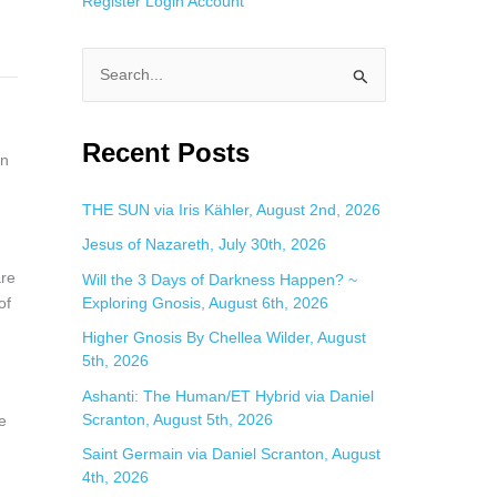
Register
Login
Account
S
e
a
Recent Posts
on
r
c
THE SUN via Iris Kähler, August 2nd, 2026
h
Jesus of Nazareth, July 30th, 2026
f
are
Will the 3 Days of Darkness Happen? ~
o
Exploring Gnosis, August 6th, 2026
of
r
Higher Gnosis By Chellea Wilder, August
:
5th, 2026
Ashanti: The Human/ET Hybrid via Daniel
Scranton, August 5th, 2026
e
Saint Germain via Daniel Scranton, August
4th, 2026