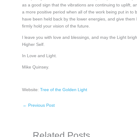
as a good sign that the vibrations are continuing to uplift, 
a more positive period when all of the work being put in to 
have been held back by the lower energies, and give them he
firmly hold your vision of the future.
I leave you with love and blessings, and may the Light br
Higher Self.
In Love and Light.
Mike Quinsey.
Website:
Tree of the Golden Light
←
Previous Post
Related Posts