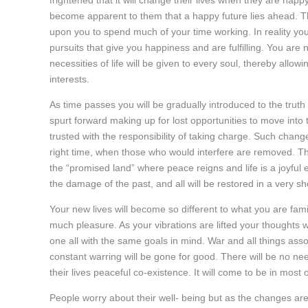
become apparent to them that a happy future lies ahead. T
upon you to spend much of your time working. In reality yo
pursuits that give you happiness and are fulfilling. You are
necessities of life will be given to every soul, thereby allo
interests.
As time passes you will be gradually introduced to the truth 
spurt forward making up for lost opportunities to move int
trusted with the responsibility of taking charge. Such chan
right time, when those who would interfere are removed. Th
the “promised land” where peace reigns and life is a joyful
the damage of the past, and all will be restored in a very sh
Your new lives will become so different to what you are fam
much pleasure. As your vibrations are lifted your thought
one all with the same goals in mind. War and all things assoc
constant warring will be gone for good. There will be no need
their lives peaceful co-existence. It will come to be in most 
People worry about their well- being but as the changes are 