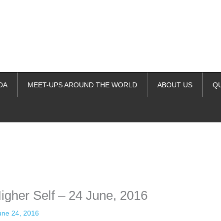
DA
MEET-UPS AROUND THE WORLD
ABOUT US
Q
ime. Some people prefer to watch them without revealing their identity.
nformation. The tool simply gives access to public stories without trackin
igher Self – 24 June, 2016
une 24, 2016