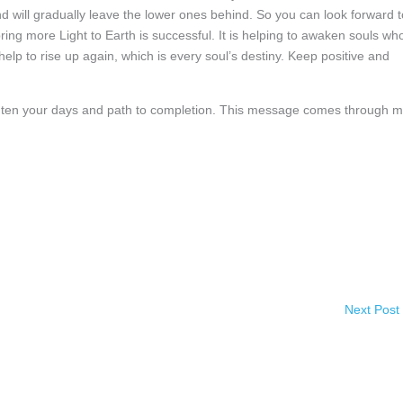
and will gradually leave the lower ones behind. So you can look forward t
bring more Light to Earth is successful. It is helping to awaken souls wh
lp to rise up again, which is every soul’s destiny. Keep positive and
ighten your days and path to completion. This message comes through 
Next Post