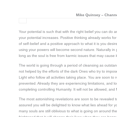
Mike Quinsey – Channel
Your potential is such that with the right belief you can do 
your potential increases. Positive thinking already works for
of self-belief and a positive approach to what it is you desir
using your powers will become second nature. Naturally in gr
long as the soul is free from karmic issues that may cause i
The world is going through a period of cleansing as outstan
not helped by the efforts of the dark Ones who try to impos
Light who follow all activities taking place. You are soon to 
prevented. Already they are experiencing limitations, and l
completing controlling Humanity. It will not be allowed, and
The most astonishing revelations are soon to be revealed to 
assured you will be delighted to know what lies ahead for y
many souls are still oblivious to what is going on around t
frightened that it will change their lives when they are happ