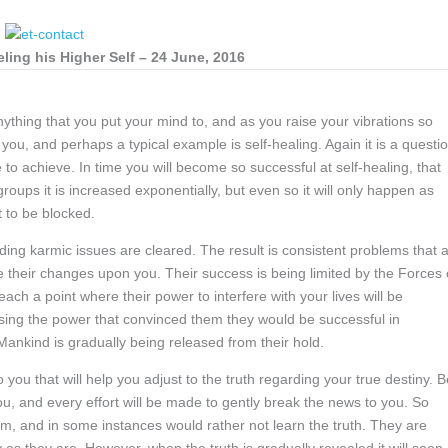
ing his Higher Self – 24 June, 2016
anything that you put your mind to, and as you raise your vibrations so
 you, and perhaps a typical example is self-healing. Again it is a questi
e to achieve. In time you will become so successful at self-healing, that
oups it is increased exponentially, but even so it will only happen as
t to be blocked.
ding karmic issues are cleared. The result is consistent problems that 
e their changes upon you. Their success is being limited by the Forces 
reach a point where their power to interfere with your lives will be
osing the power that convinced them they would be successful in
 Mankind is gradually being released from their hold.
you that will help you adjust to the truth regarding your true destiny. B
ou, and every effort will be made to gently break the news to you. So
hem, and in some instances would rather not learn the truth. They are
y as they are. However, when the truth is gradually revealed it will soon