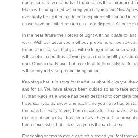
our actions. New methods of treatment will be introduced tha
Much will change that will bring you fully into the New Age wit
eventually be uplifted so do not despair as all planned in 
as we have unlimited resources at our disposal. All necessar
In the near future the Forces of Light will find it safe to l
work. With our advanced methods problems will be solved in
for no other reason that you will no longer need such wastef
will be eliminated thus allowing you a more healthy existenc
dark Ones already use, but have kept to themselves. Be assur
will be beyond your present imagination.
Knowing what is in store for the future should give you the 
and for all. You have always been guided so as to take action
Human Race as a whole has been destined to complete the c
historical records show, and each time you have had to star
the back for finally having been successful. You have alwa
manner of completion has been down to you. The present st
been successful, but it is so as you will soon find out.
Everything seems to move at such a speed you feel that you 