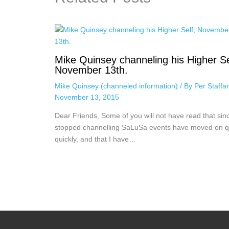
Mike Quinsey channeling his Higher Se
November 13th.
Mike Quinsey (channeled information)
/ By
Per Staff
November 13, 2015
Dear Friends, Some of you will not have read that sinc
stopped channelling SaLuSa events have moved on q
quickly, and that I have…