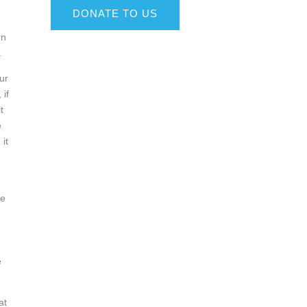
DONATE TO US
rn
.
ur
 if
t
e
it
he
e
at