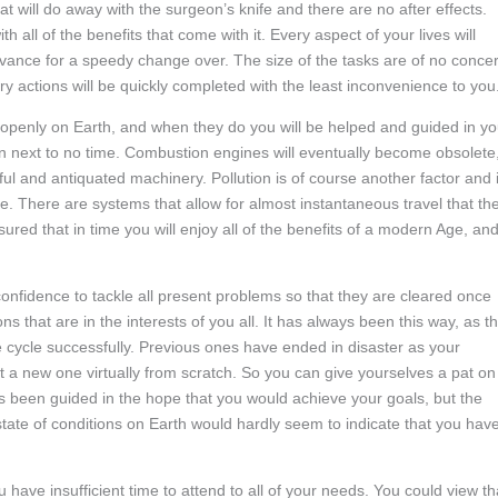
t will do away with the surgeon’s knife and there are no after effects.
h all of the benefits that come with it. Every aspect of your lives will
advance for a speedy change over. The size of the tasks are of no conce
y actions will be quickly completed with the least inconvenience to you
and openly on Earth, and when they do you will be helped and guided in yo
 next to no time. Combustion engines will eventually become obsolete,
ul and antiquated machinery. Pollution is of course another factor and i
e. There are systems that allow for almost instantaneous travel that th
ed that in time you will enjoy all of the benefits of a modern Age, and 
confidence to tackle all present problems so that they are cleared once
s that are in the interests of you all. It has always been this way, as t
ycle successfully. Previous ones have ended in disaster as your
t a new one virtually from scratch. So you can give yourselves a pat on
ys been guided in the hope that you would achieve your goals, but the
ate of conditions on Earth would hardly seem to indicate that you hav
have insufficient time to attend to all of your needs. You could view th