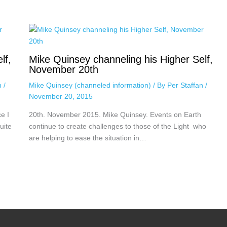
lf,
Mike Quinsey channeling his Higher Self,
November 20th
an
/
Mike Quinsey (channeled information)
/ By
Per Staffan
/
November 20, 2015
e I
20th. November 2015. Mike Quinsey. Events on Earth
uite
continue to create challenges to those of the Light who
are helping to ease the situation in…