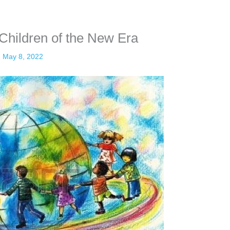
 Children of the New Era
May 8, 2022