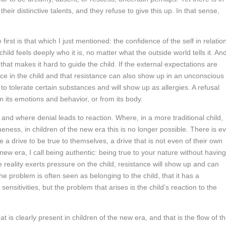
heir distinctive talents, and they refuse to give this up. In that sense,
first is that which I just mentioned: the confidence of the self in relatio
child feels deeply who it is, no matter what the outside world tells it. An
 that makes it hard to guide the child. If the external expectations are
nce in the child and that resistance can also show up in an unconscious
 to tolerate certain substances and will show up as allergies. A refusal
m its emotions and behavior, or from its body.
 and where denial leads to reaction. Where, in a more traditional child,
ueness, in children of the new era this is no longer possible. There is e
e a drive to be true to themselves, a drive that is not even of their own
he new era, I call being authentic: being true to your nature without having
 reality exerts pressure on the child, resistance will show up and can
he problem is often seen as belonging to the child, that it has a
nsitivities, but the problem that arises is the child’s reaction to the
t is clearly present in children of the new era, and that is the flow of t