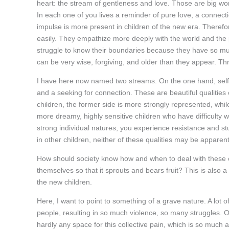
heart: the stream of gentleness and love. Those are big wor
In each one of you lives a reminder of pure love, a connect
impulse is more present in children of the new era. Theref
easily. They empathize more deeply with the world and the 
struggle to know their boundaries because they have so much
can be very wise, forgiving, and older than they appear. Thr
I have here now named two streams. On the one hand, self
and a seeking for connection. These are beautiful qualities 
children, the former side is more strongly represented, whi
more dreamy, highly sensitive children who have difficulty w
strong individual natures, you experience resistance and st
in other children, neither of these qualities may be apparent
How should society know how and when to deal with these ch
themselves so that it sprouts and bears fruit? This is also 
the new children.
Here, I want to point to something of a grave nature. A lot o
people, resulting in so much violence, so many struggles. Or
hardly any space for this collective pain, which is so much a