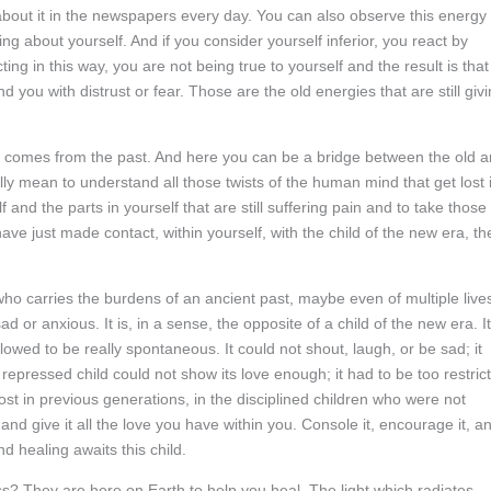
d about it in the newspapers every day. You can also observe this energy 
ng about yourself. And if you consider yourself inferior, you react by
ing in this way, you are not being true to yourself and the result is that
d you with distrust or fear. Those are the old energies that are still giv
h comes from the past. And here you can be a bridge between the old 
lly mean to understand all those twists of the human mind that get lost 
 and the parts in yourself that are still suffering pain and to take those
ve just made contact, within yourself, with the child of the new era, th
 who carries the burdens of an ancient past, maybe even of multiple live
sad or anxious. It is, in a sense, the opposite of a child of the new era. It
llowed to be really spontaneous. It could not shout, laugh, or be sad; it
s repressed child could not show its love enough; it had to be too restric
st in previous generations, in the disciplined children who were not
 and give it all the love you have within you. Console it, encourage it, a
nd healing awaits this child.
ess? They are here on Earth to help you heal. The light which radiates