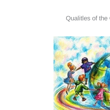
Qualitles of the