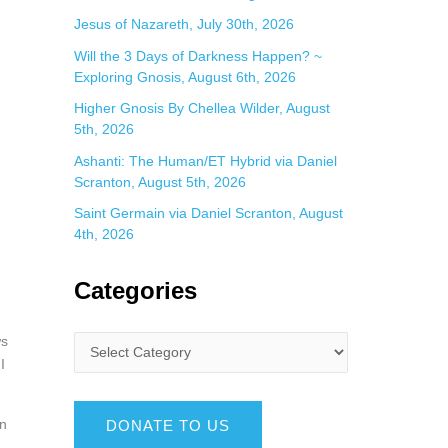
Jesus of Nazareth, July 30th, 2026
Will the 3 Days of Darkness Happen? ~
Exploring Gnosis, August 6th, 2026
Higher Gnosis By Chellea Wilder, August
5th, 2026
Ashanti: The Human/ET Hybrid via Daniel
Scranton, August 5th, 2026
Saint Germain via Daniel Scranton, August
4th, 2026
Categories
ws
I
an
DONATE TO US