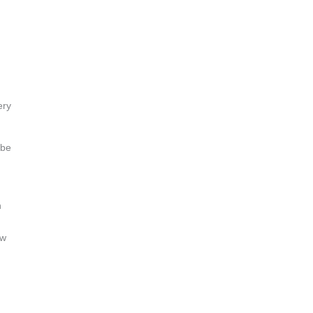
ery
 be
n
ow
,