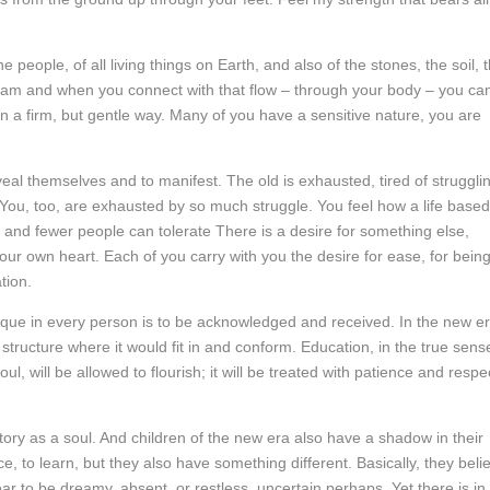
e people, of all living things on Earth, and also of the stones, the soil, 
tream and when you connect with that flow – through your body – you ca
n a firm, but gentle way. Many of you have a sensitive nature, you are
eal themselves and to manifest. The old is exhausted, tired of struggli
 You, too, are exhausted by so much struggle. You feel how a life based
r and fewer people can tolerate There is a desire for something else,
our own heart. Each of you carry with you the desire for ease, for bein
tion.
unique in every person is to be acknowledged and received. In the new er
 structure where it would fit in and conform. Education, in the true sens
oul, will be allowed to flourish; it will be treated with patience and respe
story as a soul. And children of the new era also have a shadow in their
e, to learn, but they also have something different. Basically, they beli
r to be dreamy, absent, or restless, uncertain perhaps. Yet there is in