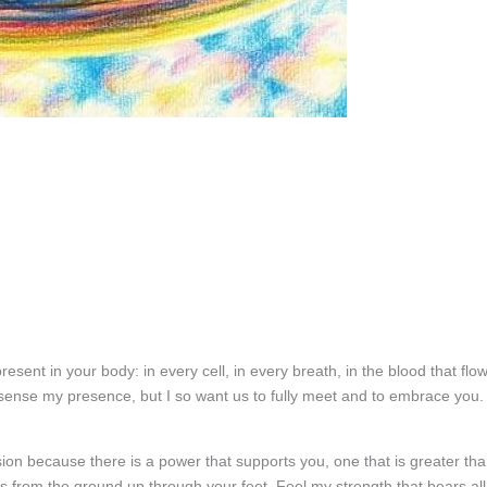
esent in your body: in every cell, in every breath, in the blood that flo
 sense my presence, but I so want us to fully meet and to embrace you. 
sion because there is a power that supports you, one that is greater th
 from the ground up through your feet. Feel my strength that bears all