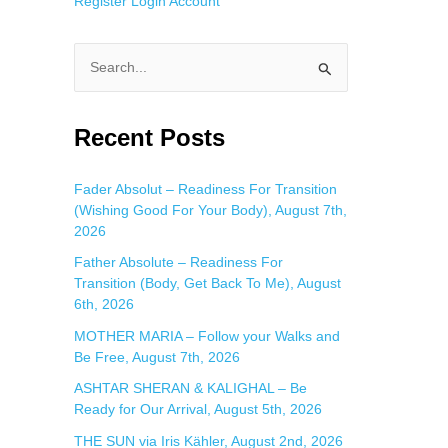
Register
Login
Account
S
e
a
Recent Posts
r
c
Fader Absolut – Readiness For Transition
(Wishing Good For Your Body), August 7th,
h
2026
f
Father Absolute – Readiness For
o
Transition (Body, Get Back To Me), August
r
6th, 2026
:
MOTHER MARIA – Follow your Walks and
Be Free, August 7th, 2026
ASHTAR SHERAN & KALIGHAL – Be
Ready for Our Arrival, August 5th, 2026
THE SUN via Iris Kähler, August 2nd, 2026