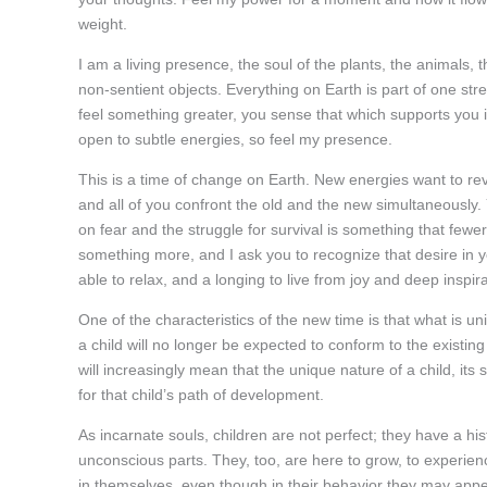
weight.
I am a living presence, the soul of the plants, the animals, th
non-sentient objects. Everything on Earth is part of one s
feel something greater, you sense that which supports you i
open to subtle energies, so feel my presence.
This is a time of change on Earth. New energies want to rev
and all of you confront the old and the new simultaneously.
on fear and the struggle for survival is something that fewe
something more, and I ask you to recognize that desire in y
able to relax, and a longing to live from joy and deep inspira
One of the characteristics of the new time is that what is 
a child will no longer be expected to conform to the existing
will increasingly mean that the unique nature of a child, its s
for that child’s path of development.
As incarnate souls, children are not perfect; they have a hi
unconscious parts. They, too, are here to grow, to experienc
in themselves, even though in their behavior they may appea