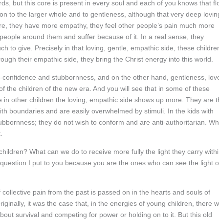
ds, but this core is present in every soul and each of you knows that fl
ion to the larger whole and to gentleness, although that very deep lovin
ore, they have more empathy, they feel other people’s pain much more
people around them and suffer because of it. In a real sense, they
 to give. Precisely in that loving, gentle, empathic side, these childre
ough their empathic side, they bring the Christ energy into this world.
-confidence and stubbornness, and on the other hand, gentleness, lov
of the children of the new era. And you will see that in some of these
le in other children the loving, empathic side shows up more. They are 
ith boundaries and are easily overwhelmed by stimuli. In the kids with
ubbornness; they do not wish to conform and are anti-authoritarian. Wh
.
ildren? What can we do to receive more fully the light they carry with
a question I put to you because you are the ones who can see the light o
f collective pain from the past is passed on in the hearts and souls of
iginally, it was the case that, in the energies of young children, there 
bout survival and competing for power or holding on to it. But this old