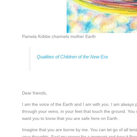
Pamela Kribbe channels mother Earth
Qualities of Children of the New Era
Dear friends,
I am the voice of the Earth and I am with you. I am always pr
through your veins, in your feet that touch the ground. You
want you to know that you are safe here on Earth.
Imagine that you are borne by me. You can let go of all ten
your thoughts. Feel my power for a moment and how it flows