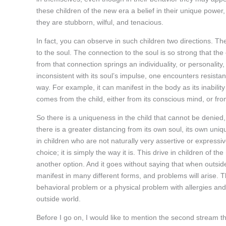
these children of the new era a belief in their unique power, t
they are stubborn, wilful, and tenacious.
In fact, you can observe in such children two directions. The 
to the soul. The connection to the soul is so strong that the 
from that connection springs an individuality, or personality,
inconsistent with its soul’s impulse, one encounters resista
way. For example, it can manifest in the body as its inability
comes from the child, either from its conscious mind, or fro
So there is a uniqueness in the child that cannot be denied,
there is a greater distancing from its own soul, its own uniq
in children who are not naturally very assertive or expressiv
choice; it is simply the way it is. This drive in children of t
another option. And it goes without saying that when outside
manifest in many different forms, and problems will arise. T
behavioral problem or a physical problem with allergies and se
outside world.
Before I go on, I would like to mention the second stream tha