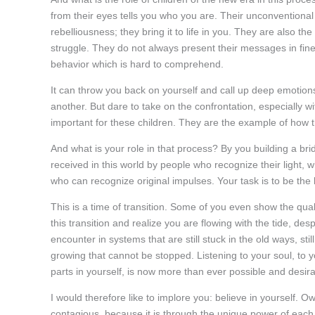
from their eyes tells you who you are. Their unconventiona
rebelliousness; they bring it to life in you. They are also t
struggle. They do not always present their messages in fine
behavior which is hard to comprehend.
It can throw you back on yourself and call up deep emotion
another. But dare to take on the confrontation, especially wi
important for these children. They are the example of how th
And what is your role in that process? By you building a br
received in this world by people who recognize their light, w
who can recognize original impulses. Your task is to be the 
This is a time of transition. Some of you even show the qual
this transition and realize you are flowing with the tide, de
encounter in systems that are still stuck in the old ways, sti
growing that cannot be stopped. Listening to your soul, to yo
parts in yourself, is now more than ever possible and desira
I would therefore like to implore you: believe in yourself. Own
contagious, because it is through the unique power of each i