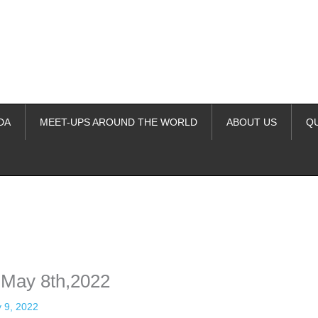
DA
MEET-UPS AROUND THE WORLD
ABOUT US
Q
ime. Some people prefer to watch them without revealing their identity.
nformation. The tool simply gives access to public stories without trackin
 May 8th,2022
 9, 2022