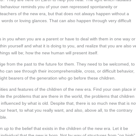
l behaviour reminds you of your own repressed spontaneity or
he teachers of the new era, but that does not always happen without a
 words or loving glances. That can also happen through very difficult
s in you when you are a parent or have to deal with them in one way or
thin yourself and what it is doing to you, and realize that you are also v
ings will be; how the new human will present itself.
idge from the past to the future for them. They need to be welcomed, to
ho can see through their incomprehensible, cross, or difficult behavior,
light bearers of the generation who go before these children.
ities and features of the children of the new era. Find your own place i
spite the problems that are there in the world, the problems that children
ll influenced by what is old. Despite that, there is so much new that is n
ur heart, to what you really want, and also, above all, to the contrary
ble.
 up to the belief that exists in the children of the new era. Let it be
ndividual that the new is born. Not by way of structures from “on high”