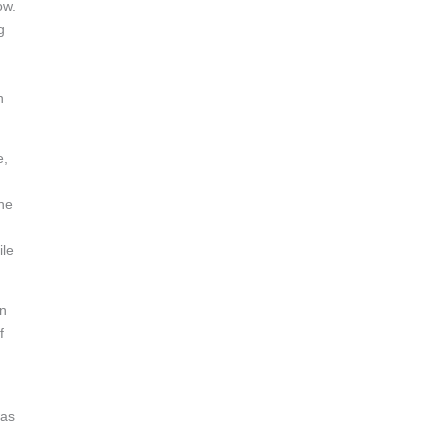
ow.
g
n
e,
the
ile
in
f
was