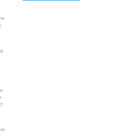
the
n
ng,
g
a,
e,
ct
eve