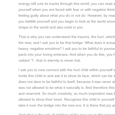
energy still cuts its tracks through this world; you can rea
yourself when you are faced with fear or with negative thinki
feeling guilty about what you do or not do. However, by react
you belittle yourself and you begin to look at the world aroun
shape to the world and also exist in you.
That is why you can understand the trauma, the hurt, whic
the new, and I ask you to be that bridge. What does it actua
heavy, negative emotions? I ask you to be faithful to yourself
parts into your loving embrace. And when you do this, you ha
radiant “I”, that in eternity is never lost.
I ask you to now connect with the hurt child within yourself
Invite this child in and ask it to show its face, which can be 
does not dare to be faithful to itself, because it was never a
was not allowed to be what it naturally is. And therefore thi
and reserved. So much creativity, so much inspiration was lo
allowed to show their heart. Recognize this child in yourself
take it over the bridge into the new era. It is there that joy a
And what is the role of children of the new era in this proc