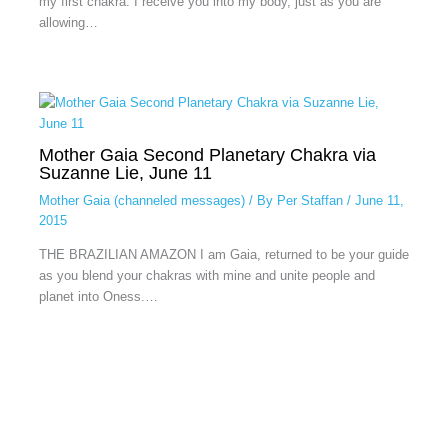
my first chakra. I receive you into my body, just as you are
allowing…
Mother Gaia Second Planetary Chakra via
Suzanne Lie, June 11
Mother Gaia (channeled messages)
/ By
Per Staffan
/
June 11,
2015
THE BRAZILIAN AMAZON I am Gaia, returned to be your guide
as you blend your chakras with mine and unite people and
planet into Oness.…