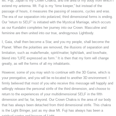
Mt. Fuji, Japan is my Crown Chakra, and the area of my body from which I
extend my antenna. Mt. Fuji is my “time keeper,” but instead of the
passage of hours, it measures the passing of seasons, cycles and eras.
The era of our separation into polarized, third dimensional forms is ending.
Our “return to SELF” is initiated with the Mystical Marriage, which occurs
as our Kundalini completes her journey into our Crown. Masculine and
feminine are then united into our true, androgynous Lightbody.
I, Gaia, shall then become a Star, and you my people, shall become the
Planet. When the polarities are removed, the illusions of separation and
limitation, such as male/female, spirit/matter, light/dark, and love/hate,
blend into “LIFE expressed as form.” It is then that my form will change
greatly, as will the forms of all my inhabitants.
However, some of you may wish to continue with the 3D Game, which is
your prerogative, and you will be re-located to another 3D environment. I
firmly believed that most of you who receive this message will happily and
willingly release the personal strife of the third dimension, and choose to
return to the experiences of your multidimensional SELF in the fifth
dimension and far, far, beyond. Our Crown Chakra is the area of our body
that has always been detached from third dimensional strife. This chakra
is the Light Bringer, just as my dear Mt. Fuji has always has been a
spiritual center and beacon of Light.