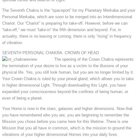
The Seventh Chakra is the “spaceport” for my Planetary Merkaba and your
Personal Merkaba, which are soon to be merged into an Interdimensional
Chariot. Our “Chariot” is preparing for take-off. However, before we can
“take-off,” we must “take-in” the fifth dimension and beyond. For, in
actuality, there is no leaving or coming; there is only “rising” in frequency
of vibration.
SEVENTH PERSONAL CHAKRA: CROWN OF HEAD
The opening of the Crown Chakra represents
the termination of your desire to live as a victim to the illusions of your
physical life. Yes, you still look human, but you are no longer limited by it.
Your Crown Chakra is ruled by your pineal gland, which allows you to take
in higher dimensional Light. Through downloading this Light, you have
expanded your consciousness beyond the confines of being human, or
even of being a planet.
Your Home is now in the stars, galaxies and higher dimensions. Now that
you have remembered who you are, you are beginning to remember the
Mission you chose before you came here for this lifetime. There is one
Mission that you all have in common, which is the mission to ground the
vibrations of your higher dimensional Homes into your daily lives.