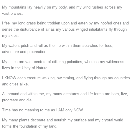
My mountains lay heavily on my body, and my wind rushes across my
vast planes.
I feel my long grass being trodden upon and eaten by my hoofed ones and
sense the disturbance of air as my various winged inhabitants fly through
my skies.
My waters pitch and roll as the life within them searches for food,
adventure and procreation.
My cities are vast centers of differing polarities, whereas my wilderness
lives in the Unity of Nature.
I KNOW each creature walking, swimming, and flying through my countries
and cities alike.
All around and within me, my many creatures and life forms are born, live,
procreate and die.
Time has no meaning to me as I AM only NOW.
My many plants decorate and nourish my surface and my crystal world
forms the foundation of my land.