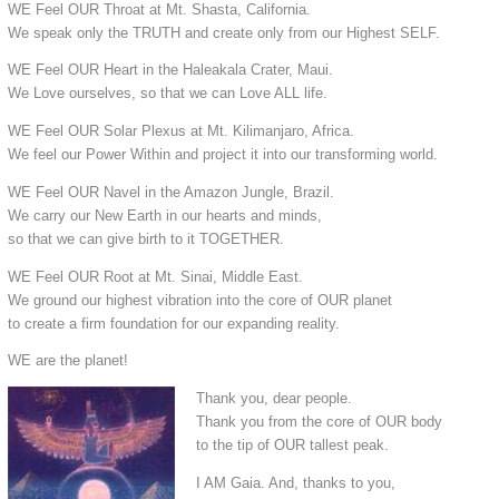
WE Feel OUR Throat at Mt. Shasta, California.
We speak only the TRUTH and create only from our Highest SELF.
WE Feel OUR Heart in the Haleakala Crater, Maui.
We Love ourselves, so that we can Love ALL life.
WE Feel OUR Solar Plexus at Mt. Kilimanjaro, Africa.
We feel our Power Within and project it into our transforming world.
WE Feel OUR Navel in the Amazon Jungle, Brazil.
We carry our New Earth in our hearts and minds,
so that we can give birth to it TOGETHER.
WE Feel OUR Root at Mt. Sinai, Middle East.
We ground our highest vibration into the core of OUR planet
to create a firm foundation for our expanding reality.
WE are the planet!
Thank you, dear people.
Thank you from the core of OUR body
to the tip of OUR tallest peak.
I AM Gaia. And, thanks to you,