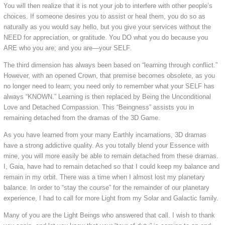
You will then realize that it is not your job to interfere with other people’s
choices. If someone desires you to assist or heal them, you do so as
naturally as you would say hello, but you give your services without the
NEED for appreciation, or gratitude. You DO what you do because you
ARE who you are; and you are—your SELF.
The third dimension has always been based on “learning through conflict.”
However, with an opened Crown, that premise becomes obsolete, as you
no longer need to learn; you need only to remember what your SELF has
always “KNOWN.” Learning is then replaced by Being the Unconditional
Love and Detached Compassion. This “Beingness” assists you in
remaining detached from the dramas of the 3D Game.
As you have learned from your many Earthly incarnations, 3D dramas
have a strong addictive quality. As you totally blend your Essence with
mine, you will more easily be able to remain detached from these dramas.
I, Gaia, have had to remain detached so that I could keep my balance and
remain in my orbit. There was a time when I almost lost my planetary
balance. In order to “stay the course” for the remainder of our planetary
experience, I had to call for more Light from my Solar and Galactic family.
Many of you are the Light Beings who answered that call. I wish to thank