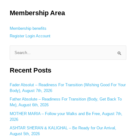
Membership Area
Membership benefits
Register
Login
Account
S
e
Recent Posts
a
r
c
Fader Absolut – Readiness For Transition (Wishing Good For Your
Body), August 7th, 2026
h
Father Absolute – Readiness For Transition (Body, Get Back To
f
Me), August 6th, 2026
o
MOTHER MARIA – Follow your Walks and Be Free, August 7th,
r
2026
:
ASHTAR SHERAN & KALIGHAL – Be Ready for Our Arrival,
August 5th, 2026