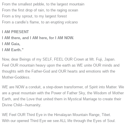
From the smallest pebble, to the largest mountain
From the first drop of rain, to the raging ocean
From a tiny sprout, to my largest forest
From a candle’s flame, to an erupting volcano
I AM PRESENT
I AM there, and I AM here, for I AM NOW.
I AM Gaia,
I AM Earth.”
Now, dear Beings of my SELF, FEEL OUR Crown at Mt. Fuji, Japan.
Feel OUR mountain heavy upon the earth as WE unite OUR minds and
thoughts with the Father-God and OUR hearts and emotions with the
Mother-Goddess.
WE are NOW a conduit, a step-down transformer, of Spirit into Matter. We
are a great mountain with the Power of Father Sky, the Wisdom of Mother
Earth, and the Love that united them in Mystical Marriage to create their
Divine Child—humanity.
WE Feel OUR Third Eye in the Himalayan Mountain Range, Tibet.
With our opened Third Eye we see ALL life through the Eyes of Soul.