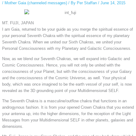
/
Mother Gaia (channeled messages)
/ By
Per Staffan
/
June 14, 2015
MT. FUJI, JAPAN
I am Gaia, returned to be your guide as you merge the spiritual essence of
your personal Seventh Chakra with the spiritual essence of my planetary
Seventh Chakra. When we united our Sixth Chakras, we united your
Personal Consciousness with my Planetary and Galactic Consciousness.
Now, as we blend our Seventh Chakras, we will expand into Galactic and
Cosmic Consciousness. Hence, you will not only be united with the
consciousness of your Planet, but with the consciousness of your Galaxy
and the consciousness of the Cosmic Universe, as well. Your physical
body, which was once imagined to be the earth vessel of your self, is now
revealed as the 3D grounding point of your Multidimensional SELF.
The Seventh Chakra is a masculine/outflow chakra that functions in an
androgynous fashion. It is from your opened Crown Chakra that you extend
your antenna up, into the higher dimensions, for the reception of the Light
Messages from your Multidimensional SELF in other planets, galaxies and
dimensions.