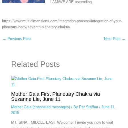
I AM/WE ARE ascending.
https://www.multidimensions.com/integration-process/integration-of-your-
planetary-body/seventh-planetary-chakra/
←
Previous Post
Next Post
→
Related Posts
Mother Gaia First Planetary Chakra via
Suzanne Lie, June 11
Mother Gaia (channeled messages)
/ By
Per Staffan
/
June 11,
2015
MT. SINAI, MIDDLE EAST Welcome! I invite you now to visit