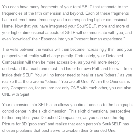
You each have many fragments of your total SELF that resonate to the
frequencies of the fifth dimension and beyond. Each of these fragments
has a different base frequency and a corresponding higher dimensional
Home. Now that you have integrated your Soul/SELF, more and more of
your higher dimensional aspects of SELF will communicate with you, and
even “download” their Essence into your “present human experience.”
The veils between the worlds will then become increasingly thin, and your
perspective of reality will change greatly. Fortunately, your Detached
Compassion will then be more accessible, as you will more deeply
understand that each one must find his or her own Path and follow it from
inside their SELF. You will no longer need to heal or save “others,” as you
realize that there are no “others.” You are all One. Within the Oneness is
only Compassion, for you are not only ONE with each other, you are also
ONE with Spirit.
Your expansion into SELF also allows you direct access to the holographic
control center in the sixth dimension. This sixth dimensional perspective
further amplifies your Detached Compassion, as you can see the Big
Picture for 3D “problems” and realize that each person’s Soul/SELF has
chosen problems that best serve to awaken their Grounded One.