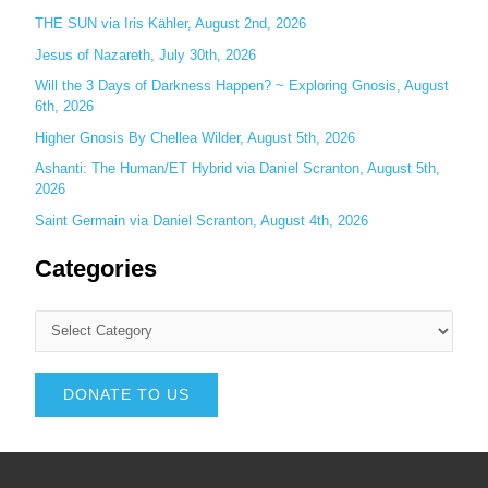
THE SUN via Iris Kähler, August 2nd, 2026
Jesus of Nazareth, July 30th, 2026
Will the 3 Days of Darkness Happen? ~ Exploring Gnosis, August
6th, 2026
Higher Gnosis By Chellea Wilder, August 5th, 2026
Ashanti: The Human/ET Hybrid via Daniel Scranton, August 5th,
2026
Saint Germain via Daniel Scranton, August 4th, 2026
Categories
DONATE TO US