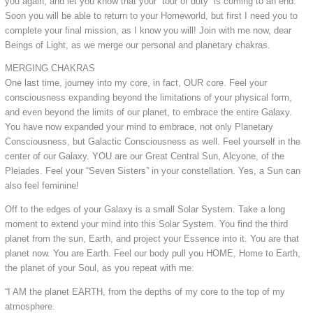
you again, and let you know that your “tour of duty” is coming to an end.
Soon you will be able to return to your Homeworld, but first I need you to
complete your final mission, as I know you will! Join with me now, dear
Beings of Light, as we merge our personal and planetary chakras.
MERGING CHAKRAS
One last time, journey into my core, in fact, OUR core. Feel your
consciousness expanding beyond the limitations of your physical form,
and even beyond the limits of our planet, to embrace the entire Galaxy.
You have now expanded your mind to embrace, not only Planetary
Consciousness, but Galactic Consciousness as well. Feel yourself in the
center of our Galaxy. YOU are our Great Central Sun, Alcyone, of the
Pleiades. Feel your “Seven Sisters” in your constellation. Yes, a Sun can
also feel feminine!
Off to the edges of your Galaxy is a small Solar System. Take a long
moment to extend your mind into this Solar System. You find the third
planet from the sun, Earth, and project your Essence into it. You are that
planet now. You are Earth. Feel our body pull you HOME, Home to Earth,
the planet of your Soul, as you repeat with me:
“I AM the planet EARTH, from the depths of my core to the top of my
atmosphere.