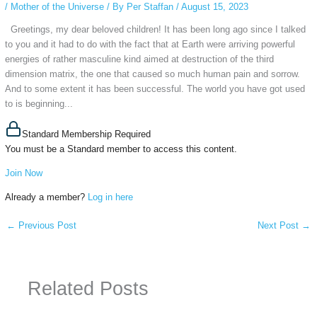
/
Mother of the Universe
/ By
Per Staffan
/
August 15, 2023
Greetings, my dear beloved children! It has been long ago since I talked
to you and it had to do with the fact that at Earth were arriving powerful
energies of rather masculine kind aimed at destruction of the third
dimension matrix, the one that caused so much human pain and sorrow.
And to some extent it has been successful. The world you have got used
to is beginning...
Standard Membership Required
You must be a Standard member to access this content.
Join Now
Already a member?
Log in here
←
Previous Post
Next Post
→
Related Posts