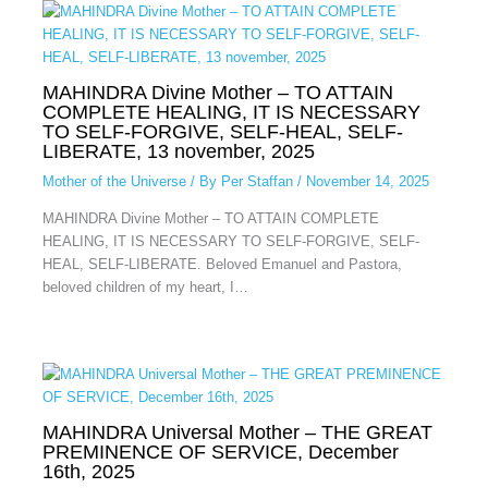
MAHINDRA Divine Mother – TO ATTAIN
COMPLETE HEALING, IT IS NECESSARY
TO SELF-FORGIVE, SELF-HEAL, SELF-
LIBERATE, 13 november, 2025
Mother of the Universe
/ By
Per Staffan
/
November 14, 2025
MAHINDRA Divine Mother – TO ATTAIN COMPLETE
HEALING, IT IS NECESSARY TO SELF-FORGIVE, SELF-
HEAL, SELF-LIBERATE. Beloved Emanuel and Pastora,
beloved children of my heart, I…
MAHINDRA Universal Mother – THE GREAT
PREMINENCE OF SERVICE, December
16th, 2025