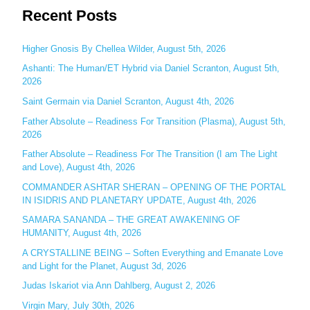
Recent Posts
a
r
c
Higher Gnosis By Chellea Wilder, August 5th, 2026
h
Ashanti: The Human/ET Hybrid via Daniel Scranton, August 5th,
2026
f
o
Saint Germain via Daniel Scranton, August 4th, 2026
r
Father Absolute – Readiness For Transition (Plasma), August 5th,
:
2026
Father Absolute – Readiness For The Transition (I am The Light
and Love), August 4th, 2026
COMMANDER ASHTAR SHERAN – OPENING OF THE PORTAL
IN ISIDRIS AND PLANETARY UPDATE, August 4th, 2026
SAMARA SANANDA – THE GREAT AWAKENING OF
HUMANITY, August 4th, 2026
A CRYSTALLINE BEING – Soften Everything and Emanate Love
and Light for the Planet, August 3d, 2026
Judas Iskariot via Ann Dahlberg, August 2, 2026
Virgin Mary, July 30th, 2026