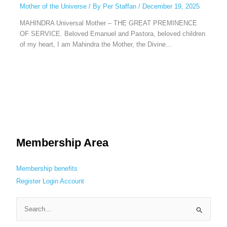
Mother of the Universe
/ By
Per Staffan
/
December 19, 2025
MAHINDRA Universal Mother – THE GREAT PREMINENCE
OF SERVICE. Beloved Emanuel and Pastora, beloved children
of my heart, I am Mahindra the Mother, the Divine…
Membership Area
Membership benefits
Register
Login
Account
S
e