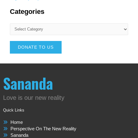
Categories
DONATE TO US
Sananda
Love is our new reality
Quick Links
Home
Perspective On The New Reality
Sananda