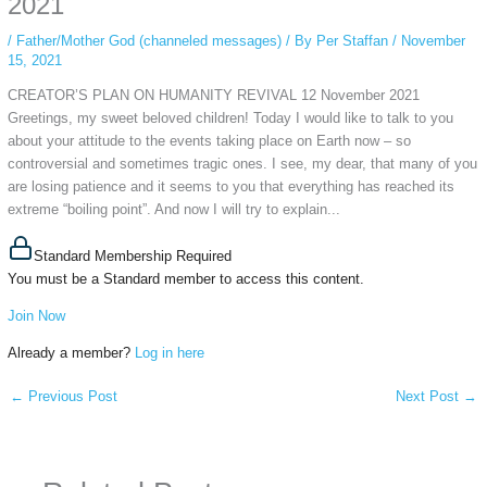
2021
/
Father/Mother God (channeled messages)
/ By
Per Staffan
/
November
15, 2021
CREATOR’S PLAN ON HUMANITY REVIVAL 12 November 2021
Greetings, my sweet beloved children! Today I would like to talk to you
about your attitude to the events taking place on Earth now – so
controversial and sometimes tragic ones. I see, my dear, that many of you
are losing patience and it seems to you that everything has reached its
extreme “boiling point”. And now I will try to explain...
Standard Membership Required
You must be a Standard member to access this content.
Join Now
Already a member?
Log in here
←
Previous Post
Next Post
→