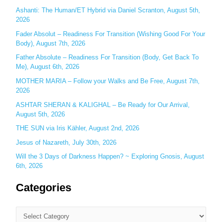
f
Ashanti: The Human/ET Hybrid via Daniel Scranton, August 5th,
o
2026
r
Fader Absolut – Readiness For Transition (Wishing Good For Your
:
Body), August 7th, 2026
Father Absolute – Readiness For Transition (Body, Get Back To
Me), August 6th, 2026
MOTHER MARIA – Follow your Walks and Be Free, August 7th,
2026
ASHTAR SHERAN & KALIGHAL – Be Ready for Our Arrival,
August 5th, 2026
THE SUN via Iris Kähler, August 2nd, 2026
Jesus of Nazareth, July 30th, 2026
Will the 3 Days of Darkness Happen? ~ Exploring Gnosis, August
6th, 2026
Categories