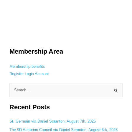
Membership Area
Membership benefits
Register
Login
Account
S
e
Recent Posts
a
r
c
St. Germain via Daniel Scranton, August 7th, 2026
h
The 9D Arcturian Council via Daniel Scranton, August 6th, 2026