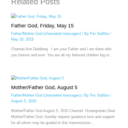
Related Posts
Father God, Friday, May 15
Father/Mother God (channeled messages)
/ By
Per Staffan
/
May 20, 2015
Channel Ann Dahlberg I am your Father and I am there with
you forever and ever. You are all my beloved children big or…
Mother/Father God, August 5
Father/Mother God (channeled messages)
/ By
Per Staffan
/
August 5, 2015
Mother/Father God August 5, 2015 Channel: Oceanpotato Dear
Mother/Father God, humbly request guidance love and support
for all whom may be guided to this transmission,…