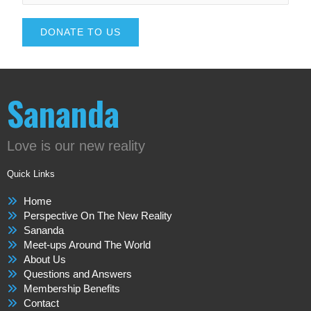
DONATE TO US
Sananda
Love is our new reality
Quick Links
Home
Perspective On The New Reality
Sananda
Meet-ups Around The World
About Us
Questions and Answers
Membership Benefits
Contact