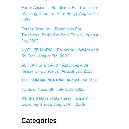
:
Fader Absolut – Readiness For Transition
(Wishing Good For Your Body), August 7th,
2026
Father Absolute – Readiness For
Transition (Body, Get Back To Me), August
6th, 2026
MOTHER MARIA – Follow your Walks and
Be Free, August 7th, 2026
ASHTAR SHERAN & KALIGHAL – Be
Ready for Our Arrival, August 5th, 2026
THE SUN via Iris Kähler, August 2nd, 2026
Jesus of Nazareth, July 30th, 2026
Will the 3 Days of Darkness Happen? ~
Exploring Gnosis, August 6th, 2026
Categories