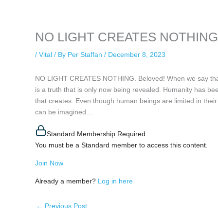
keeping your activity private. It doesn’t require any login or personal i
online.
NO LIGHT CREATES NOTHING, 
/
Vital
/ By
Per Staffan
/
December 8, 2023
NO LIGHT CREATES NOTHING. Beloved! When we say that the
is a truth that is only now being revealed. Humanity has be
that creates. Even though human beings are limited in their
can be imagined....
Standard Membership Required
You must be a Standard member to access this content.
Join Now
Already a member?
Log in here
←
Previous Post