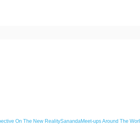
ective On The New Reality
Sananda
Meet-ups Around The Wor
ime. Some people prefer to watch them without revealing their identity.