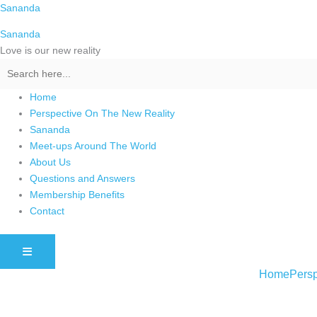
Skip
Sananda
to
Sananda
content
Love is our new reality
Home
Perspective On The New Reality
Sananda
Meet-ups Around The World
About Us
Questions and Answers
Membership Benefits
Contact
HAMBURGER TOGGLE MENU
Home
Persp
Instagram stories are temporary and can only be viewed for a limited t