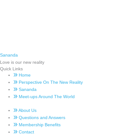
Sananda
Love is our new reality
Quick Links
Home
Perspective On The New Reality
Sananda
Meet-ups Around The World
About Us
Questions and Answers
Membership Benefits
Contact