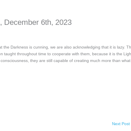
nformation. The tool simply gives access to public stories without trackin
December 6th, 2023
 Darkness is cunning, we are also acknowledging that it is lazy. Th
en taught throughout time to cooperate with them, because it is the Ligh
 consciousness, they are still capable of creating much more than what
Next Post