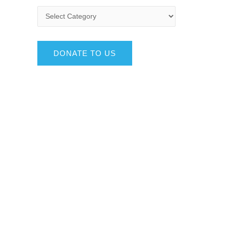
DONATE TO US