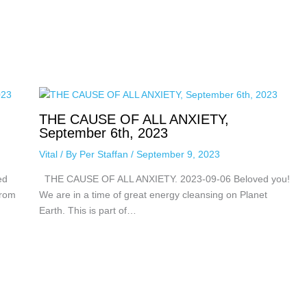
THE CAUSE OF ALL ANXIETY,
September 6th, 2023
Vital
/ By
Per Staffan
/
September 9, 2023
ed
THE CAUSE OF ALL ANXIETY. 2023-09-06 Beloved you!
from
We are in a time of great energy cleansing on Planet
Earth. This is part of…