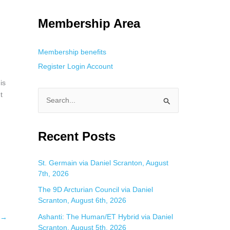
g. This is helpful for private browsing, research, or staying unnoticed
Membership Area
Membership benefits
Register
Login
Account
is
t
S
e
a
Recent Posts
r
c
St. Germain via Daniel Scranton, August
7th, 2026
h
f
The 9D Arcturian Council via Daniel
Scranton, August 6th, 2026
o
Ashanti: The Human/ET Hybrid via Daniel
→
r
Scranton, August 5th, 2026