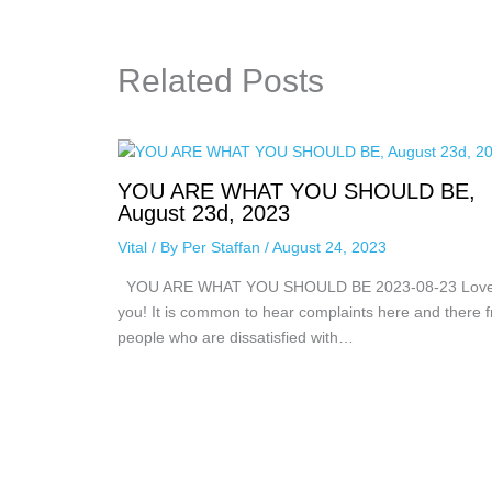
Related Posts
YOU ARE WHAT YOU SHOULD BE,
August 23d, 2023
Vital
/ By
Per Staffan
/
August 24, 2023
YOU ARE WHAT YOU SHOULD BE 2023-08-23 Lov
you! It is common to hear complaints here and there 
people who are dissatisfied with…