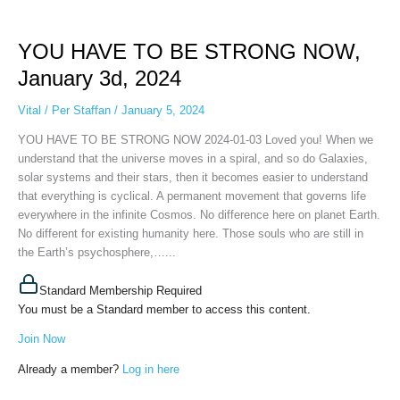
YOU
HAVE
YOU HAVE TO BE STRONG NOW,
TO
BE
January 3d, 2024
STRONG
NOW,
Vital
/
Per Staffan
/
January 5, 2024
January
YOU HAVE TO BE STRONG NOW 2024-01-03 Loved you! When we
3d,
understand that the universe moves in a spiral, and so do Galaxies,
2024
solar systems and their stars, then it becomes easier to understand
that everything is cyclical. A permanent movement that governs life
everywhere in the infinite Cosmos. No difference here on planet Earth.
No different for existing humanity here. Those souls who are still in
the Earth’s psychosphere,…...
Standard Membership Required
You must be a Standard member to access this content.
Join Now
Already a member?
Log in here