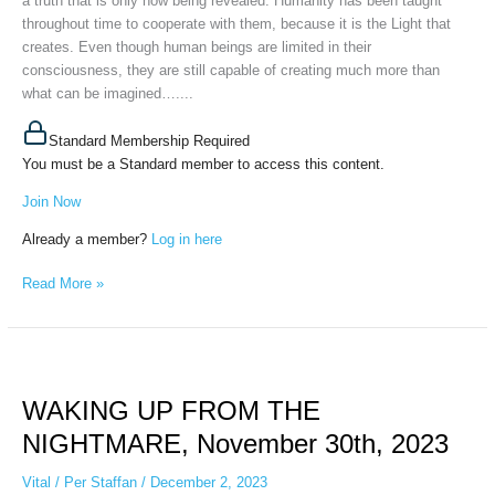
a truth that is only now being revealed. Humanity has been taught
throughout time to cooperate with them, because it is the Light that
creates. Even though human beings are limited in their
consciousness, they are still capable of creating much more than
what can be imagined…....
Standard Membership Required
You must be a Standard member to access this content.
Join Now
Already a member?
Log in here
Read More »
WAKING
UP
WAKING UP FROM THE
FROM
THE
NIGHTMARE, November 30th, 2023
NIGHTMARE,
November
Vital
/
Per Staffan
/
December 2, 2023