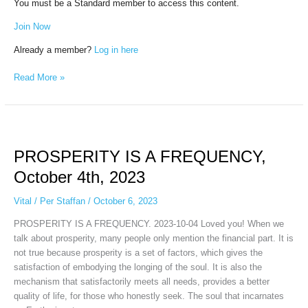
You must be a Standard member to access this content.
Join Now
Already a member?
Log in here
Read More »
PROSPERITY
IS
PROSPERITY IS A FREQUENCY,
A
FREQUENCY,
October 4th, 2023
October
4th,
Vital
/
Per Staffan
/
October 6, 2023
2023
PROSPERITY IS A FREQUENCY. 2023-10-04 Loved you! When we
talk about prosperity, many people only mention the financial part. It is
not true because prosperity is a set of factors, which gives the
satisfaction of embodying the longing of the soul. It is also the
mechanism that satisfactorily meets all needs, provides a better
quality of life, for those who honestly seek. The soul that incarnates