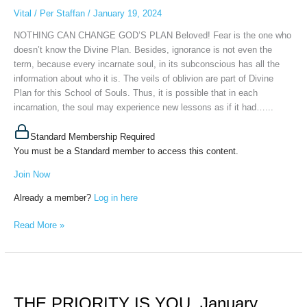
January
Vital
/
Per Staffan
/
January 19, 2024
17th,
NOTHING CAN CHANGE GOD’S PLAN Beloved! Fear is the one who
2024
doesn’t know the Divine Plan. Besides, ignorance is not even the
term, because every incarnate soul, in its subconscious has all the
information about who it is. The veils of oblivion are part of Divine
Plan for this School of Souls. Thus, it is possible that in each
incarnation, the soul may experience new lessons as if it had…...
Standard Membership Required
You must be a Standard member to access this content.
Join Now
Already a member?
Log in here
Read More »
THE
PRIORITY
THE PRIORITY IS YOU, January
IS