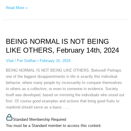
Read More »
BEING
NORMAL
BEING NORMAL IS NOT BEING
IS
NOT
LIKE OTHERS, February 14th, 2024
BEING
LIKE
Vital
/
Per Staffan
/
February 16, 2024
OTHERS,
BEING NORMAL IS NOT BEING LIKE OTHERS. Beloved! Perhaps
February
one of the biggest disappointments in life is exactly this individual
14th,
behavior, where many people try incessantly to compare themselves
2024
to others as a collective, or even to someone in evidence. Society
itself was developed, based on mirroring the individuals who stood out
first. Of course good examples and actions that bring good fruits to
mankind should serve as a basis…...
Standard Membership Required
You must be a Standard member to access this content.