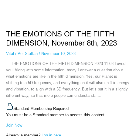
THE
EMOTIONS
THE EMOTIONS OF THE FIFTH
OF
THE
DIMENSION, November 8th, 2023
FIFTH
DIMENSION,
Vital
/
Per Staffan
/
November 10, 2023
November
THE EMOTIONS OF THE FIFTH DIMENSION 2023-11-08 Loved
8th,
you! Along with some information, today I answer a question about
2023
what emotions are like in the fifth dimension. Yes, our Planet is
shifting to a 5D frequency, and everything on it will also shift in energy
and vibration, to align with a 5D frequency. But let’s put it in a slightly
different way, so that more people can understand…...
Standard Membership Required
You must be a Standard member to access this content.
Join Now
Already a member?
Log in here