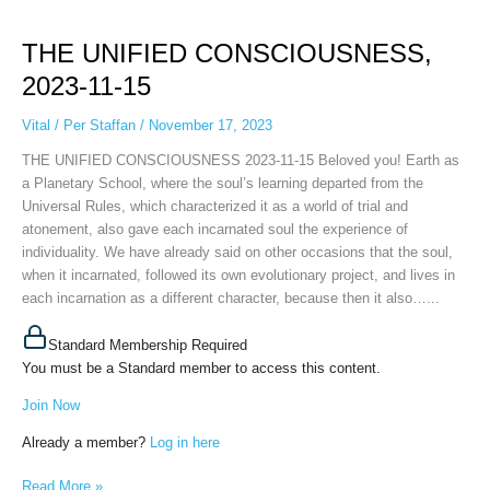
THE
UNIFIED
THE UNIFIED CONSCIOUSNESS,
CONSCIOUSNESS,
2023-
2023-11-15
11-
15
Vital
/
Per Staffan
/
November 17, 2023
THE UNIFIED CONSCIOUSNESS 2023-11-15 Beloved you! Earth as
a Planetary School, where the soul’s learning departed from the
Universal Rules, which characterized it as a world of trial and
atonement, also gave each incarnated soul the experience of
individuality. We have already said on other occasions that the soul,
when it incarnated, followed its own evolutionary project, and lives in
each incarnation as a different character, because then it also…...
Standard Membership Required
You must be a Standard member to access this content.
Join Now
Already a member?
Log in here
Read More »