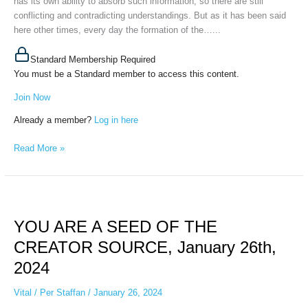
has its own ability to absorb such information, so there are still
conflicting and contradicting understandings. But as it has been said
here other times, every day the formation of the…...
Standard Membership Required
You must be a Standard member to access this content.
Join Now
Already a member?
Log in here
Read More »
YOU
ARE
YOU ARE A SEED OF THE
A
SEED
CREATOR SOURCE, January 26th,
OF
2024
THE
CREATOR
Vital
/
Per Staffan
/
January 26, 2024
SOURCE,