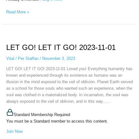
Read More »
LET
GO!
LET GO! LET IT GO! 2023-11-01
LET
IT
Vital
/
Per Staffan
/
November 3, 2023
GO!
2023-
LET GO! LET IT GO! 2023-11-01 Loved you! Everything humanity has
11-
known and experienced through its existence as humans was an
01
illusion in the mind exposed to the veil of oblivion. Planet Earth served
as a school for those souls who wanted such an experience, when the
soul was clothed in a materialized body. In incarnation, the soul was
always exposed to the veil of oblivion, and in this way…...
Standard Membership Required
You must be a Standard member to access this content.
Join Now