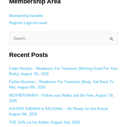
Membership Area
Membership benefits
Register
Login
Account
S
e
Recent Posts
a
r
c
Fader Absolut – Readiness For Transition (Wishing Good For Your
Body), August 7th, 2026
h
Father Absolute – Readiness For Transition (Body, Get Back To
f
Me), August 6th, 2026
o
MOTHER MARIA – Follow your Walks and Be Free, August 7th,
r
2026
:
ASHTAR SHERAN & KALIGHAL – Be Ready for Our Arrival,
August 5th, 2026
THE SUN via Iris Kähler, August 2nd, 2026