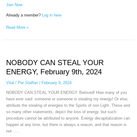
Join Now
Already a member?
Log in here
Read More »
NOBODY
CAN
NOBODY CAN STEAL YOUR
STEAL
YOUR
ENERGY, February 9th, 2024
ENERGY,
February
Vital
/
Per Staffan
/
February 9, 2024
9th,
NOBODY CAN STEAL YOUR ENERGY. Beloved! How many of you
2024
have ever said: someone or someone is stealing my energy! Or else,
attribute the stealing of energies to the Spirits of non Light. These and
so many other statements, depict the loss of energy, but such
procedure cannot be attributed to anyone. Energy decapitalization can
happen at any time, but there is always a reason, and that reason is
not…...