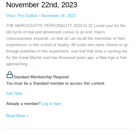
November
November 22nd, 2023
22nd,
2023
Vital
/
Per Staffan
/
November 24, 2023
THE NARCISSISTIC PERSONALITY 2023-11-22 Loved you! As the
old cycle of trial and atonement comes to an end, man’s
consciousness expands, so that all can recall the memories of their
experiences in this school of duality. All souls who have chosen to go
through polarities in this experiment, now feel that time is running out.
As the Great Master said two thousand years ago, a New Age is fast
approaching…...
Standard Membership Required
You must be a Standard member to access this content.
Join Now
Already a member?
Log in here
Read More »