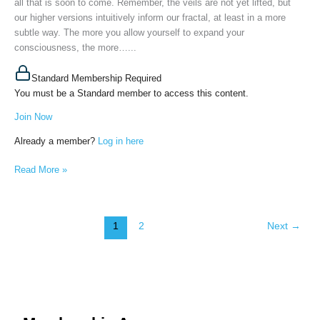
all that is soon to come. Remember, the veils are not yet lifted, but
our higher versions intuitively inform our fractal, at least in a more
subtle way. The more you allow yourself to expand your
consciousness, the more…...
Standard Membership Required
You must be a Standard member to access this content.
Join Now
Already a member?
Log in here
Read More »
1
2
Next
→