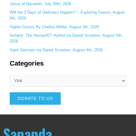
Jesus of Nazareth, July 30th, 2026
Will the 3 Days of Darkness Happen? ~ Exploring Gnosis, August
6th, 2026
Higher Gnosis By Chellea Wilder, August 5th, 2026
Ashanti: The Human/ET Hybrid via Daniel Scranton, August 5th,
2026
Saint Germain via Daniel Scranton, August 4th, 2026
Categories
DONATE TO US
Sananda