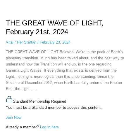
THE
GREAT
THE GREAT WAVE OF LIGHT,
WAVE
OF
February 21st, 2024
LIGHT,
February
Vital
/
Per Staffan
/
February 23, 2024
21st,
THE GREAT WAVE OF LIGHT Beloved! We’re in the peak of Earth’s
2024
planetary transition. Much has been talked about, and the best way to
understand how the Transition will end up, is the one regarding
Gamma Light Waves. If everything that exists is derived from the
Light, nothing is more logical than this understanding. Since the
Solstice of December 2012, when Earth has fully entered the Photon
Belt, the Light…...
Standard Membership Required
You must be a Standard member to access this content.
Join Now
Already a member?
Log in here