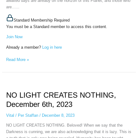
awaited days are already on the horizon of this Planet, and those who
are…...
Standard Membership Required
You must be a Standard member to access this content.
Join Now
Already a member?
Log in here
Read More »
NO
LIGHT
NO LIGHT CREATES NOTHING,
CREATES
NOTHING,
December 6th, 2023
December
6th,
Vital
/
Per Staffan
/
December 8, 2023
2023
NO LIGHT CREATES NOTHING. Beloved! When we say that the
Darkness is cunning, we are also acknowledging that it is lazy. This is