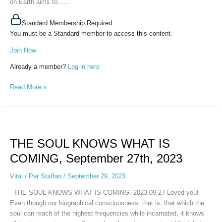
on Earth aims to…...
Standard Membership Required
You must be a Standard member to access this content.
Join Now
Already a member?
Log in here
Read More »
THE
SOUL
THE SOUL KNOWS WHAT IS
KNOWS
WHAT
COMING, September 27th, 2023
IS
COMING,
Vital
/
Per Staffan
/
September 29, 2023
September
THE SOUL KNOWS WHAT IS COMING. 2023-09-27 Loved you!
27th,
Even though our biographical consciousness, that is, that which the
2023
soul can reach of the highest frequencies while incarnated, it knows