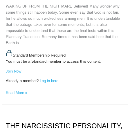
30th,
WAKING UP FROM THE NIGHTMARE Beloved! Many wonder why
2023
some things still happen today. Some even say that God is not fair,
for he allows so much wickedness among men. It is understandable
that the outrage takes over for some moments, but it is also
impossible to understand that these are the final tests within this
Planetary Transition. So many times it has been said here that the
Earth is…...
Standard Membership Required
You must be a Standard member to access this content.
Join Now
Already a member?
Log in here
Read More »
THE
NARCISSISTIC
THE NARCISSISTIC PERSONALITY,
PERSONALITY,