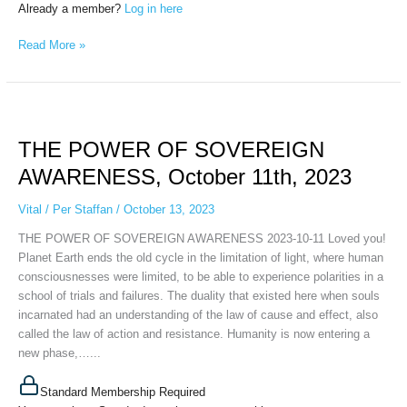
Already a member?
Log in here
Read More »
THE
POWER
THE POWER OF SOVEREIGN
OF
SOVEREIGN
AWARENESS, October 11th, 2023
AWARENESS,
October
Vital
/
Per Staffan
/
October 13, 2023
11th,
THE POWER OF SOVEREIGN AWARENESS 2023-10-11 Loved you!
2023
Planet Earth ends the old cycle in the limitation of light, where human
consciousnesses were limited, to be able to experience polarities in a
school of trials and failures. The duality that existed here when souls
incarnated had an understanding of the law of cause and effect, also
called the law of action and resistance. Humanity is now entering a
new phase,…...
Standard Membership Required