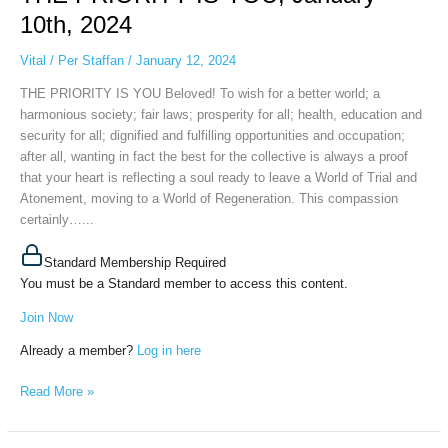
YOU,
10th, 2024
January
10th,
Vital
/
Per Staffan
/
January 12, 2024
2024
THE PRIORITY IS YOU Beloved! To wish for a better world; a
harmonious society; fair laws; prosperity for all; health, education and
security for all; dignified and fulfilling opportunities and occupation;
after all, wanting in fact the best for the collective is always a proof
that your heart is reflecting a soul ready to leave a World of Trial and
Atonement, moving to a World of Regeneration. This compassion
certainly…...
Standard Membership Required
You must be a Standard member to access this content.
Join Now
Already a member?
Log in here
Read More »