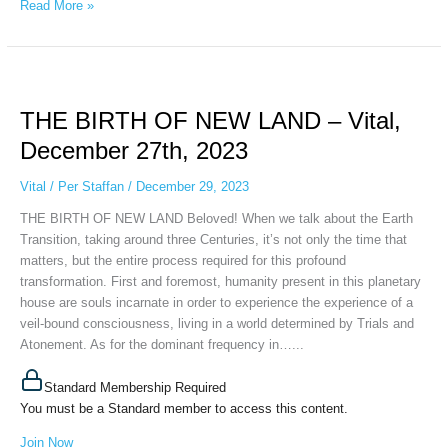
Read More »
THE
BIRTH
THE BIRTH OF NEW LAND – Vital,
OF
NEW
December 27th, 2023
LAND
–
Vital
/
Per Staffan
/
December 29, 2023
Vital,
THE BIRTH OF NEW LAND Beloved! When we talk about the Earth
December
Transition, taking around three Centuries, it’s not only the time that
27th,
matters, but the entire process required for this profound
2023
transformation. First and foremost, humanity present in this planetary
house are souls incarnate in order to experience the experience of a
veil-bound consciousness, living in a world determined by Trials and
Atonement. As for the dominant frequency in…...
Standard Membership Required
You must be a Standard member to access this content.
Join Now