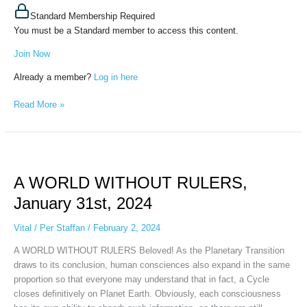
Standard Membership Required
You must be a Standard member to access this content.
Join Now
Already a member?
Log in here
Read More »
A
WORLD
A WORLD WITHOUT RULERS,
WITHOUT
RULERS,
January 31st, 2024
January
31st,
Vital
/
Per Staffan
/
February 2, 2024
2024
A WORLD WITHOUT RULERS Beloved! As the Planetary Transition
draws to its conclusion, human consciences also expand in the same
proportion so that everyone may understand that in fact, a Cycle
closes definitively on Planet Earth. Obviously, each consciousness