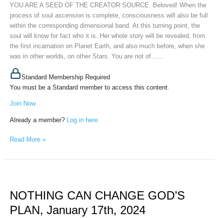
January
YOU ARE A SEED OF THE CREATOR SOURCE. Beloved! When the
26th,
process of soul ascension is complete, consciousness will also be full
2024
within the corresponding dimensional band. At this turning point, the
soul will know for fact who it is. Her whole story will be revealed, from
the first incarnation on Planet Earth, and also much before, when she
was in other worlds, on other Stars. You are not of…...
Standard Membership Required
You must be a Standard member to access this content.
Join Now
Already a member?
Log in here
Read More »
NOTHING
CAN
NOTHING CAN CHANGE GOD’S
CHANGE
GOD’S
PLAN, January 17th, 2024
PLAN,