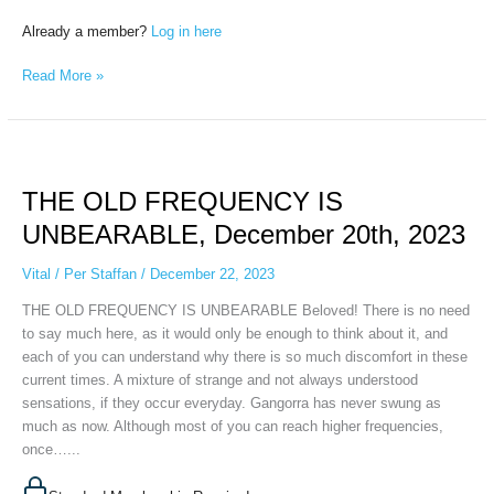
Already a member?
Log in here
Read More »
THE
OLD
THE OLD FREQUENCY IS
FREQUENCY
IS
UNBEARABLE, December 20th, 2023
UNBEARABLE,
December
Vital
/
Per Staffan
/
December 22, 2023
20th,
THE OLD FREQUENCY IS UNBEARABLE Beloved! There is no need
2023
to say much here, as it would only be enough to think about it, and
each of you can understand why there is so much discomfort in these
current times. A mixture of strange and not always understood
sensations, if they occur everyday. Gangorra has never swung as
much as now. Although most of you can reach higher frequencies,
once…...