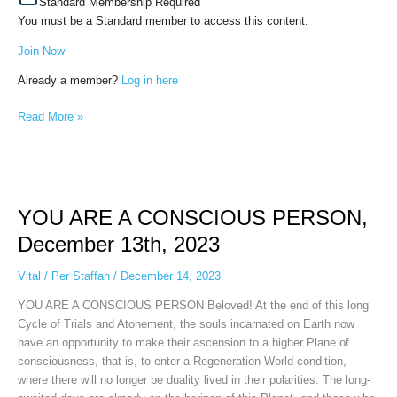
Standard Membership Required
You must be a Standard member to access this content.
Join Now
Already a member?
Log in here
Read More »
YOU
ARE
YOU ARE A CONSCIOUS PERSON,
A
CONSCIOUS
December 13th, 2023
PERSON,
December
Vital
/
Per Staffan
/
December 14, 2023
13th,
YOU ARE A CONSCIOUS PERSON Beloved! At the end of this long
2023
Cycle of Trials and Atonement, the souls incarnated on Earth now
have an opportunity to make their ascension to a higher Plane of
consciousness, that is, to enter a Regeneration World condition,
where there will no longer be duality lived in their polarities. The long-