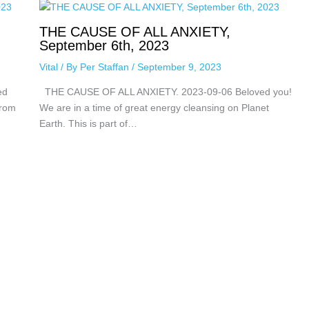
THE CAUSE OF ALL ANXIETY,
September 6th, 2023
Vital
/ By
Per Staffan
/
September 9, 2023
ed
THE CAUSE OF ALL ANXIETY. 2023-09-06 Beloved you!
from
We are in a time of great energy cleansing on Planet
Earth. This is part of…