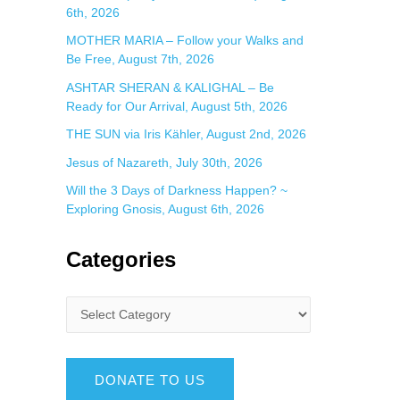
6th, 2026
MOTHER MARIA – Follow your Walks and
Be Free, August 7th, 2026
ASHTAR SHERAN & KALIGHAL – Be
Ready for Our Arrival, August 5th, 2026
THE SUN via Iris Kähler, August 2nd, 2026
Jesus of Nazareth, July 30th, 2026
Will the 3 Days of Darkness Happen? ~
Exploring Gnosis, August 6th, 2026
Categories
DONATE TO US