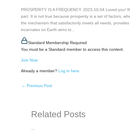
PROSPERITY IS A FREQUENCY. 2023-10-04 Loved you! When 
part. It is not true because prosperity is a set of factors, wh
the mechanism that satisfactorily meets all needs, provides a
incarnates on Earth aims to...
Standard Membership Required
You must be a Standard member to access this content.
Join Now
Already a member?
Log in here
←
Previous Post
Related Posts