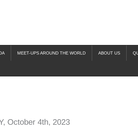
DA
MEET-UPS AROUND THE WORLD
ABOUT US
Q
ime. Some people prefer to watch them without revealing their identity.
nformation. The tool simply gives access to public stories without trackin
October 4th, 2023