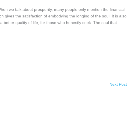
we talk about prosperity, many people only mention the financial
ich gives the satisfaction of embodying the longing of the soul. It is also
 better quality of life, for those who honestly seek. The soul that
Next Post