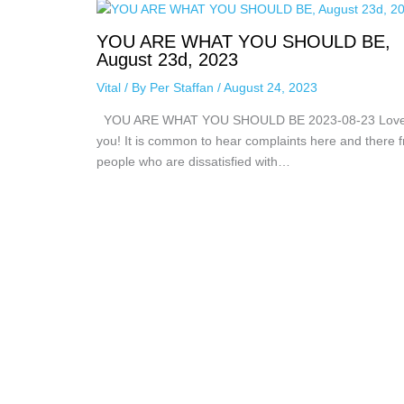
YOU ARE WHAT YOU SHOULD BE,
August 23d, 2023
Vital
/ By
Per Staffan
/
August 24, 2023
YOU ARE WHAT YOU SHOULD BE 2023-08-23 Lov
you! It is common to hear complaints here and there 
people who are dissatisfied with…