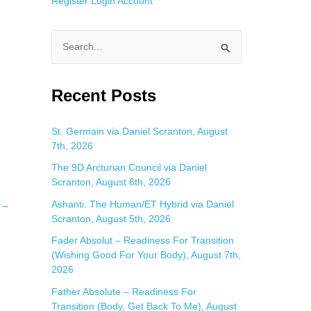
Register
Login
Account
S
e
a
Recent Posts
r
c
St. Germain via Daniel Scranton, August
7th, 2026
h
f
The 9D Arcturian Council via Daniel
Scranton, August 6th, 2026
o
Ashanti: The Human/ET Hybrid via Daniel
→
r
Scranton, August 5th, 2026
:
Fader Absolut – Readiness For Transition
(Wishing Good For Your Body), August 7th,
2026
Father Absolute – Readiness For
Transition (Body, Get Back To Me), August