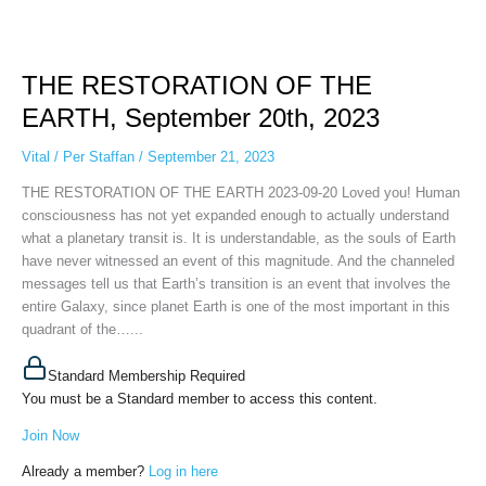
THE
RESTORATION
THE RESTORATION OF THE
OF
THE
EARTH, September 20th, 2023
EARTH,
September
Vital
/
Per Staffan
/
September 21, 2023
20th,
THE RESTORATION OF THE EARTH 2023-09-20 Loved you! Human
2023
consciousness has not yet expanded enough to actually understand
what a planetary transit is. It is understandable, as the souls of Earth
have never witnessed an event of this magnitude. And the channeled
messages tell us that Earth’s transition is an event that involves the
entire Galaxy, since planet Earth is one of the most important in this
quadrant of the…...
Standard Membership Required
You must be a Standard member to access this content.
Join Now
Already a member?
Log in here