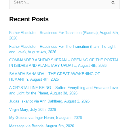
S
e
Recent Posts
a
r
c
Father Absolute – Readiness For Transition (Plasma), August 5th,
2026
h
Father Absolute – Readiness For The Transition (I am The Light
f
and Love), August 4th, 2026
o
COMMANDER ASHTAR SHERAN – OPENING OF THE PORTAL
r
IN ISIDRIS AND PLANETARY UPDATE, August 4th, 2026
:
SAMARA SANANDA – THE GREAT AWAKENING OF
HUMANITY, August 4th, 2026
A CRYSTALLINE BEING – Soften Everything and Emanate Love
and Light for the Planet, August 3d, 2026
Judas Iskariot via Ann Dahlberg, August 2, 2026
Virgin Mary, July 30th, 2026
My Guides via Inger Noren, 5 augusti, 2026
Message via Brenda, August 5th, 2026