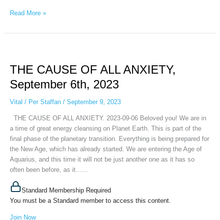
Read More »
THE
CAUSE
THE CAUSE OF ALL ANXIETY,
OF
ALL
September 6th, 2023
ANXIETY,
September
Vital
/
Per Staffan
/
September 9, 2023
6th,
THE CAUSE OF ALL ANXIETY. 2023-09-06 Beloved you! We are in
2023
a time of great energy cleansing on Planet Earth. This is part of the
final phase of the planetary transition. Everything is being prepared for
the New Age, which has already started. We are entering the Age of
Aquarius, and this time it will not be just another one as it has so
often been before, as it…...
Standard Membership Required
You must be a Standard member to access this content.
Join Now