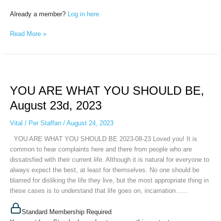
Already a member?
Log in here
Read More »
YOU
ARE
YOU ARE WHAT YOU SHOULD BE,
WHAT
YOU
August 23d, 2023
SHOULD
BE,
Vital
/
Per Staffan
/
August 24, 2023
August
YOU ARE WHAT YOU SHOULD BE 2023-08-23 Loved you! It is
23d,
common to hear complaints here and there from people who are
2023
dissatisfied with their current life. Although it is natural for everyone to
always expect the best, at least for themselves. No one should be
blamed for disliking the life they live, but the most appropriate thing in
these cases is to understand that life goes on, incarnation…...
Standard Membership Required