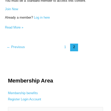
You must be a Standard member to access this content.
Join Now
Already a member?
Log in here
Read More »
←
Previous
1
2
Membership Area
Membership benefits
Register
Login
Account