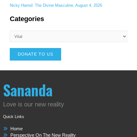
Nicky Hamid: The Divine Masculine, August 4, 2026
Categories
DONATE TO US
Sananda
Love is our new reality
Quick Links
Home
Perspective On The New Reality