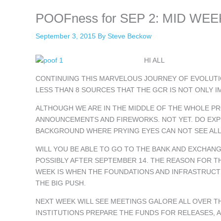
POOFness for SEP 2: MID WEEK 
September 3, 2015
By
Steve Beckow
HI ALL
CONTINUING THIS MARVELOUS JOURNEY OF EVOLUTIO
LESS THAN 8 SOURCES THAT THE GCR IS NOT ONLY I
ALTHOUGH WE ARE IN THE MIDDLE OF THE WHOLE PR
ANNOUNCEMENTS AND FIREWORKS. NOT YET. DO EXPE
BACKGROUND WHERE PRYING EYES CAN NOT SEE ALL
WILL YOU BE ABLE TO GO TO THE BANK AND EXCHAN
POSSIBLY AFTER SEPTEMBER 14. THE REASON FOR TH
WEEK IS WHEN THE FOUNDATIONS AND INFRASTRUCTU
THE BIG PUSH.
NEXT WEEK WILL SEE MEETINGS GALORE ALL OVER 
INSTITUTIONS PREPARE THE FUNDS FOR RELEASES, A