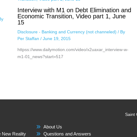
Interview with M1 on Debt Elimination and
Economic Transition, Video part 1, June
By
15
Disclosure - Banking and Currency (not channeled)
/ By
Per Staffan
/
June 19, 2015
httpss://www.dailymotion.com/video/x2uaxar_interview-w-
m1-01_news?start=517
Saint
About Us
 New Reality
Questions and Answers