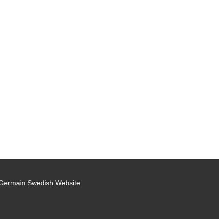
 Germain Swedish Website