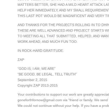
MATTERS BETTER, SHE HAD A MILD HEART ATTACK LA
HELP HER IMMEDIATELY, AND MY SMALL REQUIREMEN
THIS LAST POT WOULD BE MAGNIFICENT AND VERY TI
AND THANKS FOR THE PROJECTS ROLLING IN TO DHI
THESE ARE WELL ADVANCED AND PROJECT STARTS WI
TO MEETING ALL THAT SUBMITTED, HELPED, AND WAN
WORK AHEAD, AND MUCH FUN TOO.
IN ROCK-HARD GRATITUDE.
ZAP
“GOD IS; I AM; WE ARE”
“BE GOOD, BE LEGAL, TELL TRUTH”
September 2, 2015
Copyright ZAP 2013-2015
Your contributions to support our work are greatly appreci
goneforthfornow@gmail.com via “friend or family. We send
We could not continue without your help. If you have a pro