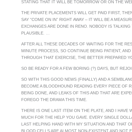
STATING THAT IT WILL BE TOMORROW OR ON THE WE
THE PRIVATE PLACEMENTS WILL GET PAID FIRST, TH
SAY “COME ON IN” RIGHT AWAY – IT WILL BE A MEAS
EXCHANGES ARE DONE IN RENO. NOBODY IS TALKING T
PLAUSIBLE. …
AFTER ALL THESE DECADES OF WAITING FOR THE RESU
MINUTE PROCESS, SO CONTINUE BEING PATIENT, A
THROUGH THAT EXERCISE, THE BETTER PREPARED YO
SO BE READY FOR A FEW BORING (?) DAYS, BUT RE
SO WITH THIS GOOD NEWS (FINALLY) AND A SEMBLA
BECOME A BLOODHOUND READING EVERY PIECE OF RU
BEING DONE, AND LEAKS OF THIS AND THAT ARE EXPE
FOREGO THE DRAMA THIS TIME.
THERE IS ONE LAST ITEM ON THE PLATE, AND I HAVE 
MUCH FOR THE HELP YOU GAVE. EVERY SINGLE DOLL
LAST HELPING HAND WITH MY SITUATION AND THAT OF
BLOOD CELLS ARE ALMOST NON-EXISTENT AND NOT 