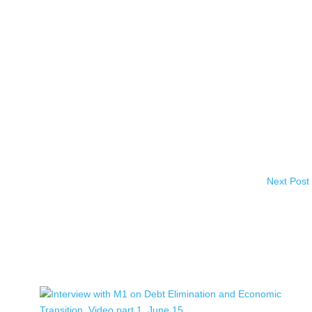
Next Post