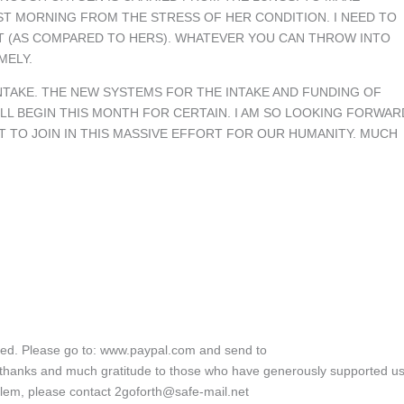
ST MORNING FROM THE STRESS OF HER CONDITION. I NEED TO
T (AS COMPARED TO HERS). WHATEVER YOU CAN THROW INTO
MELY.
NTAKE. THE NEW SYSTEMS FOR THE INTAKE AND FUNDING OF
LL BEGIN THIS MONTH FOR CERTAIN. I AM SO LOOKING FORWAR
T TO JOIN IN THIS MASSIVE EFFORT FOR OUR HUMANITY. MUCH
ated. Please go to: www.paypal.com and send to
 thanks and much gratitude to those who have generously supported us
blem, please contact 2goforth@safe-mail.net