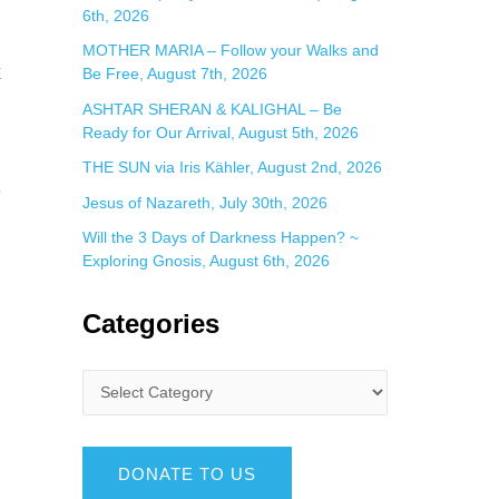
6th, 2026
MOTHER MARIA – Follow your Walks and
E
Be Free, August 7th, 2026
ASHTAR SHERAN & KALIGHAL – Be
Ready for Our Arrival, August 5th, 2026
THE SUN via Iris Kähler, August 2nd, 2026
O
Jesus of Nazareth, July 30th, 2026
Will the 3 Days of Darkness Happen? ~
Exploring Gnosis, August 6th, 2026
Categories
DONATE TO US