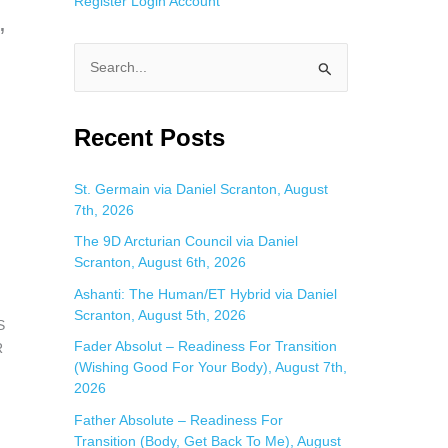
Register
Login
Account
”
S
e
a
Recent Posts
r
c
St. Germain via Daniel Scranton, August
7th, 2026
h
f
The 9D Arcturian Council via Daniel
Scranton, August 6th, 2026
o
Ashanti: The Human/ET Hybrid via Daniel
r
Scranton, August 5th, 2026
:
S
Fader Absolut – Readiness For Transition
R
(Wishing Good For Your Body), August 7th,
2026
Father Absolute – Readiness For
Transition (Body, Get Back To Me), August