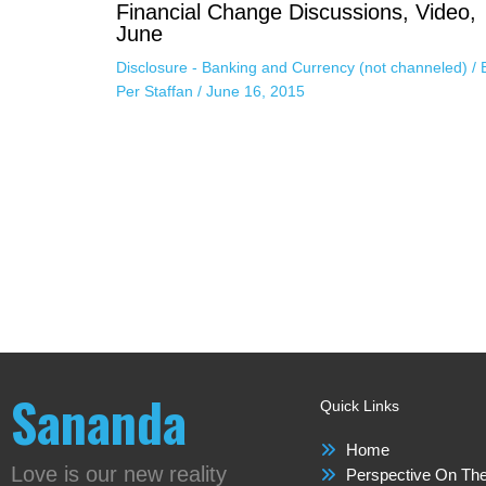
Financial Change Discussions, Video,
June
Disclosure - Banking and Currency (not channeled)
/ 
Per Staffan
/
June 16, 2015
Sananda
Quick Links
Home
Love is our new reality
Perspective On The