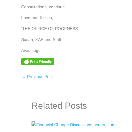
Consultations, continue…
Love and Kisses,
‘THE OFFICE OF POOFNESS’
Susan, ZAP and Staff
Avast logo
←
Previous Post
Related Posts