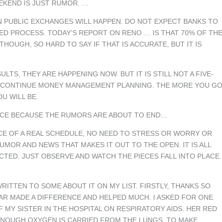
EKEND IS JUST RUMOR. …
EN PUBLIC EXCHANGES WILL HAPPEN. DO NOT EXPECT BANKS TO
URED PROCESS. TODAY’S REPORT ON RENO … IS THAT 70% OF TH
HOUGH, SO HARD TO SAY IF THAT IS ACCURATE, BUT IT IS
LTS, THEY ARE HAPPENING NOW. BUT IT IS STILL NOT A FIVE-
ND CONTINUE MONEY MANAGEMENT PLANNING. THE MORE YOU G
U WILL BE.
JOICE BECAUSE THE RUMORS ARE ABOUT TO END…
NCE OF A REAL SCHEDULE, NO NEED TO STRESS OR WORRY OR
MOR AND NEWS THAT MAKES IT OUT TO THE OPEN. IT IS ALL
CTED. JUST OBSERVE AND WATCH THE PIECES FALL INTO PLACE.
WRITTEN TO SOME ABOUT IT ON MY LIST. FIRSTLY, THANKS SO
AR MADE A DIFFERENCE AND HELPED MUCH. I ASKED FOR ONE
 MY SISTER IN THE HOSPITAL ON RESPIRATORY AIDS. HER RED
ENOUGH OXYGEN IS CARRIED FROM THE LUNGS. TO MAKE