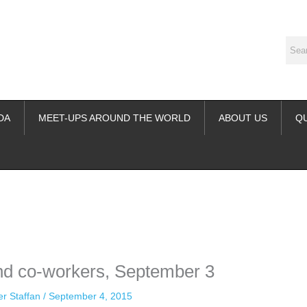
DA
MEET-UPS AROUND THE WORLD
ABOUT US
Q
ime. Some people prefer to watch them without revealing their identity.
nformation. The tool simply gives access to public stories without trackin
nd co-workers, September 3
er Staffan
/
September 4, 2015