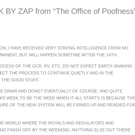
BY ZAP from “The Office of Poofness
N, I HAVE RECEIVED VERY STRONG INTELLIGENCE FROM NO
MMINENT, BUT WILL HAPPEN SOMETIME AFTER THE 14TH.
OCESS OF THE GCR, RV, ETC, DO NOT EXPECT EARTH SHAKING
CT THE PROCESS TO CONTINUE QUIETLY AND IN THE
 THE GOOD STUFF.
GE DINAR AND DONG? EVENTUALLY OF COURSE, AND QUITE
IS WEEK TO BE THE WEEK WHEN IT ALL STARTS IS BECAUSE THI
RE OF THE NEW SYSTEM WILL BE FIRMED UP AND READIED FO
THE WORLD WHERE THE ROYALS AND REGULATORS AND
ND FINISH OFF BY THE WEEKEND. ANYTHING ELSE OUT THERE