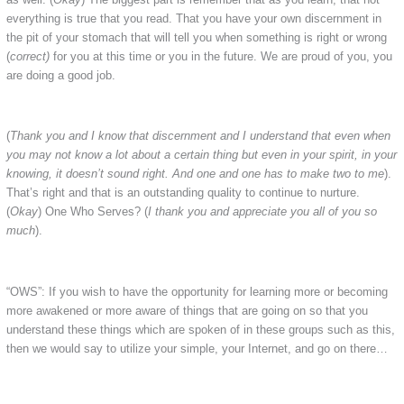
everything is true that you read. That you have your own discernment in
the pit of your stomach that will tell you when something is right or wrong
(
correct)
for you at this time or you in the future. We are proud of you, you
are doing a good job.
(
Thank you and I know that discernment and I understand that even when
you may not know a lot about a certain thing but even in your spirit, in your
knowing, it doesn’t sound right. And one and one has to make two to me
).
That’s right and that is an outstanding quality to continue to nurture.
(
Okay
) One Who Serves? (
I thank you and appreciate you all of you so
much
).
“OWS”: If you wish to have the opportunity for learning more or becoming
more awakened or more aware of things that are going on so that you
understand these things which are spoken of in these groups such as this,
then we would say to utilize your simple, your Internet, and go on there…