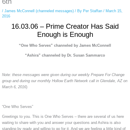
6th
/
James McConnell (channeled messages)
/ By
Per Staffan
/
March 15,
2016
16.03.06 – Prime Creator Has Said
Enough is Enough
“One Who Serves” channeled by James McConnell
“Ashira” channeled by Dr. Susan Sammarco
Note: these messages were given during our weekly Prepare For Change
group and during our monthly Hollow Earth Network call in Glendale, AZ on
March 6, 2016
)
“One Who Serves”
Greetings to you. This is One Who Serves – there are several of us here
waiting to share with you and answer your questions and Ashira is also
standing by ready and willing to go for it. And we are feeling a little kind of