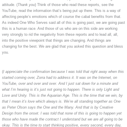
attitude. (
Thank you
) Think of those who read these reports, see the
YouTube, read the information that’s being put up there. This is a way of
affecting people’s emotions which of course the cabal benefits from that.
As indeed One Who Serves said all of this is going past, we are going past
this is a human race. And those of us who are on this side are working
very strongly to rid the negativity from these reports and to lead all, all,
into the positive viewpoint that things are changing. And things are
changing for the best. We are glad that you asked this question and bless
you.
(
I appreciate the confirmation because I was told that right away when this
started coming over, Zorra had to address it. It was on the Internet, on
YouTube, over and over and over. And I just sat down for a minute and
what I’m hearing is it’s just not going to happen. There is only Light and
Love and Unity. This is the Aquarian Age. This is the time that we win, by
that I mean it’s love which always is. We’re all standing together as One
as Peter Olson says the One and the Many. And that is by Creative
Design from the onset. I was told that none of this is going to happen yet
those who have made the contract I understand but we are all going to be
okay. This is the time to start thinking positive, every second, every day,