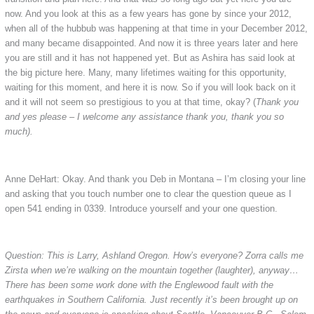
now. And you look at this as a few years has gone by since your 2012,
when all of the hubbub was happening at that time in your December 2012,
and many became disappointed. And now it is three years later and here
you are still and it has not happened yet. But as Ashira has said look at
the big picture here. Many, many lifetimes waiting for this opportunity,
waiting for this moment, and here it is now. So if you will look back on it
and it will not seem so prestigious to you at that time, okay? (
Thank you
and yes please – I welcome any assistance thank you, thank you so
much).
Anne DeHart: Okay. And thank you Deb in Montana – I’m closing your line
and asking that you touch number one to clear the question queue as I
open 541 ending in 0339. Introduce yourself and your one question.
Question: This is Larry, Ashland Oregon. How’s everyone? Zorra calls me
Zirsta when we’re walking on the mountain together (laughter), anyway…
There has been some work done with the Englewood fault with the
earthquakes in Southern California. Just recently it’s been brought up on