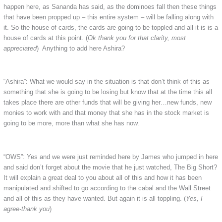
happen here, as Sananda has said, as the dominoes fall then these things
that have been propped up – this entire system – will be falling along with
it. So the house of cards, the cards are going to be toppled and all it is is a
house of cards at this point. (
Ok thank you for that clarity, most
appreciated
) Anything to add here Ashira?
“Ashira”: What we would say in the situation is that don’t think of this as
something that she is going to be losing but know that at the time this all
takes place there are other funds that will be giving her…new funds, new
monies to work with and that money that she has in the stock market is
going to be more, more than what she has now.
“OWS”: Yes and we were just reminded here by James who jumped in here
and said don’t forget about the movie that he just watched, The Big Short?
It will explain a great deal to you about all of this and how it has been
manipulated and shifted to go according to the cabal and the Wall Street
and all of this as they have wanted. But again it is all toppling. (
Yes, I
agree-thank you
)