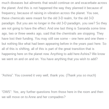
much diseases but ailments that would continue on and exacerbate across
the planet. And this is not happened the way they planned it because of
frequency, because of raising in vibration across the planet. You see,
these chemicals were meant for the old 3-D realm, for the old 3-D
paradigm. But you are no longer in the old 3-D paradigm, you see? So they
are not going to have the effect. And one last thing is Sananda some time
ago, two or three weeks ago, said that the chemtrails are stopping. They
have lost their funding. You may still see some – one here and one there –
but nothing like what had been appearing before in the years past here. So
all of this is shifting, all of this is part of the great transition that is
happening here on the planet now. Anything to add here Ashira? We know
we went on and on and on. You have anything that you wish to add?
“Ashira”: You covered it very well, thank you. (
Thank you so much
)
“OWS”: Yes, any further questions from those here in the room and then
we will move on to Anne and her compadres?