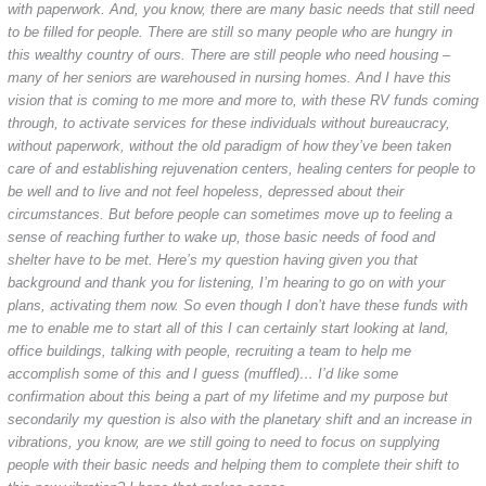
with paperwork. And, you know, there are many basic needs that still need
to be filled for people. There are still so many people who are hungry in
this wealthy country of ours. There are still people who need housing –
many of her seniors are warehoused in nursing homes. And I have this
vision that is coming to me more and more to, with these RV funds coming
through, to activate services for these individuals without bureaucracy,
without paperwork, without the old paradigm of how they’ve been taken
care of and establishing rejuvenation centers, healing centers for people to
be well and to live and not feel hopeless, depressed about their
circumstances. But before people can sometimes move up to feeling a
sense of reaching further to wake up, those basic needs of food and
shelter have to be met. Here’s my question having given you that
background and thank you for listening, I’m hearing to go on with your
plans, activating them now. So even though I don’t have these funds with
me to enable me to start all of this I can certainly start looking at land,
office buildings, talking with people, recruiting a team to help me
accomplish some of this and I guess (muffled)… I’d like some
confirmation about this being a part of my lifetime and my purpose but
secondarily my question is also with the planetary shift and an increase in
vibrations, you know, are we still going to need to focus on supplying
people with their basic needs and helping them to complete their shift to