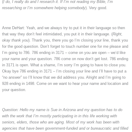
(
I do, I really do and I research it. If I’m not reading my Bible, I’m
researching or I’m somewhere helping somebody
). Very good.
Anne DeHart: Yeah, and we always try to put it in their language so then
that way they don’t feel intimidated, you put it in their language. (
Right,
okay thank you
). Thank you, there you go I’m closing your line, thank you
for the good question. Don’t forget to touch number one for me please and
I’m going to 786. 786 ending in 3171 – come on you are open – we’d like
your name and your question. 786 come on now don’t get lost. 786 ending
in 3171 is open. What a shame, I’m sorry I’m going to have to close you.
Okay bye 786 ending in 3171 – I’m closing your line and I’ll have to put a
“no answer” so I’ll know that we did address you. Alright and I’m going to
928 ending in 1498. Come on we want to hear your name and location and
your question.
Question: Hello my name is Sue in Arizona and my question has to do
with the work that I’m mostly participating in in this life working with
seniors, elders, those who are aging. Most of my work has been with
agencies that have been government-funded and or bureaucratic and filled