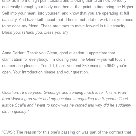
chakras into the high point chakra and allowing that to all flow perfectly
and easily through your body and then at that point in time bring the Higher
Self into your heart, into yourself, and know that you are operating at full
capacity. And have faith about that. There’s not a lot of work that you need
to be done my friend. These are times to move forward in full capacity.
Bless you. (
Thank you, bless you all
)
Anne DeHart: Thank you Glenn, good question. I appreciate that
clarification for everybody. I’m closing your line Glenn – you will touch
number one please… You did, thank you and 360 ending in 9642 you’re
open. Your introduction please and your question.
Question: Hi everyone. Greetings and sending much love. This is Fran
from Washington state and my question is regarding the Supreme Court
justice Scalia and I want to know was he cloned and why did he suddenly
die so quickly?
“OWS”: The reason for this one’s passing on was part of the contract that