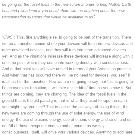
be going off the fossil fuels in the near future in order to help Mother Earth
heal and I wondered if you could share with us anything about the new
transportation systems that would be available to us?
“OWS”: This, like anything else, is going to be part of the transition. There
will be a transition period where your devices will turn into new devices and
more advanced devices, and they will turn into more advanced devices
yet. And as the vibrations increase these devices will increase along with it
until the point where they come into working directly with consciousness.
And at that point you will have arrived in terms of your Ascension process.
And when that has occurred there will be no need for devices, you see? It
is all part of the transition. Now we are not going to say that this is going to
be an overnight transition; it will take a little bit of time as you know it. But
things are coming, they are changing. The idea of the fossil fuels in the
ground that is the old paradigm, that is what they used to rape the earth
you might say, you see? That is part of the old ways of doing things; the
new ways are coming through the use of solar energy, the use of wind
energy, the use of plasmic energy, use of etheric energy and so on and so
on. All of these things are coming and of course as we say
consciousness, itself, will drive your various devices. Anything to add here