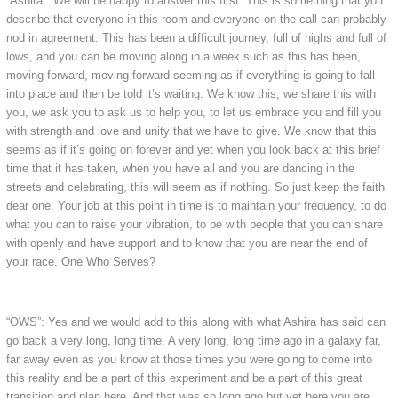
“Ashira”: We will be happy to answer this first. This is something that you
describe that everyone in this room and everyone on the call can probably
nod in agreement. This has been a difficult journey, full of highs and full of
lows, and you can be moving along in a week such as this has been,
moving forward, moving forward seeming as if everything is going to fall
into place and then be told it’s waiting. We know this, we share this with
you, we ask you to ask us to help you, to let us embrace you and fill you
with strength and love and unity that we have to give. We know that this
seems as if it’s going on forever and yet when you look back at this brief
time that it has taken, when you have all and you are dancing in the
streets and celebrating, this will seem as if nothing. So just keep the faith
dear one. Your job at this point in time is to maintain your frequency, to do
what you can to raise your vibration, to be with people that you can share
with openly and have support and to know that you are near the end of
your race. One Who Serves?
“OWS”: Yes and we would add to this along with what Ashira has said can
go back a very long, long time. A very long, long time ago in a galaxy far,
far away even as you know at those times you were going to come into
this reality and be a part of this experiment and be a part of this great
transition and plan here. And that was so long ago but yet here you are