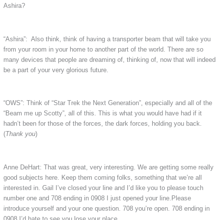
Ashira?
“Ashira”: Also think, think of having a transporter beam that will take you
from your room in your home to another part of the world. There are so
many devices that people are dreaming of, thinking of, now that will indeed
be a part of your very glorious future.
“OWS”: Think of “Star Trek the Next Generation”, especially and all of the
“Beam me up Scotty”, all of this. This is what you would have had if it
hadn’t been for those of the forces, the dark forces, holding you back.
(
Thank you
)
Anne DeHart: That was great, very interesting. We are getting some really
good subjects here. Keep them coming folks, something that we’re all
interested in. Gail I’ve closed your line and I’d like you to please touch
number one and 708 ending in 0908 I just opened your line.Please
introduce yourself and your one question. 708 you’re open. 708 ending in
0908 I’d hate to see you lose your place.