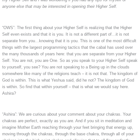
anyone else that may be interested in opening their Higher Self.
“OWS”: The first thing about your Higher Self is realizing that the Higher
Self even exists and that it is you. It is not a different part of…it is not
separate from you…knowing that it is you. This is one of the most difficult
things with the largest programming tactics that the cabal has used over
the many thousands of years here: that you are separate from your Higher
Self. You are not, you are One. So as you speak to your Higher Self speak
to yourself, you see? You are not speaking to a Being up in the clouds
somewhere like many of the religions teach – it is not that. The kingdom of
God is within. This is what Yeshua said, did he not? The kingdom of God
is within. So find that within yourself – that is what we would say here.
Ashira?
“Ashira”: We are curious about your comment about your chakras. Your
chakras are perfect, exactly as you are. And if you sit in meditation and
imagine Mother Earth reaching through your feet bringing that energy up,
moving through the chakras, through the base chakra, through all of your