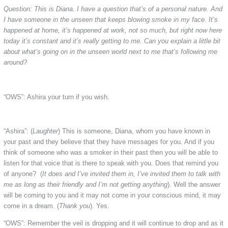
Question: This is Diana. I have a question that’s of a personal nature. And
I have someone in the unseen that keeps blowing smoke in my face. It’s
happened at home, it’s happened at work, not so much, but right now here
today it’s constant and it’s really getting to me. Can you explain a little bit
about what’s going on in the unseen world next to me that’s following me
around?
“OWS”: Ashira your turn if you wish.
“Ashira”: (
Laughter
) This is someone, Diana, whom you have known in
your past and they believe that they have messages for you. And if you
think of someone who was a smoker in their past then you will be able to
listen for that voice that is there to speak with you. Does that remind you
of anyone? (
It does and I’ve invited them in, I’ve invited them to talk with
me as long as their friendly and I’m not getting anything
). Well the answer
will be coming to you and it may not come in your conscious mind, it may
come in a dream. (
Thank you
). Yes.
“OWS”: Remember the veil is dropping and it will continue to drop and as it