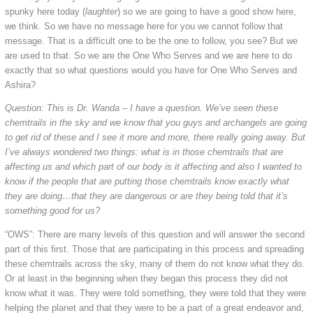
spunky here today (
laughter
) so we are going to have a good show here,
we think. So we have no message here for you we cannot follow that
message. That is a difficult one to be the one to follow, you see? But we
are used to that. So we are the One Who Serves and we are here to do
exactly that so what questions would you have for One Who Serves and
Ashira?
Question: This is Dr. Wanda – I have a question. We’ve seen these
chemtrails in the sky and we know that you guys and archangels are going
to get rid of these and I see it more and more, there really going away. But
I’ve always wondered two things: what is in those chemtrails that are
affecting us and which part of our body is it affecting and also I wanted to
know if the people that are putting those chemtrails know exactly what
they are doing…that they are dangerous or are they being told that it’s
something good for us?
“OWS”: There are many levels of this question and will answer the second
part of this first. Those that are participating in this process and spreading
these chemtrails across the sky, many of them do not know what they do.
Or at least in the beginning when they began this process they did not
know what it was. They were told something, they were told that they were
helping the planet and that they were to be a part of a great endeavor and,