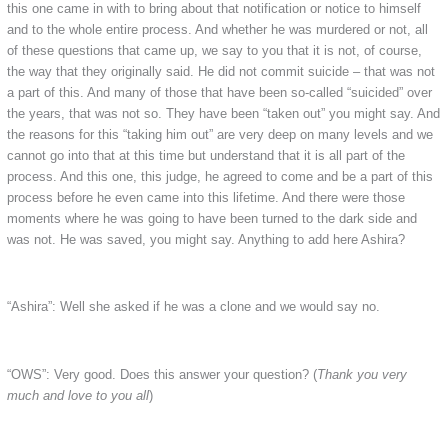
this one came in with to bring about that notification or notice to himself
and to the whole entire process. And whether he was murdered or not, all
of these questions that came up, we say to you that it is not, of course,
the way that they originally said. He did not commit suicide – that was not
a part of this. And many of those that have been so-called “suicided” over
the years, that was not so. They have been “taken out” you might say. And
the reasons for this “taking him out” are very deep on many levels and we
cannot go into that at this time but understand that it is all part of the
process. And this one, this judge, he agreed to come and be a part of this
process before he even came into this lifetime. And there were those
moments where he was going to have been turned to the dark side and
was not. He was saved, you might say. Anything to add here Ashira?
“Ashira”: Well she asked if he was a clone and we would say no.
“OWS”: Very good. Does this answer your question? (
Thank you very
much and love to you all
)