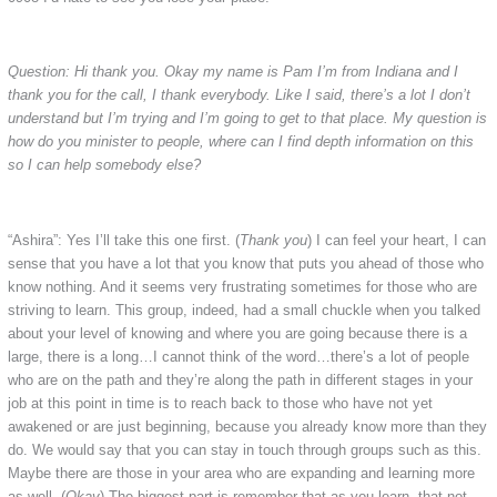
Question: Hi thank you. Okay my name is Pam I’m from Indiana and I
thank you for the call, I thank everybody. Like I said, there’s a lot I don’t
understand but I’m trying and I’m going to get to that place. My question is
how do you minister to people, where can I find depth information on this
so I can help somebody else?
“Ashira”: Yes I’ll take this one first. (
Thank you
) I can feel your heart, I can
sense that you have a lot that you know that puts you ahead of those who
know nothing. And it seems very frustrating sometimes for those who are
striving to learn. This group, indeed, had a small chuckle when you talked
about your level of knowing and where you are going because there is a
large, there is a long…I cannot think of the word…there’s a lot of people
who are on the path and they’re along the path in different stages in your
job at this point in time is to reach back to those who have not yet
awakened or are just beginning, because you already know more than they
do. We would say that you can stay in touch through groups such as this.
Maybe there are those in your area who are expanding and learning more
as well. (
Okay
) The biggest part is remember that as you learn, that not