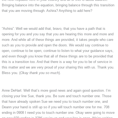
Bringing balance into the equation, bringing balance through this transition
that you are moving through. Ashira? Anything to add here?
“Ashira”: Well we would add that, bravo, that you have a path that is
opening for you and you say that you are hearing this more and more and
more. And while all of these things are provided, it takes people who care
such as you to provide and open the doors. We would say continue to
open, continue to be open, continue to listen to what your guidance says,
and even though you know that all of these things are to be provided that
this is a transition too. And that there is a way for you to be of service in
this matter and we are very proud of your sharing this with us. Thank you.
Bless you. (
Okay thank you so much
).
Anne DeHart: Well that’s more good news and again good question. I’m
closing your line Sue, thank you. Be sure and touch number one. Those
that have already spoken Sue we need you to touch number one, and
Deann your hand is still up so if you will touch number one for me. 708
ending in 0908 I need you to touch number one. Okay were going to move