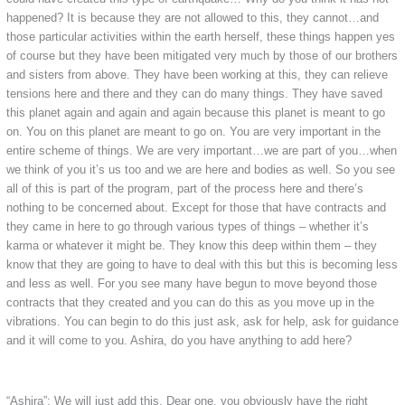
happened? It is because they are not allowed to this, they cannot…and
those particular activities within the earth herself, these things happen yes
of course but they have been mitigated very much by those of our brothers
and sisters from above. They have been working at this, they can relieve
tensions here and there and they can do many things. They have saved
this planet again and again and again because this planet is meant to go
on. You on this planet are meant to go on. You are very important in the
entire scheme of things. We are very important…we are part of you…when
we think of you it’s us too and we are here and bodies as well. So you see
all of this is part of the program, part of the process here and there’s
nothing to be concerned about. Except for those that have contracts and
they came in here to go through various types of things – whether it’s
karma or whatever it might be. They know this deep within them – they
know that they are going to have to deal with this but this is becoming less
and less as well. For you see many have begun to move beyond those
contracts that they created and you can do this as you move up in the
vibrations. You can begin to do this just ask, ask for help, ask for guidance
and it will come to you. Ashira, do you have anything to add here?
“Ashira”: We will just add this. Dear one, you obviously have the right