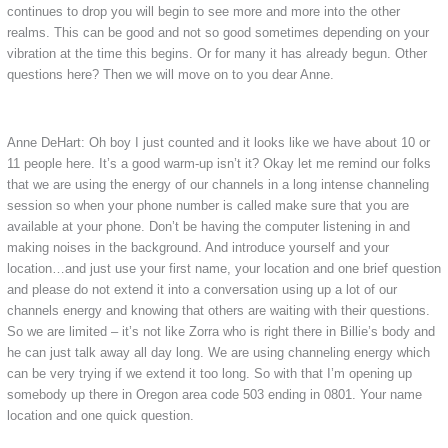
continues to drop you will begin to see more and more into the other
realms. This can be good and not so good sometimes depending on your
vibration at the time this begins. Or for many it has already begun. Other
questions here? Then we will move on to you dear Anne.
Anne DeHart: Oh boy I just counted and it looks like we have about 10 or
11 people here. It’s a good warm-up isn’t it? Okay let me remind our folks
that we are using the energy of our channels in a long intense channeling
session so when your phone number is called make sure that you are
available at your phone. Don’t be having the computer listening in and
making noises in the background. And introduce yourself and your
location…and just use your first name, your location and one brief question
and please do not extend it into a conversation using up a lot of our
channels energy and knowing that others are waiting with their questions.
So we are limited – it’s not like Zorra who is right there in Billie’s body and
he can just talk away all day long. We are using channeling energy which
can be very trying if we extend it too long. So with that I’m opening up
somebody up there in Oregon area code 503 ending in 0801. Your name
location and one quick question.