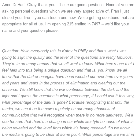
Anne DeHart: Okay thank you. These are good questions. None of you are
asking personal questions which we are very appreciative of. Fran I just
closed your line – you can touch one now. We’re getting questions that are
appropriate for all of us. I’m opening 215 ending in 7497 – we’d like your
name and your question please.
Question: Hello everybody this is Kathy in Philly and that’s what I was
going to say; the quality and the level of the questions are really fabulous.
They’re in so many arenas that we all want to know. What here’s one that I
feel falls into this being a unique question and that is, you know, we all
know that the darker energies have been weeded out over time over years
and years and years in the process of elimination and clearing out the
universe. We still know that the war continues between the dark and the
light and I guess the question is what percentage, if I could ask it this way,
what percentage of the dark is gone? Because recognizing that until the
media, we see it on the news regularly on our many channels of
communication that we’ll recognize when there is no more darkness. We’ll
see for sure that there’s a change in our whole lifestyle because of what is
being revealed and the level from which it’s being revealed. So we know
the media is going to be clear at some point. What percentage are we at in