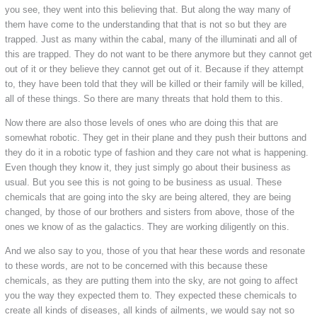
you see, they went into this believing that. But along the way many of
them have come to the understanding that that is not so but they are
trapped. Just as many within the cabal, many of the illuminati and all of
this are trapped. They do not want to be there anymore but they cannot get
out of it or they believe they cannot get out of it. Because if they attempt
to, they have been told that they will be killed or their family will be killed,
all of these things. So there are many threats that hold them to this.
Now there are also those levels of ones who are doing this that are
somewhat robotic. They get in their plane and they push their buttons and
they do it in a robotic type of fashion and they care not what is happening.
Even though they know it, they just simply go about their business as
usual. But you see this is not going to be business as usual. These
chemicals that are going into the sky are being altered, they are being
changed, by those of our brothers and sisters from above, those of the
ones we know of as the galactics. They are working diligently on this.
And we also say to you, those of you that hear these words and resonate
to these words, are not to be concerned with this because these
chemicals, as they are putting them into the sky, are not going to affect
you the way they expected them to. They expected these chemicals to
create all kinds of diseases, all kinds of ailments, we would say not so