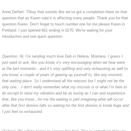
Anne DeHart: “Okay that sounds like we’ve got a completion there on that
question that as Karen said it is affecting many people. Thank you for that
question Karen. Don’t forget to touch number one for me please Karen in
Portland. I just opened 661 ending in 0270. We’re waiting for your
introduction and one quick question.
Question: Hi, I’m sending much love Deb in Helena, Montana. I guess I
just want to ask, like you know, it’s very encouraging when we hear were
at the last moments…and it’s very uplifting and very exhausting as well to,
you know, a couple of years of gearing up yourself to, like any moment,
that waiting place. So I understand all the reasons but I might not be the
only one… I don’t really remember what my mission is or what I’m here to
do except to raise my vibration and be as loving as I can and experience
that, like you know…for me the waiting is part imagining what will occur
after that first domino falls so waiting for the first domino is kinda huge and
I just feel so exhausted.