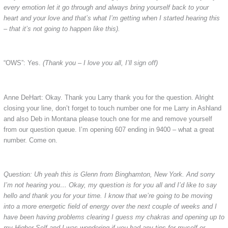
every emotion let it go through and always bring yourself back to your
heart and your love and that’s what I’m getting when I started hearing this
– that it’s not going to happen like this).
“OWS”: Yes.
(Thank you – I love you all, I’ll sign off)
Anne DeHart: Okay. Thank you Larry thank you for the question. Alright
closing your line, don’t forget to touch number one for me Larry in Ashland
and also Deb in Montana please touch one for me and remove yourself
from our question queue. I’m opening 607 ending in 9400 – what a great
number. Come on.
Question: Uh yeah this is Glenn from Binghamton, New York. And sorry
I’m not hearing you… Okay, my question is for you all and I’d like to say
hello and thank you for your time. I know that we’re going to be moving
into a more energetic field of energy over the next couple of weeks and I
have been having problems clearing I guess my chakras and opening up to
my Higher Self and I was wondering if you had any tips for myself or