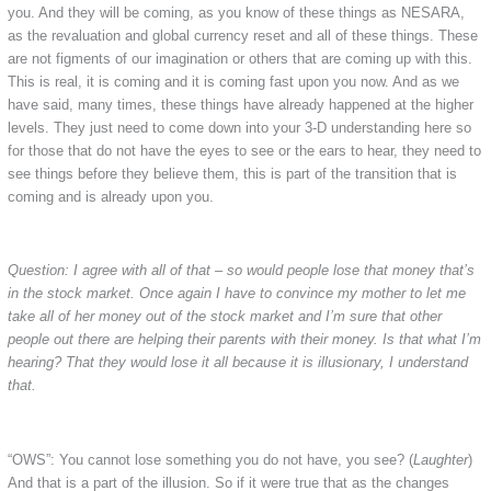
you. And they will be coming, as you know of these things as NESARA,
as the revaluation and global currency reset and all of these things. These
are not figments of our imagination or others that are coming up with this.
This is real, it is coming and it is coming fast upon you now. And as we
have said, many times, these things have already happened at the higher
levels. They just need to come down into your 3-D understanding here so
for those that do not have the eyes to see or the ears to hear, they need to
see things before they believe them, this is part of the transition that is
coming and is already upon you.
Question: I agree with all of that – so would people lose that money that’s
in the stock market. Once again I have to convince my mother to let me
take all of her money out of the stock market and I’m sure that other
people out there are helping their parents with their money. Is that what I’m
hearing? That they would lose it all because it is illusionary, I understand
that.
“OWS”: You cannot lose something you do not have, you see? (
Laughter
)
And that is a part of the illusion. So if it were true that as the changes