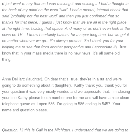
(
I just want to say that as I was thinking it and voicing it I had a thought in
the back of my mind on the word “war”. I had a mental, internal check that
said “probably not the best word” and then you just confirmed that so
thanks for that piece. I guess I just know that we are all in the right place
at the right time, holding that space. And many of us don’t even look at the
news on TV – I know I certainly haven’t for a super long time, but we get it
no matter wherever we go…it’s always present. So I thank you for your
helping me to see that from another perspective and I appreciate it
). Just
know that in your mass media there is no new news, it’s all same old
thing.
Anne DeHart: (laughter). Oh dear that’s true, they’re in a rut and we’re
going to do something about it (laughter). Kathy thank you, thank you for
your question it was very nicely worded and we appreciate that. I’m closing
your line Kathy please touch number one for me and will have a nice clean
telephone queue as I open 586. I’m going to 586 ending in 5457. Your
name and question please.
Question: Hi this is Gail in the Michigan. I understand that we are going to