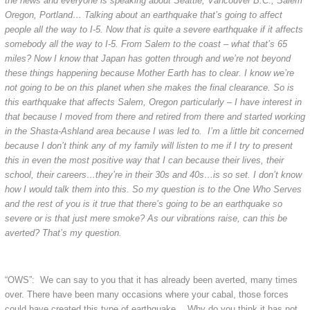
the news and everyone is speaking about Seattle, Vancouver B.C., Salem
Oregon, Portland… Talking about an earthquake that’s going to affect
people all the way to I-5. Now that is quite a severe earthquake if it affects
somebody all the way to I-5. From Salem to the coast – what that’s 65
miles? Now I know that Japan has gotten through and we’re not beyond
these things happening because Mother Earth has to clear. I know we’re
not going to be on this planet when she makes the final clearance. So is
this earthquake that affects Salem, Oregon particularly – I have interest in
that because I moved from there and retired from there and started working
in the Shasta-Ashland area because I was led to. I’m a little bit concerned
because I don’t think any of my family will listen to me if I try to present
this in even the most positive way that I can because their lives, their
school, their careers…they’re in their 30s and 40s…is so set. I don’t know
how I would talk them into this. So my question is to the One Who Serves
and the rest of you is it true that there’s going to be an earthquake so
severe or is that just mere smoke? As our vibrations raise, can this be
averted? That’s my question.
“OWS”: We can say to you that it has already been averted, many times
over. There have been many occasions where your cabal, those forces
could have created this type of earthquake… Why do you think it has not