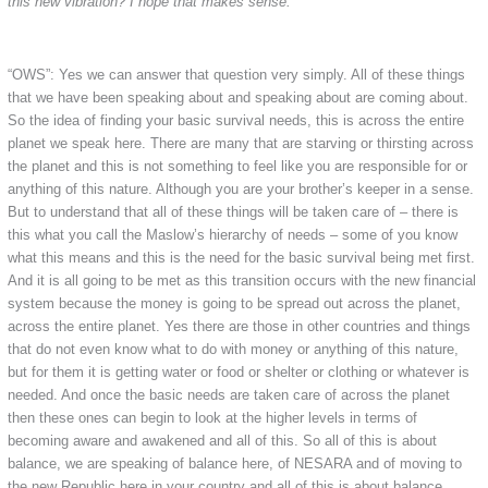
this new vibration? I hope that makes sense.
“OWS”: Yes we can answer that question very simply. All of these things
that we have been speaking about and speaking about are coming about.
So the idea of finding your basic survival needs, this is across the entire
planet we speak here. There are many that are starving or thirsting across
the planet and this is not something to feel like you are responsible for or
anything of this nature. Although you are your brother’s keeper in a sense.
But to understand that all of these things will be taken care of – there is
this what you call the Maslow’s hierarchy of needs – some of you know
what this means and this is the need for the basic survival being met first.
And it is all going to be met as this transition occurs with the new financial
system because the money is going to be spread out across the planet,
across the entire planet. Yes there are those in other countries and things
that do not even know what to do with money or anything of this nature,
but for them it is getting water or food or shelter or clothing or whatever is
needed. And once the basic needs are taken care of across the planet
then these ones can begin to look at the higher levels in terms of
becoming aware and awakened and all of this. So all of this is about
balance, we are speaking of balance here, of NESARA and of moving to
the new Republic here in your country and all of this is about balance.