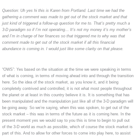
Question: Uh yes hi this is Karen from Portland. Last time we had the
gathering a comment was made to get out of the stock market and that
just kind of triggered a follow-up question for me to. That’s pretty much a
3-D paradigm so if I’m not operating… It’s not my money it’s my mother’s
and I’m in charge of her finances so that triggered me to why was that
comment made to get out of the stock market if all this financial
abundance is coming in. I would just like some clarity on that please.
“OWS”: Yes based on the situation at the time we were speaking in terms
of what is coming, in terms of moving ahead into and through the transition
here. So the idea of the stock market, as you know it, and it being
completely contrived and controlled, it is not what most people throughout
the planet or at least in this country believe it is. It is something that has
been manipulated and the manipulation just like all of the 3-D paradigm will
be going away. So we’re saying, when this was spoken, to get out of the
stock market – this was in terms of the future as it is coming here. In the
present moment yes we would say to you this is time to begin to pull out
of the 3-D world as much as possible, which of course the stock market is
part of this. And to allow for other forces to come into play here, to assist