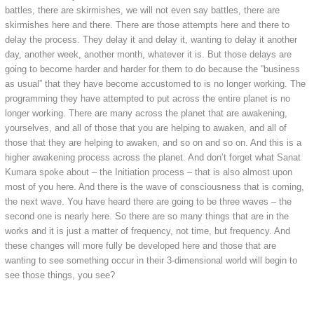
battles, there are skirmishes, we will not even say battles, there are
skirmishes here and there. There are those attempts here and there to
delay the process. They delay it and delay it, wanting to delay it another
day, another week, another month, whatever it is. But those delays are
going to become harder and harder for them to do because the “business
as usual” that they have become accustomed to is no longer working. The
programming they have attempted to put across the entire planet is no
longer working. There are many across the planet that are awakening,
yourselves, and all of those that you are helping to awaken, and all of
those that they are helping to awaken, and so on and so on. And this is a
higher awakening process across the planet. And don’t forget what Sanat
Kumara spoke about – the Initiation process – that is also almost upon
most of you here. And there is the wave of consciousness that is coming,
the next wave. You have heard there are going to be three waves – the
second one is nearly here. So there are so many things that are in the
works and it is just a matter of frequency, not time, but frequency. And
these changes will more fully be developed here and those that are
wanting to see something occur in their 3-dimensional world will begin to
see those things, you see?