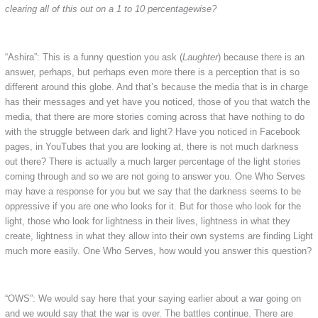
clearing all of this out on a 1 to 10 percentagewise?
“Ashira”: This is a funny question you ask (
Laughter
) because there is an
answer, perhaps, but perhaps even more there is a perception that is so
different around this globe. And that’s because the media that is in charge
has their messages and yet have you noticed, those of you that watch the
media, that there are more stories coming across that have nothing to do
with the struggle between dark and light? Have you noticed in Facebook
pages, in YouTubes that you are looking at, there is not much darkness
out there? There is actually a much larger percentage of the light stories
coming through and so we are not going to answer you. One Who Serves
may have a response for you but we say that the darkness seems to be
oppressive if you are one who looks for it. But for those who look for the
light, those who look for lightness in their lives, lightness in what they
create, lightness in what they allow into their own systems are finding Light
much more easily. One Who Serves, how would you answer this question?
“OWS”: We would say here that your saying earlier about a war going on
and we would say that the war is over. The battles continue. There are